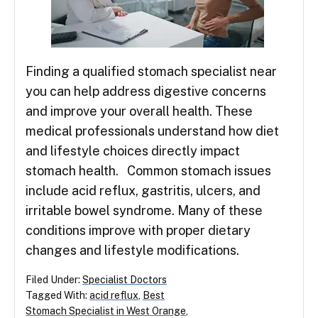
Finding a qualified stomach specialist near
you can help address digestive concerns
and improve your overall health. These
medical professionals understand how diet
and lifestyle choices directly impact
stomach health. Common stomach issues
include acid reflux, gastritis, ulcers, and
irritable bowel syndrome. Many of these
conditions improve with proper dietary
changes and lifestyle modifications.
Filed Under:
Specialist Doctors
Tagged With:
acid reflux
,
Best
Stomach Specialist in West Orange
,