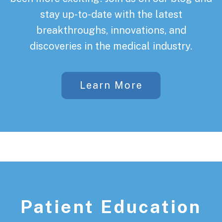
stay up-to-date with the latest
breakthroughs, innovations, and
discoveries in the medical industry.
Learn More
Patient Education