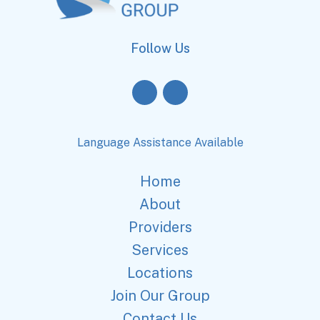
Follow Us
Language Assistance Available
Home
About
Providers
Services
Locations
Join Our Group
Contact Us