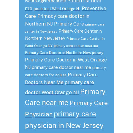
Podiatrist near
Neurologists near me
me
Preventive
podiatrist West Orange NJ
Care
Primacy care doctor in
Northern NJ
Primary Care
primary care
Primary Care Center in
center in New Jersey
Northern New Jersey
Primary Care Center in
West Orange NY
primary care center near me
Primary Care Doctor in Northern New jersey
Primary Care Doctor in West Orange
NJ
primary care doctor near me
primary
Primary Care
care doctors for adults
primary care
Doctors Near Me
Primary
doctor West Orange NJ
Care near me
Primary Care
primary care
Physician
physician in New Jersey