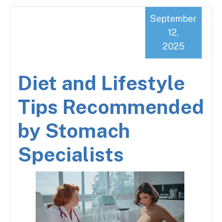
September
12,
2025
Diet and Lifestyle
Tips Recommended
by Stomach
Specialists