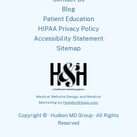
Blog
Patient Education
HIPAA Privacy Policy
Accessibility Statement
Sitemap
Medical Website Design and Medical
Marketing by
HedyAndHopp.com
Copyright ©
· Hudson MD Group · All Rights
Reserved