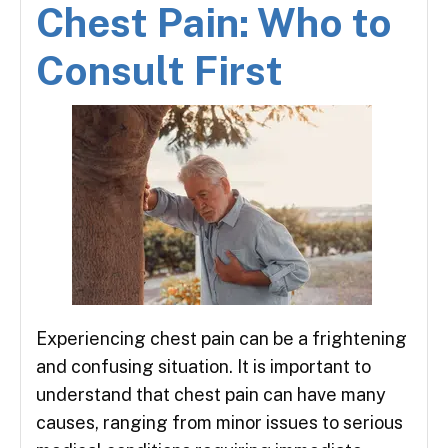
Chest Pain: Who to
Consult First
Experiencing chest pain can be a frightening
and confusing situation. It is important to
understand that chest pain can have many
causes, ranging from minor issues to serious