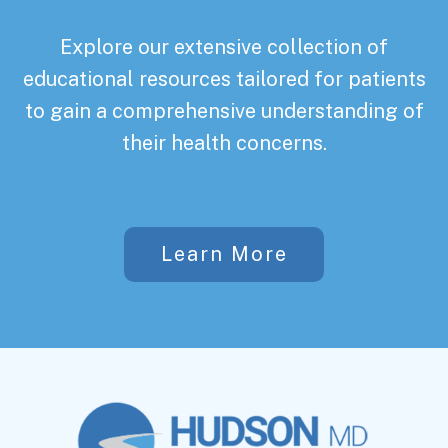
Explore our extensive collection of
educational resources tailored for patients
to gain a comprehensive understanding of
their health concerns.
Learn More