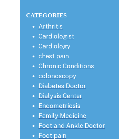
this
Sidebar
website
CATEGORIES
Arthritis
Cardiologist
Cardiology
chest pain
Chronic Conditions
colonoscopy
Diabetes Doctor
Dialysis Center
Endometriosis
Family Medicine
Foot and Ankle Doctor
Foot pain