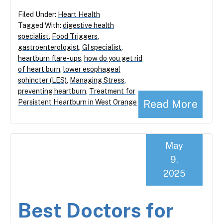
Filed Under:
Heart Health
Tagged With:
digestive health
specialist
,
Food Triggers
,
gastroenterologist
,
GI specialist
,
heartburn flare-ups
,
how do you get rid
of heart burn
,
lower esophageal
sphincter (LES)
,
Managing Stress
,
preventing heartburn
,
Treatment for
Read More
Persistent Heartburn in West Orange
May
9,
2025
Best Doctors for