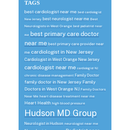
TAGS
best cardiologist near me
best cardiologist
best neurologist near me
Best
New Jersey
Neurologists in West Orange
best podiatrist near
best primary care doctor
me
near me
best primary care provider near
cardiologist in New Jersey
me
Cardiologist in West Orange New Jersey
cardiologist near me
cardiologist NJ
Family Doctor
chronic disease management
family doctor in New Jersey
Family
Doctors in West Orange NJ
Family Doctors
Near Me
heart disease treatment near me
Heart Health
high blood pressure
Hudson MD Group
Neurologist in Hudson
neurologist near me