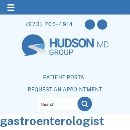
Skip
Skip
Skip
(973) 705-4914
to
to
to
main
primary
footer
content
sidebar
PATIENT PORTAL
REQUEST AN APPOINTMENT
Search
gastroenterologist