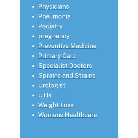
Physicians
Pneumonia
Podiatry
pregnancy
Preventive Medicine
Primary Care
Specialist Doctors
Sprains and Strains
Urologist
UTIs
Weight Loss
Womens Healthcare