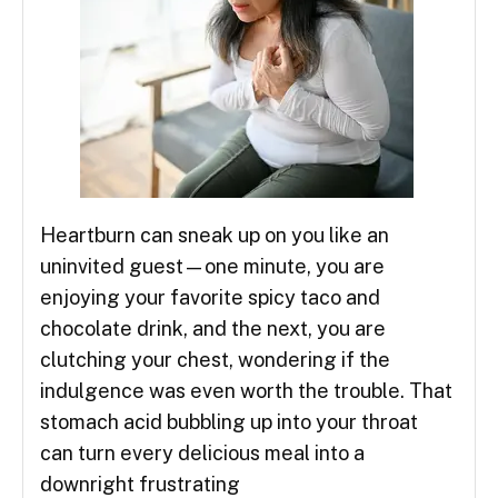
Heartburn can sneak up on you like an
uninvited guest—one minute, you are
enjoying your favorite spicy taco and
chocolate drink, and the next, you are
clutching your chest, wondering if the
indulgence was even worth the trouble. That
stomach acid bubbling up into your throat
can turn every delicious meal into a
downright frustrating