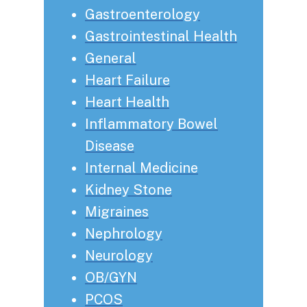
Gastroenterology
Gastrointestinal Health
General
Heart Failure
Heart Health
Inflammatory Bowel
Disease
Internal Medicine
Kidney Stone
Migraines
Nephrology
Neurology
OB/GYN
PCOS