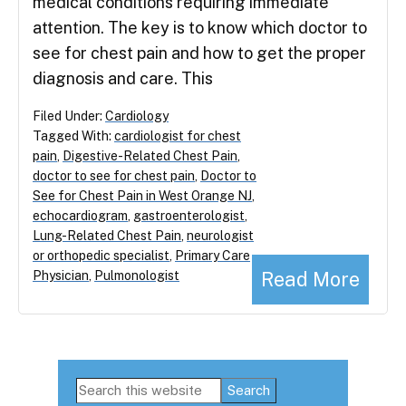
medical conditions requiring immediate
attention. The key is to know which doctor to
see for chest pain and how to get the proper
diagnosis and care. This
Filed Under:
Cardiology
Tagged With:
cardiologist for chest
pain
,
Digestive-Related Chest Pain
,
doctor to see for chest pain
,
Doctor to
See for Chest Pain in West Orange NJ
,
echocardiogram
,
gastroenterologist
,
Lung-Related Chest Pain
,
neurologist
or orthopedic specialist
,
Primary Care
Read More
Physician
,
Pulmonologist
Primary
Search