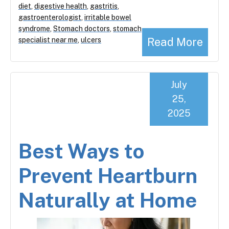
diet
,
digestive health
,
gastritis
,
gastroenterologist
,
irritable bowel
syndrome
,
Stomach doctors
,
stomach
Read More
specialist near me
,
ulcers
July
25,
2025
Best Ways to
Prevent Heartburn
Naturally at Home