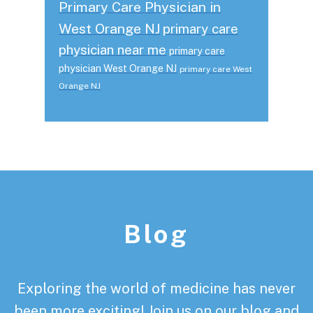
Primary Care Physician in
West Orange NJ
primary care
physician near me
primary care
physician West Orange NJ
primary care West
Orange NJ
Footer
Blog
Exploring the world of medicine has never
been more exciting! Join us on our blog and