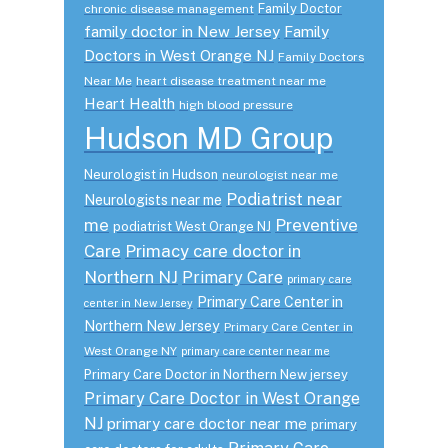
Family Doctor
chronic disease management
family doctor in New Jersey
Family
Doctors in West Orange NJ
Family Doctors
Near Me
heart disease treatment near me
Heart Health
high blood pressure
Hudson MD Group
Neurologist in Hudson
neurologist near me
Podiatrist near
Neurologists near me
me
Preventive
podiatrist West Orange NJ
Care
Primacy care doctor in
Northern NJ
Primary Care
primary care
Primary Care Center in
center in New Jersey
Northern New Jersey
Primary Care Center in
West Orange NY
primary care center near me
Primary Care Doctor in Northern New jersey
Primary Care Doctor in West Orange
NJ
primary care doctor near me
primary