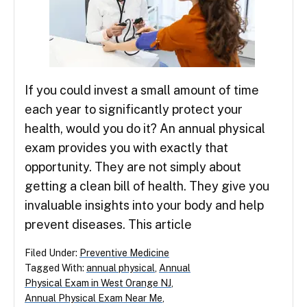
If you could invest a small amount of time
each year to significantly protect your
health, would you do it? An annual physical
exam provides you with exactly that
opportunity. They are not simply about
getting a clean bill of health. They give you
invaluable insights into your body and help
prevent diseases. This article
Filed Under:
Preventive Medicine
Tagged With:
annual physical
,
Annual
Physical Exam in West Orange NJ
,
Annual Physical Exam Near Me
,