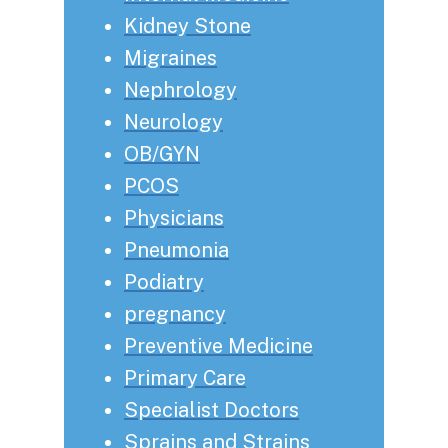
Kidney Stone
Migraines
Nephrology
Neurology
OB/GYN
PCOS
Physicians
Pneumonia
Podiatry
pregnancy
Preventive Medicine
Primary Care
Specialist Doctors
Sprains and Strains