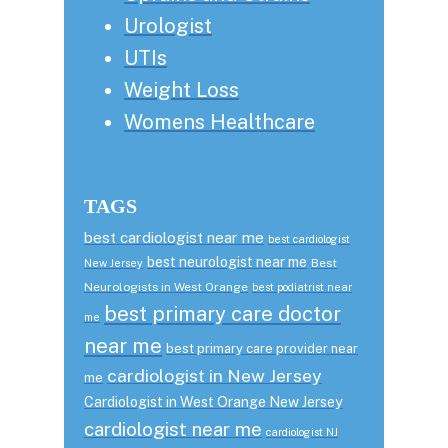
Urologist
UTIs
Weight Loss
Womens Healthcare
TAGS
best cardiologist near me
best cardiologist
best neurologist near me
Best
New Jersey
Neurologists in West Orange
best podiatrist near
best primary care doctor
me
near me
best primary care provider near
cardiologist in New Jersey
me
Cardiologist in West Orange New Jersey
cardiologist near me
cardiologist NJ