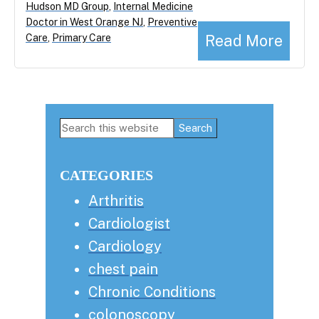
Hudson MD Group
,
Internal Medicine
Doctor in West Orange NJ
,
Preventive
Read More
Care
,
Primary Care
Primary
Search
this
Sidebar
website
CATEGORIES
Arthritis
Cardiologist
Cardiology
chest pain
Chronic Conditions
colonoscopy