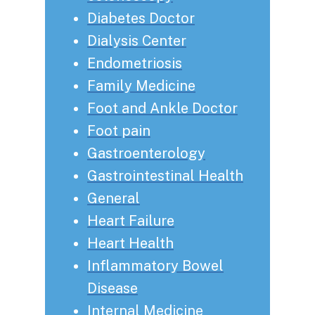
Diabetes Doctor
Dialysis Center
Endometriosis
Family Medicine
Foot and Ankle Doctor
Foot pain
Gastroenterology
Gastrointestinal Health
General
Heart Failure
Heart Health
Inflammatory Bowel
Disease
Internal Medicine