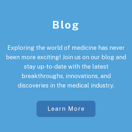
Footer
Blog
Exploring the world of medicine has never
been more exciting! Join us on our blog and
stay up-to-date with the latest
breakthroughs, innovations, and
discoveries in the medical industry.
Learn More