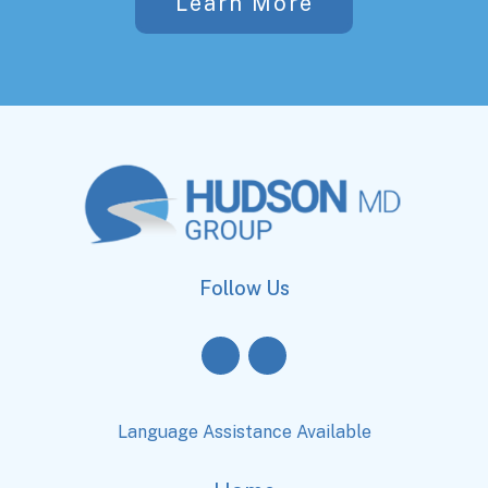
Learn More
Follow Us
Language Assistance Available