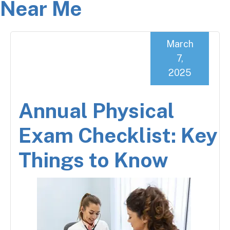
Near Me
March
7,
2025
Annual Physical
Exam Checklist: Key
Things to Know