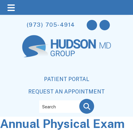
Skip
Skip
Skip
(973) 705-4914
to
to
to
main
primary
footer
content
sidebar
PATIENT PORTAL
REQUEST AN APPOINTMENT
Search
Annual Physical Exam