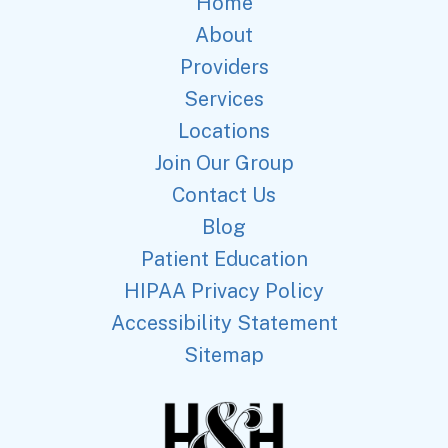
Home
About
Providers
Services
Locations
Join Our Group
Contact Us
Blog
Patient Education
HIPAA Privacy Policy
Accessibility Statement
Sitemap