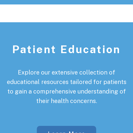
Patient Education
Explore our extensive collection of
educational resources tailored for patients
to gain a comprehensive understanding of
their health concerns.