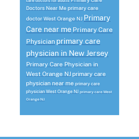
Primary Care
care doctors for adults
primary care
Doctors Near Me
Primary
doctor West Orange NJ
Care near me
Primary Care
primary care
Physician
physician in New Jersey
Primary Care Physician in
West Orange NJ
primary care
physician near me
primary care
physician West Orange NJ
primary care West
Orange NJ