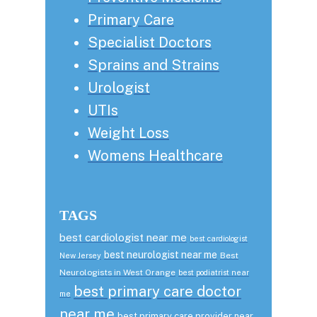
Primary Care
Specialist Doctors
Sprains and Strains
Urologist
UTIs
Weight Loss
Womens Healthcare
TAGS
best cardiologist near me
best cardiologist
best neurologist near me
Best
New Jersey
Neurologists in West Orange
best podiatrist near
best primary care doctor
me
near me
best primary care provider near