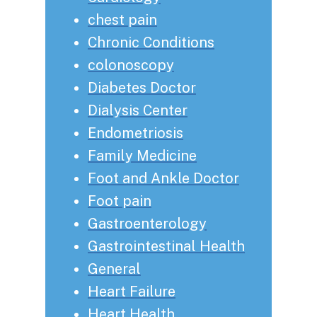
chest pain
Chronic Conditions
colonoscopy
Diabetes Doctor
Dialysis Center
Endometriosis
Family Medicine
Foot and Ankle Doctor
Foot pain
Gastroenterology
Gastrointestinal Health
General
Heart Failure
Heart Health