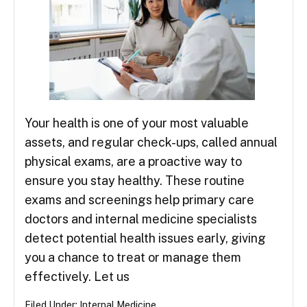
Your health is one of your most valuable
assets, and regular check-ups, called annual
physical exams, are a proactive way to
ensure you stay healthy. These routine
exams and screenings help primary care
doctors and internal medicine specialists
detect potential health issues early, giving
you a chance to treat or manage them
effectively. Let us
Filed Under:
Internal Medicine