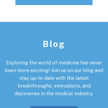
Footer
Blog
Exploring the world of medicine has never
been more exciting! Join us on our blog and
stay up-to-date with the latest
breakthroughs, innovations, and
discoveries in the medical industry.