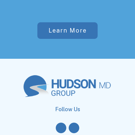
Learn More
Follow Us