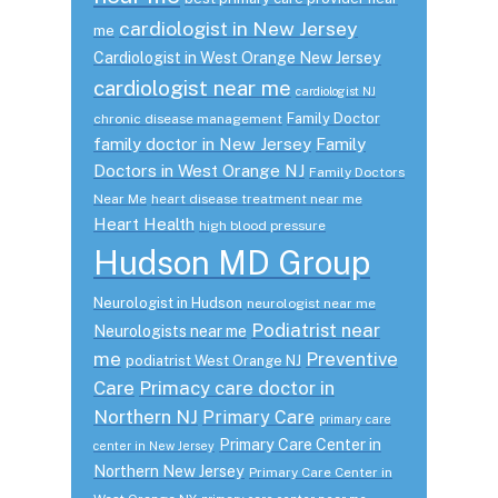
cardiologist in New Jersey
me
Cardiologist in West Orange New Jersey
cardiologist near me
cardiologist NJ
Family Doctor
chronic disease management
family doctor in New Jersey
Family
Doctors in West Orange NJ
Family Doctors
Near Me
heart disease treatment near me
Heart Health
high blood pressure
Hudson MD Group
Neurologist in Hudson
neurologist near me
Podiatrist near
Neurologists near me
me
Preventive
podiatrist West Orange NJ
Care
Primacy care doctor in
Northern NJ
Primary Care
primary care
Primary Care Center in
center in New Jersey
Northern New Jersey
Primary Care Center in