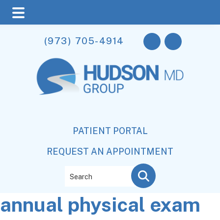
Skip
Skip
Skip
(973) 705-4914
to
to
to
main
primary
footer
content
sidebar
PATIENT PORTAL
REQUEST AN APPOINTMENT
Search
annual physical exam