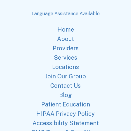
Language Assistance Available
Home
About
Providers
Services
Locations
Join Our Group
Contact Us
Blog
Patient Education
HIPAA Privacy Policy
Accessibility Statement