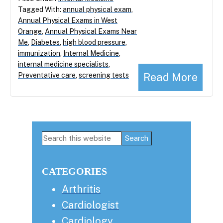
Tagged With:
annual physical exam
,
Annual Physical Exams in West
Orange
,
Annual Physical Exams Near
Me
,
Diabetes
,
high blood pressure
,
immunization
,
Internal Medicine
,
internal medicine specialists
,
Read More
Preventative care
,
screening tests
Primary
Search
this
Sidebar
website
CATEGORIES
Arthritis
Cardiologist
Cardiology