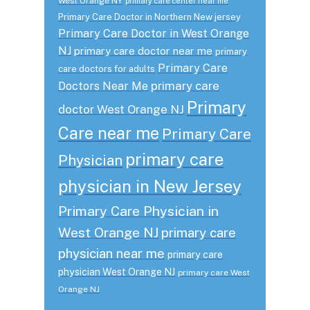
West Orange NY
primary care center near me
Primary Care Doctor in Northern New jersey
Primary Care Doctor in West Orange
NJ
primary care doctor near me
primary
Primary Care
care doctors for adults
primary care
Doctors Near Me
Primary
doctor West Orange NJ
Care near me
Primary Care
primary care
Physician
physician in New Jersey
Primary Care Physician in
West Orange NJ
primary care
physician near me
primary care
physician West Orange NJ
primary care West
Orange NJ