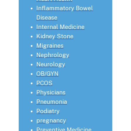
Inflammatory Bowel
Disease
Internal Medicine
Kidney Stone
Migraines
Nephrology
Neurology
OB/GYN
PCOS
Physicians
Pneumonia
Podiatry
pregnancy
Preventive Medicine