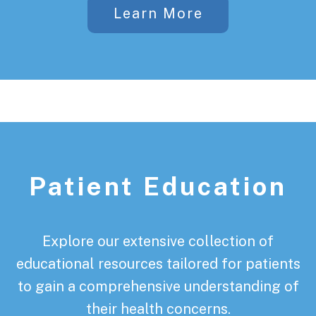
Learn More
Patient Education
Explore our extensive collection of
educational resources tailored for patients
to gain a comprehensive understanding of
their health concerns.