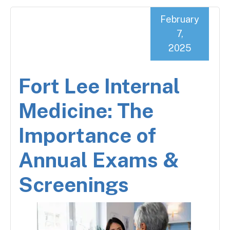
February
7,
2025
Fort Lee Internal
Medicine: The
Importance of
Annual Exams &
Screenings