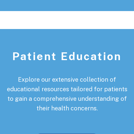
Patient Education
Explore our extensive collection of
educational resources tailored for patients
to gain a comprehensive understanding of
their health concerns.