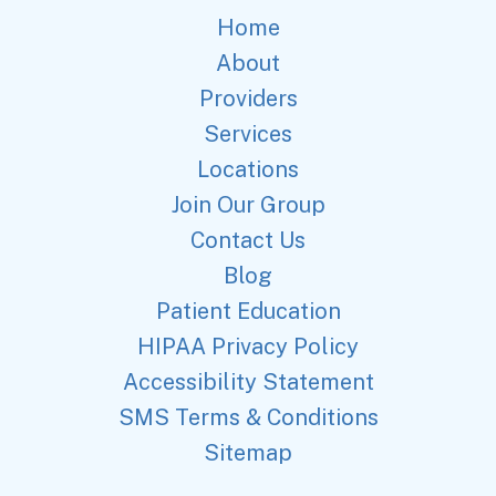
Home
About
Providers
Services
Locations
Join Our Group
Contact Us
Blog
Patient Education
HIPAA Privacy Policy
Accessibility Statement
SMS Terms & Conditions
Sitemap