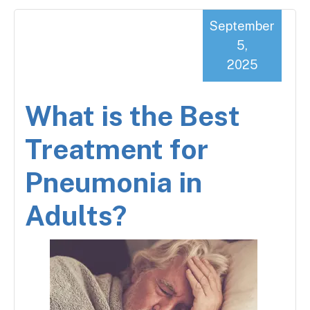
September
5,
2025
What is the Best
Treatment for
Pneumonia in
Adults?