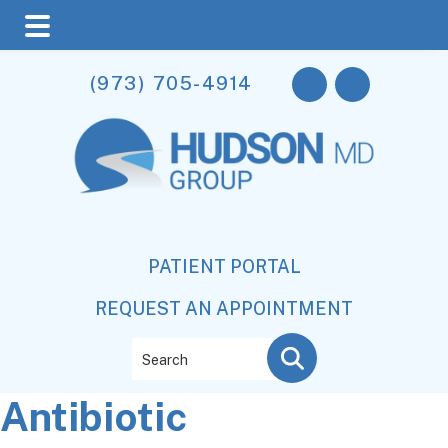
Skip
Skip
Skip
(973) 705-4914
to
to
to
main
primary
footer
content
sidebar
PATIENT PORTAL
REQUEST AN APPOINTMENT
Search
Antibiotic