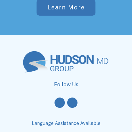
Learn More
Follow Us
Language Assistance Available