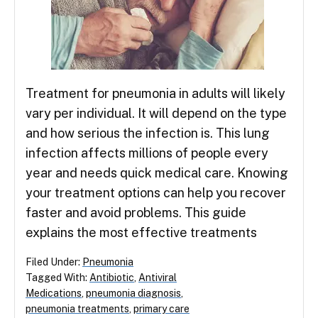
Treatment for pneumonia in adults will likely
vary per individual. It will depend on the type
and how serious the infection is. This lung
infection affects millions of people every
year and needs quick medical care. Knowing
your treatment options can help you recover
faster and avoid problems. This guide
explains the most effective treatments
Filed Under:
Pneumonia
Tagged With:
Antibiotic
,
Antiviral
Medications
,
pneumonia diagnosis
,
pneumonia treatments
,
primary care