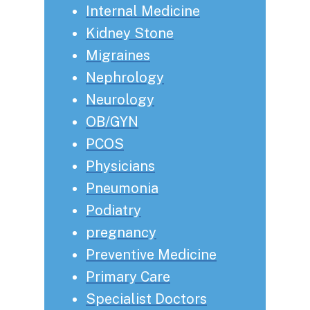
Internal Medicine
Kidney Stone
Migraines
Nephrology
Neurology
OB/GYN
PCOS
Physicians
Pneumonia
Podiatry
pregnancy
Preventive Medicine
Primary Care
Specialist Doctors