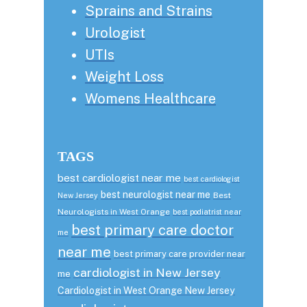
Sprains and Strains
Urologist
UTIs
Weight Loss
Womens Healthcare
TAGS
best cardiologist near me
best cardiologist
best neurologist near me
Best
New Jersey
Neurologists in West Orange
best podiatrist near
best primary care doctor
me
near me
best primary care provider near
cardiologist in New Jersey
me
Cardiologist in West Orange New Jersey