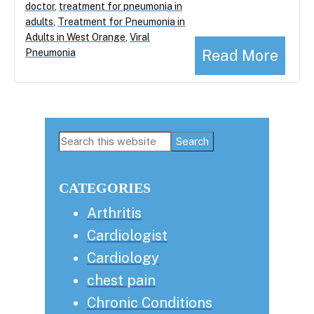
doctor
,
treatment for pneumonia in
adults
,
Treatment for Pneumonia in
Adults in West Orange
,
Viral
Read More
Pneumonia
Primary
Search
this
Sidebar
website
CATEGORIES
Arthritis
Cardiologist
Cardiology
chest pain
Chronic Conditions