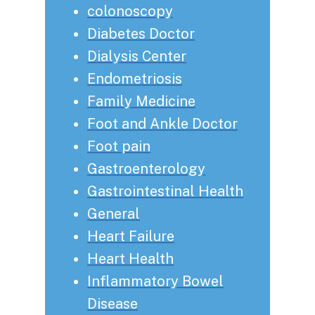
colonoscopy
Diabetes Doctor
Dialysis Center
Endometriosis
Family Medicine
Foot and Ankle Doctor
Foot pain
Gastroenterology
Gastrointestinal Health
General
Heart Failure
Heart Health
Inflammatory Bowel
Disease