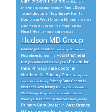
cardiologist near me
cardiologist NJ
Family Doctor
chronic disease management
family doctor in New Jersey
Family
Doctors in West Orange NJ
Family Doctors
Near Me
heart disease treatment near me
Heart Health
high blood pressure
Hudson MD Group
Neurologist in Hudson
neurologist near me
Podiatrist near
Neurologists near me
me
Preventive
podiatrist West Orange NJ
Care
Primacy care doctor in
Northern NJ
Primary Care
primary care
Primary Care Center in
center in New Jersey
Northern New Jersey
Primary Care Center in
West Orange NY
primary care center near me
Primary Care Doctor in Northern New jersey
Primary Care Doctor in West Orange
NJ
primary care doctor near me
primary