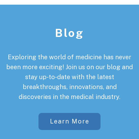
Footer
Blog
Exploring the world of medicine has never
been more exciting! Join us on our blog and
stay up-to-date with the latest
breakthroughs, innovations, and
discoveries in the medical industry.
Learn More