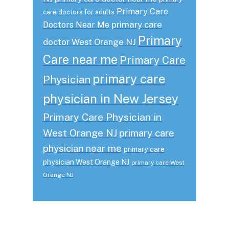
Primary Care
care doctors for adults
primary care
Doctors Near Me
Primary
doctor West Orange NJ
Care near me
Primary Care
primary care
Physician
physician in New Jersey
Primary Care Physician in
West Orange NJ
primary care
physician near me
primary care
physician West Orange NJ
primary care West
Orange NJ