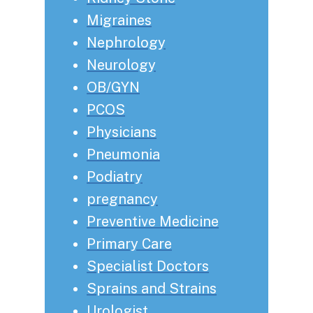
Migraines
Nephrology
Neurology
OB/GYN
PCOS
Physicians
Pneumonia
Podiatry
pregnancy
Preventive Medicine
Primary Care
Specialist Doctors
Sprains and Strains
Urologist