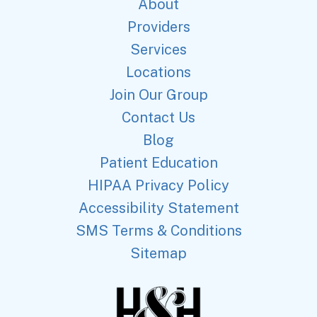
About
Providers
Services
Locations
Join Our Group
Contact Us
Blog
Patient Education
HIPAA Privacy Policy
Accessibility Statement
SMS Terms & Conditions
Sitemap