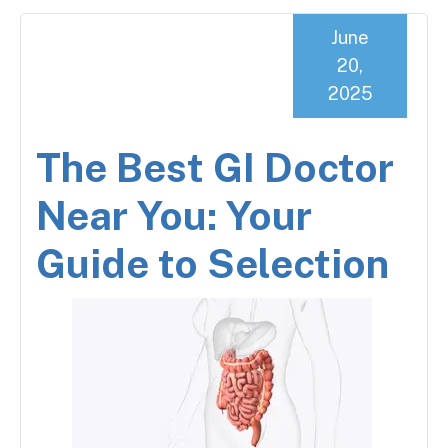
June
20,
2025
The Best GI Doctor
Near You: Your
Guide to Selection