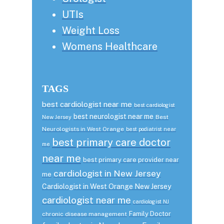
UTIs
Weight Loss
Womens Healthcare
TAGS
best cardiologist near me
best cardiologist
best neurologist near me
Best
New Jersey
Neurologists in West Orange
best podiatrist near
best primary care doctor
me
near me
best primary care provider near
cardiologist in New Jersey
me
Cardiologist in West Orange New Jersey
cardiologist near me
cardiologist NJ
Family Doctor
chronic disease management