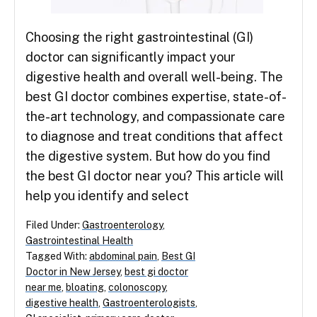
Choosing the right gastrointestinal (GI)
doctor can significantly impact your
digestive health and overall well-being. The
best GI doctor combines expertise, state-of-
the-art technology, and compassionate care
to diagnose and treat conditions that affect
the digestive system. But how do you find
the best GI doctor near you? This article will
help you identify and select
Filed Under:
Gastroenterology
,
Gastrointestinal Health
Tagged With:
abdominal pain
,
Best GI
Doctor in New Jersey
,
best gi doctor
near me
,
bloating
,
colonoscopy
,
digestive health
,
Gastroenterologists
,