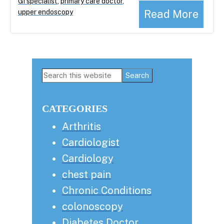
GI specialist
,
primary care doctor
,
Read More
upper endoscopy
Primary
Search
this
Sidebar
website
CATEGORIES
Arthritis
Cardiologist
Cardiology
chest pain
Chronic Conditions
colonoscopy
Diabetes Doctor