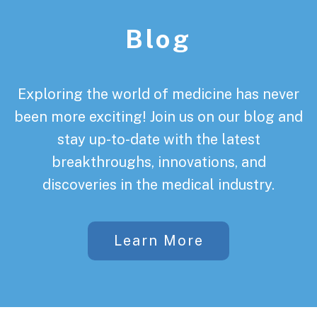
Blog
Exploring the world of medicine has never
been more exciting! Join us on our blog and
stay up-to-date with the latest
breakthroughs, innovations, and
discoveries in the medical industry.
Learn More