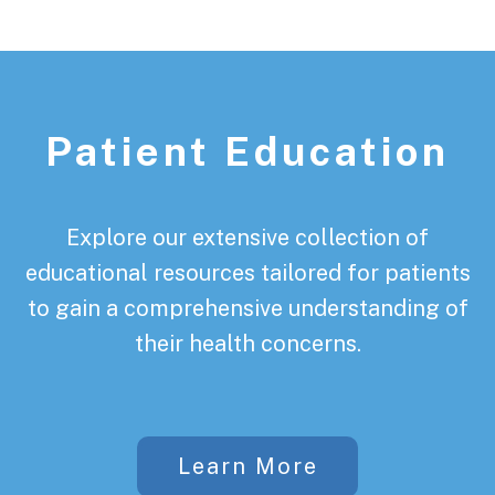
Patient Education
Explore our extensive collection of
educational resources tailored for patients
to gain a comprehensive understanding of
their health concerns.
Learn More