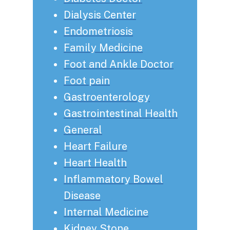
Dialysis Center
Endometriosis
Family Medicine
Foot and Ankle Doctor
Foot pain
Gastroenterology
Gastrointestinal Health
General
Heart Failure
Heart Health
Inflammatory Bowel
Disease
Internal Medicine
Kidney Stone