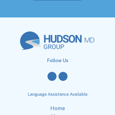
Follow Us
Language Assistance Available
Home