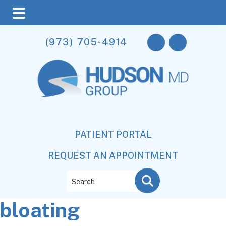
Skip
Skip
Skip
(973) 705-4914
to
to
to
main
primary
footer
content
sidebar
PATIENT PORTAL
REQUEST AN APPOINTMENT
Search
bloating