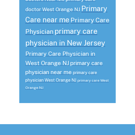
Primary
doctor West Orange NJ
Care near me
Primary Care
primary care
Physician
physician in New Jersey
Primary Care Physician in
West Orange NJ
primary care
physician near me
primary care
physician West Orange NJ
primary care West
Orange NJ
Footer