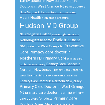
family doctor in New Jersey
Family
Doctors in West Orange NJ
Family Doctors
Near Me
heart disease treatment near me
Heart Health
high blood pressure
Hudson MD Group
Neurologist in Hudson
neurologist near me
Podiatrist near
Neurologists near me
me
Preventive
podiatrist West Orange NJ
Care
Primacy care doctor in
Northern NJ
Primary Care
primary care
Primary Care Center in
center in New Jersey
Northern New Jersey
Primary Care Center in
West Orange NY
primary care center near me
Primary Care Doctor in Northern New jersey
Primary Care Doctor in West Orange
NJ
primary care doctor near me
primary
Primary Care
care doctors for adults
primary care
Doctors Near Me