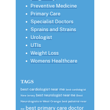
Preventive Medicine
Primary Care
Specialist Doctors
Sprains and Strains
Urologist
UTIs
Weight Loss
Womens Healthcare
TAGS
best cardiologist near me
best cardiologist
best neurologist near me
Best
New Jersey
Neurologists in West Orange
best podiatrist near
best primary care doctor
me