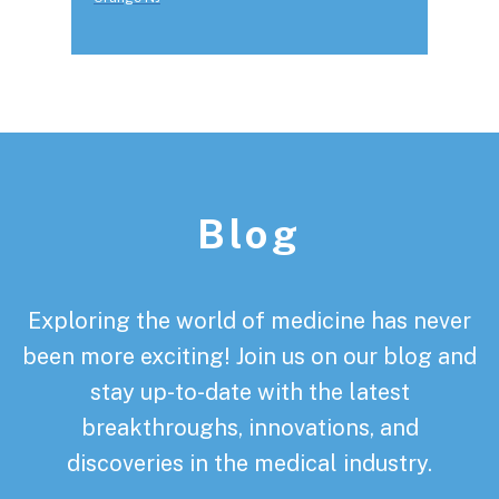
Footer
Blog
Exploring the world of medicine has never
been more exciting! Join us on our blog and
stay up-to-date with the latest
breakthroughs, innovations, and
discoveries in the medical industry.