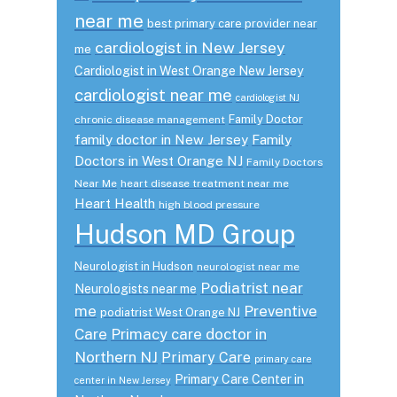
near me
best primary care provider near
cardiologist in New Jersey
me
Cardiologist in West Orange New Jersey
cardiologist near me
cardiologist NJ
Family Doctor
chronic disease management
family doctor in New Jersey
Family
Doctors in West Orange NJ
Family Doctors
Near Me
heart disease treatment near me
Heart Health
high blood pressure
Hudson MD Group
Neurologist in Hudson
neurologist near me
Podiatrist near
Neurologists near me
me
Preventive
podiatrist West Orange NJ
Care
Primacy care doctor in
Northern NJ
Primary Care
primary care
Primary Care Center in
center in New Jersey