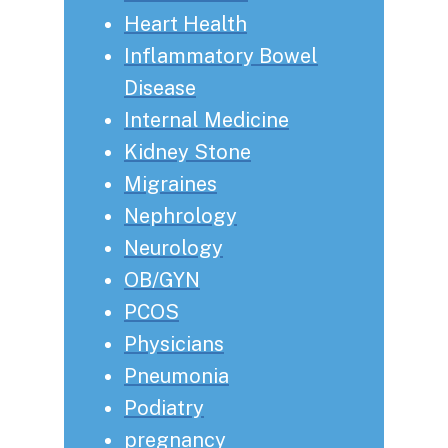
Heart Health
Inflammatory Bowel
Disease
Internal Medicine
Kidney Stone
Migraines
Nephrology
Neurology
OB/GYN
PCOS
Physicians
Pneumonia
Podiatry
pregnancy