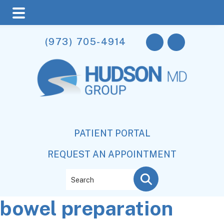
Skip
Skip
Skip
(973) 705-4914
to
to
to
main
primary
footer
content
sidebar
PATIENT PORTAL
REQUEST AN APPOINTMENT
Search
bowel preparation