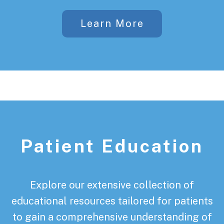
Learn More
Patient Education
Explore our extensive collection of
educational resources tailored for patients
to gain a comprehensive understanding of