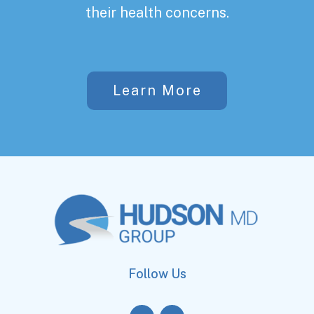
their health concerns.
Learn More
Follow Us