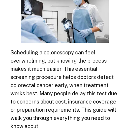
Scheduling a colonoscopy can feel
overwhelming, but knowing the process
makes it much easier. This essential
screening procedure helps doctors detect
colorectal cancer early, when treatment
works best. Many people delay this test due
to concerns about cost, insurance coverage,
or preparation requirements. This guide will
walk you through everything you need to
know about