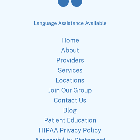
Language Assistance Available
Home
About
Providers
Services
Locations
Join Our Group
Contact Us
Blog
Patient Education
HIPAA Privacy Policy