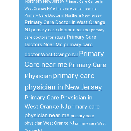
Northern New Jersey
Primary Care Center in
West Orange NY
primary care center near me
Primary Care Doctor in Northern New jersey
Primary Care Doctor in West Orange
NJ
primary care doctor near me
primary
Primary Care
care doctors for adults
primary care
Doctors Near Me
Primary
doctor West Orange NJ
Care near me
Primary Care
primary care
Physician
physician in New Jersey
Primary Care Physician in
West Orange NJ
primary care
physician near me
primary care
physician West Orange NJ
primary care West
Orange NJ