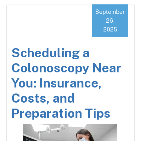
September
26,
2025
Scheduling a
Colonoscopy Near
You: Insurance,
Costs, and
Preparation Tips