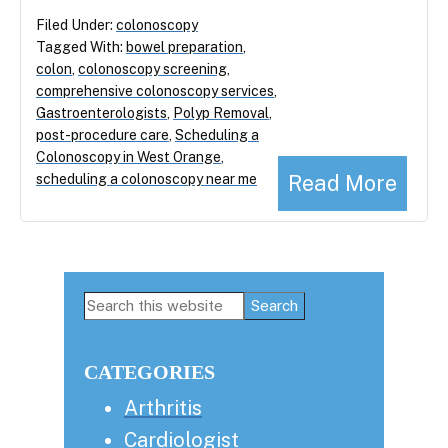
Filed Under:
colonoscopy
Tagged With:
bowel preparation
,
colon
,
colonoscopy screening
,
comprehensive colonoscopy services
,
Gastroenterologists
,
Polyp Removal
,
post-procedure care
,
Scheduling a
Colonoscopy in West Orange
,
Read More
scheduling a colonoscopy near me
Primary
Search
this
Sidebar
website
CATEGORIES
Arthritis
Cardiologist