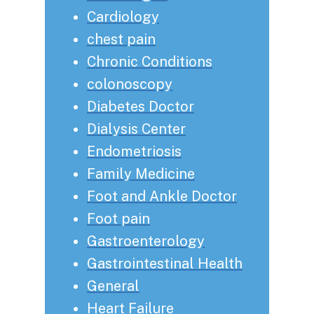
Cardiology
chest pain
Chronic Conditions
colonoscopy
Diabetes Doctor
Dialysis Center
Endometriosis
Family Medicine
Foot and Ankle Doctor
Foot pain
Gastroenterology
Gastrointestinal Health
General
Heart Failure