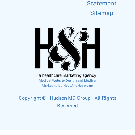
Statement
Sitemap
Medical Website Design and Medical
Marketing by
HedyAndHopp.com
Copyright ©
· Hudson MD Group · All Rights
Reserved