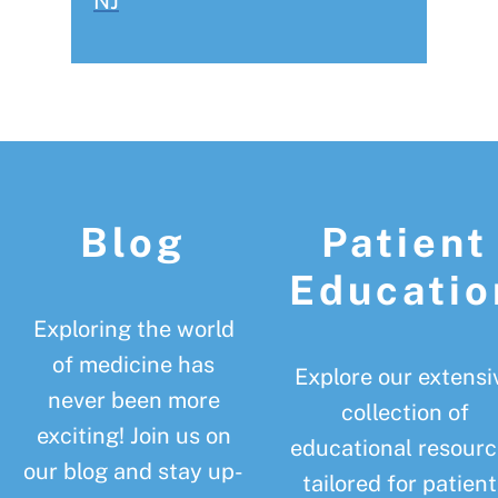
NJ
Footer
Blog
Patient
Educatio
Exploring the world
of medicine has
Explore our extensi
never been more
collection of
exciting! Join us on
educational resourc
our blog and stay up-
tailored for patient