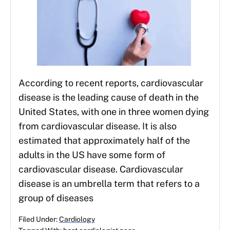
According to recent reports, cardiovascular
disease is the leading cause of death in the
United States, with one in three women dying
from cardiovascular disease. It is also
estimated that approximately half of the
adults in the US have some form of
cardiovascular disease. Cardiovascular
disease is an umbrella term that refers to a
group of diseases
Filed Under:
Cardiology