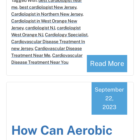
Tagged With:
best cardiologist near
me
,
best cardiologist New Jersey
,
Cardiologist in Northern New Jersey
,
Cardiologist in West Orange New
Jersey
,
cardiologist NJ
,
cardiologist
West Orange NJ
,
Cardiology Specialist
,
Cardiovascular Disease Treatment In
new Jersey
,
Cardiovascular Disease
Treatment Near Me
,
Cardiovascular
Read More
Disease Treatment Near You
September
22,
2023
How Can Aerobic