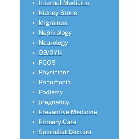
Internal Medicine
Kidney Stone
Migraines
Nephrology
Neurology
OB/GYN
PCOS
Physicians
Pneumonia
Podiatry
pregnancy
Preventive Medicine
Primary Care
Specialist Doctors