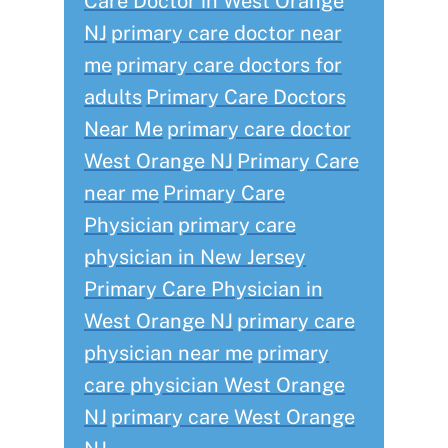
Care Doctor in West Orange
NJ
primary care doctor near
me
primary care doctors for
adults
Primary Care Doctors
Near Me
primary care doctor
West Orange NJ
Primary Care
near me
Primary Care
Physician
primary care
physician in New Jersey
Primary Care Physician in
West Orange NJ
primary care
physician near me
primary
care physician West Orange
NJ
primary care West Orange