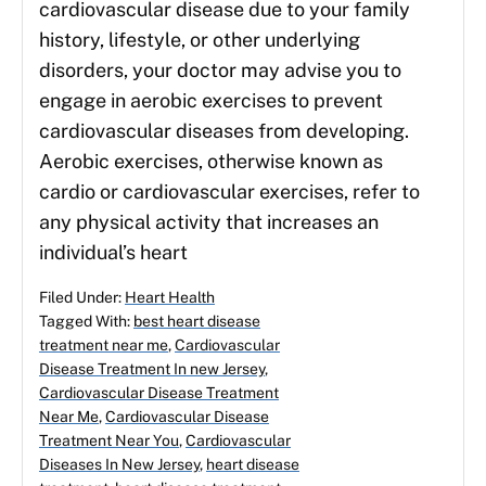
cardiovascular disease due to your family
history, lifestyle, or other underlying
disorders, your doctor may advise you to
engage in aerobic exercises to prevent
cardiovascular diseases from developing.
Aerobic exercises, otherwise known as
cardio or cardiovascular exercises, refer to
any physical activity that increases an
individual’s heart
Filed Under:
Heart Health
Tagged With:
best heart disease
treatment near me
,
Cardiovascular
Disease Treatment In new Jersey
,
Cardiovascular Disease Treatment
Near Me
,
Cardiovascular Disease
Treatment Near You
,
Cardiovascular
Diseases In New Jersey
,
heart disease