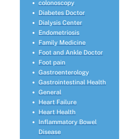
colonoscopy
Diabetes Doctor
Dialysis Center
Endometriosis
Family Medicine
Foot and Ankle Doctor
Foot pain
Gastroenterology
Gastrointestinal Health
General
Heart Failure
Heart Health
Inflammatory Bowel
Disease