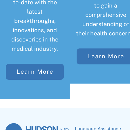
to-date with the
to gain a
latest
comprehensive
breakthroughs,
understanding of
innovations, and
their health concern
discoveries in the
medical industry.
Learn More
Learn More
Language Assistance