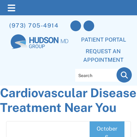
Skip
Skip
Skip
(973) 705-4914
to
to
to
main
primary
footer
PATIENT PORTAL
content
sidebar
REQUEST AN
APPOINTMENT
Search
Cardiovascular Disease
Treatment Near You
October