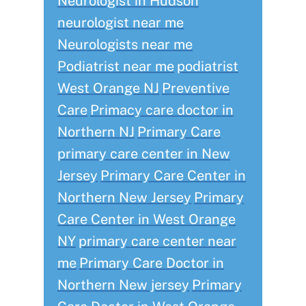
Neurologist in Hudson
neurologist near me
Neurologists near me
Podiatrist near me
podiatrist
West Orange NJ
Preventive
Care
Primacy care doctor in
Northern NJ
Primary Care
primary care center in New
Jersey
Primary Care Center in
Northern New Jersey
Primary
Care Center in West Orange
NY
primary care center near
me
Primary Care Doctor in
Northern New jersey
Primary