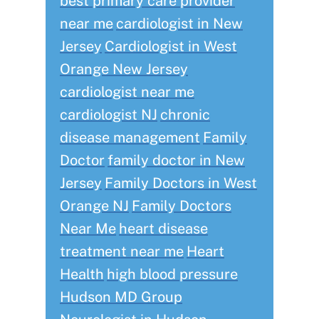
best primary care provider
near me
cardiologist in New
Jersey
Cardiologist in West
Orange New Jersey
cardiologist near me
cardiologist NJ
chronic
disease management
Family
Doctor
family doctor in New
Jersey
Family Doctors in West
Orange NJ
Family Doctors
Near Me
heart disease
treatment near me
Heart
Health
high blood pressure
Hudson MD Group