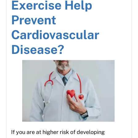
Exercise Help
Prevent
Cardiovascular
Disease?
If you are at higher risk of developing