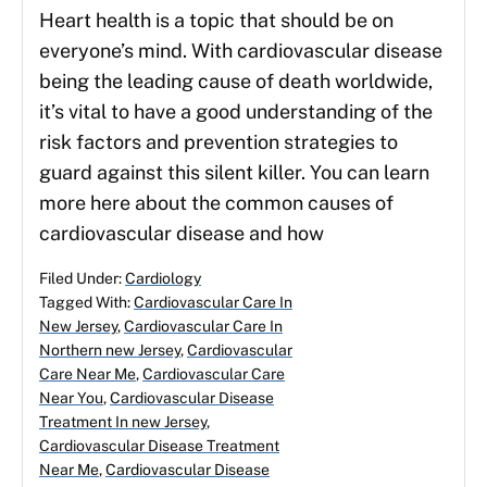
Heart health is a topic that should be on
everyone’s mind. With cardiovascular disease
being the leading cause of death worldwide,
it’s vital to have a good understanding of the
risk factors and prevention strategies to
guard against this silent killer. You can learn
more here about the common causes of
cardiovascular disease and how
Filed Under:
Cardiology
Tagged With:
Cardiovascular Care In
New Jersey
,
Cardiovascular Care In
Northern new Jersey
,
Cardiovascular
Care Near Me
,
Cardiovascular Care
Near You
,
Cardiovascular Disease
Treatment In new Jersey
,
Cardiovascular Disease Treatment
Near Me
,
Cardiovascular Disease