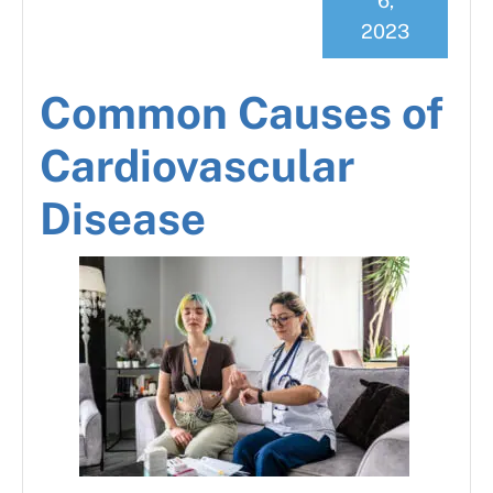
6,
2023
Common Causes of
Cardiovascular
Disease