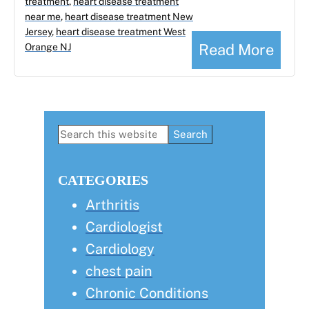
treatment
,
heart disease treatment
near me
,
heart disease treatment New
Jersey
,
heart disease treatment West
Read More
Orange NJ
Primary
Search
this
Sidebar
website
CATEGORIES
Arthritis
Cardiologist
Cardiology
chest pain
Chronic Conditions