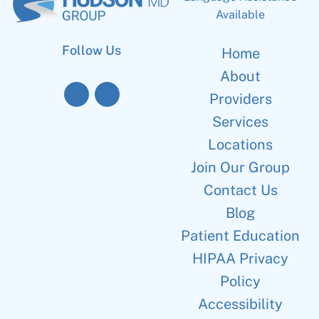
Available
Follow Us
Home
About
Providers
Services
Locations
Join Our Group
Contact Us
Blog
Patient Education
HIPAA Privacy
Policy
Accessibility