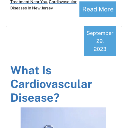
Treatment Near You
,
Cardiovascular
Read More
Diseases In New Jersey
September
29,
2023
What Is
Cardiovascular
Disease?