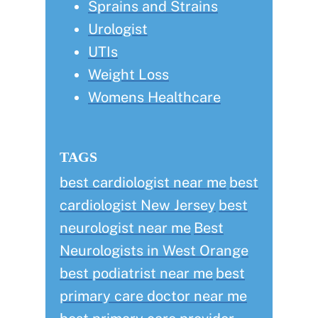
Sprains and Strains
Urologist
UTIs
Weight Loss
Womens Healthcare
TAGS
best cardiologist near me
best
cardiologist New Jersey
best
neurologist near me
Best
Neurologists in West Orange
best podiatrist near me
best
primary care doctor near me