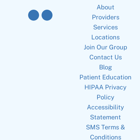
About
Providers
Services
Locations
Join Our Group
Contact Us
Blog
Patient Education
HIPAA Privacy
Policy
Accessibility
Statement
SMS Terms &
Conditions