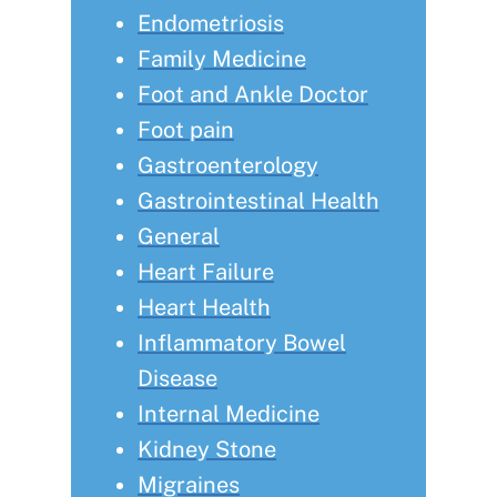
Endometriosis
Family Medicine
Foot and Ankle Doctor
Foot pain
Gastroenterology
Gastrointestinal Health
General
Heart Failure
Heart Health
Inflammatory Bowel
Disease
Internal Medicine
Kidney Stone
Migraines