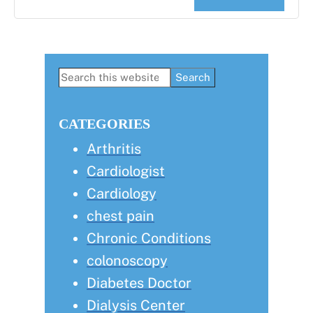
Primary
Search
this
Sidebar
website
CATEGORIES
Arthritis
Cardiologist
Cardiology
chest pain
Chronic Conditions
colonoscopy
Diabetes Doctor
Dialysis Center