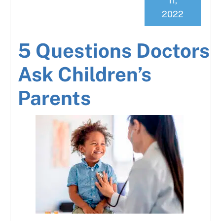
11,
2022
5 Questions Doctors
Ask Children’s
Parents