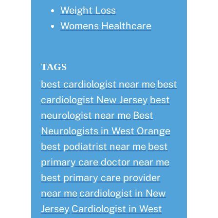
Weight Loss
Womens Healthcare
TAGS
best cardiologist near me
best
cardiologist New Jersey
best
neurologist near me
Best
Neurologists in West Orange
best podiatrist near me
best
primary care doctor near me
best primary care provider
near me
cardiologist in New
Jersey
Cardiologist in West