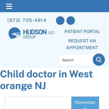
Skip
Skip
Skip
(973) 705-4914
to
to
to
main
primary
footer
PATIENT PORTAL
content
sidebar
REQUEST AN
APPOINTMENT
Search
Child doctor in West
orange NJ
November