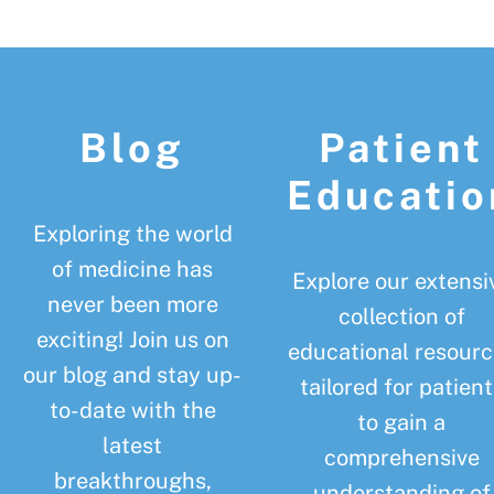
Footer
Blog
Patient
Educatio
Exploring the world
of medicine has
Explore our extensi
never been more
collection of
exciting! Join us on
educational resourc
our blog and stay up-
tailored for patient
to-date with the
to gain a
latest
comprehensive
breakthroughs,
understanding of