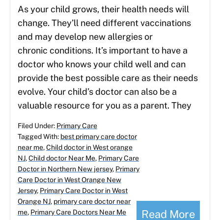
As your child grows, their health needs will
change. They’ll need different vaccinations
and may develop new allergies or
chronic conditions. It’s important to have a
doctor who knows your child well and can
provide the best possible care as their needs
evolve. Your child’s doctor can also be a
valuable resource for you as a parent. They
Filed Under:
Primary Care
Tagged With:
best primary care doctor
near me
,
Child doctor in West orange
NJ
,
Child doctor Near Me
,
Primary Care
Doctor in Northern New jersey
,
Primary
Care Doctor in West Orange New
Jersey
,
Primary Care Doctor in West
Orange NJ
,
primary care doctor near
Read More
me
,
Primary Care Doctors Near Me