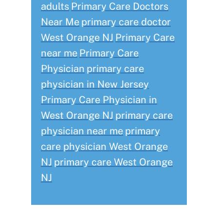
adults
Primary Care Doctors
Near Me
primary care doctor
West Orange NJ
Primary Care
near me
Primary Care
Physician
primary care
physician in New Jersey
Primary Care Physician in
West Orange NJ
primary care
physician near me
primary
care physician West Orange
NJ
primary care West Orange
NJ