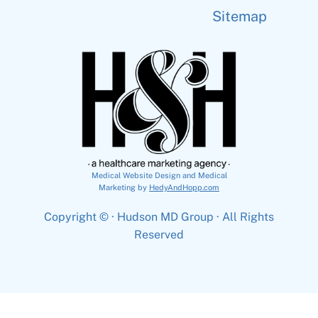
Sitemap
Medical Website Design and Medical
Marketing by
HedyAndHopp.com
Copyright ©
· Hudson MD Group · All Rights
Reserved