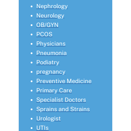
Nephrology
Neurology
OB/GYN
PCOS
Physicians
Pneumonia
Podiatry
pregnancy
Preventive Medicine
Primary Care
Specialist Doctors
Sprains and Strains
Urologist
UTIs