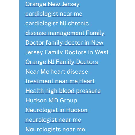
Orange New Jersey
cardiologist near me
cardiologist NJ
chronic
disease management
Family
Doctor
family doctor in New
Jersey
Family Doctors in West
Orange NJ
Family Doctors
Near Me
heart disease
treatment near me
Heart
Health
high blood pressure
Hudson MD Group
Neurologist in Hudson
neurologist near me
Neurologists near me