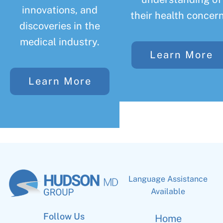
innovations, and
their health concern
discoveries in the
medical industry.
Learn More
Learn More
Language Assistance
Available
Follow Us
Home