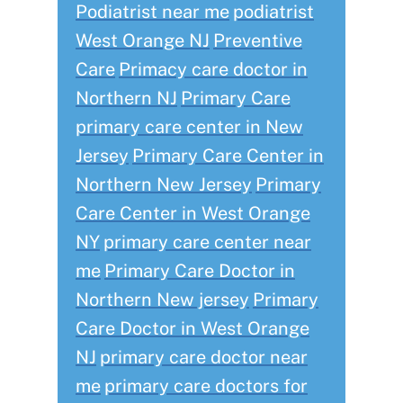
Podiatrist near me
podiatrist
West Orange NJ
Preventive
Care
Primacy care doctor in
Northern NJ
Primary Care
primary care center in New
Jersey
Primary Care Center in
Northern New Jersey
Primary
Care Center in West Orange
NY
primary care center near
me
Primary Care Doctor in
Northern New jersey
Primary
Care Doctor in West Orange
NJ
primary care doctor near
me
primary care doctors for