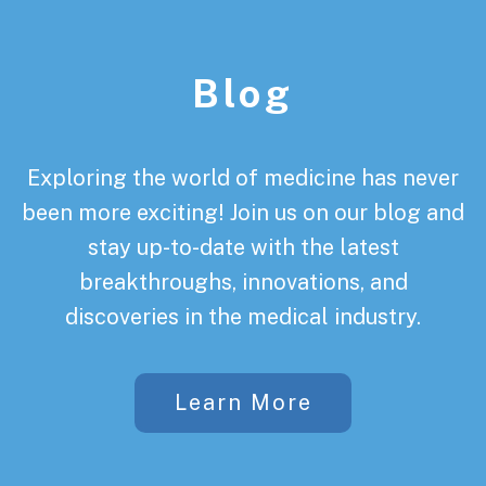
Footer
Blog
Exploring the world of medicine has never
been more exciting! Join us on our blog and
stay up-to-date with the latest
breakthroughs, innovations, and
discoveries in the medical industry.
Learn More