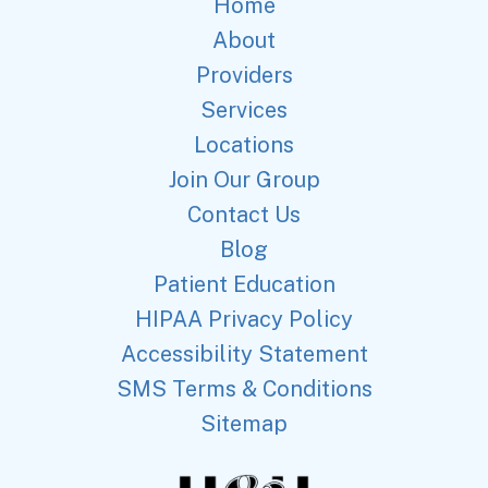
Home
About
Providers
Services
Locations
Join Our Group
Contact Us
Blog
Patient Education
HIPAA Privacy Policy
Accessibility Statement
SMS Terms & Conditions
Sitemap