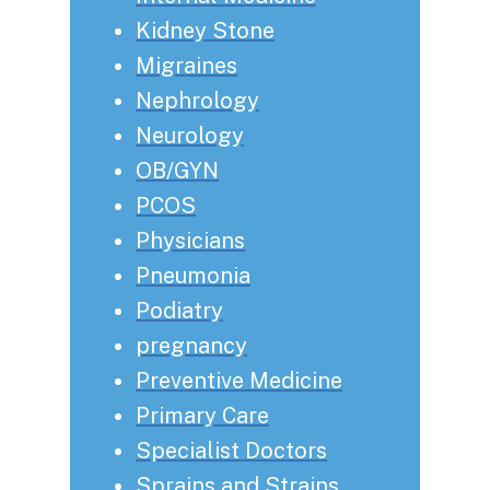
Kidney Stone
Migraines
Nephrology
Neurology
OB/GYN
PCOS
Physicians
Pneumonia
Podiatry
pregnancy
Preventive Medicine
Primary Care
Specialist Doctors
Sprains and Strains