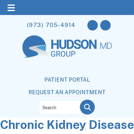
Skip
Skip
Skip
(973) 705-4914
to
to
to
main
primary
footer
content
sidebar
PATIENT PORTAL
REQUEST AN APPOINTMENT
Search
Chronic Kidney Disease