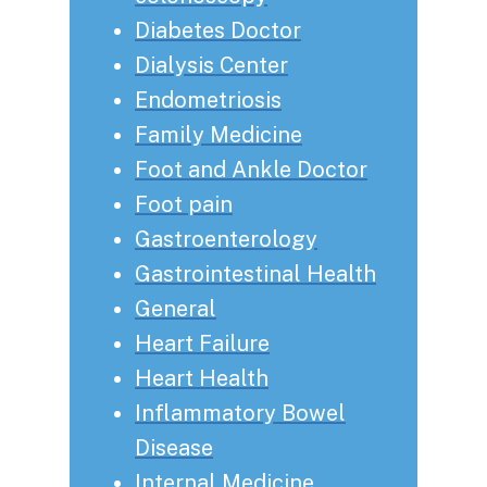
Diabetes Doctor
Dialysis Center
Endometriosis
Family Medicine
Foot and Ankle Doctor
Foot pain
Gastroenterology
Gastrointestinal Health
General
Heart Failure
Heart Health
Inflammatory Bowel
Disease
Internal Medicine