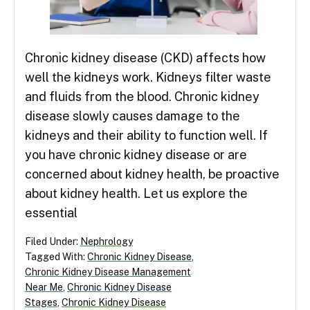
Chronic kidney disease (CKD) affects how
well the kidneys work. Kidneys filter waste
and fluids from the blood. Chronic kidney
disease slowly causes damage to the
kidneys and their ability to function well. If
you have chronic kidney disease or are
concerned about kidney health, be proactive
about kidney health. Let us explore the
essential
Filed Under:
Nephrology
Tagged With:
Chronic Kidney Disease
,
Chronic Kidney Disease Management
Near Me
,
Chronic Kidney Disease
Stages
,
Chronic Kidney Disease