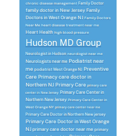
Family Doctor
chronic disease management
family doctor in New Jersey
Family
Doctors in West Orange NJ
Family Doctors
Near Me
heart disease treatment near me
Heart Health
high blood pressure
Hudson MD Group
Neurologist in Hudson
neurologist near me
Podiatrist near
Neurologists near me
me
Preventive
podiatrist West Orange NJ
Care
Primacy care doctor in
Northern NJ
Primary Care
primary care
Primary Care Center in
center in New Jersey
Northern New Jersey
Primary Care Center in
West Orange NY
primary care center near me
Primary Care Doctor in Northern New jersey
Primary Care Doctor in West Orange
NJ
primary care doctor near me
primary