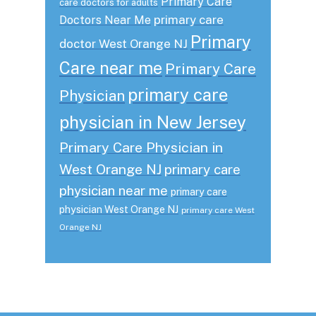
Primary Care
care doctors for adults
primary care
Doctors Near Me
Primary
doctor West Orange NJ
Care near me
Primary Care
primary care
Physician
physician in New Jersey
Primary Care Physician in
West Orange NJ
primary care
physician near me
primary care
physician West Orange NJ
primary care West
Orange NJ