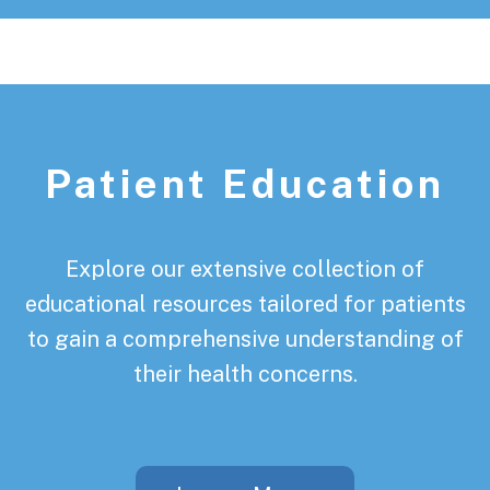
Patient Education
Explore our extensive collection of
educational resources tailored for patients
to gain a comprehensive understanding of
their health concerns.