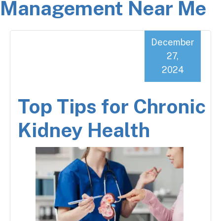
Management Near Me
December
27,
2024
Top Tips for Chronic
Kidney Health