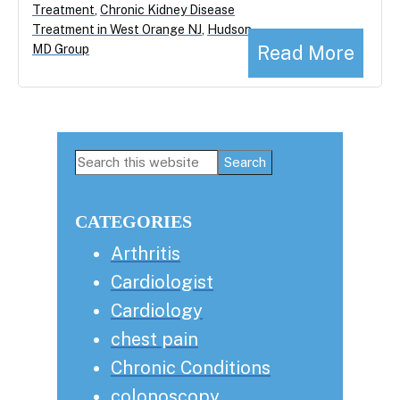
Treatment
,
Chronic Kidney Disease
Treatment in West Orange NJ
,
Hudson
Read More
MD Group
Primary
Search
this
Sidebar
website
CATEGORIES
Arthritis
Cardiologist
Cardiology
chest pain
Chronic Conditions
colonoscopy