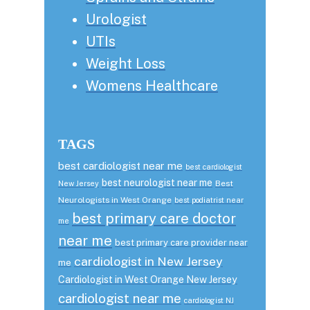
Urologist
UTIs
Weight Loss
Womens Healthcare
TAGS
best cardiologist near me
best cardiologist
best neurologist near me
Best
New Jersey
Neurologists in West Orange
best podiatrist near
best primary care doctor
me
near me
best primary care provider near
cardiologist in New Jersey
me
Cardiologist in West Orange New Jersey
cardiologist near me
cardiologist NJ