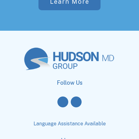
Learn More
Follow Us
Language Assistance Available