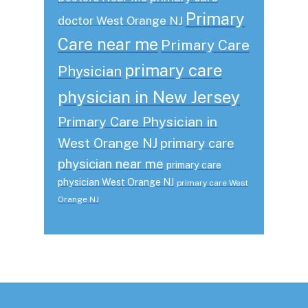
Primary
doctor West Orange NJ
Care near me
Primary Care
primary care
Physician
physician in New Jersey
Primary Care Physician in
West Orange NJ
primary care
physician near me
primary care
physician West Orange NJ
primary care West
Orange NJ
Footer