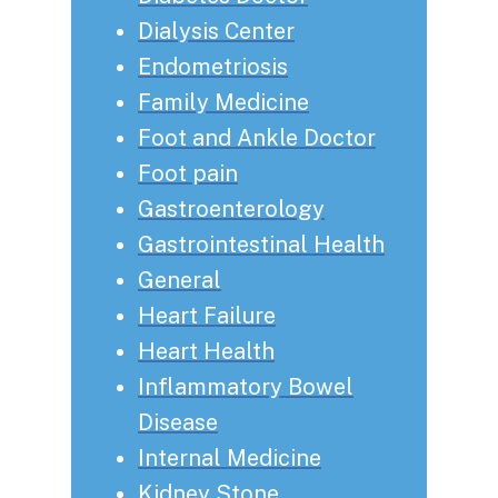
Dialysis Center
Endometriosis
Family Medicine
Foot and Ankle Doctor
Foot pain
Gastroenterology
Gastrointestinal Health
General
Heart Failure
Heart Health
Inflammatory Bowel
Disease
Internal Medicine
Kidney Stone