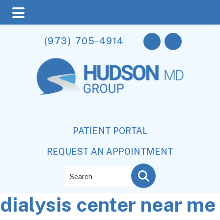
Skip
Skip
Skip
(973) 705-4914
to
to
to
main
primary
footer
content
sidebar
PATIENT PORTAL
REQUEST AN APPOINTMENT
Search
dialysis center near me