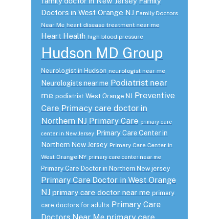
family doctor in New Jersey
Family
Doctors in West Orange NJ
Family Doctors
Near Me
heart disease treatment near me
Heart Health
high blood pressure
Hudson MD Group
Neurologist in Hudson
neurologist near me
Podiatrist near
Neurologists near me
me
Preventive
podiatrist West Orange NJ
Care
Primacy care doctor in
Northern NJ
Primary Care
primary care
Primary Care Center in
center in New Jersey
Northern New Jersey
Primary Care Center in
West Orange NY
primary care center near me
Primary Care Doctor in Northern New jersey
Primary Care Doctor in West Orange
NJ
primary care doctor near me
primary
Primary Care
care doctors for adults
primary care
Doctors Near Me