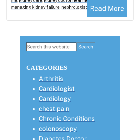
me
,
kidney care
,
kidney doctor near me
,
Read More
managing kidney failure
,
nephrologist
Primary
Search
this
Sidebar
website
CATEGORIES
Arthritis
Cardiologist
Cardiology
chest pain
Chronic Conditions
colonoscopy
Diabetes Doctor