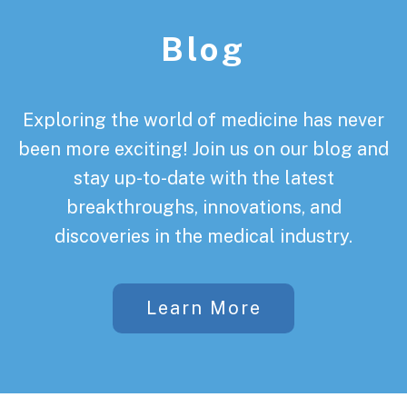
Blog
Exploring the world of medicine has never
been more exciting! Join us on our blog and
stay up-to-date with the latest
breakthroughs, innovations, and
discoveries in the medical industry.
Learn More