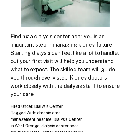
Finding a dialysis center near you is an
important step in managing kidney failure.
Starting dialysis can feel like a lot to handle,
but your first visit will help you understand
what to expect. The skilled team will guide
you through every step. Kidney doctors
work closely with the dialysis staff to ensure
your care
Filed Under:
Dialysis Center
Tagged With:
chronic care
management near me
,
Dialysis Center
in West Orange
,
dialysis center near