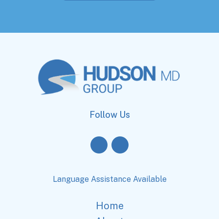
Follow Us
Language Assistance Available
Home