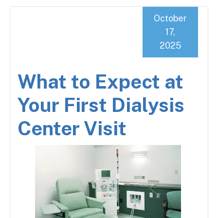
October
17,
2025
What to Expect at
Your First Dialysis
Center Visit