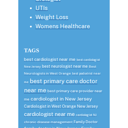
UTIs
Weight Loss
Womens Healthcare
TAGS
best cardiologist near me
best cardiologist
best neurologist near me
Best
New Jersey
Neurologists in West Orange
best podiatrist near
best primary care doctor
me
near me
best primary care provider near
cardiologist in New Jersey
me
Cardiologist in West Orange New Jersey
cardiologist near me
cardiologist NJ
Family Doctor
chronic disease management