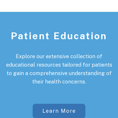
Patient Education
Explore our extensive collection of
educational resources tailored for patients
to gain a comprehensive understanding of
their health concerns.
Learn More