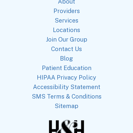
About
Providers
Services
Locations
Join Our Group
Contact Us
Blog
Patient Education
HIPAA Privacy Policy
Accessibility Statement
SMS Terms & Conditions
Sitemap