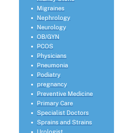
Migraines
Nephrology
Neurology
OB/GYN
PCOS
Physicians
Pneumonia
Podiatry
pregnancy
Preventive Medicine
Primary Care
Specialist Doctors
Sprains and Strains
Urologist