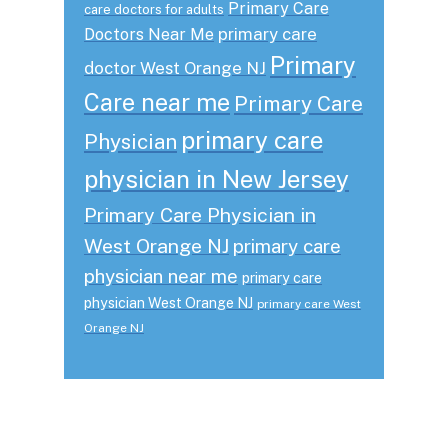
Primary Care
care doctors for adults
primary care
Doctors Near Me
Primary
doctor West Orange NJ
Care near me
Primary Care
primary care
Physician
physician in New Jersey
Primary Care Physician in
West Orange NJ
primary care
physician near me
primary care
physician West Orange NJ
primary care West
Orange NJ