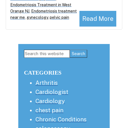
Endometriosis Treatment in West
Orange NJ
,
Endometriosis treatment
Read More
near me
,
gynecology
,
pelvic pain
Primary
Search
this
Sidebar
website
CATEGORIES
Arthritis
Cardiologist
Cardiology
chest pain
Chronic Conditions