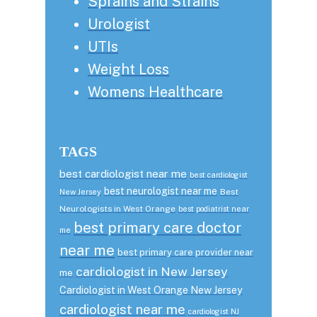
Sprains and Strains
Urologist
UTIs
Weight Loss
Womens Healthcare
TAGS
best cardiologist near me
best cardiologist
best neurologist near me
Best
New Jersey
Neurologists in West Orange
best podiatrist near
best primary care doctor
me
near me
best primary care provider near
cardiologist in New Jersey
me
Cardiologist in West Orange New Jersey
cardiologist near me
cardiologist NJ