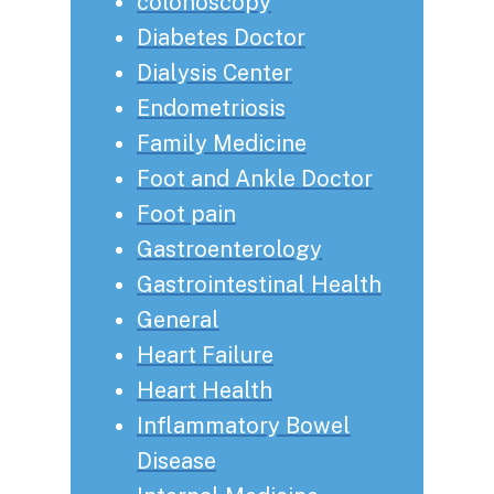
colonoscopy
Diabetes Doctor
Dialysis Center
Endometriosis
Family Medicine
Foot and Ankle Doctor
Foot pain
Gastroenterology
Gastrointestinal Health
General
Heart Failure
Heart Health
Inflammatory Bowel
Disease