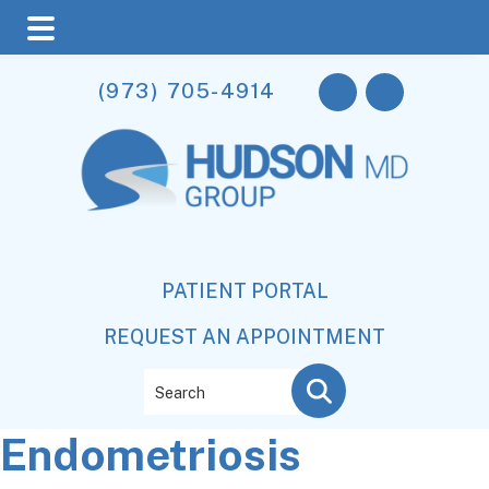
Skip
Skip
Skip
(973) 705-4914
to
to
to
main
primary
footer
content
sidebar
PATIENT PORTAL
REQUEST AN APPOINTMENT
Search
Endometriosis