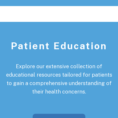
Patient Education
Explore our extensive collection of
educational resources tailored for patients
to gain a comprehensive understanding of
their health concerns.