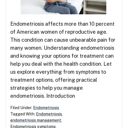
Endometriosis affects more than 10 percent
of American women of reproductive age.
This condition can cause unbearable pain for
many women. Understanding endometriosis
and knowing your options for treatment can
help you deal with the health condition. Let
us explore everything from symptoms to
treatment options, offering practical
strategies to help you manage
endometriosis. Introduction
Filed Under:
Endometriosis
Tagged With:
Endometriosis
,
endometriosis management
,
Endometriosis symptoms
,