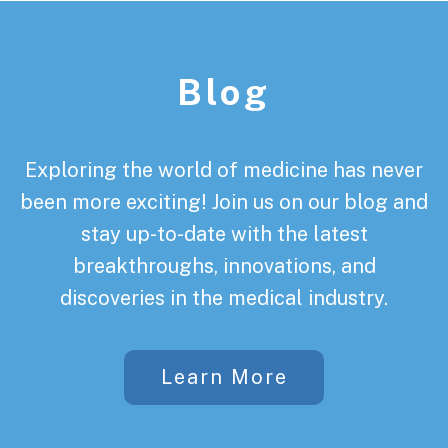
Footer
Blog
Exploring the world of medicine has never
been more exciting! Join us on our blog and
stay up-to-date with the latest
breakthroughs, innovations, and
discoveries in the medical industry.
Learn More