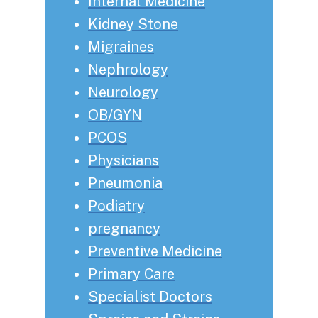
Internal Medicine
Kidney Stone
Migraines
Nephrology
Neurology
OB/GYN
PCOS
Physicians
Pneumonia
Podiatry
pregnancy
Preventive Medicine
Primary Care
Specialist Doctors