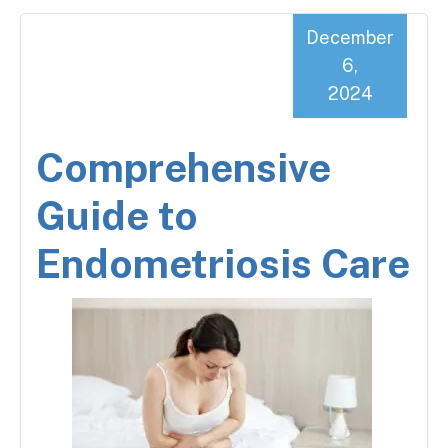
December
6,
2024
Comprehensive
Guide to
Endometriosis Care