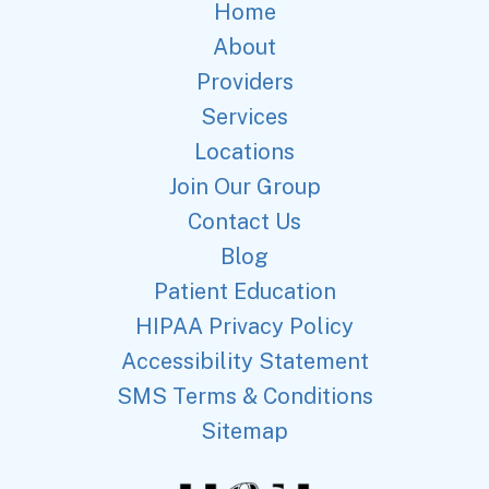
Home
About
Providers
Services
Locations
Join Our Group
Contact Us
Blog
Patient Education
HIPAA Privacy Policy
Accessibility Statement
SMS Terms & Conditions
Sitemap