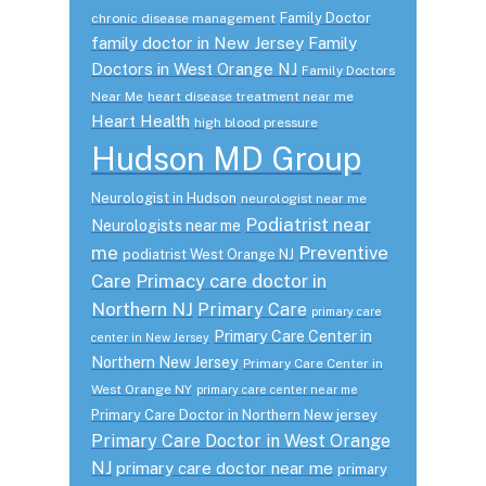
Family Doctor
chronic disease management
family doctor in New Jersey
Family
Doctors in West Orange NJ
Family Doctors
Near Me
heart disease treatment near me
Heart Health
high blood pressure
Hudson MD Group
Neurologist in Hudson
neurologist near me
Podiatrist near
Neurologists near me
me
Preventive
podiatrist West Orange NJ
Care
Primacy care doctor in
Northern NJ
Primary Care
primary care
Primary Care Center in
center in New Jersey
Northern New Jersey
Primary Care Center in
West Orange NY
primary care center near me
Primary Care Doctor in Northern New jersey
Primary Care Doctor in West Orange
NJ
primary care doctor near me
primary