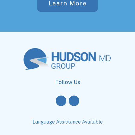
Learn More
Follow Us
Language Assistance Available