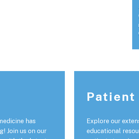
Patient
medicine has
Explore our extens
! Join us on our
educational resou