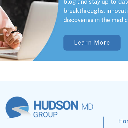
blog and stay up-to-date
breakthroughs, innovati
discoveries in the medic
Learn More
Ho