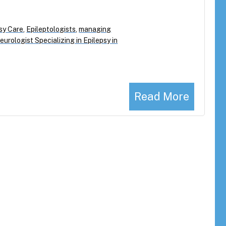
sy Care
,
Epileptologists
,
managing
eurologist Specializing in Epilepsy in
Read More