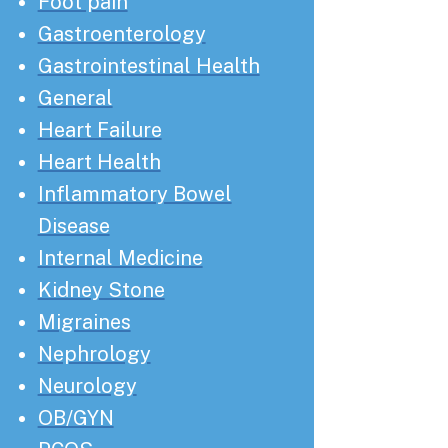
Foot pain
Gastroenterology
Gastrointestinal Health
General
Heart Failure
Heart Health
Inflammatory Bowel
Disease
Internal Medicine
Kidney Stone
Migraines
Nephrology
Neurology
OB/GYN