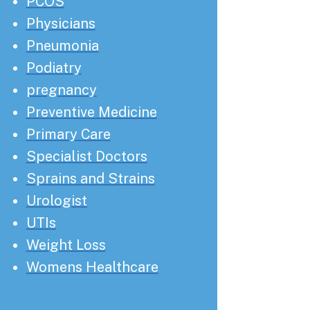
PCOS
Physicians
Pneumonia
Podiatry
pregnancy
Preventive Medicine
Primary Care
Specialist Doctors
Sprains and Strains
Urologist
UTIs
Weight Loss
Womens Healthcare