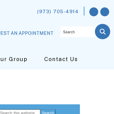
(973) 705-4914
Search
EST AN APPOINTMENT
Our Group
Contact Us
Primary
Search