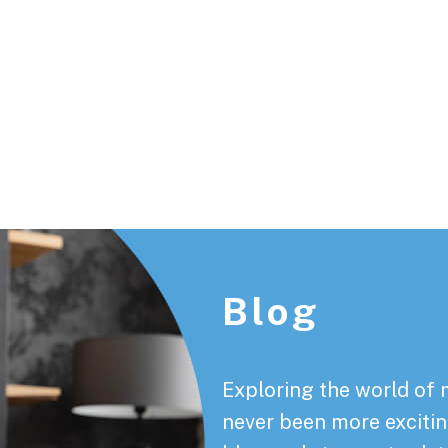
Footer
Blog
Exploring the world of 
never been more exciting