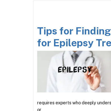
Tips for Findin
for Epilepsy T
requires experts who deeply unders
or