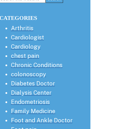
this
Sidebar
website
CATEGORIES
Arthritis
Cardiologist
Cardiology
chest pain
Chronic Conditions
colonoscopy
Diabetes Doctor
Dialysis Center
Endometriosis
Family Medicine
Foot and Ankle Doctor