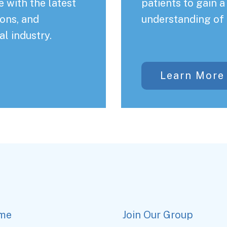
 with the latest
patients to gain 
ons, and
understanding of 
al industry.
Learn More
me
Join Our Group