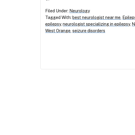
Filed Under:
Neurology
Tagged With:
best neurologist near me
,
Epilep
epilepsy
,
neurologist specializing in epilepsy
,
N
West Orange
,
seizure disorders