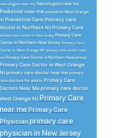
Neurologists near me
neurologist near me
Podiatrist near me
podiatrist West Orange
Preventive Care
Primacy care
NJ
doctor in Northern NJ
Primary Care
Primary Care
primary care center in New Jersey
Center in Northern New Jersey
Primary Care
Center in West Orange NY
primary care center near
Primary Care Doctor in Northern New jersey
me
Primary Care Doctor in West Orange
NJ
primary care doctor near me
primary
Primary Care
care doctors for adults
primary care doctor
Doctors Near Me
Primary Care
West Orange NJ
near me
Primary Care
primary care
Physician
physician in New Jersey