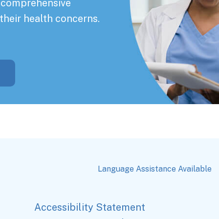
a comprehensive
their health concerns.
Language Assistance Available
Accessibility Statement