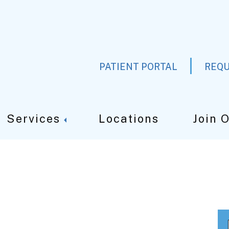
PATIENT PORTAL
REQU
Services
Locations
Join 