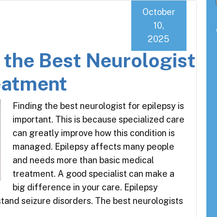
October
10,
2025
g the Best Neurologist
reatment
Finding the best neurologist for epilepsy is
important. This is because specialized care
can greatly improve how this condition is
managed. Epilepsy affects many people
and needs more than basic medical
treatment. A good specialist can make a
big difference in your care. Epilepsy
tand seizure disorders. The best neurologists