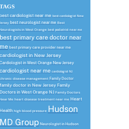
TAGS
best cardiologist near me
best cardiologist New
best neurologist near me
Best
Jersey
Neurologists in West Orange
best podiatrist near me
best primary care doctor near
me
best primary care provider near me
cardiologist in New Jersey
Cardiologist in West Orange New Jersey
cardiologist near me
cardiologist NJ
Family Doctor
chronic disease management
family doctor in New Jersey
Family
Doctors in West Orange NJ
Family Doctors
Heart
Near Me
heart disease treatment near me
Hudson
Health
high blood pressure
MD Group
Neurologist in Hudson