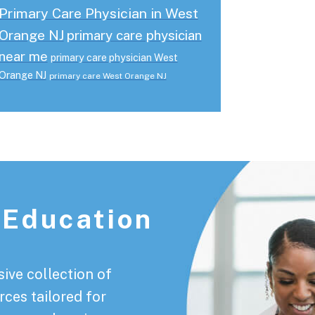
Primary Care Physician in West
Orange NJ
primary care physician
near me
primary care physician West
Orange NJ
primary care West Orange NJ
 Education
ive collection of
rces tailored for