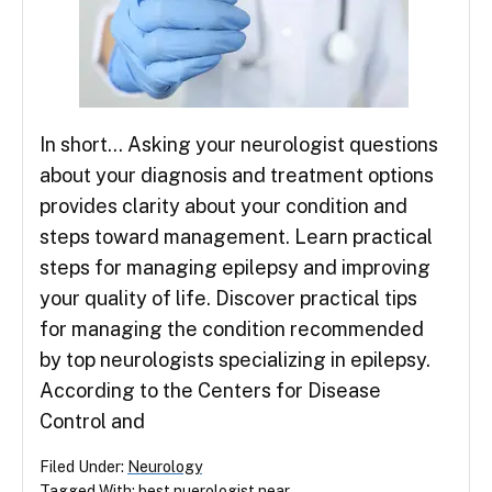
In short… Asking your neurologist questions
about your diagnosis and treatment options
provides clarity about your condition and
steps toward management. Learn practical
steps for managing epilepsy and improving
your quality of life. Discover practical tips
for managing the condition recommended
by top neurologists specializing in epilepsy.
According to the Centers for Disease
Control and
Filed Under:
Neurology
Tagged With:
best nuerologist near