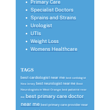
Primary Care
Specialist Doctors
Sprains and Strains
Urologist
UTIs
Weight Loss
Womens Healthcare
TAGS
best cardiologist near me
best cardiologist
best neurologist near me
Best
New Jersey
Neurologists in West Orange
best podiatrist near
best primary care doctor
me
near me
best primary care provider near