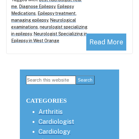
me
,
Diagnose Epilepsy
,
Epilepsy
Medications
,
Epilepsy treatment
,
managing epilepsy
,
Neurological
examinations
,
neurologist specializing
in epilepsy
,
Neurologist Specializing in
Read More
Epilepsy in West Orange
Primary
Search
this
Sidebar
website
CATEGORIES
Arthritis
Cardiologist
Cardiology