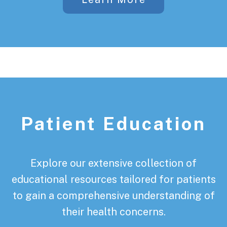
Patient Education
Explore our extensive collection of
educational resources tailored for patients
to gain a comprehensive understanding of
their health concerns.