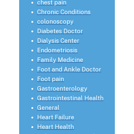
chest pain
Chronic Conditions
colonoscopy
Diabetes Doctor
Dialysis Center
Endometriosis
Family Medicine
Foot and Ankle Doctor
Foot pain
Gastroenterology
Gastrointestinal Health
General
Heart Failure
Heart Health