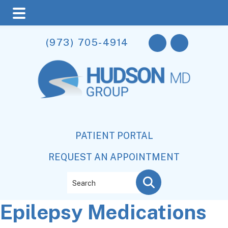
Skip
Skip
Skip
(973) 705-4914
to
to
to
main
primary
footer
content
sidebar
PATIENT PORTAL
REQUEST AN APPOINTMENT
Search
Epilepsy Medications