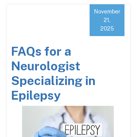
November
21,
2025
FAQs for a
Neurologist
Specializing in
Epilepsy