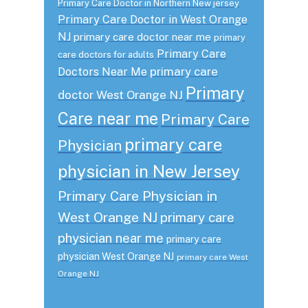
Primary Care Doctor in Northern New jersey
Primary Care Doctor in West Orange
NJ
primary care doctor near me
primary
Primary Care
care doctors for adults
primary care
Doctors Near Me
Primary
doctor West Orange NJ
Care near me
Primary Care
primary care
Physician
physician in New Jersey
Primary Care Physician in
West Orange NJ
primary care
physician near me
primary care
physician West Orange NJ
primary care West
Orange NJ