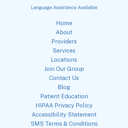
Language Assistance Available
Home
About
Providers
Services
Locations
Join Our Group
Contact Us
Blog
Patient Education
HIPAA Privacy Policy
Accessibility Statement
SMS Terms & Conditions