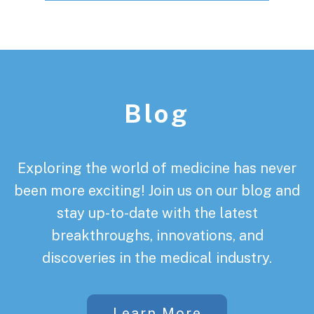
Footer
Blog
Exploring the world of medicine has never
been more exciting! Join us on our blog and
stay up-to-date with the latest
breakthroughs, innovations, and
discoveries in the medical industry.
Learn More