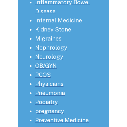
Inflammatory Bowel
Disease
Internal Medicine
Kidney Stone
Migraines
Nephrology
Neurology
OB/GYN
PCOS
Physicians
Pneumonia
Podiatry
pregnancy
Preventive Medicine