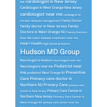
cardiologist in New Jersey
me
Cardiologist in West Orange New Jersey
cardiologist near me
cardiologist NJ
Family Doctor
chronic disease management
family doctor in New Jersey
Family
Doctors in West Orange NJ
Family Doctors
Near Me
heart disease treatment near me
Heart Health
high blood pressure
Hudson MD Group
Neurologist in Hudson
neurologist near me
Podiatrist near
Neurologists near me
me
Preventive
podiatrist West Orange NJ
Care
Primacy care doctor in
Northern NJ
Primary Care
primary care
Primary Care Center in
center in New Jersey
Northern New Jersey
Primary Care Center in
West Orange NY
primary care center near me