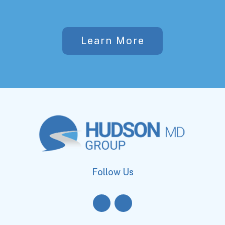
Learn More
Follow Us