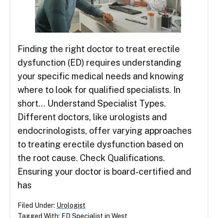
Finding the right doctor to treat erectile
dysfunction (ED) requires understanding
your specific medical needs and knowing
where to look for qualified specialists. In
short… Understand Specialist Types.
Different doctors, like urologists and
endocrinologists, offer varying approaches
to treating erectile dysfunction based on
the root cause. Check Qualifications.
Ensuring your doctor is board-certified and
has
Filed Under:
Urologist
Tagged With:
ED Specialist in West