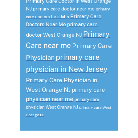
Primary Care Doctor in West Orange
NJ
primary care doctor near me
primary
Primary Care
care doctors for adults
primary care
Doctors Near Me
Primary
doctor West Orange NJ
Care near me
Primary Care
primary care
Physician
physician in New Jersey
Primary Care Physician in
West Orange NJ
primary care
physician near me
primary care
physician West Orange NJ
primary care West
Orange NJ