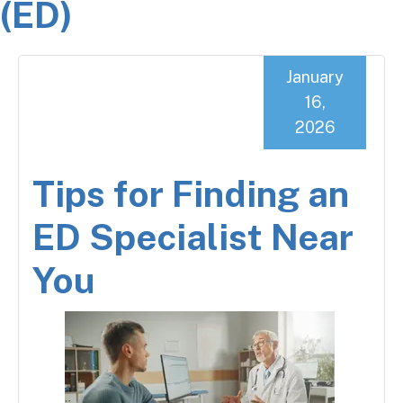
(ED)
January
16,
2026
Tips for Finding an
ED Specialist Near
You