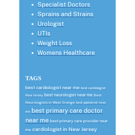
Specialist Doctors
Sprains and Strains
Urologist
UTIs
Weight Loss
Womens Healthcare
TAGS
best cardiologist near me
best cardiologist
best neurologist near me
Best
New Jersey
Neurologists in West Orange
best podiatrist near
best primary care doctor
me
near me
best primary care provider near
cardiologist in New Jersey
me