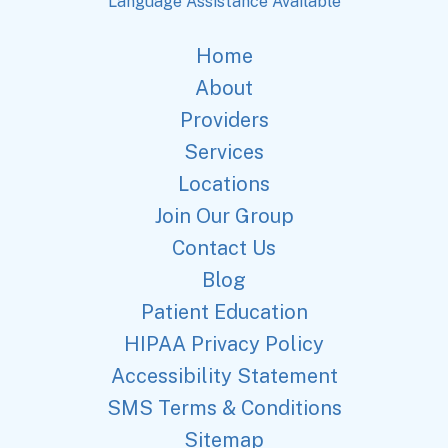
Language Assistance Available
Home
About
Providers
Services
Locations
Join Our Group
Contact Us
Blog
Patient Education
HIPAA Privacy Policy
Accessibility Statement
SMS Terms & Conditions
Sitemap