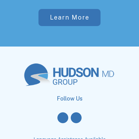
Learn More
Follow Us