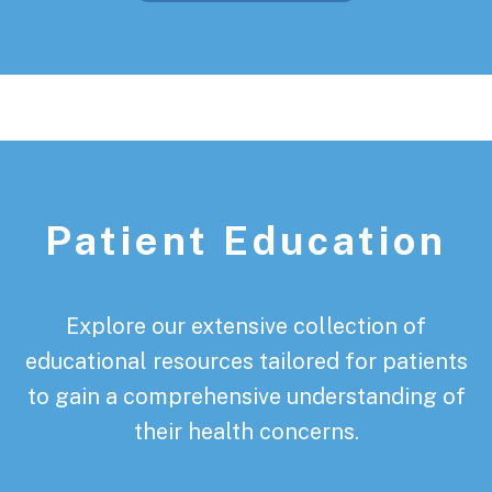
Patient Education
Explore our extensive collection of
educational resources tailored for patients
to gain a comprehensive understanding of
their health concerns.