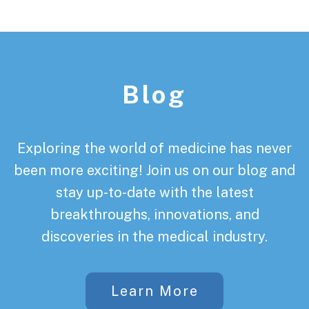
Footer
Blog
Exploring the world of medicine has never
been more exciting! Join us on our blog and
stay up-to-date with the latest
breakthroughs, innovations, and
discoveries in the medical industry.
Learn More