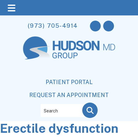
Skip
Skip
Skip
(973) 705-4914
to
to
to
main
primary
footer
content
sidebar
PATIENT PORTAL
REQUEST AN APPOINTMENT
Search
Erectile dysfunction