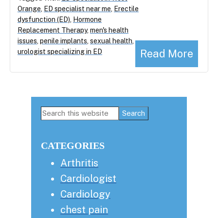
Orange
,
ED specialist near me
,
Erectile
dysfunction (ED)
,
Hormone
Replacement Therapy
,
men's health
issues
,
penile implants
,
sexual health
,
Read More
urologist specializing in ED
Primary
Search
this
Sidebar
website
CATEGORIES
Arthritis
Cardiologist
Cardiology
chest pain