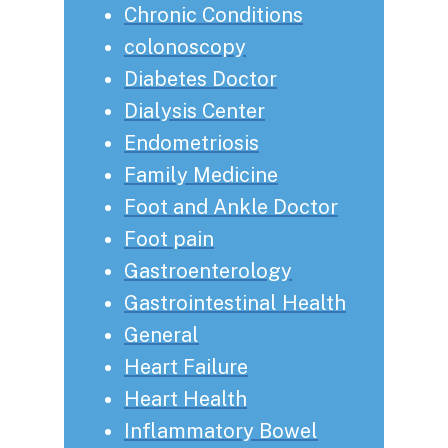
Chronic Conditions
colonoscopy
Diabetes Doctor
Dialysis Center
Endometriosis
Family Medicine
Foot and Ankle Doctor
Foot pain
Gastroenterology
Gastrointestinal Health
General
Heart Failure
Heart Health
Inflammatory Bowel