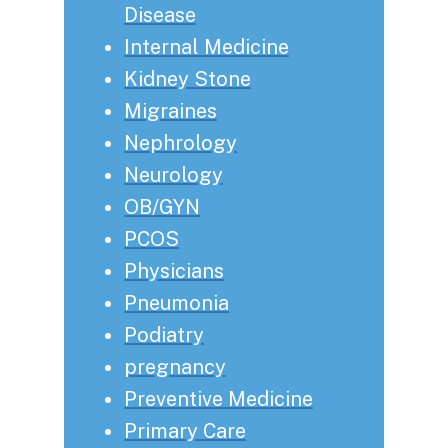
Disease
Internal Medicine
Kidney Stone
Migraines
Nephrology
Neurology
OB/GYN
PCOS
Physicians
Pneumonia
Podiatry
pregnancy
Preventive Medicine
Primary Care