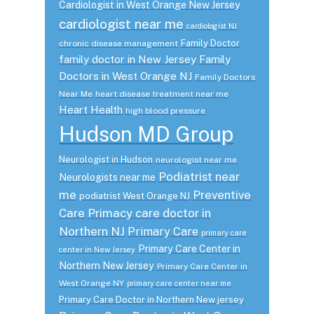
Cardiologist in West Orange New Jersey
cardiologist near me
cardiologist NJ
Family Doctor
chronic disease management
family doctor in New Jersey
Family
Doctors in West Orange NJ
Family Doctors
Near Me
heart disease treatment near me
Heart Health
high blood pressure
Hudson MD Group
Neurologist in Hudson
neurologist near me
Podiatrist near
Neurologists near me
me
Preventive
podiatrist West Orange NJ
Care
Primacy care doctor in
Northern NJ
Primary Care
primary care
Primary Care Center in
center in New Jersey
Northern New Jersey
Primary Care Center in
West Orange NY
primary care center near me
Primary Care Doctor in Northern New jersey