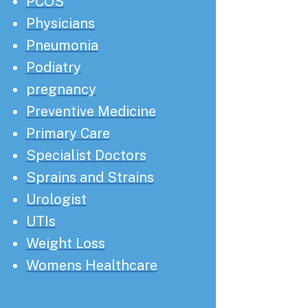
PCOS
Physicians
Pneumonia
Podiatry
pregnancy
Preventive Medicine
Primary Care
Specialist Doctors
Sprains and Strains
Urologist
UTIs
Weight Loss
Womens Healthcare