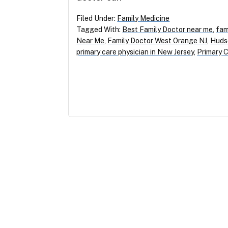
Filed Under:
Family Medicine
Tagged With:
Best Family Doctor near me
,
fam
Near Me
,
Family Doctor West Orange NJ
,
Huds
primary care physician in New Jersey
,
Primary C