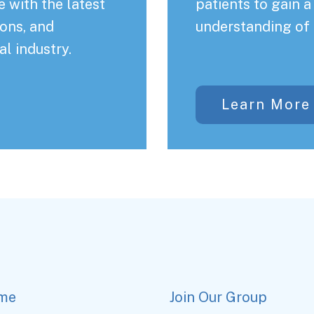
 with the latest
patients to gain 
ons, and
understanding of 
al industry.
Learn More
me
Join Our Group