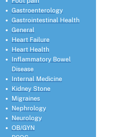
Foot pain
Gastroenterology
Gastrointestinal Health
General
Heart Failure
Heart Health
Inflammatory Bowel
Disease
Internal Medicine
Kidney Stone
Migraines
Nephrology
Neurology
OB/GYN