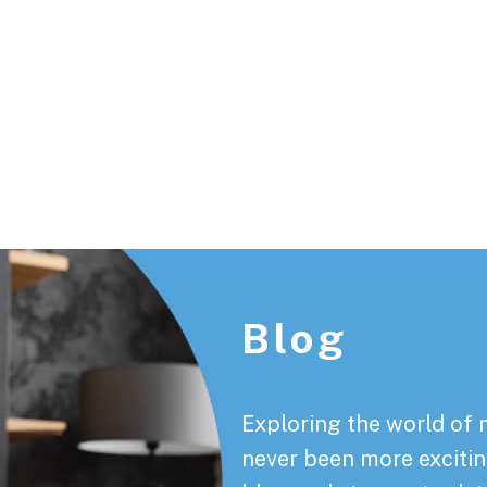
Footer
Blog
Exploring the world of 
never been more exciting