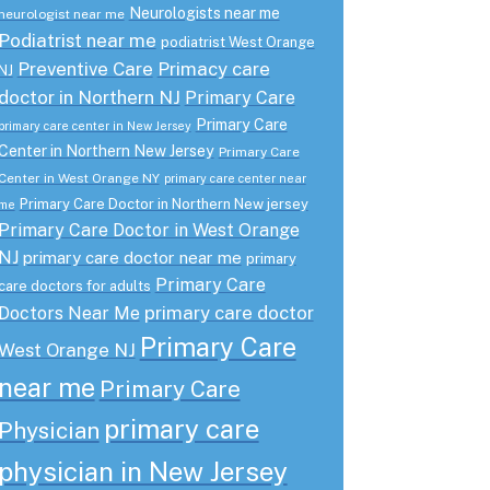
Neurologists near me
neurologist near me
Podiatrist near me
podiatrist West Orange
Preventive Care
Primacy care
NJ
doctor in Northern NJ
Primary Care
Primary Care
primary care center in New Jersey
Center in Northern New Jersey
Primary Care
Center in West Orange NY
primary care center near
Primary Care Doctor in Northern New jersey
me
Primary Care Doctor in West Orange
NJ
primary care doctor near me
primary
Primary Care
care doctors for adults
primary care doctor
Doctors Near Me
Primary Care
West Orange NJ
near me
Primary Care
primary care
Physician
physician in New Jersey