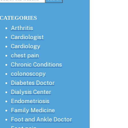
this
Sidebar
website
CATEGORIES
Arthritis
Cardiologist
Cardiology
chest pain
Chronic Conditions
colonoscopy
Diabetes Doctor
Dialysis Center
Endometriosis
Family Medicine
Foot and Ankle Doctor