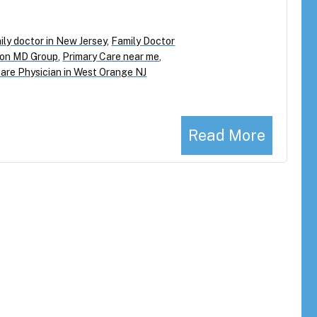
ily doctor in New Jersey
,
Family Doctor
on MD Group
,
Primary Care near me
,
are Physician in West Orange NJ
Read More