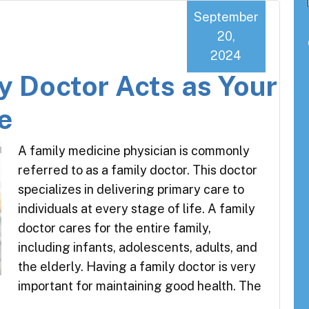
September
20,
2024
y Doctor Acts as Your
e
A family medicine physician is commonly
referred to as a family doctor. This doctor
specializes in delivering primary care to
individuals at every stage of life. A family
doctor cares for the entire family,
including infants, adolescents, adults, and
the elderly. Having a family doctor is very
important for maintaining good health. The