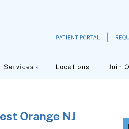
PATIENT PORTAL
REQU
Services
Locations
Join 
est Orange NJ