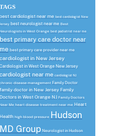
TAGS
best cardiologist near me
best cardiologist New
best neurologist near me
Best
Jersey
Neurologists in West Orange
best podiatrist near me
best primary care doctor near
me
best primary care provider near me
cardiologist in New Jersey
Cardiologist in West Orange New Jersey
cardiologist near me
cardiologist NJ
Family Doctor
chronic disease management
family doctor in New Jersey
Family
Doctors in West Orange NJ
Family Doctors
Heart
Near Me
heart disease treatment near me
Hudson
Health
high blood pressure
MD Group
Neurologist in Hudson