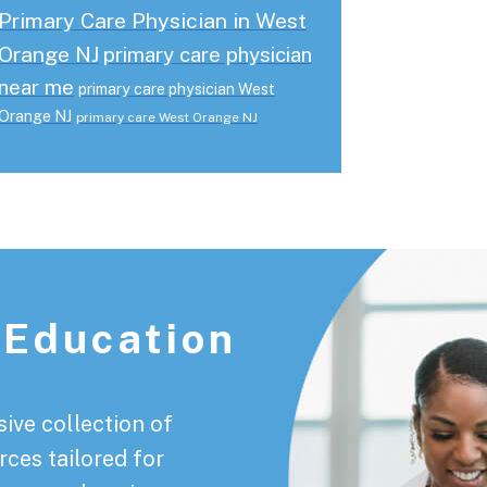
Primary Care Physician in West
Orange NJ
primary care physician
near me
primary care physician West
Orange NJ
primary care West Orange NJ
 Education
ive collection of
rces tailored for