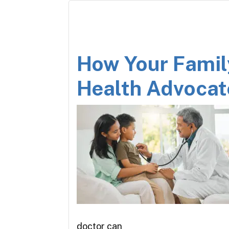
How Your Famil
Health Advocat
doctor can