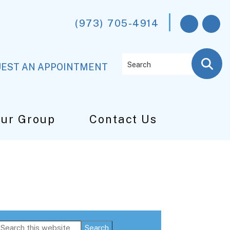
(973) 705-4914
Search
EST AN APPOINTMENT
Our Group
Contact Us
Primary
Search