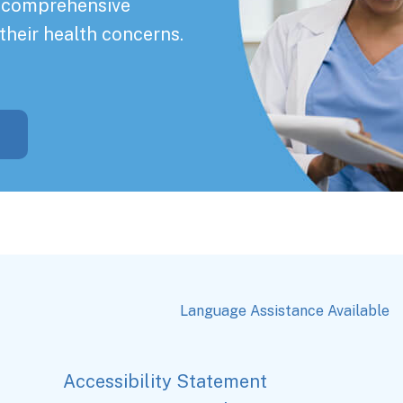
a comprehensive
their health concerns.
Language Assistance Available
Accessibility Statement