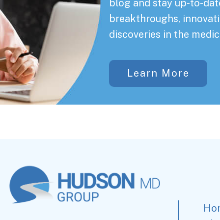
blog and stay up-to-date
breakthroughs, innovati
discoveries in the medic
Learn More
Ho