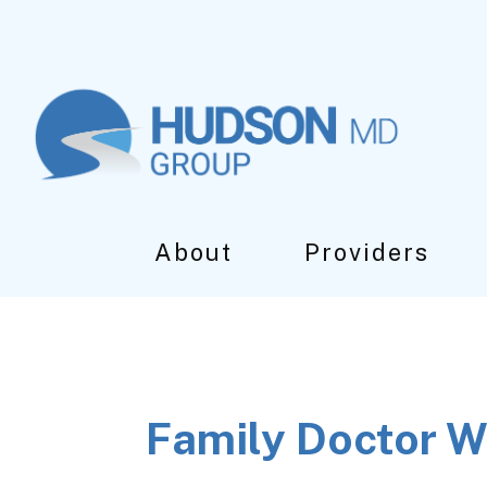
Skip
Skip
Skip
to
to
to
main
primary
footer
content
sidebar
About
Providers
Family Doctor W