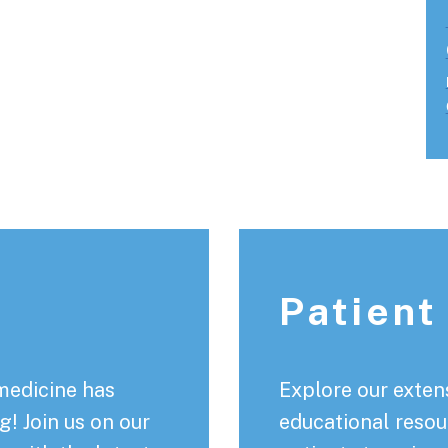
Patient
medicine has
Explore our extens
! Join us on our
educational resou