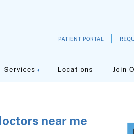
PATIENT PORTAL
REQU
Services
Locations
Join 
doctors near me