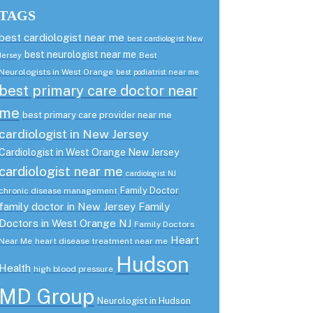
TAGS
best cardiologist near me
best cardiologist New
best neurologist near me
Best
Jersey
Neurologists in West Orange
best podiatrist near me
best primary care doctor near
me
best primary care provider near me
cardiologist in New Jersey
Cardiologist in West Orange New Jersey
cardiologist near me
cardiologist NJ
Family Doctor
chronic disease management
family doctor in New Jersey
Family
Doctors in West Orange NJ
Family Doctors
Heart
Near Me
heart disease treatment near me
Hudson
Health
high blood pressure
MD Group
Neurologist in Hudson