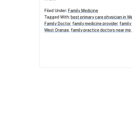
Filed Under:
Family Medicine
Tagged With:
best primary care physician in 
Family Doctor
,
family medicine provider
,
family
West Orange
,
family practice doctors near me