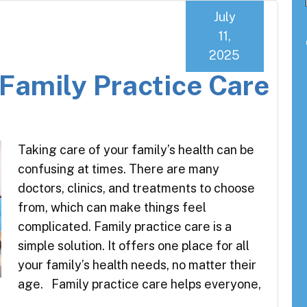
July
11,
2025
 Family Practice Care
Taking care of your family’s health can be
confusing at times. There are many
doctors, clinics, and treatments to choose
from, which can make things feel
complicated. Family practice care is a
simple solution. It offers one place for all
your family’s health needs, no matter their
age. Family practice care helps everyone,