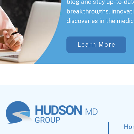
blog and stay up-to-date
breakthroughs, innovati
discoveries in the medic
Learn More
Ho