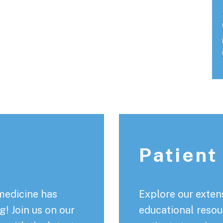
Patient
medicine has
Explore our extens
! Join us on our
educational resou