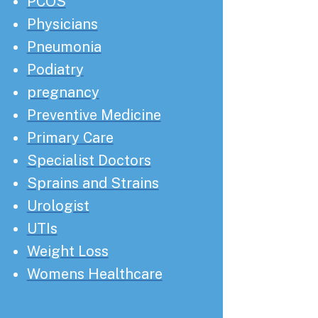
PCOS
Physicians
Pneumonia
Podiatry
pregnancy
Preventive Medicine
Primary Care
Specialist Doctors
Sprains and Strains
Urologist
UTIs
Weight Loss
Womens Healthcare