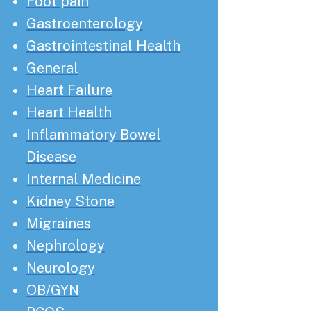
Foot pain
Gastroenterology
Gastrointestinal Health
General
Heart Failure
Heart Health
Inflammatory Bowel
Disease
Internal Medicine
Kidney Stone
Migraines
Nephrology
Neurology
OB/GYN