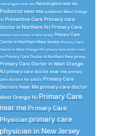
Neurologists near me
neurologist near me
Podiatrist near me
podiatrist West Orange
Preventive Care
Primacy care
NJ
doctor in Northern NJ
Primary Care
Primary Care
primary care center in New Jersey
Center in Northern New Jersey
Primary Care
Center in West Orange NY
primary care center near
Primary Care Doctor in Northern New jersey
me
Primary Care Doctor in West Orange
NJ
primary care doctor near me
primary
Primary Care
care doctors for adults
primary care doctor
Doctors Near Me
Primary Care
West Orange NJ
near me
Primary Care
primary care
Physician
physician in New Jersey