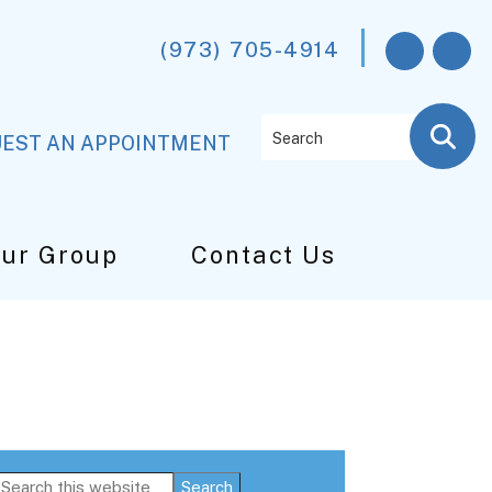
(973) 705-4914
Search
EST AN APPOINTMENT
Our Group
Contact Us
Primary
Search