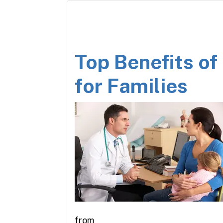
Top Benefits of
for Families
from