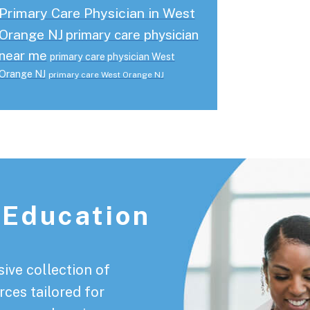
Primary Care Physician in West
Orange NJ
primary care physician
near me
primary care physician West
Orange NJ
primary care West Orange NJ
 Education
ive collection of
rces tailored for