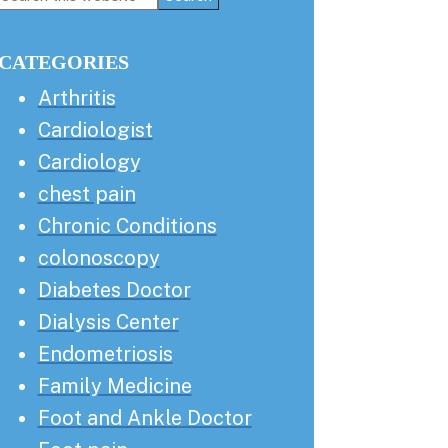
this
Sidebar
website
CATEGORIES
Arthritis
Cardiologist
Cardiology
chest pain
Chronic Conditions
colonoscopy
Diabetes Doctor
Dialysis Center
Endometriosis
Family Medicine
Foot and Ankle Doctor