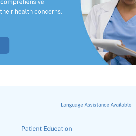
a comprehensive
their health concerns.
Language Assistance Available
Patient Education