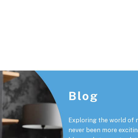
Footer
Blog
Exploring the world of 
never been more exciting