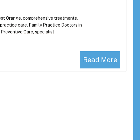
West Orange
,
comprehensive treatments
,
 practice care
,
Family Practice Doctors in
,
Preventive Care
,
specialist
Read More