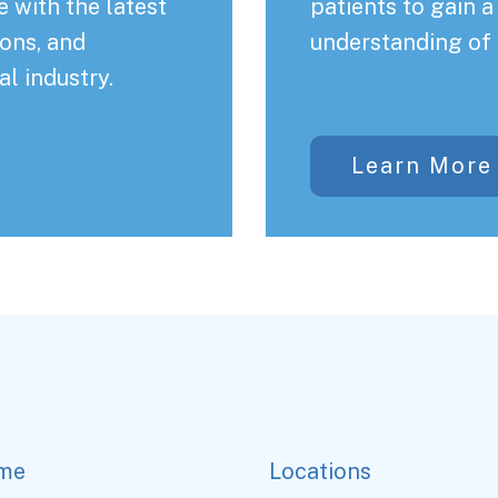
 with the latest
patients to gain 
ons, and
understanding of 
al industry.
Learn More
me
Locations