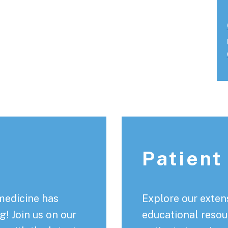
Patient
medicine has
Explore our extens
! Join us on our
educational resou