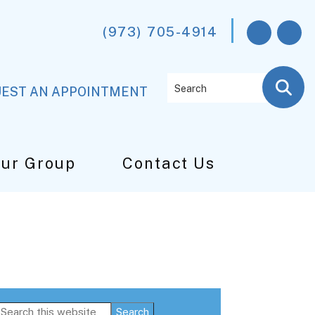
(973) 705-4914
Search
EST AN APPOINTMENT
Our Group
Contact Us
Primary
Search