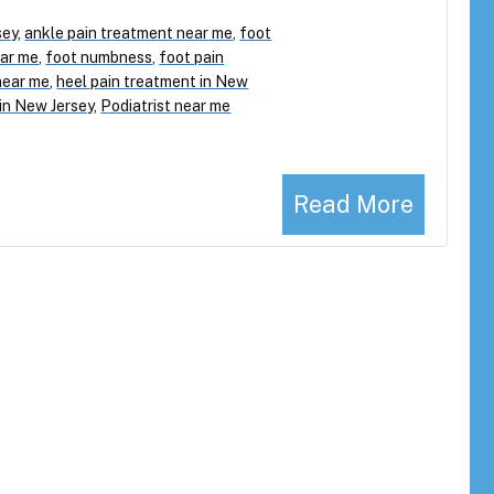
sey
,
ankle pain treatment near me
,
foot
ear me
,
foot numbness
,
foot pain
near me
,
heel pain treatment in New
 in New Jersey
,
Podiatrist near me
Read More