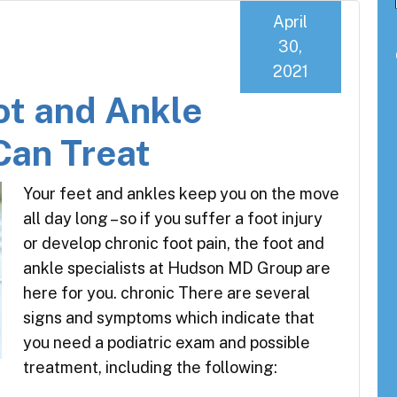
April
30,
2021
ot and Ankle
Can Treat
Your feet and ankles keep you on the move
all day long – so if you suffer a foot injury
or develop chronic foot pain, the foot and
ankle specialists at Hudson MD Group are
here for you. chronic There are several
signs and symptoms which indicate that
you need a podiatric exam and possible
treatment, including the following: