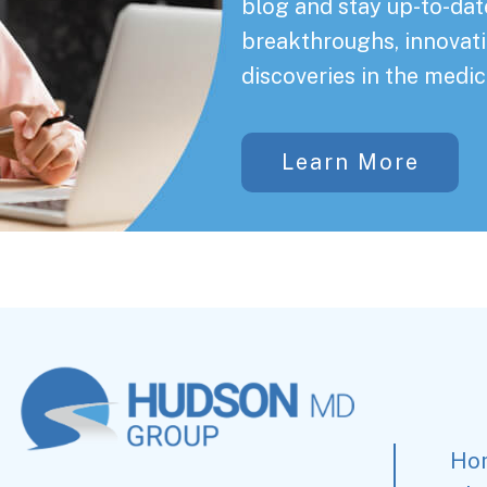
blog and stay up-to-date
breakthroughs, innovati
discoveries in the medic
Learn More
Ho