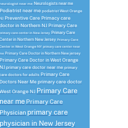
Neurologists near me
neurologist near me
Podiatrist near me
podiatrist West Orange
Preventive Care
Primacy care
NJ
doctor in Northern NJ
Primary Care
Primary Care
primary care center in New Jersey
Center in Northern New Jersey
Primary Care
Center in West Orange NY
primary care center near
Primary Care Doctor in Northern New jersey
me
Primary Care Doctor in West Orange
NJ
primary care doctor near me
primary
Primary Care
care doctors for adults
primary care doctor
Doctors Near Me
Primary Care
West Orange NJ
near me
Primary Care
primary care
Physician
physician in New Jersey