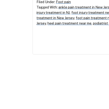
Filed Under:
Foot pain
Tagged With:
ankle pain treatment in New Jer
injury treatment in NJ
,
foot injury treatment n
treatment in New Jersey
,
foot pain treatment 
Jersey
,
heel pain treatment near me
,
podiatrist