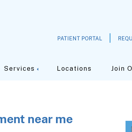
PATIENT PORTAL
REQU
Services
Locations
Join 
tment near me