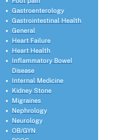
Foot pain
Gastroenterology
Gastrointestinal Health
General
Heart Failure
Heart Health
Inflammatory Bowel
Disease
Internal Medicine
Kidney Stone
Migraines
Nephrology
Neurology
OB/GYN