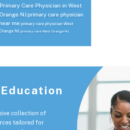
Primary Care Physician in West
Orange NJ
primary care physician
near me
primary care physician West
Orange NJ
primary care West Orange NJ
 Education
ive collection of
rces tailored for