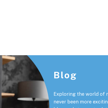
Footer
Blog
Exploring the world of 
never been more exciting