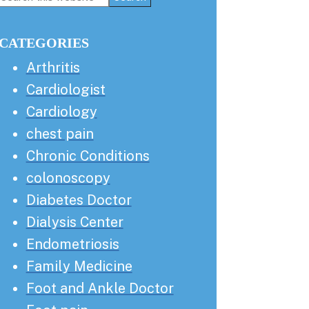
this
Sidebar
website
CATEGORIES
Arthritis
Cardiologist
Cardiology
chest pain
Chronic Conditions
colonoscopy
Diabetes Doctor
Dialysis Center
Endometriosis
Family Medicine
Foot and Ankle Doctor