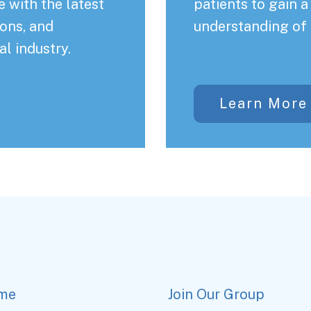
 with the latest
patients to gain 
ons, and
understanding of 
al industry.
Learn More
me
Join Our Group