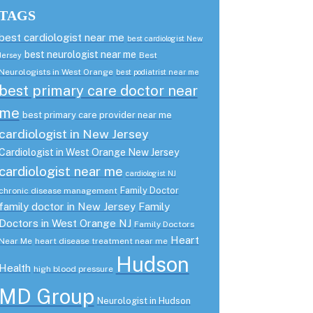
TAGS
best cardiologist near me
best cardiologist New
best neurologist near me
Best
Jersey
Neurologists in West Orange
best podiatrist near me
best primary care doctor near
me
best primary care provider near me
cardiologist in New Jersey
Cardiologist in West Orange New Jersey
cardiologist near me
cardiologist NJ
Family Doctor
chronic disease management
family doctor in New Jersey
Family
Doctors in West Orange NJ
Family Doctors
Heart
Near Me
heart disease treatment near me
Hudson
Health
high blood pressure
MD Group
Neurologist in Hudson