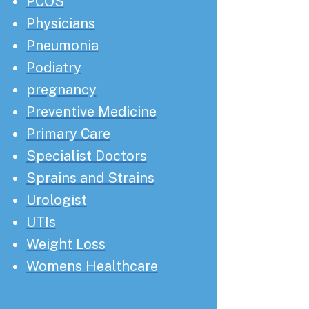
PCOS
Physicians
Pneumonia
Podiatry
pregnancy
Preventive Medicine
Primary Care
Specialist Doctors
Sprains and Strains
Urologist
UTIs
Weight Loss
Womens Healthcare