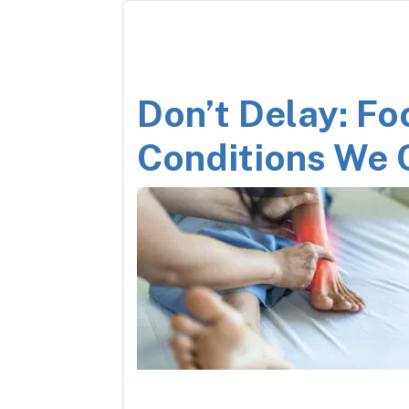
Don’t Delay: Fo
Conditions We 