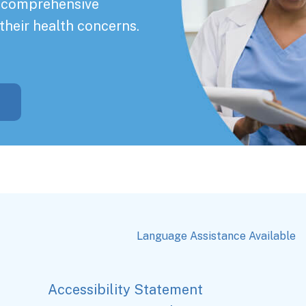
a comprehensive
their health concerns.
Language Assistance Available
Accessibility Statement