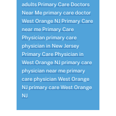
adults
Primary Care Doctors
Near Me
primary care doctor
West Orange NJ
Primary Care
near me
Primary Care
Physician
primary care
physician in New Jersey
Primary Care Physician in
West Orange NJ
primary care
physician near me
primary
care physician West Orange
NJ
primary care West Orange
NJ