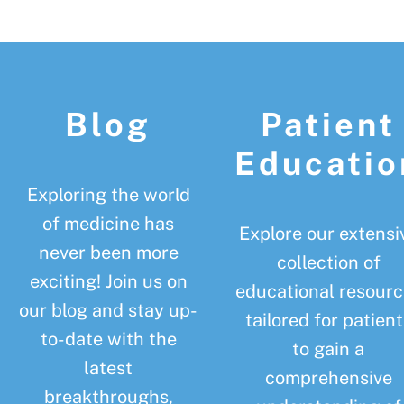
Footer
Blog
Patient
Educatio
Exploring the world
of medicine has
Explore our extensi
never been more
collection of
exciting! Join us on
educational resourc
our blog and stay up-
tailored for patient
to-date with the
to gain a
latest
comprehensive
breakthroughs,