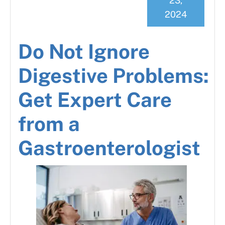
23,
2024
Do Not Ignore
Digestive Problems:
Get Expert Care
from a
Gastroenterologist