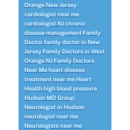
Orange New Jersey
cardiologist near me
cardiologist NJ
chronic
disease management
Family
Doctor
family doctor in New
Jersey
Family Doctors in West
Orange NJ
Family Doctors
Near Me
heart disease
treatment near me
Heart
Health
high blood pressure
Hudson MD Group
Neurologist in Hudson
neurologist near me
Neurologists near me