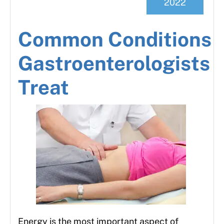
2022
Common Conditions
Gastroenterologists
Treat
Energy is the most important aspect of