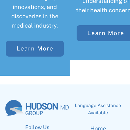
understanding of
innovations, and
their health concern
discoveries in the
medical industry.
Learn More
Learn More
Language Assistance
Available
Follow Us
Home