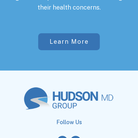
their health concerns.
Learn More
Follow Us