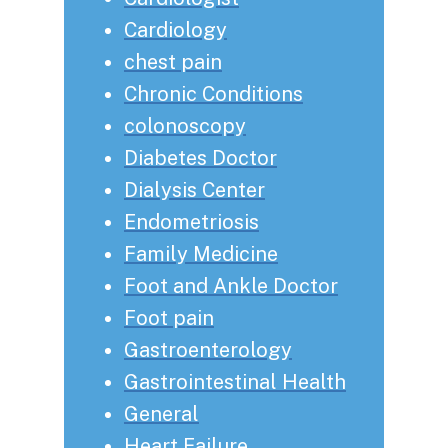
Cardiology
chest pain
Chronic Conditions
colonoscopy
Diabetes Doctor
Dialysis Center
Endometriosis
Family Medicine
Foot and Ankle Doctor
Foot pain
Gastroenterology
Gastrointestinal Health
General
Heart Failure