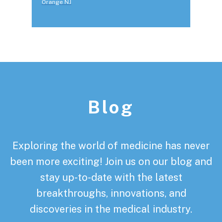
Orange NJ
Footer
Blog
Exploring the world of medicine has never
been more exciting! Join us on our blog and
stay up-to-date with the latest
breakthroughs, innovations, and
discoveries in the medical industry.