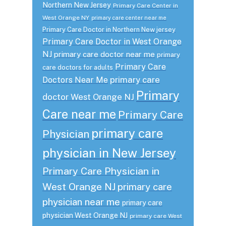
Northern New Jersey
Primary Care Center in
West Orange NY
primary care center near me
Primary Care Doctor in Northern New jersey
Primary Care Doctor in West Orange
NJ
primary care doctor near me
primary
Primary Care
care doctors for adults
primary care
Doctors Near Me
Primary
doctor West Orange NJ
Care near me
Primary Care
primary care
Physician
physician in New Jersey
Primary Care Physician in
West Orange NJ
primary care
physician near me
primary care
physician West Orange NJ
primary care West