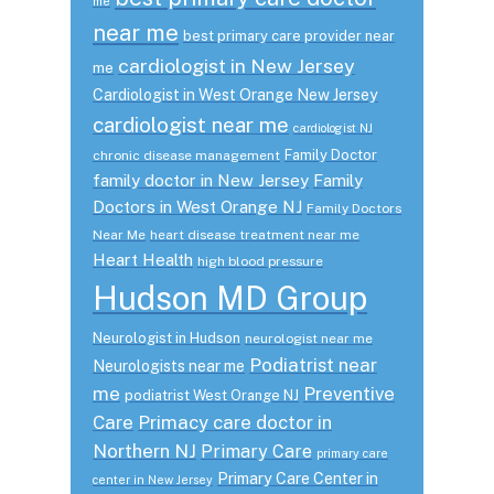
me
near me
best primary care provider near
cardiologist in New Jersey
me
Cardiologist in West Orange New Jersey
cardiologist near me
cardiologist NJ
Family Doctor
chronic disease management
family doctor in New Jersey
Family
Doctors in West Orange NJ
Family Doctors
Near Me
heart disease treatment near me
Heart Health
high blood pressure
Hudson MD Group
Neurologist in Hudson
neurologist near me
Podiatrist near
Neurologists near me
me
Preventive
podiatrist West Orange NJ
Care
Primacy care doctor in
Northern NJ
Primary Care
primary care
Primary Care Center in
center in New Jersey