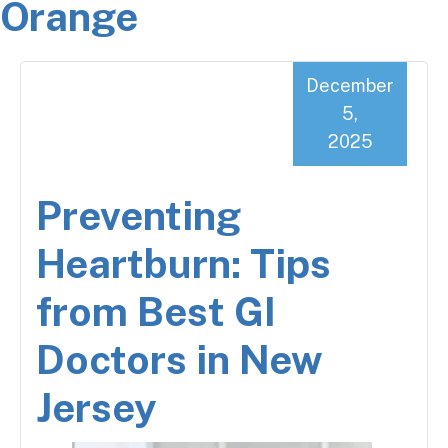
Orange
December
5,
2025
Preventing
Heartburn: Tips
from Best GI
Doctors in New
Jersey