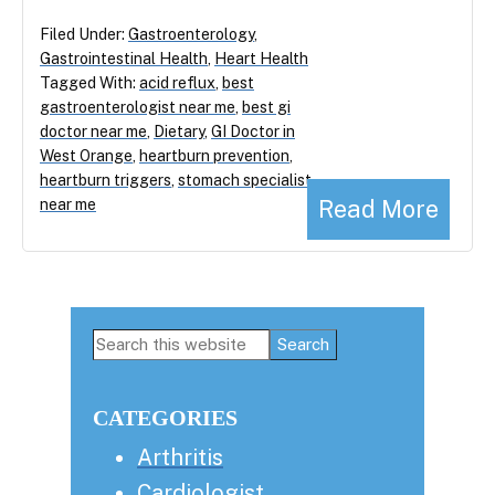
Filed Under:
Gastroenterology
,
Gastrointestinal Health
,
Heart Health
Tagged With:
acid reflux
,
best
gastroenterologist near me
,
best gi
doctor near me
,
Dietary
,
GI Doctor in
West Orange
,
heartburn prevention
,
heartburn triggers
,
stomach specialist
Read More
near me
Primary
Search
this
Sidebar
website
CATEGORIES
Arthritis
Cardiologist