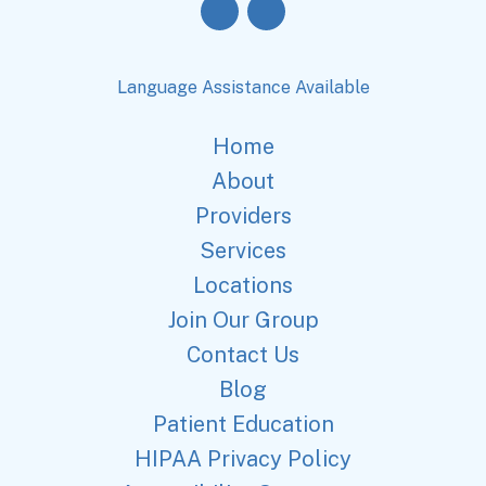
Language Assistance Available
Home
About
Providers
Services
Locations
Join Our Group
Contact Us
Blog
Patient Education
HIPAA Privacy Policy