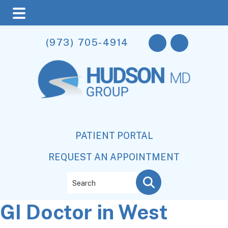
Skip
Skip
Skip
(973) 705-4914
to
to
to
main
primary
footer
content
sidebar
PATIENT PORTAL
REQUEST AN APPOINTMENT
Search
GI Doctor in West