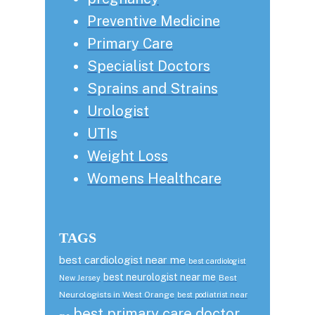
Preventive Medicine
Primary Care
Specialist Doctors
Sprains and Strains
Urologist
UTIs
Weight Loss
Womens Healthcare
TAGS
best cardiologist near me
best cardiologist
best neurologist near me
Best
New Jersey
Neurologists in West Orange
best podiatrist near
best primary care doctor