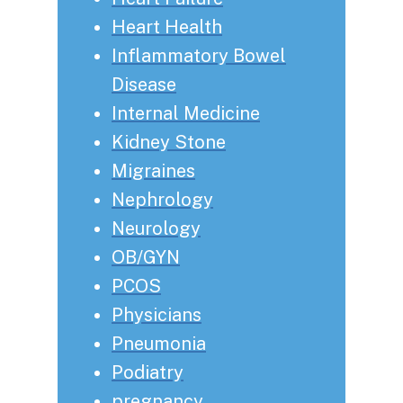
Heart Health
Inflammatory Bowel
Disease
Internal Medicine
Kidney Stone
Migraines
Nephrology
Neurology
OB/GYN
PCOS
Physicians
Pneumonia
Podiatry
pregnancy