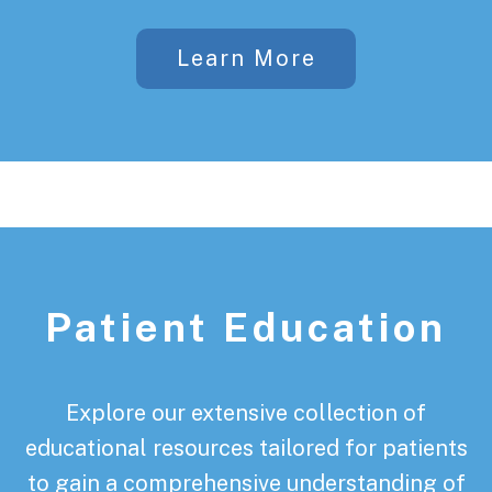
Learn More
Patient Education
Explore our extensive collection of
educational resources tailored for patients
to gain a comprehensive understanding of