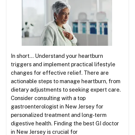
In short… Understand your heartburn
triggers and implement practical lifestyle
changes for effective relief. There are
actionable steps to manage heartburn, from
dietary adjustments to seeking expert care.
Consider consulting with a top
gastroenterologist in New Jersey for
personalized treatment and long-term
digestive health. Finding the best GI doctor
in New Jersey is crucial for