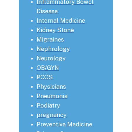
Inflammatory Bowel
Disease
Internal Medicine
Kidney Stone
Migraines
Nephrology
Neurology
OB/GYN
PCOS
Physicians
Pneumonia
Podiatry
pregnancy
Preventive Medicine