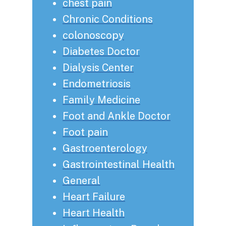
chest pain
Chronic Conditions
colonoscopy
Diabetes Doctor
Dialysis Center
Endometriosis
Family Medicine
Foot and Ankle Doctor
Foot pain
Gastroenterology
Gastrointestinal Health
General
Heart Failure
Heart Health