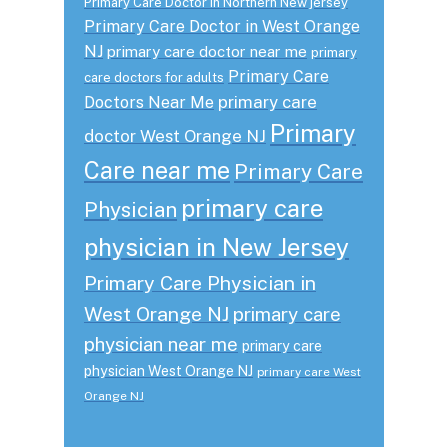
Primary Care Doctor in Northern New jersey
Primary Care Doctor in West Orange
NJ
primary care doctor near me
primary
Primary Care
care doctors for adults
primary care
Doctors Near Me
Primary
doctor West Orange NJ
Care near me
Primary Care
primary care
Physician
physician in New Jersey
Primary Care Physician in
West Orange NJ
primary care
physician near me
primary care
physician West Orange NJ
primary care West
Orange NJ