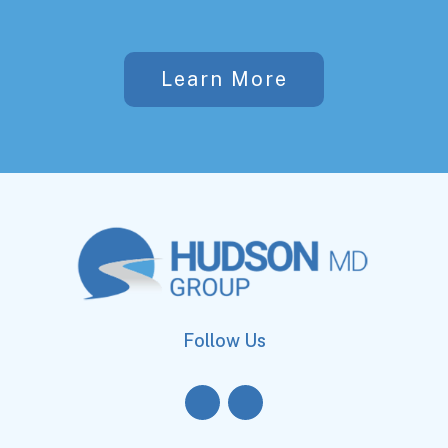
Learn More
Follow Us