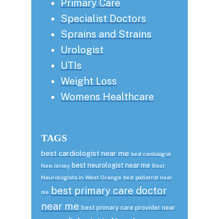
Primary Care
Specialist Doctors
Sprains and Strains
Urologist
UTIs
Weight Loss
Womens Healthcare
TAGS
best cardiologist near me
best cardiologist
best neurologist near me
Best
New Jersey
Neurologists in West Orange
best podiatrist near
best primary care doctor
me
near me
best primary care provider near