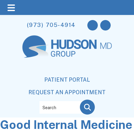
Skip
Skip
Skip
(973) 705-4914
to
to
to
main
primary
footer
content
sidebar
PATIENT PORTAL
REQUEST AN APPOINTMENT
Search
Good Internal Medicine