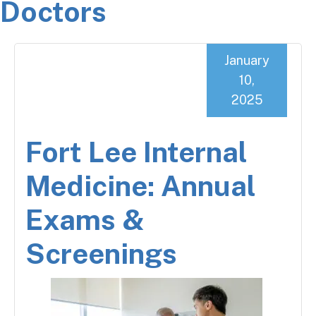
Doctors
January
10,
2025
Fort Lee Internal
Medicine: Annual
Exams &
Screenings