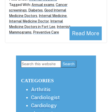
Tagged With:
Annual exams
,
Cancer
screenings
,
Diabetes
,
Good Internal
Medicine Doctors
,
Internal Medicine
,
Internal Medicine Doctor
,
Internal
Medicine Doctors in Fort Lee
,
Internist
,
Read More
Mammograms
,
Preventive Care
Primary
Search
this
Sidebar
website
CATEGORIES
Arthritis
Cardiologist
Cardiology