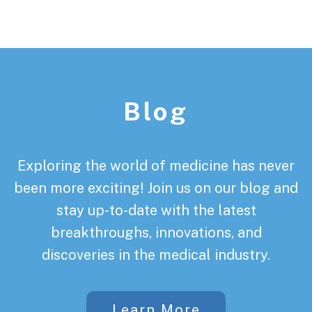
Footer
Blog
Exploring the world of medicine has never
been more exciting! Join us on our blog and
stay up-to-date with the latest
breakthroughs, innovations, and
discoveries in the medical industry.
Learn More