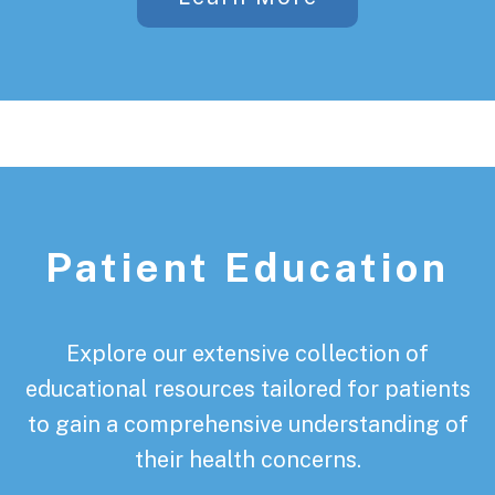
Patient Education
Explore our extensive collection of
educational resources tailored for patients
to gain a comprehensive understanding of
their health concerns.