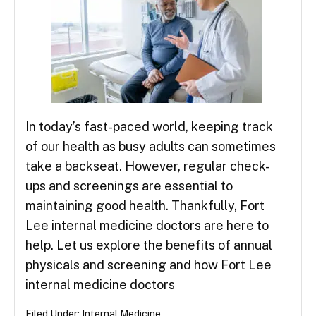
In today’s fast-paced world, keeping track
of our health as busy adults can sometimes
take a backseat. However, regular check-
ups and screenings are essential to
maintaining good health. Thankfully, Fort
Lee internal medicine doctors are here to
help. Let us explore the benefits of annual
physicals and screening and how Fort Lee
internal medicine doctors
Filed Under:
Internal Medicine