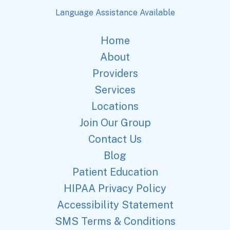
Language Assistance Available
Home
About
Providers
Services
Locations
Join Our Group
Contact Us
Blog
Patient Education
HIPAA Privacy Policy
Accessibility Statement
SMS Terms & Conditions