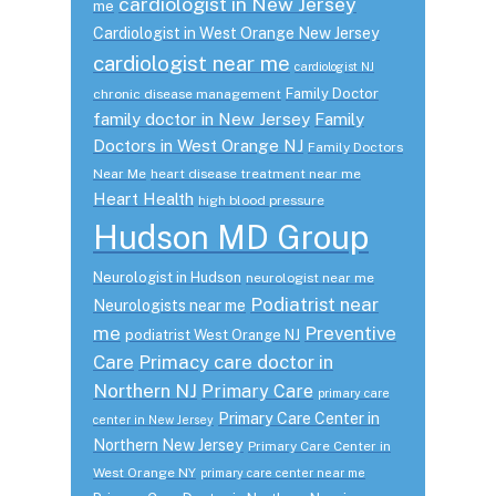
cardiologist in New Jersey
me
Cardiologist in West Orange New Jersey
cardiologist near me
cardiologist NJ
Family Doctor
chronic disease management
family doctor in New Jersey
Family
Doctors in West Orange NJ
Family Doctors
Near Me
heart disease treatment near me
Heart Health
high blood pressure
Hudson MD Group
Neurologist in Hudson
neurologist near me
Podiatrist near
Neurologists near me
me
Preventive
podiatrist West Orange NJ
Care
Primacy care doctor in
Northern NJ
Primary Care
primary care
Primary Care Center in
center in New Jersey
Northern New Jersey
Primary Care Center in
West Orange NY
primary care center near me