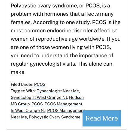
Polycystic ovary syndrome, or PCOS, is a
problem with hormones that affects many
females. According to one study, PCOS is the
most common endocrine disorder affecting
women of reproductive age worldwide. If you
are one of those women living with PCOS,
you need to understand the importance of
regular gynecologist visits. This alone can
make
Filed Under:
PCOS
Tagged With:
Gynecologist Near Me
,
Gynecologist West Orange NJ
,
Hudson
MD Group
,
PCOS
,
PCOS Management
In West Orange NJ
,
PCOS Management
Read More
Near Me
,
Polycystic Ovary Syndrome