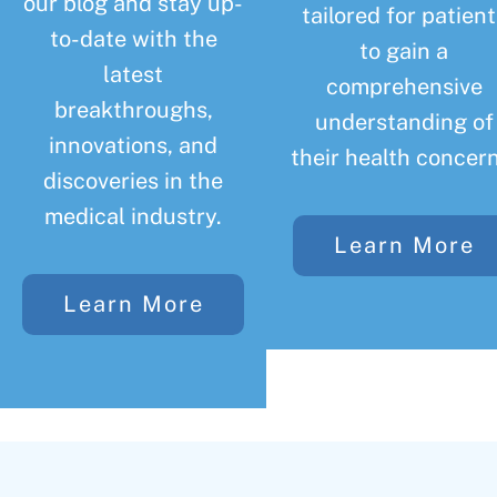
our blog and stay up-
tailored for patient
to-date with the
to gain a
latest
comprehensive
breakthroughs,
understanding of
innovations, and
their health concern
discoveries in the
medical industry.
Learn More
Learn More