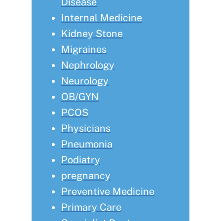
Disease
Internal Medicine
Kidney Stone
Migraines
Nephrology
Neurology
OB/GYN
PCOS
Physicians
Pneumonia
Podiatry
pregnancy
Preventive Medicine
Primary Care