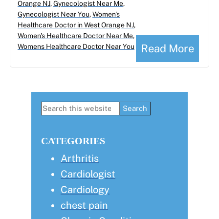
Orange NJ
,
Gynecologist Near Me
,
Gynecologist Near You
,
Women's
Healthcare Doctor in West Orange NJ
,
Women's Healthcare Doctor Near Me
,
Read More
Womens Healthcare Doctor Near You
Primary
Search
this
Sidebar
website
CATEGORIES
Arthritis
Cardiologist
Cardiology
chest pain