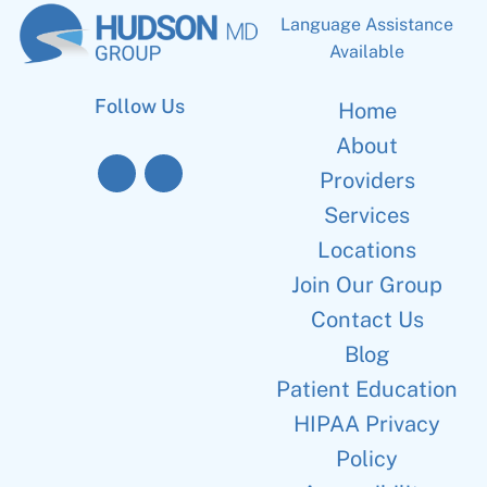
Language Assistance
Available
Follow Us
Home
About
Providers
Services
Locations
Join Our Group
Contact Us
Blog
Patient Education
HIPAA Privacy
Policy