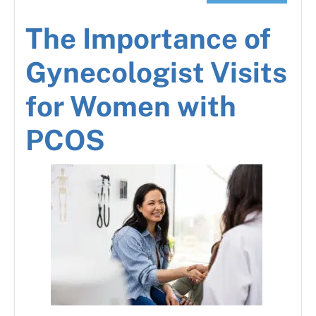
The Importance of
Gynecologist Visits
for Women with
PCOS