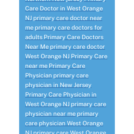
Care Doctor in West Orange
NJ
primary care doctor near
me
primary care doctors for
adults
Primary Care Doctors
Near Me
primary care doctor
West Orange NJ
Primary Care
near me
Primary Care
Physician
primary care
physician in New Jersey
Primary Care Physician in
West Orange NJ
primary care
physician near me
primary
care physician West Orange
NJ
primary care West Orange