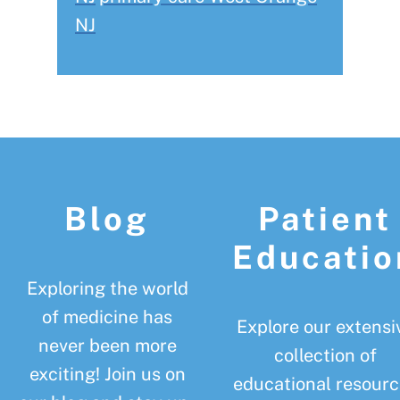
NJ
Footer
Blog
Patient
Educatio
Exploring the world
of medicine has
Explore our extensi
never been more
collection of
exciting! Join us on
educational resourc