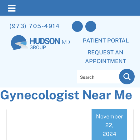
Skip
Skip
Skip
(973) 705-4914
to
to
to
main
primary
footer
PATIENT PORTAL
content
sidebar
REQUEST AN
APPOINTMENT
Search
Gynecologist Near Me
November
22,
2024