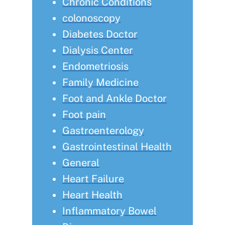
Chronic Conditions
colonoscopy
Diabetes Doctor
Dialysis Center
Endometriosis
Family Medicine
Foot and Ankle Doctor
Foot pain
Gastroenterology
Gastrointestinal Health
General
Heart Failure
Heart Health
Inflammatory Bowel