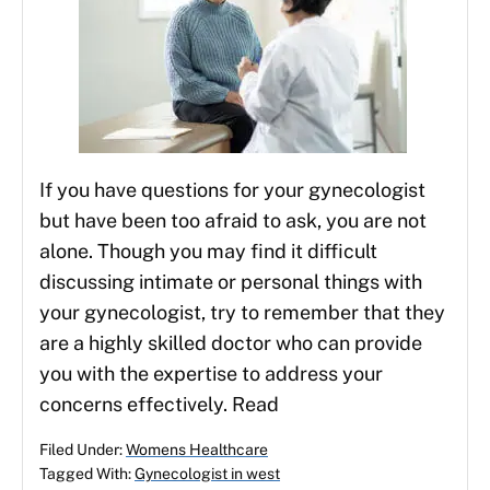
If you have questions for your gynecologist
but have been too afraid to ask, you are not
alone. Though you may find it difficult
discussing intimate or personal things with
your gynecologist, try to remember that they
are a highly skilled doctor who can provide
you with the expertise to address your
concerns effectively. Read
Filed Under:
Womens Healthcare
Tagged With:
Gynecologist in west