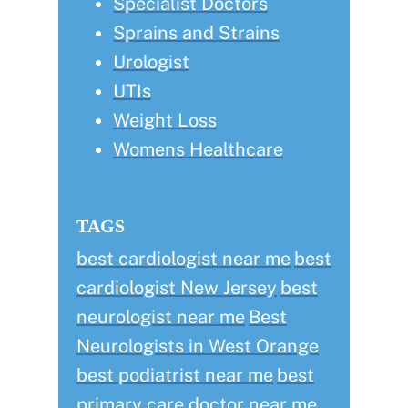
Specialist Doctors
Sprains and Strains
Urologist
UTIs
Weight Loss
Womens Healthcare
TAGS
best cardiologist near me
best
cardiologist New Jersey
best
neurologist near me
Best
Neurologists in West Orange
best podiatrist near me
best
primary care doctor near me