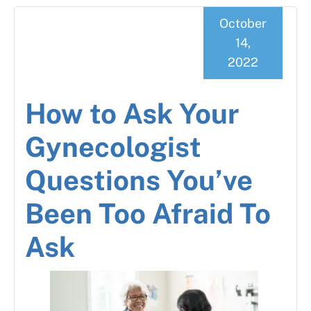
October
14,
2022
How to Ask Your
Gynecologist
Questions You’ve
Been Too Afraid To
Ask