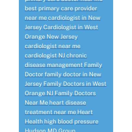
best primary care provider
near me
cardiologist in New
Jersey
Cardiologist in West
Orange New Jersey
cardiologist near me
cardiologist NJ
chronic
disease management
Family
Doctor
family doctor in New
Jersey
Family Doctors in West
Orange NJ
Family Doctors
Near Me
heart disease
treatment near me
Heart
Health
high blood pressure
Hudson MD Group