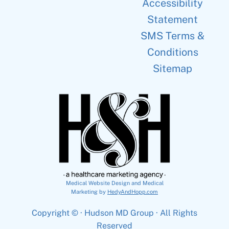
Accessibility
Statement
SMS Terms &
Conditions
Sitemap
Medical Website Design and Medical
Marketing by
HedyAndHopp.com
Copyright ©
· Hudson MD Group · All Rights
Reserved