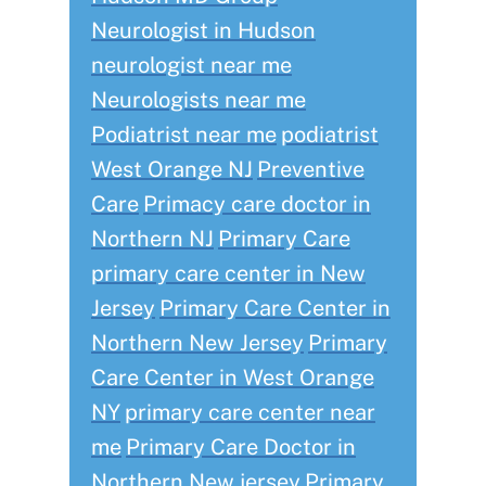
Neurologist in Hudson
neurologist near me
Neurologists near me
Podiatrist near me
podiatrist
West Orange NJ
Preventive
Care
Primacy care doctor in
Northern NJ
Primary Care
primary care center in New
Jersey
Primary Care Center in
Northern New Jersey
Primary
Care Center in West Orange
NY
primary care center near
me
Primary Care Doctor in
Northern New jersey
Primary