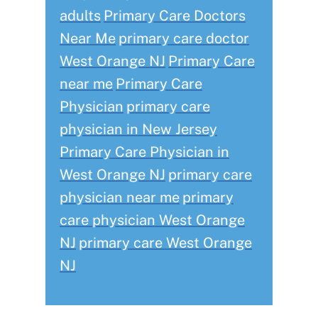
adults
Primary Care Doctors
Near Me
primary care doctor
West Orange NJ
Primary Care
near me
Primary Care
Physician
primary care
physician in New Jersey
Primary Care Physician in
West Orange NJ
primary care
physician near me
primary
care physician West Orange
NJ
primary care West Orange
NJ