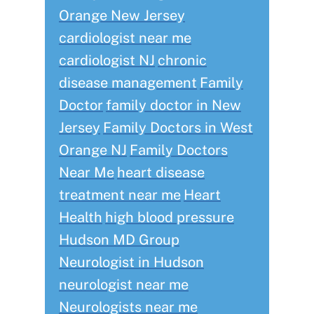
Orange New Jersey
cardiologist near me
cardiologist NJ
chronic
disease management
Family
Doctor
family doctor in New
Jersey
Family Doctors in West
Orange NJ
Family Doctors
Near Me
heart disease
treatment near me
Heart
Health
high blood pressure
Hudson MD Group
Neurologist in Hudson
neurologist near me
Neurologists near me