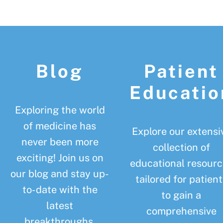
Footer
Blog
Patient
Educatio
Exploring the world
of medicine has
Explore our extensi
never been more
collection of
exciting! Join us on
educational resourc
our blog and stay up-
tailored for patient
to-date with the
to gain a
latest
comprehensive
breakthroughs,