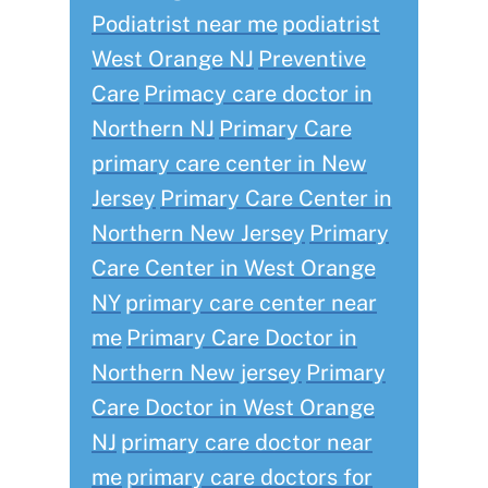
Podiatrist near me
podiatrist
West Orange NJ
Preventive
Care
Primacy care doctor in
Northern NJ
Primary Care
primary care center in New
Jersey
Primary Care Center in
Northern New Jersey
Primary
Care Center in West Orange
NY
primary care center near
me
Primary Care Doctor in
Northern New jersey
Primary
Care Doctor in West Orange
NJ
primary care doctor near
me
primary care doctors for