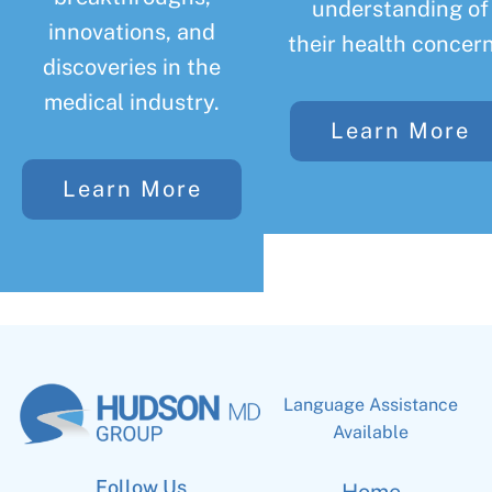
understanding of
innovations, and
their health concern
discoveries in the
medical industry.
Learn More
Learn More
Language Assistance
Available
Follow Us