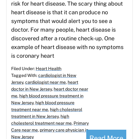
risk for heart disease. The scary thing about
heart disease is that it can produce no
symptoms that would alert you to see a
doctor. For many people, heart disease is
discovered after a routine check-up. One
example of heart disease with no symptoms
is coronary heart
Filed Under:
Heart Health
Tagged With:
cardiologist in New
Jersey
,
cardiologist near me
,
heart
doctor in New Jersey
,
heart doctor near
me
,
high blood pressure treatment in
New Jersey
,
high blood pressure
treatment near me
,
high cholesterol
treatment in New Jersey
,
high
cholesterol treatment near me
,
Primary
Care near me
,
primary care physician in
Read More
New Jersey