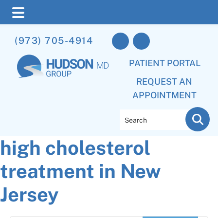
Skip
Skip
Skip
(973) 705-4914
to
to
to
main
primary
footer
PATIENT PORTAL
content
sidebar
REQUEST AN
APPOINTMENT
Search
high cholesterol
treatment in New
Jersey