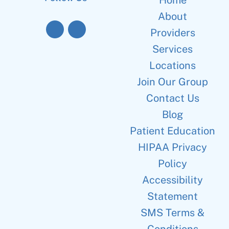
Home
About
Providers
Services
Locations
Join Our Group
Contact Us
Blog
Patient Education
HIPAA Privacy
Policy
Accessibility
Statement
SMS Terms &