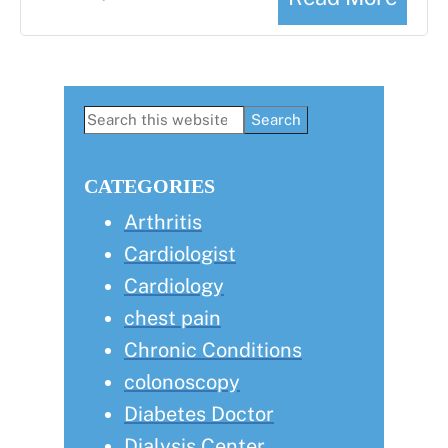
Primary
Search
this
Sidebar
website
CATEGORIES
Arthritis
Cardiologist
Cardiology
chest pain
Chronic Conditions
colonoscopy
Diabetes Doctor
Dialysis Center