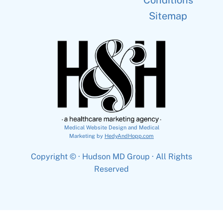
Conditions
Sitemap
Medical Website Design and Medical
Marketing by
HedyAndHopp.com
Copyright ©
· Hudson MD Group · All Rights
Reserved