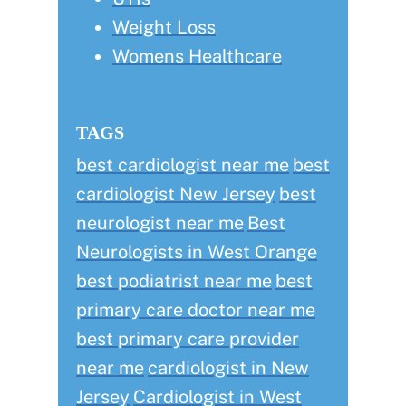
Weight Loss
Womens Healthcare
TAGS
best cardiologist near me
best
cardiologist New Jersey
best
neurologist near me
Best
Neurologists in West Orange
best podiatrist near me
best
primary care doctor near me
best primary care provider
near me
cardiologist in New
Jersey
Cardiologist in West