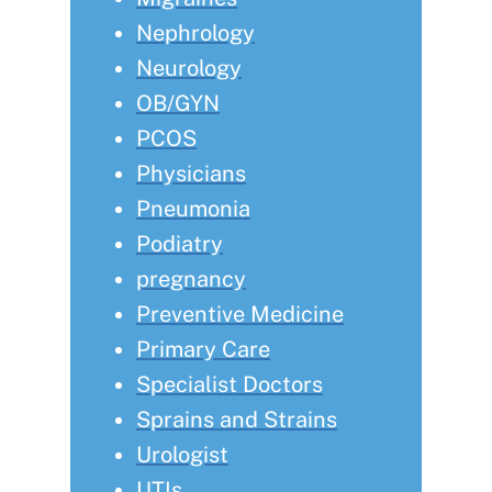
Nephrology
Neurology
OB/GYN
PCOS
Physicians
Pneumonia
Podiatry
pregnancy
Preventive Medicine
Primary Care
Specialist Doctors
Sprains and Strains
Urologist
UTIs