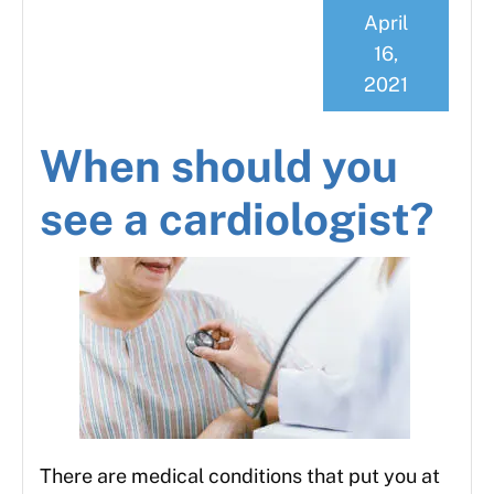
April
16,
2021
When should you
see a cardiologist?
There are medical conditions that put you at