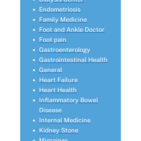
Endometriosis
Family Medicine
Foot and Ankle Doctor
Foot pain
Gastroenterology
Gastrointestinal Health
General
Heart Failure
Heart Health
Inflammatory Bowel
Disease
Internal Medicine
Kidney Stone
Migraines