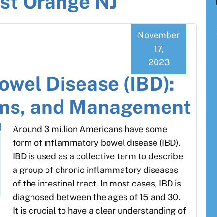
st Orange NJ
November
17,
2023
owel Disease (IBD):
ms, and Management
Around 3 million Americans have some
form of inflammatory bowel disease (IBD).
IBD is used as a collective term to describe
a group of chronic inflammatory diseases
of the intestinal tract. In most cases, IBD is
diagnosed between the ages of 15 and 30.
It is crucial to have a clear understanding of