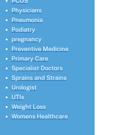
PCOS
Physicians
Pneumonia
Podiatry
pregnancy
Preventive Medicine
Primary Care
Specialist Doctors
Sprains and Strains
Urologist
UTIs
Weight Loss
Womens Healthcare