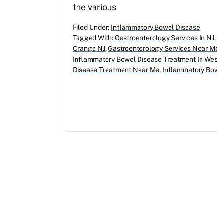
the various
Filed Under:
Inflammatory Bowel Disease
Tagged With:
Gastroenterology Services In NJ
Orange NJ
,
Gastroenterology Services Near M
Inflammatory Bowel Disease Treatment In We
Disease Treatment Near Me
,
Inflammatory Bow