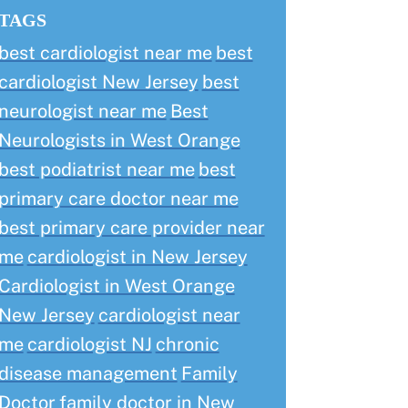
TAGS
best cardiologist near me
best
cardiologist New Jersey
best
neurologist near me
Best
Neurologists in West Orange
best podiatrist near me
best
primary care doctor near me
best primary care provider near
me
cardiologist in New Jersey
Cardiologist in West Orange
New Jersey
cardiologist near
me
cardiologist NJ
chronic
disease management
Family
Doctor
family doctor in New