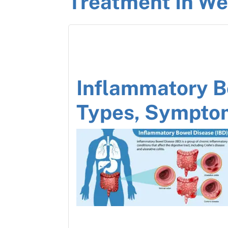
Treatment In We
Inflammatory B
Types, Sympto