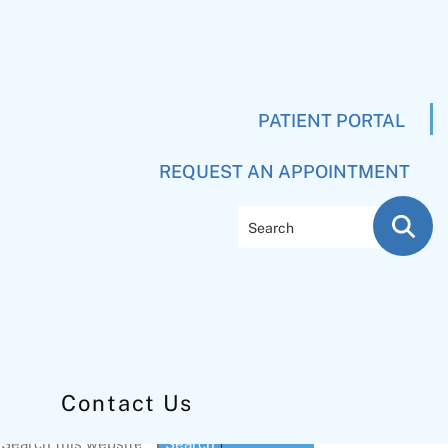
PATIENT PORTAL
REQUEST AN APPOINTMENT
Search
Contact Us
Primary
Search