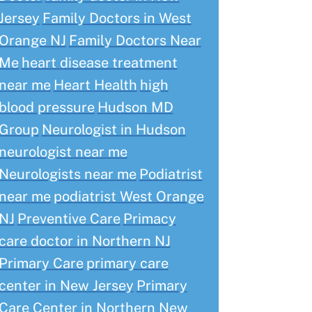
Jersey
Family Doctors in West
Orange NJ
Family Doctors Near
Me
heart disease treatment
near me
Heart Health
high
blood pressure
Hudson MD
Group
Neurologist in Hudson
neurologist near me
Neurologists near me
Podiatrist
near me
podiatrist West Orange
NJ
Preventive Care
Primacy
care doctor in Northern NJ
Primary Care
primary care
center in New Jersey
Primary
Care Center in Northern New