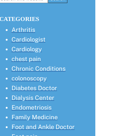
this
Sidebar
website
CATEGORIES
Arthritis
Cardiologist
Cardiology
chest pain
Chronic Conditions
colonoscopy
Diabetes Doctor
Dialysis Center
Endometriosis
Family Medicine
Foot and Ankle Doctor