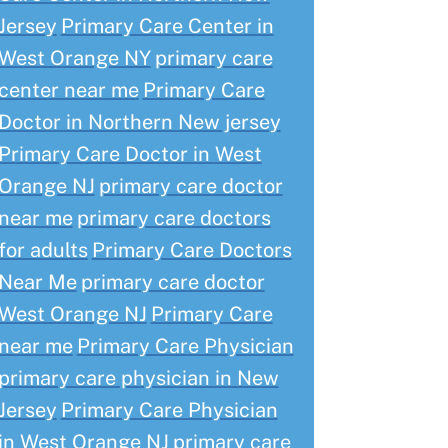
Jersey
Primary Care Center in
West Orange NY
primary care
center near me
Primary Care
Doctor in Northern New jersey
Primary Care Doctor in West
Orange NJ
primary care doctor
near me
primary care doctors
for adults
Primary Care Doctors
Near Me
primary care doctor
West Orange NJ
Primary Care
near me
Primary Care Physician
primary care physician in New
Jersey
Primary Care Physician
in West Orange NJ
primary care