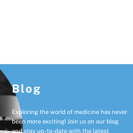
Footer
Blog
Exploring the world of medicine has never
been more exciting! Join us on our blog
and stay up-to-date with the latest