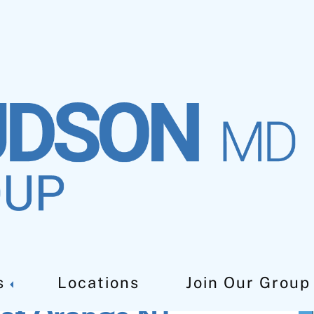
owel Disease
s
Locations
Join Our Group