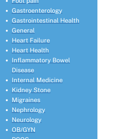
Foot pain
Gastroenterology
Gastrointestinal Health
General
Heart Failure
Heart Health
Inflammatory Bowel
Disease
Internal Medicine
Kidney Stone
Migraines
Nephrology
Neurology
OB/GYN