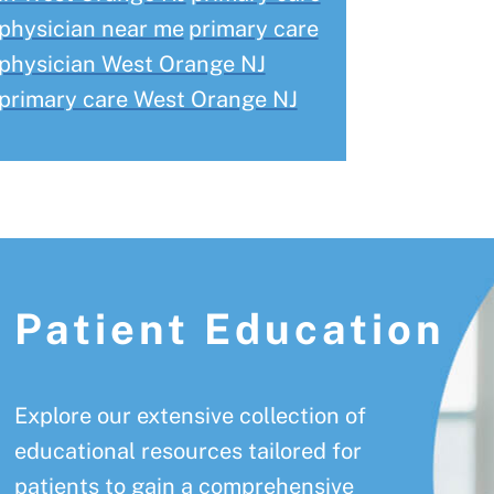
physician near me
primary care
physician West Orange NJ
primary care West Orange NJ
Patient Education
Explore our extensive collection of
educational resources tailored for
patients to gain a comprehensive