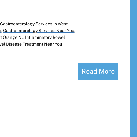
,
Gastroenterology Services In West
e
,
Gastroenterology Services Near You
,
st Orange NJ
,
Inflammatory Bowel
el Disease Treatment Near You
Read More