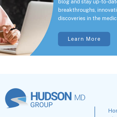
blog and stay up-to-date
breakthroughs, innovati
discoveries in the medic
Learn More
Ho