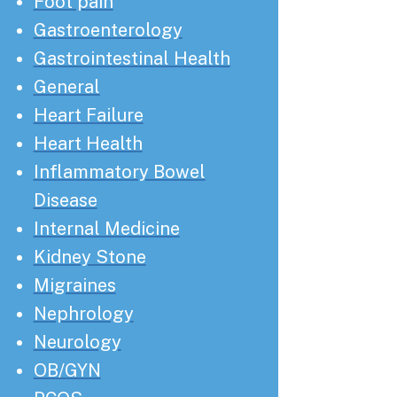
Foot pain
Gastroenterology
Gastrointestinal Health
General
Heart Failure
Heart Health
Inflammatory Bowel
Disease
Internal Medicine
Kidney Stone
Migraines
Nephrology
Neurology
OB/GYN