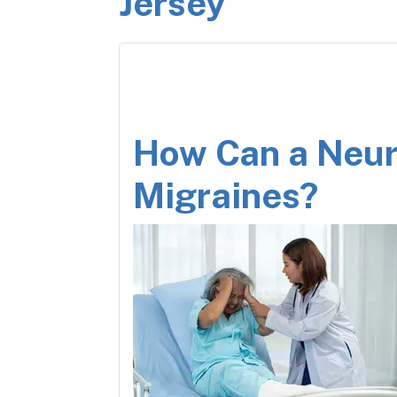
Jersey
How Can a Neur
Migraines?