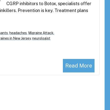
CGRP inhibitors to Botox, specialists offer
nkillers. Prevention is key. Treatment plans
sants
,
headaches
,
Migraine Attack
,
raines in New Jersey
,
neurologist
Read More