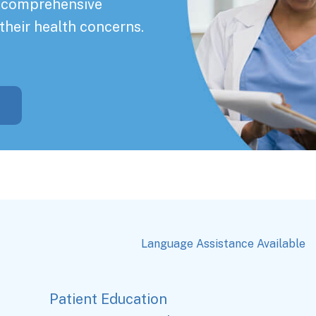
a comprehensive
their health concerns.
Language Assistance Available
Patient Education