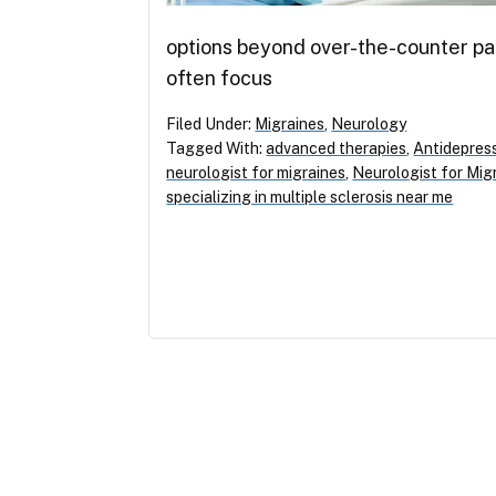
options beyond over-the-counter pai
often focus
Filed Under:
Migraines
,
Neurology
Tagged With:
advanced therapies
,
Antidepres
neurologist for migraines
,
Neurologist for Mig
specializing in multiple sclerosis near me