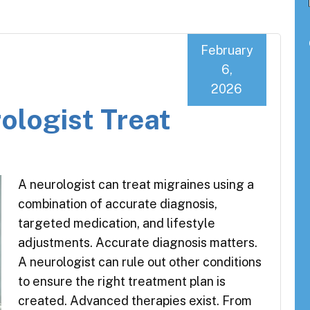
February
6,
2026
ologist Treat
A neurologist can treat migraines using a
combination of accurate diagnosis,
targeted medication, and lifestyle
adjustments. Accurate diagnosis matters.
A neurologist can rule out other conditions
to ensure the right treatment plan is
created. Advanced therapies exist. From