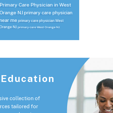
Primary Care Physician in West
Orange NJ
primary care physician
near me
primary care physician West
Orange NJ
primary care West Orange NJ
 Education
ive collection of
rces tailored for