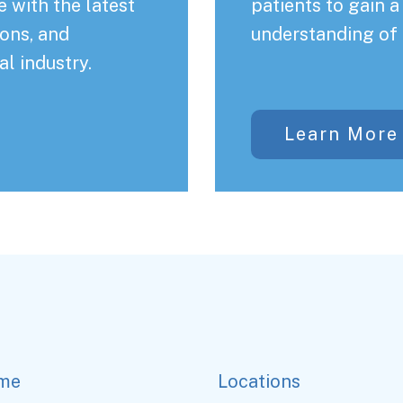
 with the latest
patients to gain 
ons, and
understanding of 
al industry.
Learn More
me
Locations