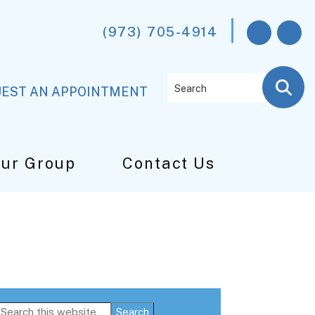
(973) 705-4914
Search
EST AN APPOINTMENT
Our Group
Contact Us
Primary
Search