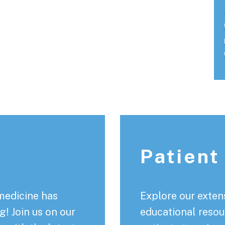
Patient
medicine has
Explore our extens
! Join us on our
educational resou