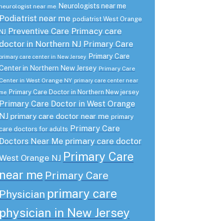
Neurologists near me
neurologist near me
Podiatrist near me
podiatrist West Orange
Preventive Care
Primacy care
NJ
doctor in Northern NJ
Primary Care
Primary Care
primary care center in New Jersey
Center in Northern New Jersey
Primary Care
Center in West Orange NY
primary care center near
Primary Care Doctor in Northern New jersey
me
Primary Care Doctor in West Orange
NJ
primary care doctor near me
primary
Primary Care
care doctors for adults
primary care doctor
Doctors Near Me
Primary Care
West Orange NJ
near me
Primary Care
primary care
Physician
physician in New Jersey