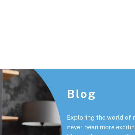
Footer
Blog
Exploring the world of 
never been more exciting