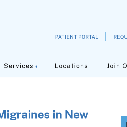
PATIENT PORTAL
REQU
Services
Locations
Join 
Migraines in New