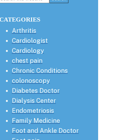
this
Sidebar
website
CATEGORIES
Arthritis
Cardiologist
Cardiology
chest pain
Chronic Conditions
colonoscopy
Diabetes Doctor
Dialysis Center
Endometriosis
Family Medicine
Foot and Ankle Doctor