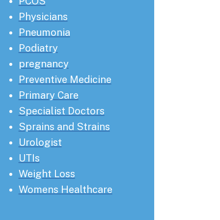
PCOS
Physicians
Pneumonia
Podiatry
pregnancy
Preventive Medicine
Primary Care
Specialist Doctors
Sprains and Strains
Urologist
UTIs
Weight Loss
Womens Healthcare