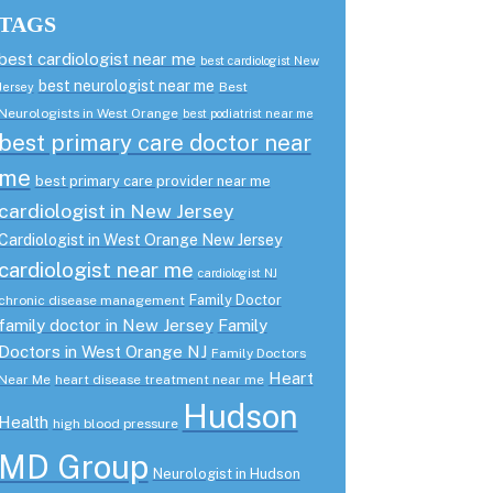
TAGS
best cardiologist near me
best cardiologist New
best neurologist near me
Best
Jersey
Neurologists in West Orange
best podiatrist near me
best primary care doctor near
me
best primary care provider near me
cardiologist in New Jersey
Cardiologist in West Orange New Jersey
cardiologist near me
cardiologist NJ
Family Doctor
chronic disease management
family doctor in New Jersey
Family
Doctors in West Orange NJ
Family Doctors
Heart
Near Me
heart disease treatment near me
Hudson
Health
high blood pressure
MD Group
Neurologist in Hudson