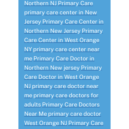
Northern NJ
Primary Care
primary care center in New
Jersey
Primary Care Center in
Northern New Jersey
Primary
Care Center in West Orange
NY
primary care center near
me
Primary Care Doctor in
Northern New jersey
Primary
Care Doctor in West Orange
NJ
primary care doctor near
me
primary care doctors for
adults
Primary Care Doctors
Near Me
primary care doctor
West Orange NJ
Primary Care