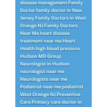
disease management
Family
Doctor
family doctor in New
Jersey
Family Doctors in West
Orange NJ
Family Doctors
Near Me
heart disease
treatment near me
Heart
Health
high blood pressure
Hudson MD Group
Neurologist in Hudson
neurologist near me
Neurologists near me
Podiatrist near me
podiatrist
West Orange NJ
Preventive
Care
Primacy care doctor in