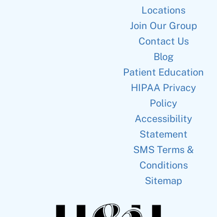
Locations
Join Our Group
Contact Us
Blog
Patient Education
HIPAA Privacy
Policy
Accessibility
Statement
SMS Terms &
Conditions
Sitemap