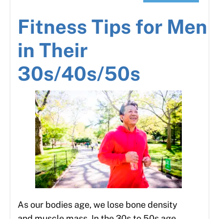
Fitness Tips for Men
in Their
30s/40s/50s
As our bodies age, we lose bone density
and muscle mass. In the 30s to 50s age