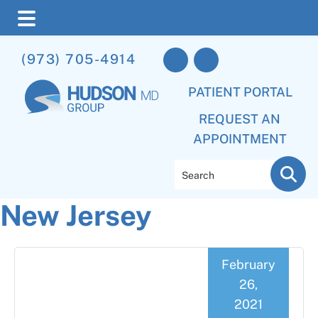
Skip
Skip
Skip
(973) 705-4914
to
to
to
main
primary
footer
PATIENT PORTAL
content
sidebar
REQUEST AN
APPOINTMENT
Search
New Jersey
February
26,
2021