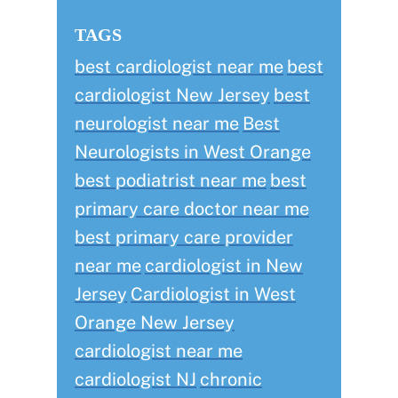
TAGS
best cardiologist near me
best
cardiologist New Jersey
best
neurologist near me
Best
Neurologists in West Orange
best podiatrist near me
best
primary care doctor near me
best primary care provider
near me
cardiologist in New
Jersey
Cardiologist in West
Orange New Jersey
cardiologist near me
cardiologist NJ
chronic