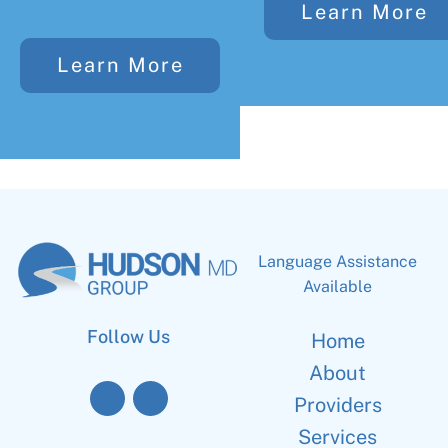
Learn More
Learn More
Language Assistance
Available
Follow Us
Home
About
Providers
Services