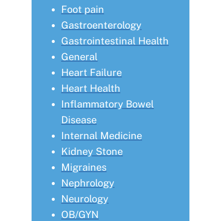
Foot pain
Gastroenterology
Gastrointestinal Health
General
Heart Failure
Heart Health
Inflammatory Bowel
Disease
Internal Medicine
Kidney Stone
Migraines
Nephrology
Neurology
OB/GYN