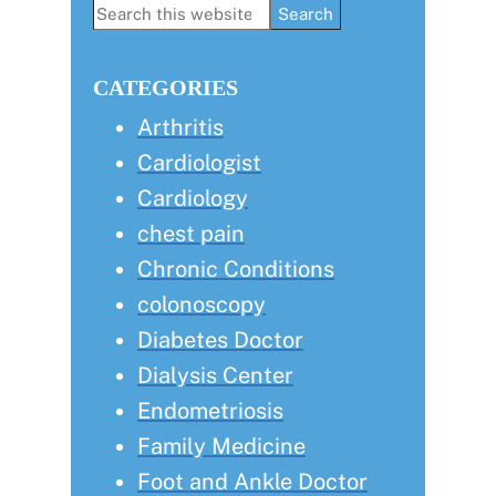
Primary
Search
this
Sidebar
website
CATEGORIES
Arthritis
Cardiologist
Cardiology
chest pain
Chronic Conditions
colonoscopy
Diabetes Doctor
Dialysis Center
Endometriosis
Family Medicine
Foot and Ankle Doctor