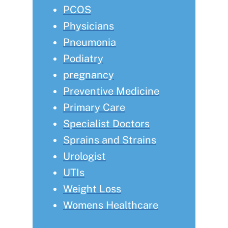
PCOS
Physicians
Pneumonia
Podiatry
pregnancy
Preventive Medicine
Primary Care
Specialist Doctors
Sprains and Strains
Urologist
UTIs
Weight Loss
Womens Healthcare