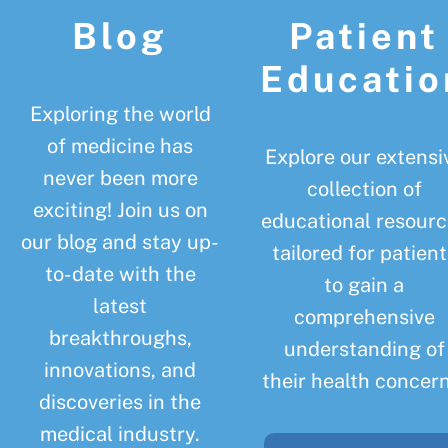
Blog
Patient
Educatio
Exploring the world
of medicine has
Explore our extensi
never been more
collection of
exciting! Join us on
educational resourc
our blog and stay up-
tailored for patient
to-date with the
to gain a
latest
comprehensive
breakthroughs,
understanding of
innovations, and
their health concern
discoveries in the
medical industry.