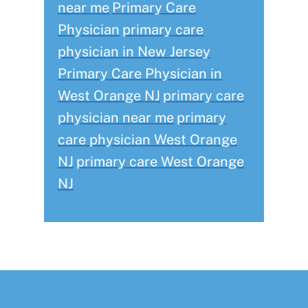
near me
Primary Care
Physician
primary care
physician in New Jersey
Primary Care Physician in
West Orange NJ
primary care
physician near me
primary
care physician West Orange
NJ
primary care West Orange
NJ
Footer