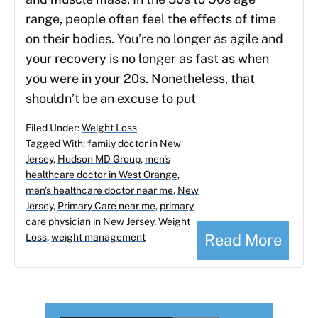
range, people often feel the effects of time
on their bodies. You’re no longer as agile and
your recovery is no longer as fast as when
you were in your 20s. Nonetheless, that
shouldn’t be an excuse to put
Filed Under:
Weight Loss
Tagged With:
family doctor in New
Jersey
,
Hudson MD Group
,
men's
healthcare doctor in West Orange
,
men's healthcare doctor near me
,
New
Jersey
,
Primary Care near me
,
primary
care physician in New Jersey
,
Weight
Read More
Loss
,
weight management