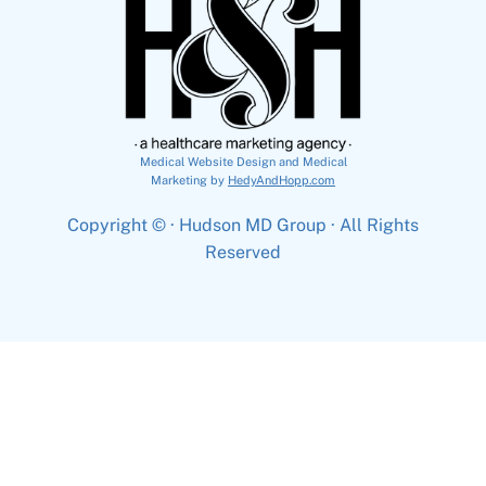
Medical Website Design and Medical
Marketing by
HedyAndHopp.com
Copyright ©
· Hudson MD Group · All Rights
Reserved