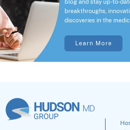
blog and stay up-to-date
breakthroughs, innovati
discoveries in the medic
Learn More
Ho