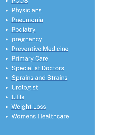
PCOS
Physicians
Pneumonia
Podiatry
pregnancy
Preventive Medicine
Primary Care
Specialist Doctors
Sprains and Strains
Urologist
UTIs
Weight Loss
Womens Healthcare