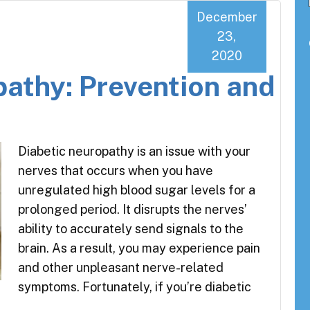
December
23,
2020
pathy: Prevention and
Diabetic neuropathy is an issue with your
nerves that occurs when you have
unregulated high blood sugar levels for a
prolonged period. It disrupts the nerves’
ability to accurately send signals to the
brain. As a result, you may experience pain
and other unpleasant nerve-related
symptoms. Fortunately, if you’re diabetic