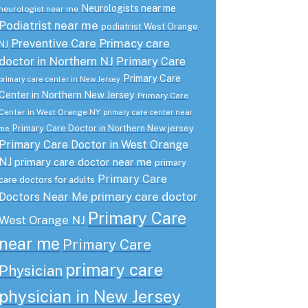
Neurologists near me
neurologist near me
Podiatrist near me
podiatrist West Orange
Preventive Care
Primacy care
NJ
doctor in Northern NJ
Primary Care
Primary Care
primary care center in New Jersey
Center in Northern New Jersey
Primary Care
Center in West Orange NY
primary care center near
Primary Care Doctor in Northern New jersey
me
Primary Care Doctor in West Orange
NJ
primary care doctor near me
primary
Primary Care
care doctors for adults
primary care doctor
Doctors Near Me
Primary Care
West Orange NJ
near me
Primary Care
primary care
Physician
physician in New Jersey