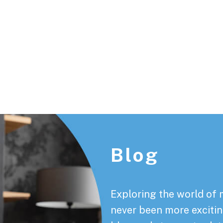
Footer
Blog
Exploring the world of 
never been more exciting