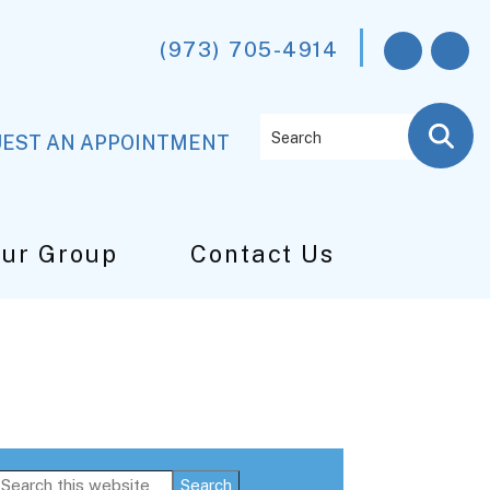
(973) 705-4914
Search
EST AN APPOINTMENT
Our Group
Contact Us
Primary
Search