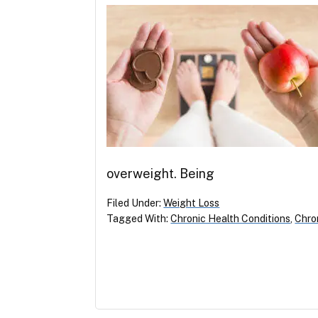
overweight. Being
Filed Under:
Weight Loss
Tagged With:
Chronic Health Conditions
,
Chron