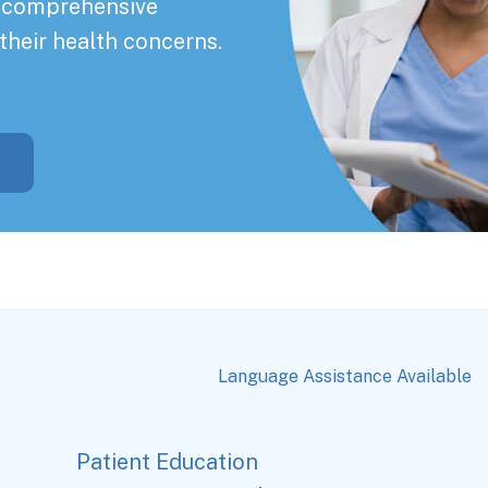
a comprehensive
their health concerns.
Language Assistance Available
Patient Education