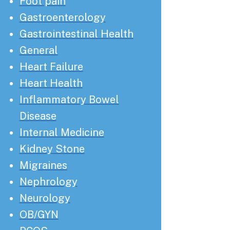
Foot pain
Gastroenterology
Gastrointestinal Health
General
Heart Failure
Heart Health
Inflammatory Bowel
Disease
Internal Medicine
Kidney Stone
Migraines
Nephrology
Neurology
OB/GYN