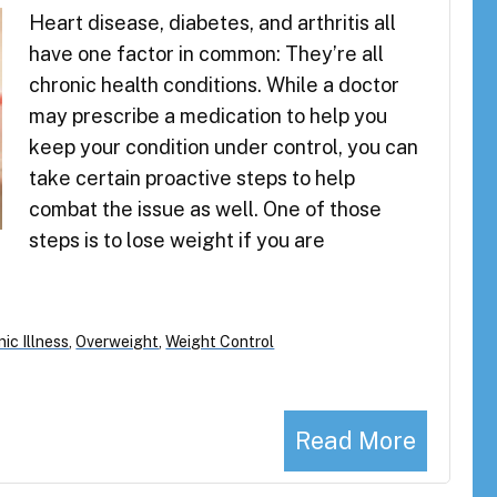
Heart disease, diabetes, and arthritis all
have one factor in common: They’re all
chronic health conditions. While a doctor
may prescribe a medication to help you
keep your condition under control, you can
take certain proactive steps to help
combat the issue as well. One of those
steps is to lose weight if you are
ic Illness
,
Overweight
,
Weight Control
Read More