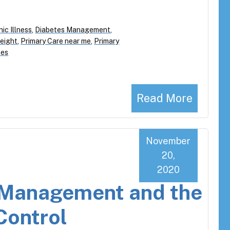
ic Illness
,
Diabetes Management
,
eight
,
Primary Care near me
,
Primary
tes
Read More
November
20,
2020
s Management and the
Control