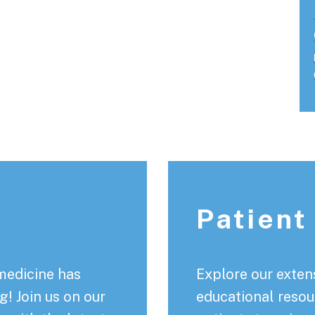
Patient
medicine has
Explore our extens
! Join us on our
educational resou