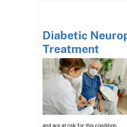
Diabetic Neuro
Treatment
and are at risk for this condition,