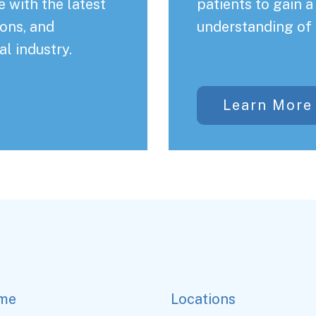
 with the latest
patients to gain 
ons, and
understanding of 
al industry.
Learn More
me
Locations