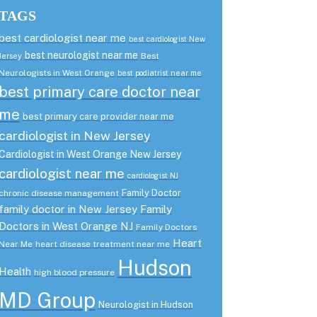
TAGS
best cardiologist near me
best cardiologist New
best neurologist near me
Best
Jersey
Neurologists in West Orange
best podiatrist near me
best primary care doctor near
me
best primary care provider near me
cardiologist in New Jersey
Cardiologist in West Orange New Jersey
cardiologist near me
cardiologist NJ
Family Doctor
chronic disease management
family doctor in New Jersey
Family
Doctors in West Orange NJ
Family Doctors
Heart
Near Me
heart disease treatment near me
Hudson
Health
high blood pressure
MD Group
Neurologist in Hudson