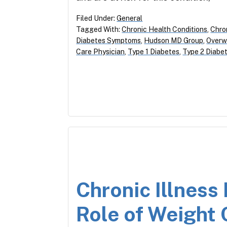
Filed Under:
General
Tagged With:
Chronic Health Conditions
,
Chron
Diabetes Symptoms
,
Hudson MD Group
,
Overw
Care Physician
,
Type 1 Diabetes
,
Type 2 Diabe
Chronic Illnes
Role of Weight 