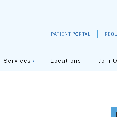
PATIENT PORTAL
REQU
Services
Locations
Join 