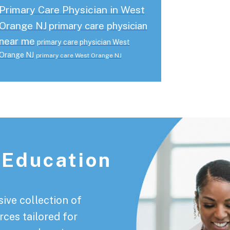
Primary Care Physician in West
Orange NJ
primary care physician
near me
primary care physician West
Orange NJ
primary care West Orange NJ
 Education
ive collection of
rces tailored for