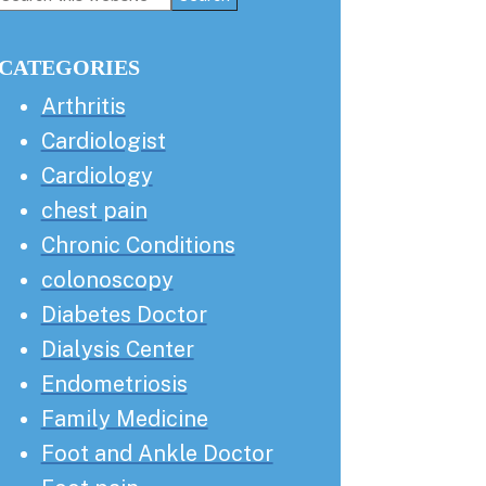
this
Sidebar
website
CATEGORIES
Arthritis
Cardiologist
Cardiology
chest pain
Chronic Conditions
colonoscopy
Diabetes Doctor
Dialysis Center
Endometriosis
Family Medicine
Foot and Ankle Doctor