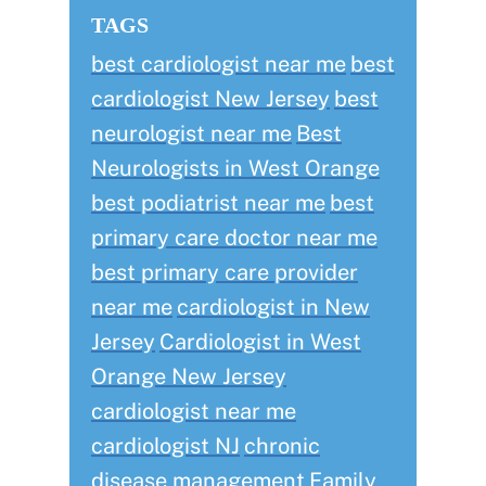
TAGS
best cardiologist near me
best
cardiologist New Jersey
best
neurologist near me
Best
Neurologists in West Orange
best podiatrist near me
best
primary care doctor near me
best primary care provider
near me
cardiologist in New
Jersey
Cardiologist in West
Orange New Jersey
cardiologist near me
cardiologist NJ
chronic
disease management
Family