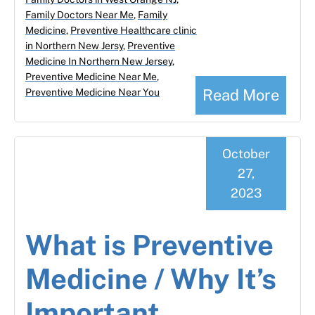
Family Doctors Near Me
,
Family
Medicine
,
Preventive Healthcare clinic
in Northern New Jersy
,
Preventive
Medicine In Northern New Jersey
,
Preventive Medicine Near Me
,
Read More
Preventive Medicine Near You
October
27,
2023
What is Preventive
Medicine / Why It’s
Important