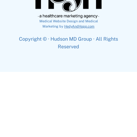
Medical Website Design and Medical
Marketing by
HedyAndHopp.com
Copyright ©
· Hudson MD Group · All Rights
Reserved