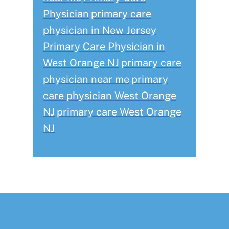
Physician
primary care
physician in New Jersey
Primary Care Physician in
West Orange NJ
primary care
physician near me
primary
care physician West Orange
NJ
primary care West Orange
NJ
Footer