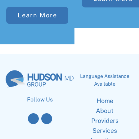
Learn More
Language Assistance
Available
Follow Us
Home
About
Providers
Services