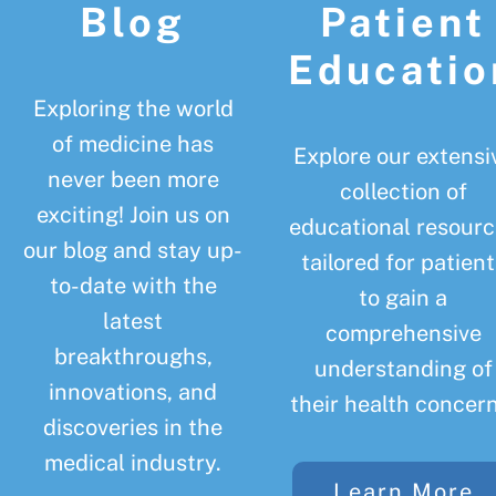
Blog
Patient
Educatio
Exploring the world
of medicine has
Explore our extensi
never been more
collection of
exciting! Join us on
educational resourc
our blog and stay up-
tailored for patient
to-date with the
to gain a
latest
comprehensive
breakthroughs,
understanding of
innovations, and
their health concern
discoveries in the
medical industry.
Learn More