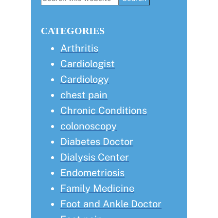
this
Sidebar
website
CATEGORIES
Arthritis
Cardiologist
Cardiology
chest pain
Chronic Conditions
colonoscopy
Diabetes Doctor
Dialysis Center
Endometriosis
Family Medicine
Foot and Ankle Doctor