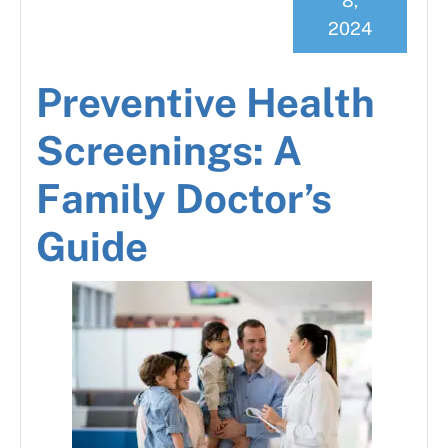
8,
2024
Preventive Health
Screenings: A
Family Doctor’s
Guide