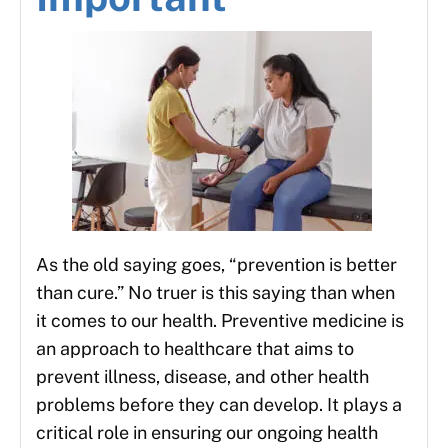
As the old saying goes, “prevention is better
than cure.” No truer is this saying than when
it comes to our health. Preventive medicine is
an approach to healthcare that aims to
prevent illness, disease, and other health
problems before they can develop. It plays a
critical role in ensuring our ongoing health