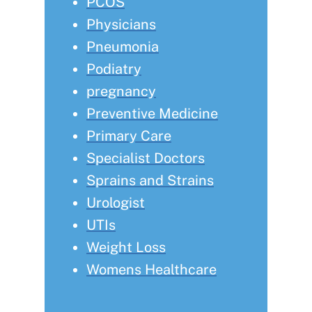
PCOS
Physicians
Pneumonia
Podiatry
pregnancy
Preventive Medicine
Primary Care
Specialist Doctors
Sprains and Strains
Urologist
UTIs
Weight Loss
Womens Healthcare