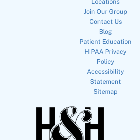
Locations
Join Our Group
Contact Us
Blog
Patient Education
HIPAA Privacy
Policy
Accessibility
Statement
Sitemap