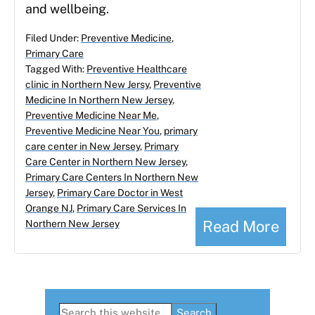
and wellbeing.
Filed Under:
Preventive Medicine
,
Primary Care
Tagged With:
Preventive Healthcare
clinic in Northern New Jersy
,
Preventive
Medicine In Northern New Jersey
,
Preventive Medicine Near Me
,
Preventive Medicine Near You
,
primary
care center in New Jersey
,
Primary
Care Center in Northern New Jersey
,
Primary Care Centers In Northern New
Jersey
,
Primary Care Doctor in West
Orange NJ
,
Primary Care Services In
Read More
Northern New Jersey
Primary
Search