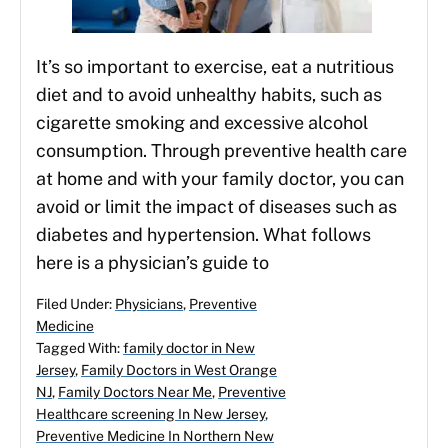
It’s so important to exercise, eat a nutritious
diet and to avoid unhealthy habits, such as
cigarette smoking and excessive alcohol
consumption. Through preventive health care
at home and with your family doctor, you can
avoid or limit the impact of diseases such as
diabetes and hypertension. What follows
here is a physician’s guide to
Filed Under:
Physicians
,
Preventive
Medicine
Tagged With:
family doctor in New
Jersey
,
Family Doctors in West Orange
NJ
,
Family Doctors Near Me
,
Preventive
Healthcare screening In New Jersey
,
Preventive Medicine In Northern New