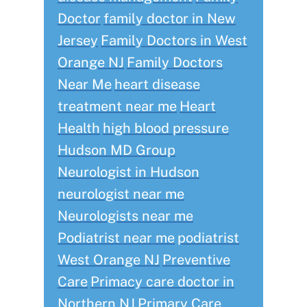
Doctor
family doctor in New
Jersey
Family Doctors in West
Orange NJ
Family Doctors
Near Me
heart disease
treatment near me
Heart
Health
high blood pressure
Hudson MD Group
Neurologist in Hudson
neurologist near me
Neurologists near me
Podiatrist near me
podiatrist
West Orange NJ
Preventive
Care
Primacy care doctor in
Northern NJ
Primary Care