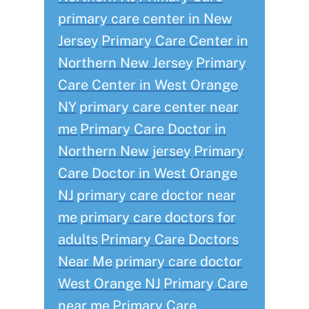
primary care center in New
Jersey
Primary Care Center in
Northern New Jersey
Primary
Care Center in West Orange
NY
primary care center near
me
Primary Care Doctor in
Northern New jersey
Primary
Care Doctor in West Orange
NJ
primary care doctor near
me
primary care doctors for
adults
Primary Care Doctors
Near Me
primary care doctor
West Orange NJ
Primary Care
near me
Primary Care