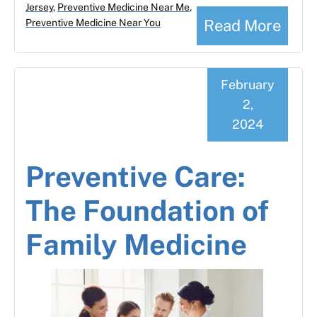
Jersey
,
Preventive Medicine Near Me
,
Read More
Preventive Medicine Near You
February
2,
2024
Preventive Care:
The Foundation of
Family Medicine