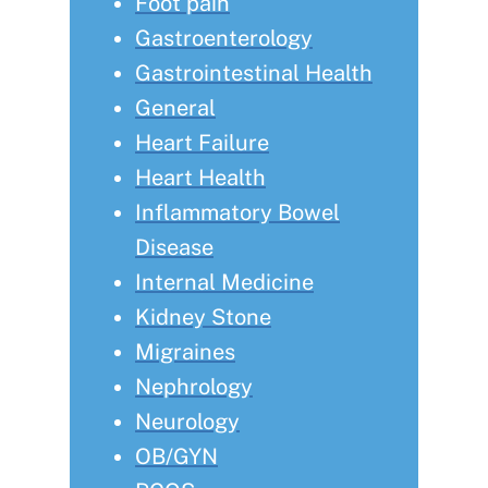
Foot pain
Gastroenterology
Gastrointestinal Health
General
Heart Failure
Heart Health
Inflammatory Bowel
Disease
Internal Medicine
Kidney Stone
Migraines
Nephrology
Neurology
OB/GYN