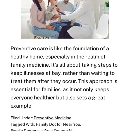
Preventive care is like the foundation of a
healthy home, especially in the realm of
family medicine. It’s all about taking steps to
keep illnesses at bay, rather than waiting to
treat them after they occur. This approach is
essential for families, as it not only keeps
everyone healthier but also sets a great
example
Filed Under:
Preventive Medicine
Tagged With:
Family Doctor Near You
,
Family Doctors in West Orange NJ
,