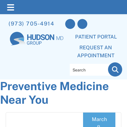
Skip
Skip
Skip
(973) 705-4914
to
to
to
main
primary
footer
PATIENT PORTAL
content
sidebar
REQUEST AN
APPOINTMENT
Search
Preventive Medicine
Near You
March