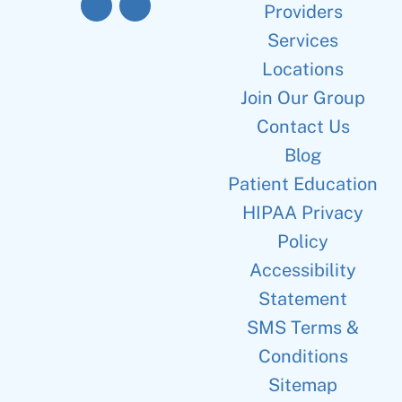
Providers
Services
Locations
Join Our Group
Contact Us
Blog
Patient Education
HIPAA Privacy
Policy
Accessibility
Statement
SMS Terms &
Conditions
Sitemap