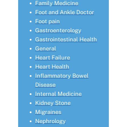
Family Medicine
Foot and Ankle Doctor
Foot pain
Gastroenterology
Gastrointestinal Health
General
Heart Failure
Heart Health
Inflammatory Bowel
Disease
Internal Medicine
Kidney Stone
Migraines
Nephrology