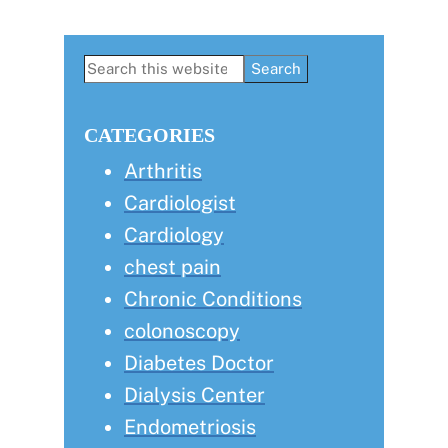
Primary
Search
this
Sidebar
website
CATEGORIES
Arthritis
Cardiologist
Cardiology
chest pain
Chronic Conditions
colonoscopy
Diabetes Doctor
Dialysis Center
Endometriosis