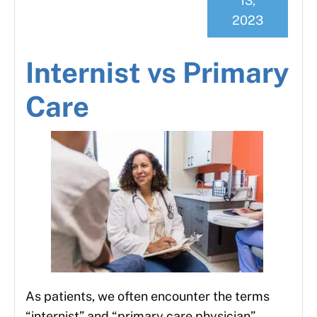
13,
2023
Internist vs Primary
Care
As patients, we often encounter the terms
“internist” and “primary care physician”