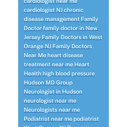
cardiologist near me
cardiologist NJ
chronic
disease management
Family
Doctor
family doctor in New
Jersey
Family Doctors in West
Orange NJ
Family Doctors
Near Me
heart disease
treatment near me
Heart
Health
high blood pressure
Hudson MD Group
Neurologist in Hudson
neurologist near me
Neurologists near me
Podiatrist near me
podiatrist