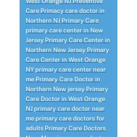
West Orange NJ
Preventive
Care
Primacy care doctor in
Northern NJ
Primary Care
primary care center in New
Jersey
Primary Care Center in
Northern New Jersey
Primary
Care Center in West Orange
NY
primary care center near
me
Primary Care Doctor in
Northern New jersey
Primary
Care Doctor in West Orange
NJ
primary care doctor near
me
primary care doctors for
adults
Primary Care Doctors