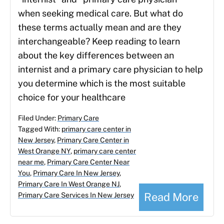
when seeking medical care. But what do
these terms actually mean and are they
interchangeable? Keep reading to learn
about the key differences between an
internist and a primary care physician to help
you determine which is the most suitable
choice for your healthcare
Filed Under:
Primary Care
Tagged With:
primary care center in
New Jersey
,
Primary Care Center in
West Orange NY
,
primary care center
near me
,
Primary Care Center Near
You
,
Primary Care In New Jersey
,
Primary Care In West Orange NJ
,
Read More
Primary Care Services In New Jersey