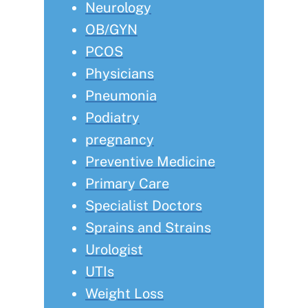
Neurology
OB/GYN
PCOS
Physicians
Pneumonia
Podiatry
pregnancy
Preventive Medicine
Primary Care
Specialist Doctors
Sprains and Strains
Urologist
UTIs
Weight Loss