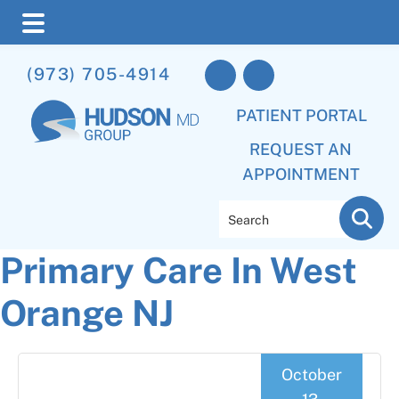
Skip
Skip
Skip
(973) 705-4914
to
to
to
main
primary
footer
PATIENT PORTAL
content
sidebar
REQUEST AN
APPOINTMENT
Search
Primary Care In West
Orange NJ
October