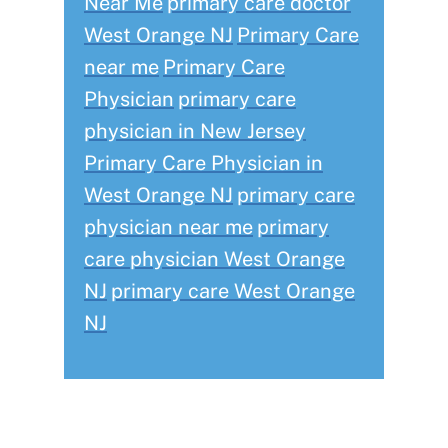
Near Me
primary care doctor
West Orange NJ
Primary Care
near me
Primary Care
Physician
primary care
physician in New Jersey
Primary Care Physician in
West Orange NJ
primary care
physician near me
primary
care physician West Orange
NJ
primary care West Orange
NJ