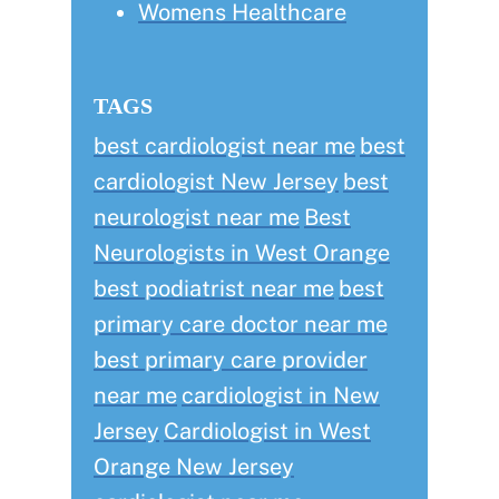
Womens Healthcare
TAGS
best cardiologist near me
best
cardiologist New Jersey
best
neurologist near me
Best
Neurologists in West Orange
best podiatrist near me
best
primary care doctor near me
best primary care provider
near me
cardiologist in New
Jersey
Cardiologist in West
Orange New Jersey