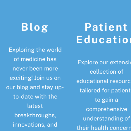
Footer
Blog
Patient
Educatio
Exploring the world
of medicine has
Explore our extensi
never been more
collection of
exciting! Join us on
educational resourc
our blog and stay up-
tailored for patient
to-date with the
to gain a
latest
comprehensive
breakthroughs,
understanding of
innovations, and
their health concern