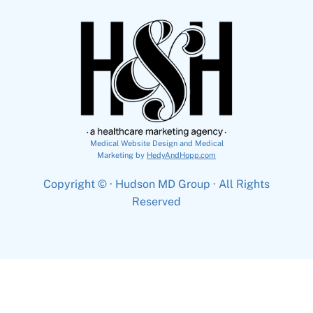
Medical Website Design and Medical
Marketing by
HedyAndHopp.com
Copyright ©
· Hudson MD Group · All Rights
Reserved