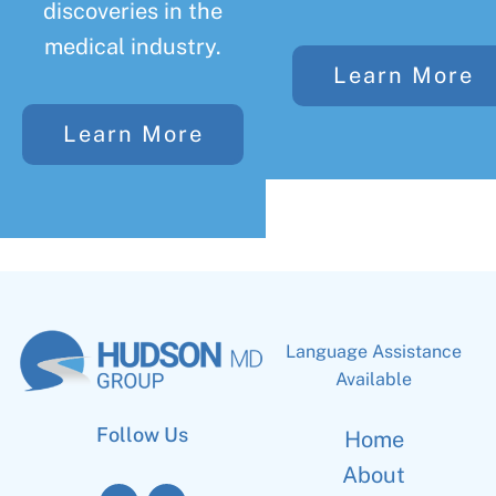
discoveries in the
medical industry.
Learn More
Learn More
Language Assistance
Available
Follow Us
Home
About