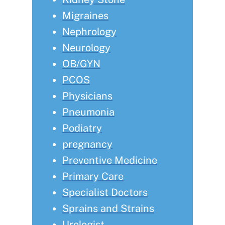
Migraines
Nephrology
Neurology
OB/GYN
PCOS
Physicians
Pneumonia
Podiatry
pregnancy
Preventive Medicine
Primary Care
Specialist Doctors
Sprains and Strains
Urologist