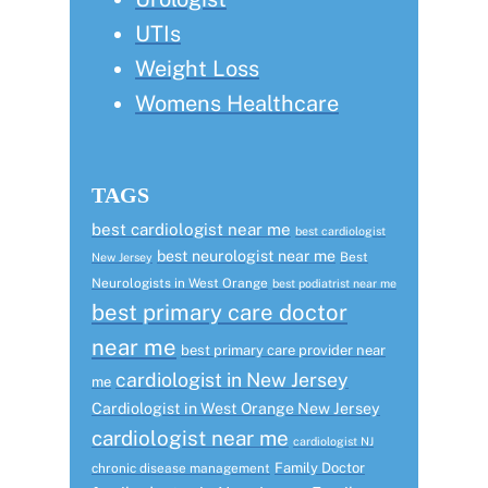
UTIs
Weight Loss
Womens Healthcare
TAGS
best cardiologist near me
best cardiologist
best neurologist near me
Best
New Jersey
Neurologists in West Orange
best podiatrist near me
best primary care doctor
near me
best primary care provider near
cardiologist in New Jersey
me
Cardiologist in West Orange New Jersey
cardiologist near me
cardiologist NJ
Family Doctor
chronic disease management