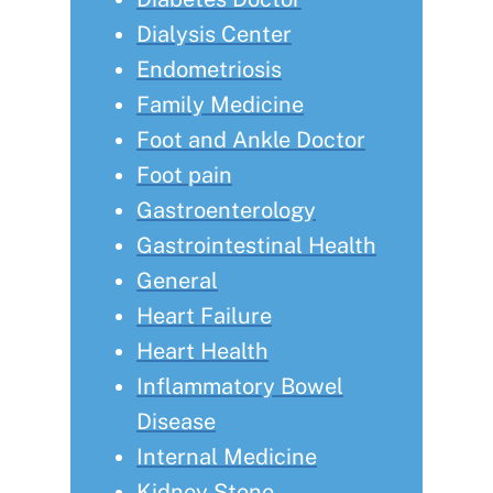
Dialysis Center
Endometriosis
Family Medicine
Foot and Ankle Doctor
Foot pain
Gastroenterology
Gastrointestinal Health
General
Heart Failure
Heart Health
Inflammatory Bowel
Disease
Internal Medicine
Kidney Stone