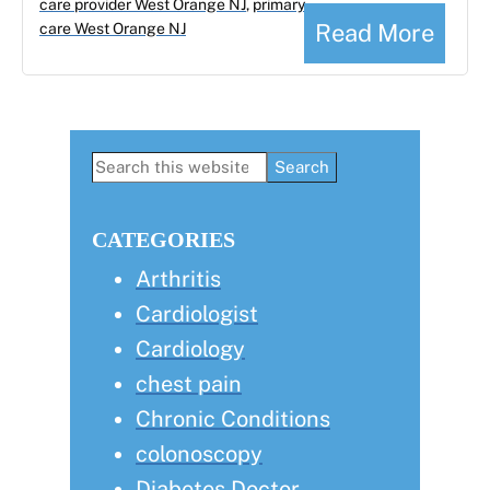
care provider West Orange NJ
,
primary
Read More
care West Orange NJ
Primary
Search
this
Sidebar
website
CATEGORIES
Arthritis
Cardiologist
Cardiology
chest pain
Chronic Conditions
colonoscopy
Diabetes Doctor