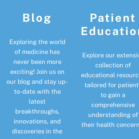
Blog
Patient
Educatio
Exploring the world
of medicine has
Explore our extensi
never been more
collection of
exciting! Join us on
educational resourc
our blog and stay up-
tailored for patient
to-date with the
to gain a
latest
comprehensive
breakthroughs,
understanding of
innovations, and
their health concern
discoveries in the