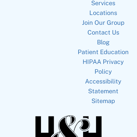
Services
Locations
Join Our Group
Contact Us
Blog
Patient Education
HIPAA Privacy
Policy
Accessibility
Statement
Sitemap