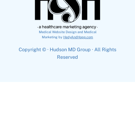
Medical Website Design and Medical
Marketing by
HedyAndHopp.com
Copyright ©
· Hudson MD Group · All Rights
Reserved