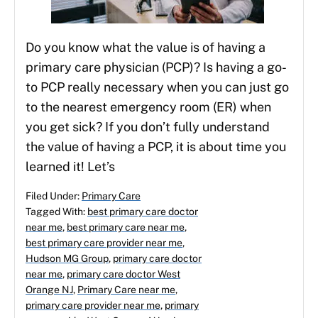
Do you know what the value is of having a
primary care physician (PCP)? Is having a go-
to PCP really necessary when you can just go
to the nearest emergency room (ER) when
you get sick? If you don’t fully understand
the value of having a PCP, it is about time you
learned it! Let’s
Filed Under:
Primary Care
Tagged With:
best primary care doctor
near me
,
best primary care near me
,
best primary care provider near me
,
Hudson MG Group
,
primary care doctor
near me
,
primary care doctor West
Orange NJ
,
Primary Care near me
,
primary care provider near me
,
primary