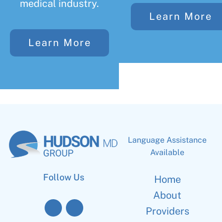
medical industry.
Learn More
Learn More
Language Assistance
Available
Follow Us
Home
About
Providers