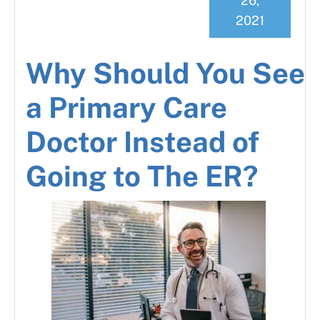
26,
2021
Why Should You See
a Primary Care
Doctor Instead of
Going to The ER?