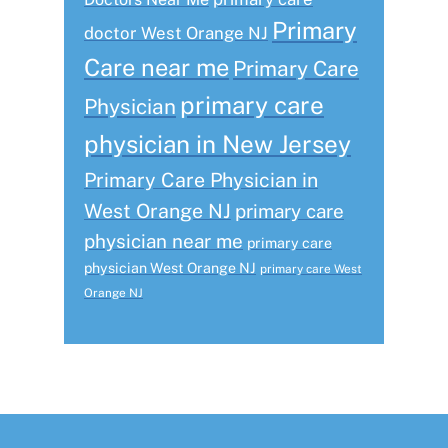
Primary
doctor West Orange NJ
Care near me
Primary Care
primary care
Physician
physician in New Jersey
Primary Care Physician in
West Orange NJ
primary care
physician near me
primary care
physician West Orange NJ
primary care West
Orange NJ
Footer