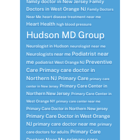
family doctor in New Jersey
Family
Doctors in West Orange NJ
Family Doctors
Near Me
heart disease treatment near me
Heart Health
high blood pressure
Hudson MD Group
Neurologist in Hudson
neurologist near me
Podiatrist near
Neurologists near me
me
Preventive
podiatrist West Orange NJ
Care
Primacy care doctor in
Northern NJ
Primary Care
primary care
Primary Care Center in
center in New Jersey
Northern New Jersey
Primary Care Center in
West Orange NY
primary care center near me
Primary Care Doctor in Northern New jersey
Primary Care Doctor in West Orange
NJ
primary care doctor near me
primary
Primary Care
care doctors for adults
primary care
Doctors Near Me