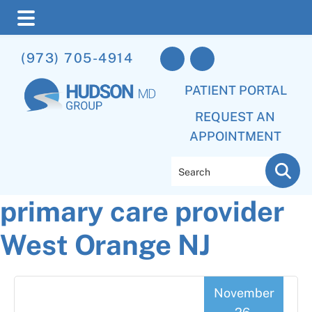
Skip
Skip
Skip
(973) 705-4914
to
to
to
main
primary
footer
PATIENT PORTAL
content
sidebar
REQUEST AN
APPOINTMENT
Search
primary care provider
West Orange NJ
November