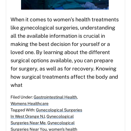
When it comes to women’s health treatments
like gynecological surgeries, understanding
all the available information is crucial in
making the best decision for yourself or a
loved one. By learning about the different
surgical options available, you can prepare
for surgery, as well as for recovery. Knowing
how surgical treatments affect the body and
what
Filed Under:
Gastrointestinal Health
,
Womens Healthcare
Tagged With:
Gynecological Surgeries
In West Orange NJ
,
Gynecological
Surgeries Near Me
,
Gynecological
Surgeries Near You
,
women's health