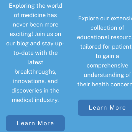
Exploring the world
of medicine has
Explore our extensi
never been more
collection of
exciting! Join us on
educational resourc
our blog and stay up-
tailored for patient
to-date with the
to gain a
latest
comprehensive
breakthroughs,
understanding of
innovations, and
their health concern
discoveries in the
medical industry.
Learn More
Learn More