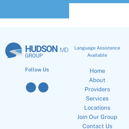
Language Assistance
Available
Follow Us
Home
About
Providers
Services
Locations
Join Our Group
Contact Us