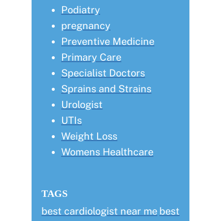
Podiatry
pregnancy
Preventive Medicine
Primary Care
Specialist Doctors
Sprains and Strains
Urologist
UTIs
Weight Loss
Womens Healthcare
TAGS
best cardiologist near me
best