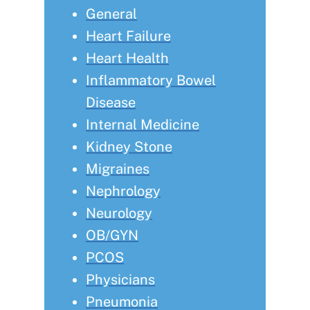
General
Heart Failure
Heart Health
Inflammatory Bowel
Disease
Internal Medicine
Kidney Stone
Migraines
Nephrology
Neurology
OB/GYN
PCOS
Physicians
Pneumonia