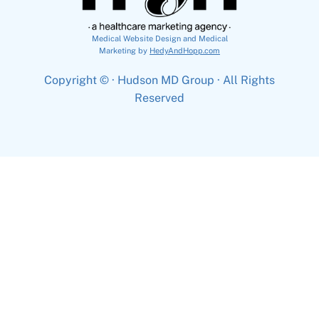
Medical Website Design and Medical
Marketing by
HedyAndHopp.com
Copyright ©
· Hudson MD Group · All Rights
Reserved