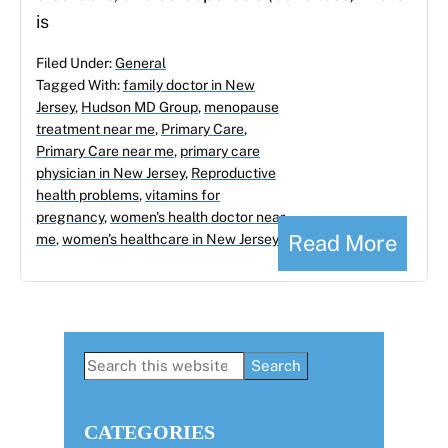
is
Filed Under:
General
Tagged With:
family doctor in New
Jersey
,
Hudson MD Group
,
menopause
treatment near me
,
Primary Care
,
Primary Care near me
,
primary care
physician in New Jersey
,
Reproductive
health problems
,
vitamins for
pregnancy
,
women's health doctor near
Read More
me
,
women's healthcare in New Jersey
Primary
Search
this
Sidebar
website
CATEGORIES