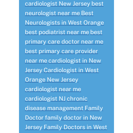
cardiologist New Jersey
best
neurologist near me
Best
Neurologists in West Orange
best podiatrist near me
best
primary care doctor near me
best primary care provider
near me
cardiologist in New
Jersey
Cardiologist in West
Orange New Jersey
cardiologist near me
cardiologist NJ
chronic
disease management
Family
Doctor
family doctor in New
Jersey
Family Doctors in West