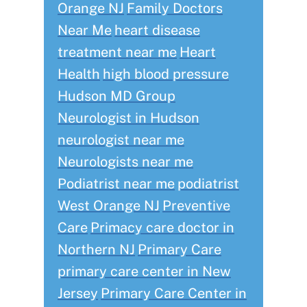
Orange NJ
Family Doctors
Near Me
heart disease
treatment near me
Heart
Health
high blood pressure
Hudson MD Group
Neurologist in Hudson
neurologist near me
Neurologists near me
Podiatrist near me
podiatrist
West Orange NJ
Preventive
Care
Primacy care doctor in
Northern NJ
Primary Care
primary care center in New
Jersey
Primary Care Center in