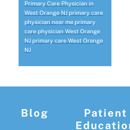
Primary Care Physician in
West Orange NJ
primary care
physician near me
primary
care physician West Orange
NJ
primary care West Orange
NJ
Footer
Blog
Patient
Educatio