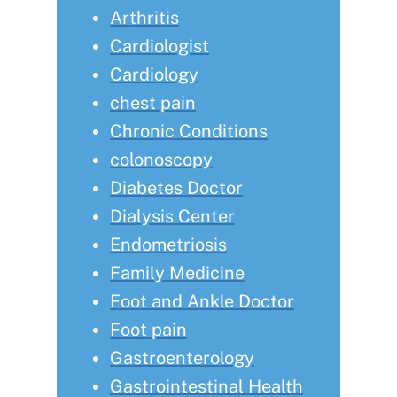
Arthritis
Cardiologist
Cardiology
chest pain
Chronic Conditions
colonoscopy
Diabetes Doctor
Dialysis Center
Endometriosis
Family Medicine
Foot and Ankle Doctor
Foot pain
Gastroenterology
Gastrointestinal Health