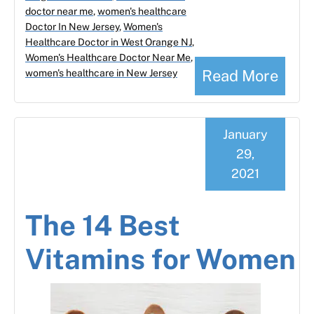
doctor near me
,
women's healthcare
Doctor In New Jersey
,
Women's
Healthcare Doctor in West Orange NJ
,
Women's Healthcare Doctor Near Me
,
Read More
women's healthcare in New Jersey
January
29,
2021
The 14 Best
Vitamins for Women