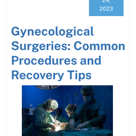
24,
2023
Gynecological
Surgeries: Common
Procedures and
Recovery Tips