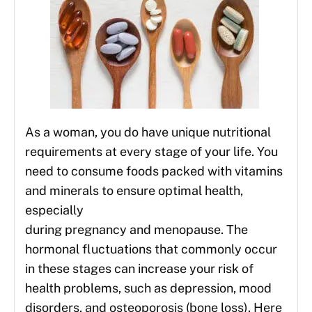
As a woman, you do have unique nutritional
requirements at every stage of your life. You
need to consume foods packed with vitamins
and minerals to ensure optimal health,
especially
during pregnancy and menopause. The
hormonal fluctuations that commonly occur
in these stages can increase your risk of
health problems, such as depression, mood
disorders, and osteoporosis (bone loss). Here