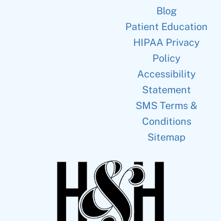
Blog
Patient Education
HIPAA Privacy
Policy
Accessibility
Statement
SMS Terms &
Conditions
Sitemap