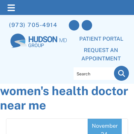
Skip
Skip
Skip
(973) 705-4914
to
to
to
main
primary
footer
PATIENT PORTAL
content
sidebar
REQUEST AN
APPOINTMENT
Search
women's health doctor
near me
November