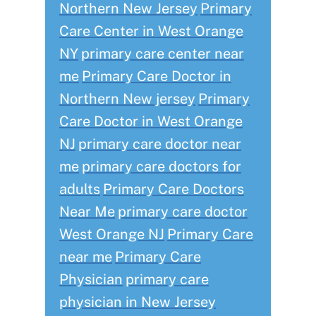
Northern New Jersey
Primary
Care Center in West Orange
NY
primary care center near
me
Primary Care Doctor in
Northern New jersey
Primary
Care Doctor in West Orange
NJ
primary care doctor near
me
primary care doctors for
adults
Primary Care Doctors
Near Me
primary care doctor
West Orange NJ
Primary Care
near me
Primary Care
Physician
primary care
physician in New Jersey