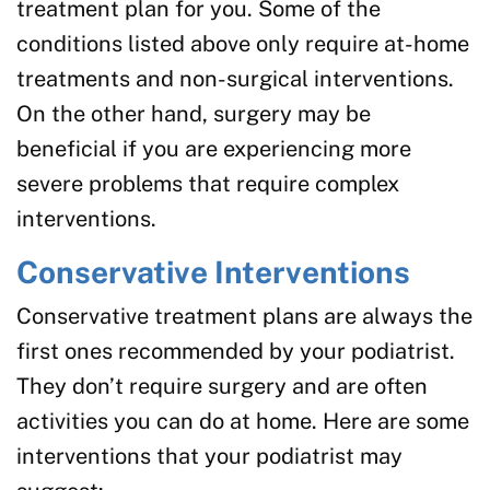
treatment plan for you. Some of the
conditions listed above only require at-home
treatments and non-surgical interventions.
On the other hand, surgery may be
beneficial if you are experiencing more
severe problems that require complex
interventions.
Conservative Interventions
Conservative treatment plans are always the
first ones recommended by your podiatrist.
They don’t require surgery and are often
activities you can do at home. Here are some
interventions that your podiatrist may