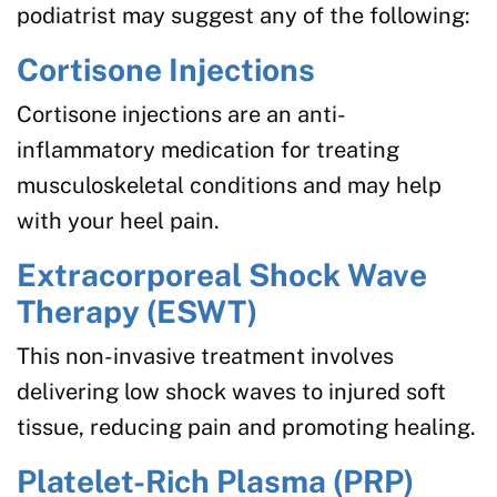
podiatrist may suggest any of the following:
Cortisone Injections
Cortisone injections are an anti-
inflammatory medication for treating
musculoskeletal conditions and may help
with your heel pain.
Extracorporeal Shock Wave
Therapy (ESWT)
This non-invasive treatment involves
delivering low shock waves to injured soft
tissue, reducing pain and promoting healing.
Platelet-Rich Plasma (PRP)