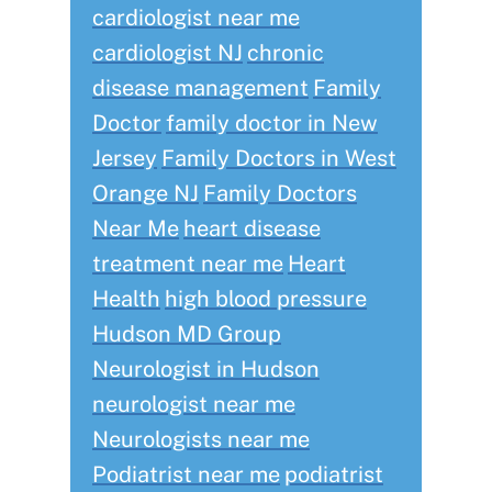
cardiologist near me
cardiologist NJ
chronic
disease management
Family
Doctor
family doctor in New
Jersey
Family Doctors in West
Orange NJ
Family Doctors
Near Me
heart disease
treatment near me
Heart
Health
high blood pressure
Hudson MD Group
Neurologist in Hudson
neurologist near me
Neurologists near me
Podiatrist near me
podiatrist