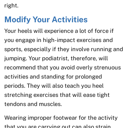
right.
Modify Your Activities
Your heels will experience a lot of force if
you engage in high-impact exercises and
sports, especially if they involve running and
jumping. Your podiatrist, therefore, will
recommend that you avoid overly strenuous
activities and standing for prolonged
periods. They will also teach you heel
stretching exercises that will ease tight
tendons and muscles.
Wearing improper footwear for the activity
that you are carrying out can also strain