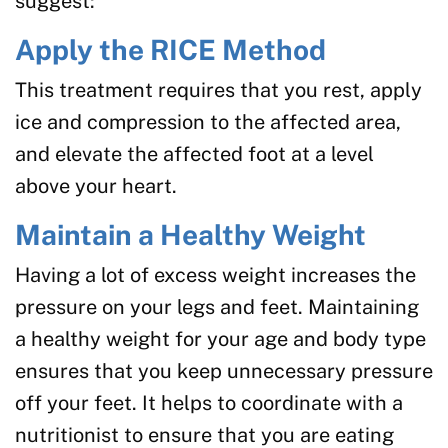
suggest:
Apply the RICE Method
This treatment requires that you rest, apply
ice and compression to the affected area,
and elevate the affected foot at a level
above your heart.
Maintain a Healthy Weight
Having a lot of excess weight increases the
pressure on your legs and feet. Maintaining
a healthy weight for your age and body type
ensures that you keep unnecessary pressure
off your feet. It helps to coordinate with a
nutritionist to ensure that you are eating