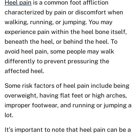
Heel pain
is a common foot affliction
characterized by pain or discomfort when
walking, running, or jumping. You may
experience pain within the heel bone itself,
beneath the heel, or behind the heel. To
avoid heel pain, some people may walk
differently to prevent pressuring the
affected heel.
Some risk factors of heel pain include being
overweight, having flat feet or high arches,
improper footwear, and running or jumping a
lot.
It’s important to note that heel pain can be a