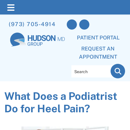
Skip
Skip
Skip
(973) 705-4914
to
to
to
main
primary
footer
PATIENT PORTAL
content
sidebar
REQUEST AN
APPOINTMENT
Search
What Does a Podiatrist
Do for Heel Pain?