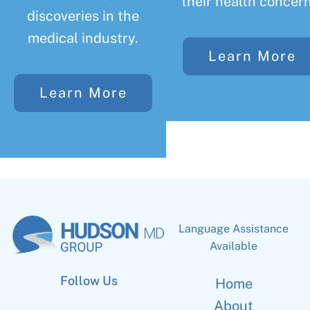
their health concern
discoveries in the
medical industry.
Learn More
Learn More
Language Assistance
Available
Follow Us
Home
About