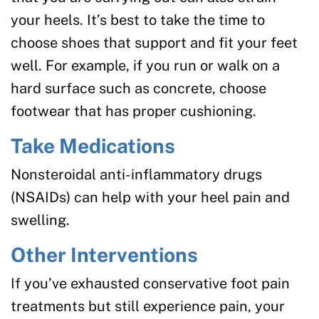
your heels. It’s best to take the time to
choose shoes that support and fit your feet
well. For example, if you run or walk on a
hard surface such as concrete, choose
footwear that has proper cushioning.
Take Medications
Nonsteroidal anti-inflammatory drugs
(NSAIDs) can help with your heel pain and
swelling.
Other Interventions
If you’ve exhausted conservative foot pain
treatments but still experience pain, your