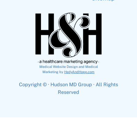
Medical Website Design and Medical
Marketing by
HedyAndHopp.com
Copyright ©
· Hudson MD Group · All Rights
Reserved