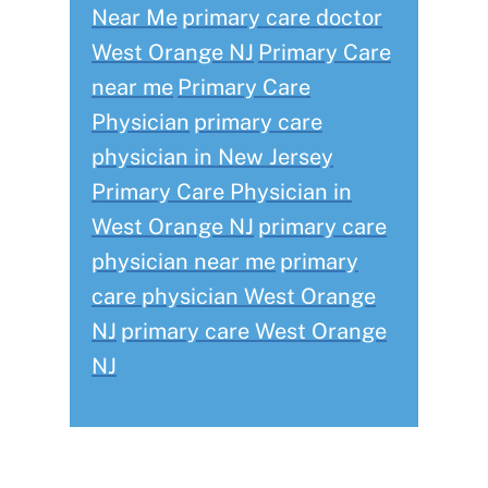
Near Me
primary care doctor
West Orange NJ
Primary Care
near me
Primary Care
Physician
primary care
physician in New Jersey
Primary Care Physician in
West Orange NJ
primary care
physician near me
primary
care physician West Orange
NJ
primary care West Orange
NJ