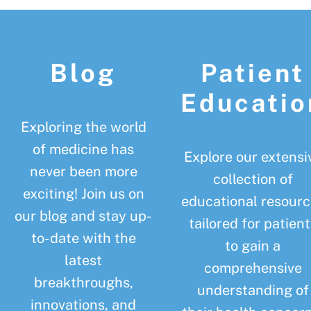
Footer
Blog
Patient
Educatio
Exploring the world
of medicine has
Explore our extensi
never been more
collection of
exciting! Join us on
educational resourc
our blog and stay up-
tailored for patient
to-date with the
to gain a
latest
comprehensive
breakthroughs,
understanding of
innovations, and