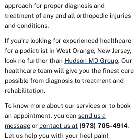
approach for proper diagnosis and
treatment of any and all orthopedic injuries
and conditions.
If you’re looking for experienced healthcare
for a podiatrist in West Orange, New Jersey,
look no further than
Hudson MD Group
. Our
healthcare team will give you the finest care
possible from diagnosis to treatment and
rehabilitation.
To know more about our services or to book
an appointment, you can
send us a
message
or
contact us at
(973) 705-4914
.
Let us help you with your heel pain!