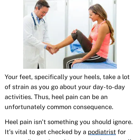
Your feet, specifically your heels, take a lot
of strain as you go about your day-to-day
activities. Thus, heel pain can be an
unfortunately common consequence.
Heel pain isn’t something you should ignore.
It’s vital to get checked by a
podiatrist
for