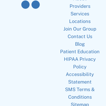
Providers
Services
Locations
Join Our Group
Contact Us
Blog
Patient Education
HIPAA Privacy
Policy
Accessibility
Statement
SMS Terms &
Conditions
Sitemap