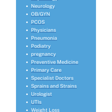
Neurology
OB/GYN
PCOS
Physicians
Pneumonia
Podiatry
pregnancy
Preventive Medicine
Primary Care
Specialist Doctors
Sprains and Strains
Urologist
UTIs
Weight Loss