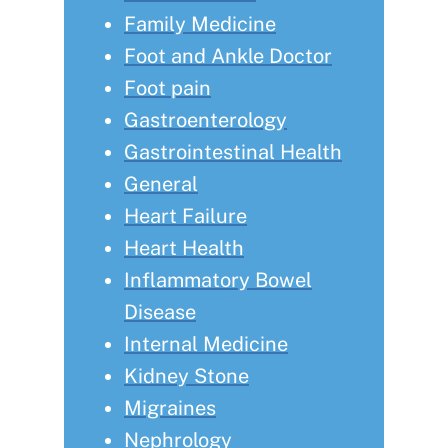
Family Medicine
Foot and Ankle Doctor
Foot pain
Gastroenterology
Gastrointestinal Health
General
Heart Failure
Heart Health
Inflammatory Bowel
Disease
Internal Medicine
Kidney Stone
Migraines
Nephrology