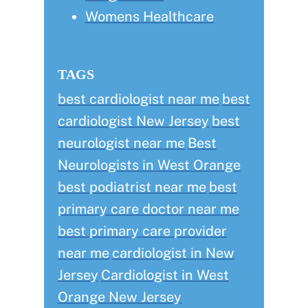
Womens Healthcare
TAGS
best cardiologist near me
best
cardiologist New Jersey
best
neurologist near me
Best
Neurologists in West Orange
best podiatrist near me
best
primary care doctor near me
best primary care provider
near me
cardiologist in New
Jersey
Cardiologist in West
Orange New Jersey