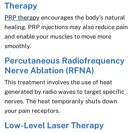
Therapy
PRP therapy
encourages the body’s natural
healing. PRP injections may also reduce pain
and enable your muscles to move more
smoothly.
Percutaneous Radiofrequency
Nerve Ablation (RFNA)
This treatment involves the use of heat
generated by radio waves to target specific
nerves. The heat temporarily shuts down
your pain receptors.
Low-Level Laser Therapy