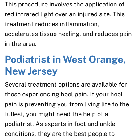
This procedure involves the application of
red infrared light over an injured site. This
treatment reduces inflammation,
accelerates tissue healing, and reduces pain
in the area.
Podiatrist in West Orange,
New Jersey
Several treatment options are available for
those experiencing heel pain. If your heel
pain is preventing you from living life to the
fullest, you might need the help of a
podiatrist. As experts in foot and ankle
conditions, they are the best people to