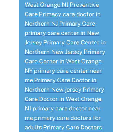
West Orange NJ
Preventive
Care
Primacy care doctor in
Northern NJ
Primary Care
primary care center in New
Jersey
Primary Care Center in
Northern New Jersey
Primary
Care Center in West Orange
NY
primary care center near
me
Primary Care Doctor in
Northern New jersey
Primary
Care Doctor in West Orange
NJ
primary care doctor near
me
primary care doctors for
adults
Primary Care Doctors