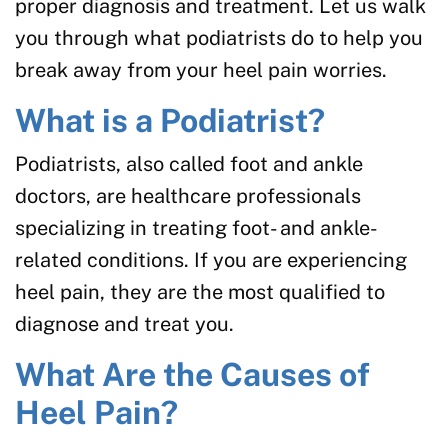
proper diagnosis and treatment. Let us walk
you through what podiatrists do to help you
break away from your heel pain worries.
What is a Podiatrist?
Podiatrists, also called foot and ankle
doctors, are healthcare professionals
specializing in treating foot- and ankle-
related conditions. If you are experiencing
heel pain, they are the most qualified to
diagnose and treat you.
What Are the Causes of
Heel Pain?