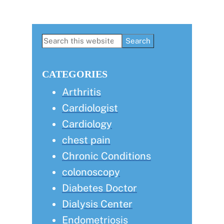
Primary
Search
this
Sidebar
website
CATEGORIES
Arthritis
Cardiologist
Cardiology
chest pain
Chronic Conditions
colonoscopy
Diabetes Doctor
Dialysis Center
Endometriosis