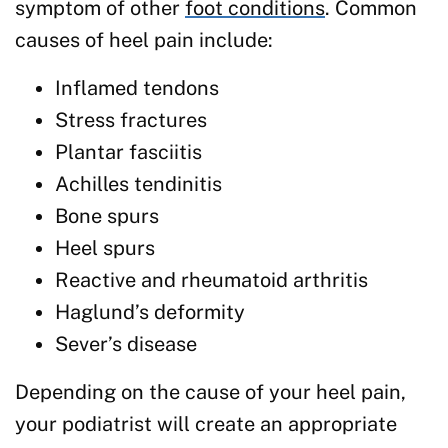
symptom of other
foot conditions
. Common
causes of heel pain include:
Inflamed tendons
Stress fractures
Plantar fasciitis
Achilles tendinitis
Bone spurs
Heel spurs
Reactive and rheumatoid arthritis
Haglund’s deformity
Sever’s disease
Depending on the cause of your heel pain,
your podiatrist will create an appropriate