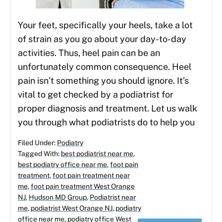
Your feet, specifically your heels, take a lot
of strain as you go about your day-to-day
activities. Thus, heel pain can be an
unfortunately common consequence. Heel
pain isn’t something you should ignore. It’s
vital to get checked by a podiatrist for
proper diagnosis and treatment. Let us walk
you through what podiatrists do to help you
Filed Under:
Podiatry
Tagged With:
best podiatrist near me
,
best podiatry office near me
,
foot pain
treatment
,
foot pain treatment near
me
,
foot pain treatment West Orange
NJ
,
Hudson MD Group
,
Podiatrist near
me
,
podiatrist West Orange NJ
,
podiatry
office near me
,
podiatry office West