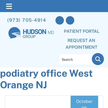
Skip
Skip
Skip
(973) 705-4914
to
to
to
main
primary
footer
PATIENT PORTAL
content
sidebar
REQUEST AN
APPOINTMENT
Search
podiatry office West
Orange NJ
October