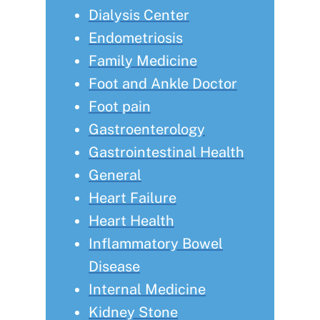
Dialysis Center
Endometriosis
Family Medicine
Foot and Ankle Doctor
Foot pain
Gastroenterology
Gastrointestinal Health
General
Heart Failure
Heart Health
Inflammatory Bowel
Disease
Internal Medicine
Kidney Stone