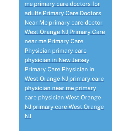
me
primary care doctors for
adults
Primary Care Doctors
Near Me
primary care doctor
West Orange NJ
Primary Care
near me
Primary Care
Physician
primary care
physician in New Jersey
Primary Care Physician in
West Orange NJ
primary care
physician near me
primary
care physician West Orange
NJ
primary care West Orange
NJ