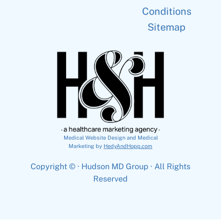
Conditions
Sitemap
Medical Website Design and Medical
Marketing by
HedyAndHopp.com
Copyright ©
· Hudson MD Group · All Rights
Reserved