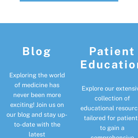
Footer
Blog
Patient
Educatio
Exploring the world
of medicine has
Explore our extensi
never been more
collection of
exciting! Join us on
educational resourc
our blog and stay up-
tailored for patient
to-date with the
to gain a
latest
comprehensive