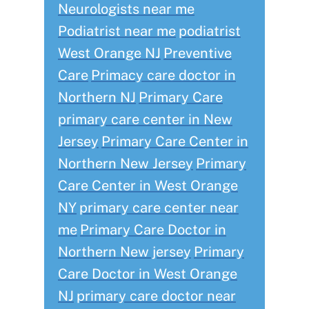
Neurologists near me
Podiatrist near me
podiatrist
West Orange NJ
Preventive
Care
Primacy care doctor in
Northern NJ
Primary Care
primary care center in New
Jersey
Primary Care Center in
Northern New Jersey
Primary
Care Center in West Orange
NY
primary care center near
me
Primary Care Doctor in
Northern New jersey
Primary
Care Doctor in West Orange
NJ
primary care doctor near