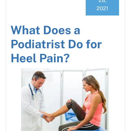
28,
2021
What Does a
Podiatrist Do for
Heel Pain?