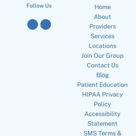
Follow Us
Home
About
Providers
Services
Locations
Join Our Group
Contact Us
Blog
Patient Education
HIPAA Privacy
Policy
Accessibility
Statement
SMS Terms &