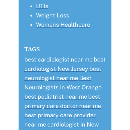
UTIs
Weight Loss
Womens Healthcare
TAGS
best cardiologist near me
best
cardiologist New Jersey
best
neurologist near me
Best
Neurologists in West Orange
best podiatrist near me
best
primary care doctor near me
best primary care provider
near me
cardiologist in New