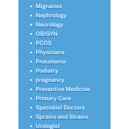
Migraines
Nephrology
Neurology
OB/GYN
PCOS
Physicians
Pneumonia
Podiatry
pregnancy
Preventive Medicine
Primary Care
Specialist Doctors
Sprains and Strains
Urologist