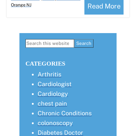
Read More
Orange NJ
Primary
Search
this
Sidebar
website
CATEGORIES
Arthritis
Cardiologist
Cardiology
chest pain
Chronic Conditions
colonoscopy
Diabetes Doctor