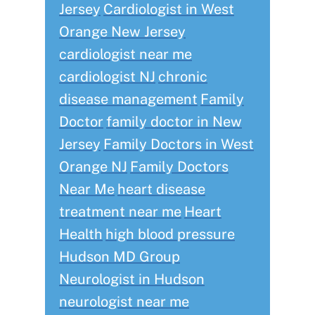
Jersey
Cardiologist in West
Orange New Jersey
cardiologist near me
cardiologist NJ
chronic
disease management
Family
Doctor
family doctor in New
Jersey
Family Doctors in West
Orange NJ
Family Doctors
Near Me
heart disease
treatment near me
Heart
Health
high blood pressure
Hudson MD Group
Neurologist in Hudson
neurologist near me