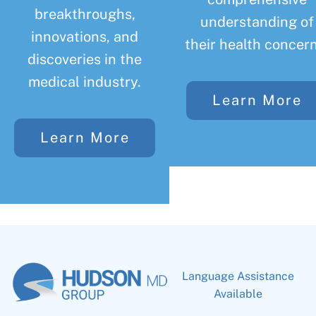
breakthroughs,
understanding of
innovations, and
their health concern
discoveries in the
medical industry.
Learn More
Learn More
Language Assistance
Available