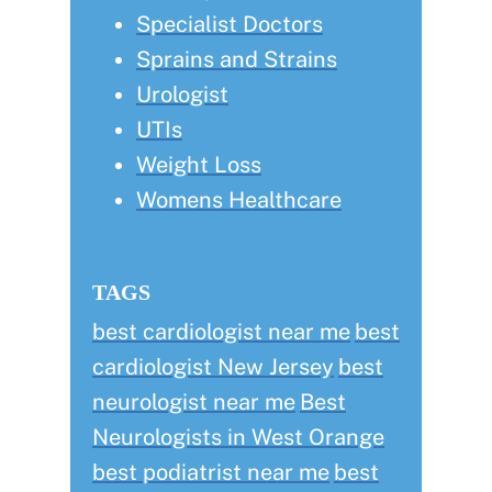
Specialist Doctors
Sprains and Strains
Urologist
UTIs
Weight Loss
Womens Healthcare
TAGS
best cardiologist near me
best
cardiologist New Jersey
best
neurologist near me
Best
Neurologists in West Orange
best podiatrist near me
best