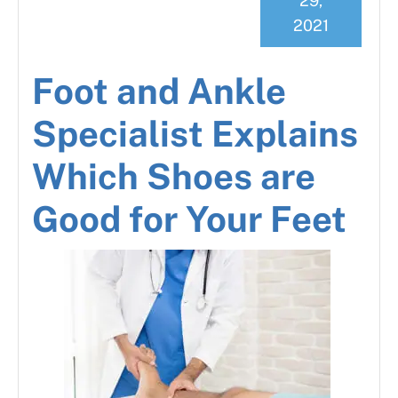
29,
2021
Foot and Ankle
Specialist Explains
Which Shoes are
Good for Your Feet