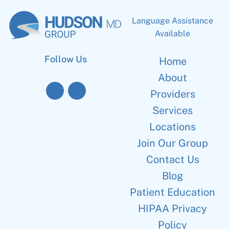
Language Assistance
Available
Follow Us
Home
About
Providers
Services
Locations
Join Our Group
Contact Us
Blog
Patient Education
HIPAA Privacy
Policy