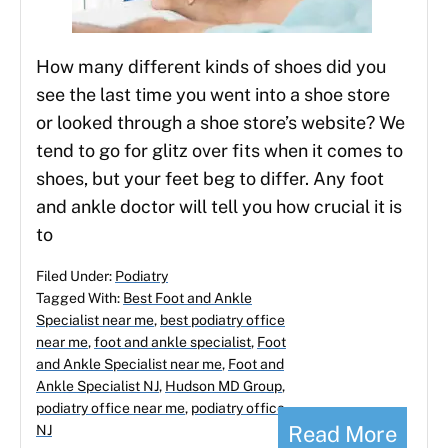
How many different kinds of shoes did you
see the last time you went into a shoe store
or looked through a shoe store’s website? We
tend to go for glitz over fits when it comes to
shoes, but your feet beg to differ. Any foot
and ankle doctor will tell you how crucial it is
to
Filed Under:
Podiatry
Tagged With:
Best Foot and Ankle
Specialist near me
,
best podiatry office
near me
,
foot and ankle specialist
,
Foot
and Ankle Specialist near me
,
Foot and
Ankle Specialist NJ
,
Hudson MD Group
,
podiatry office near me
,
podiatry office
Read More
NJ