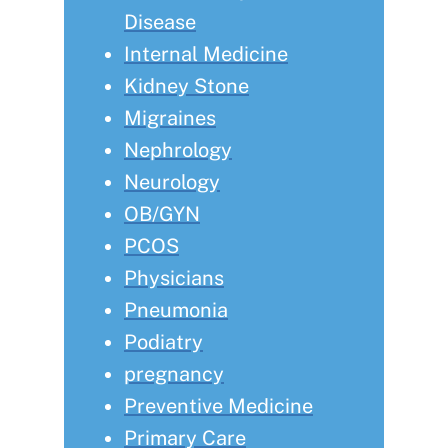
Disease
Internal Medicine
Kidney Stone
Migraines
Nephrology
Neurology
OB/GYN
PCOS
Physicians
Pneumonia
Podiatry
pregnancy
Preventive Medicine
Primary Care