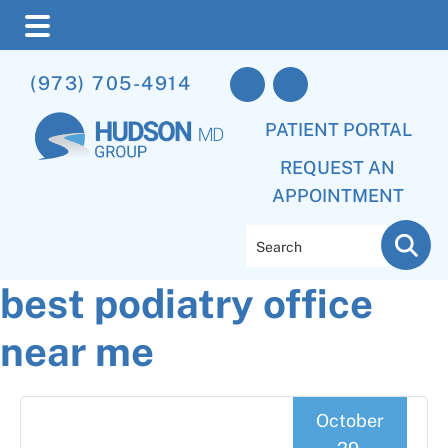
Skip
Skip
Skip
(973) 705-4914
to
to
to
main
primary
footer
PATIENT PORTAL
content
sidebar
REQUEST AN
APPOINTMENT
Search
best podiatry office
near me
October