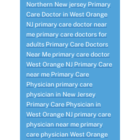
Northern New jersey
Primary
Care Doctor in West Orange
NJ
primary care doctor near
me
primary care doctors for
adults
Primary Care Doctors
Near Me
primary care doctor
West Orange NJ
Primary Care
near me
Primary Care
Physician
primary care
physician in New Jersey
Primary Care Physician in
West Orange NJ
primary care
physician near me
primary
care physician West Orange