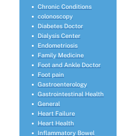
Chronic Conditions
colonoscopy
Diabetes Doctor
Dialysis Center
Endometriosis
Family Medicine
Foot and Ankle Doctor
Foot pain
Gastroenterology
Gastrointestinal Health
General
Heart Failure
Heart Health
Inflammatory Bowel