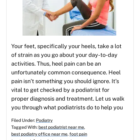
Your feet, specifically your heels, take a lot
of strain as you go about your day-to-day
activities. Thus, heel pain can be an
unfortunately common consequence. Heel
pain isn’t something you should ignore. It’s
vital to get checked by a podiatrist for
proper diagnosis and treatment. Let us walk
you through what podiatrists do to help you
Filed Under:
Podiatry
Tagged With:
best podiatrist near me
,
best podiatry office near me
,
foot pain