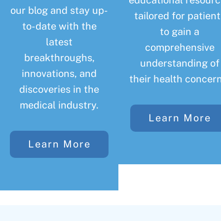
educational resourc
our blog and stay up-
tailored for patient
to-date with the
to gain a
latest
comprehensive
breakthroughs,
understanding of
innovations, and
their health concern
discoveries in the
medical industry.
Learn More
Learn More