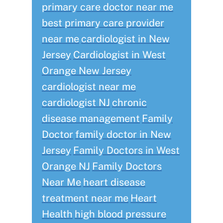
primary care doctor near me
best primary care provider
near me
cardiologist in New
Jersey
Cardiologist in West
Orange New Jersey
cardiologist near me
cardiologist NJ
chronic
disease management
Family
Doctor
family doctor in New
Jersey
Family Doctors in West
Orange NJ
Family Doctors
Near Me
heart disease
treatment near me
Heart
Health
high blood pressure