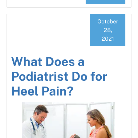
October
28,
2021
What Does a
Podiatrist Do for
Heel Pain?