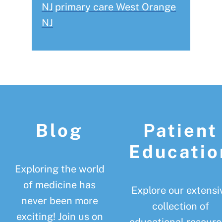
NJ
primary care West Orange
NJ
Footer
Blog
Patient
Educatio
Exploring the world
of medicine has
Explore our extensi
never been more
collection of
exciting! Join us on