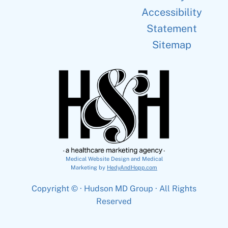
Accessibility
Statement
Sitemap
Medical Website Design and Medical
Marketing by
HedyAndHopp.com
Copyright ©
· Hudson MD Group · All Rights
Reserved