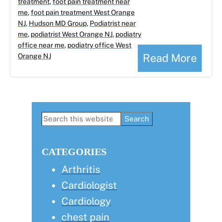
treatment
,
foot pain treatment near
me
,
foot pain treatment West Orange
NJ
,
Hudson MD Group
,
Podiatrist near
me
,
podiatrist West Orange NJ
,
podiatry
office near me
,
podiatry office West
Read More
Orange NJ
Primary
Search
this
Sidebar
website
CATEGORIES
Arthritis
Cardiologist
Cardiology
chest pain