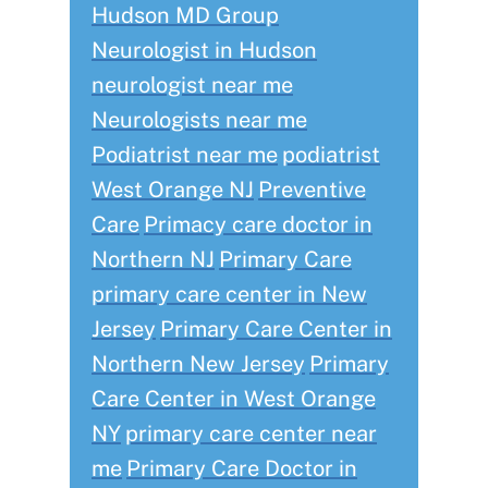
Hudson MD Group
Neurologist in Hudson
neurologist near me
Neurologists near me
Podiatrist near me
podiatrist
West Orange NJ
Preventive
Care
Primacy care doctor in
Northern NJ
Primary Care
primary care center in New
Jersey
Primary Care Center in
Northern New Jersey
Primary
Care Center in West Orange
NY
primary care center near
me
Primary Care Doctor in