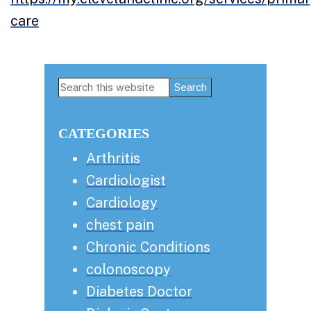
care
Primary
Search
this
Sidebar
website
CATEGORIES
Arthritis
Cardiologist
Cardiology
chest pain
Chronic Conditions
colonoscopy
Diabetes Doctor