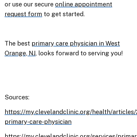
or use our secure
online appointment
request form
to get started.
The best
primary care physician in West
Orange, NJ
, looks forward to serving you!
Sources:
https://my.clevelandclinic.org/health/article
primary-care-physician
https://my.clevelandclinic.org/services/primar