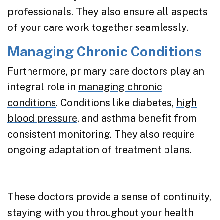
professionals. They also ensure all aspects
of your care work together seamlessly.
Managing Chronic Conditions
Furthermore, primary care doctors play an
integral role in
managing chronic
conditions
. Conditions like diabetes,
high
blood pressure
, and asthma benefit from
consistent monitoring. They also require
ongoing adaptation of treatment plans.
These doctors provide a sense of continuity,
staying with you throughout your health