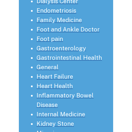
Dialysis Center
Endometriosis
Family Medicine
Foot and Ankle Doctor
Foot pain
Gastroenterology
Gastrointestinal Health
General
Heart Failure
Heart Health
Inflammatory Bowel
Disease
Internal Medicine
Kidney Stone