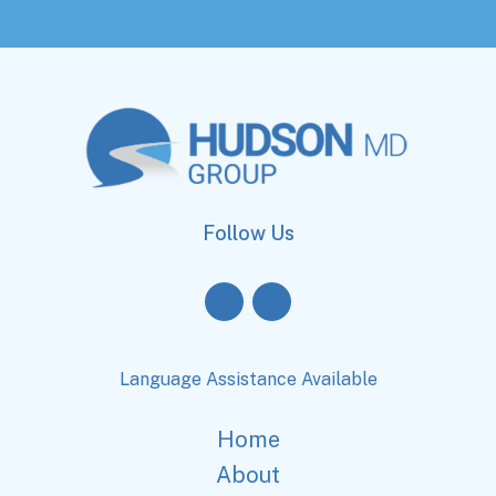
Follow Us
Language Assistance Available
Home
About