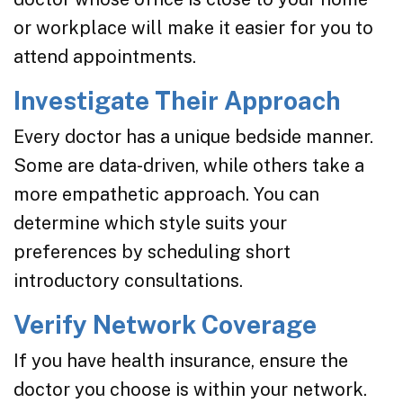
or workplace will make it easier for you to
attend appointments.
Investigate Their Approach
Every doctor has a unique bedside manner.
Some are data-driven, while others take a
more empathetic approach. You can
determine which style suits your
preferences by scheduling short
introductory consultations.
Verify Network Coverage
If you have health insurance, ensure the
doctor you choose is within your network.