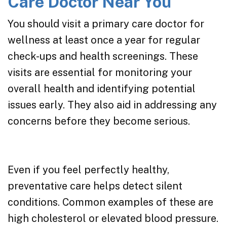
Care Doctor Near You
You should visit a primary care doctor for
wellness at least once a year for regular
check-ups and health screenings. These
visits are essential for monitoring your
overall health and identifying potential
issues early. They also aid in addressing any
concerns before they become serious.
Even if you feel perfectly healthy,
preventative care helps detect silent
conditions. Common examples of these are
high cholesterol or elevated blood pressure.