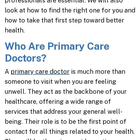
professionals are essential. We will also
look at how to find the right one for you and
how to take that first step toward better
health.
Who Are Primary Care
Doctors?
A
primary care doctor
is much more than
someone to visit when you are feeling
unwell. They act as the backbone of your
healthcare, offering a wide range of
services that address your general well-
being. Their role is to be the first point of
contact for all things related to your health.