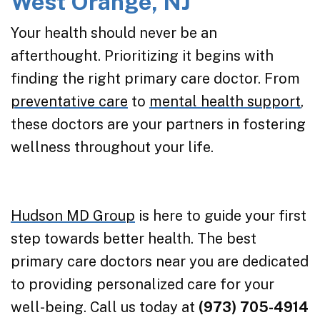
West Orange, NJ
Your health should never be an
afterthought. Prioritizing it begins with
finding the right primary care doctor. From
preventative care
to
mental health support
,
these doctors are your partners in fostering
wellness throughout your life.
Hudson MD Group
is here to guide your first
step towards better health. The best
primary care doctors near you are dedicated
to providing personalized care for your
well-being. Call us today at
(973) 705-4914