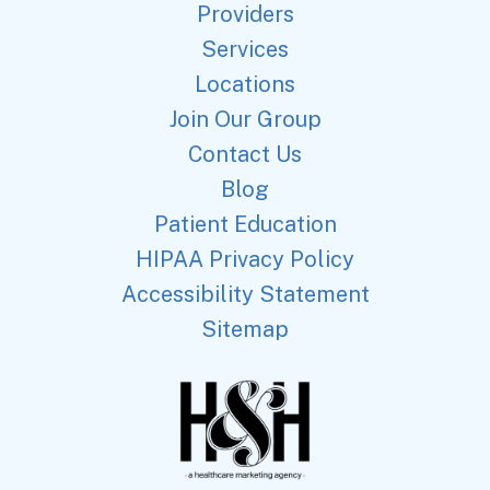
Providers
Services
Locations
Join Our Group
Contact Us
Blog
Patient Education
HIPAA Privacy Policy
Accessibility Statement
Sitemap