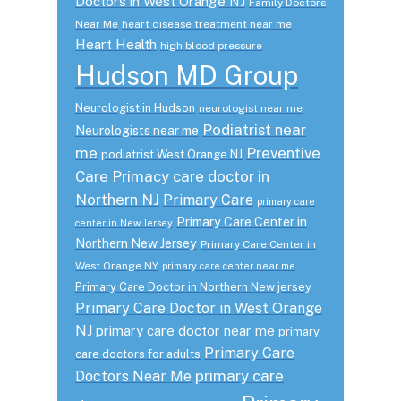
Doctors in West Orange NJ
Family Doctors
Near Me
heart disease treatment near me
Heart Health
high blood pressure
Hudson MD Group
Neurologist in Hudson
neurologist near me
Podiatrist near
Neurologists near me
me
Preventive
podiatrist West Orange NJ
Care
Primacy care doctor in
Northern NJ
Primary Care
primary care
Primary Care Center in
center in New Jersey
Northern New Jersey
Primary Care Center in
West Orange NY
primary care center near me
Primary Care Doctor in Northern New jersey
Primary Care Doctor in West Orange
NJ
primary care doctor near me
primary
Primary Care
care doctors for adults
primary care
Doctors Near Me