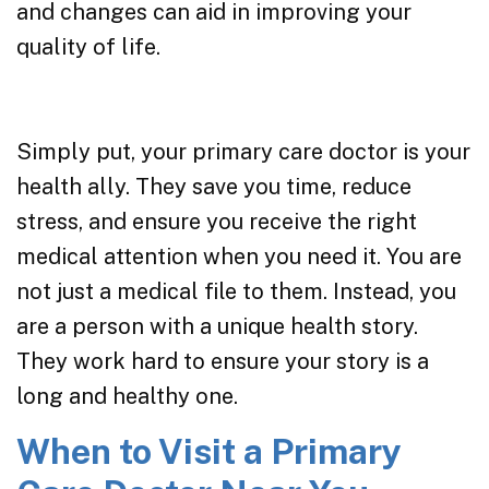
and changes can aid in improving your
quality of life.
Simply put, your primary care doctor is your
health ally. They save you time, reduce
stress, and ensure you receive the right
medical attention when you need it. You are
not just a medical file to them. Instead, you
are a person with a unique health story.
They work hard to ensure your story is a
long and healthy one.
When to Visit a Primary