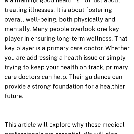
Maintaining good health is not just about
treating illnesses. It is about fostering
overall well-being, both physically and
mentally. Many people overlook one key
player in ensuring long-term wellness. That
key player is a primary care doctor. Whether
you are addressing a health issue or simply
trying to keep your health on track, primary
care doctors can help. Their guidance can
provide a strong foundation for a healthier
future.
This article will explore why these medical