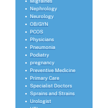
Migraines
Nephrology
Neurology
OB/GYN
PCOS
Physicians
Pneumonia
Podiatry
pregnancy
Preventive Medicine
Primary Care
Specialist Doctors
Sprains and Strains
Urologist