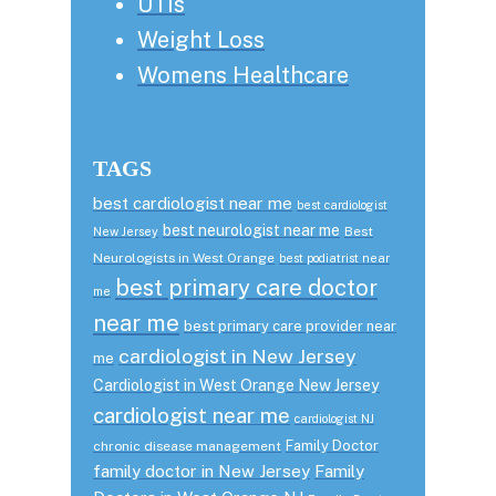
UTIs
Weight Loss
Womens Healthcare
TAGS
best cardiologist near me
best cardiologist
best neurologist near me
Best
New Jersey
Neurologists in West Orange
best podiatrist near
best primary care doctor
me
near me
best primary care provider near
cardiologist in New Jersey
me
Cardiologist in West Orange New Jersey
cardiologist near me
cardiologist NJ
Family Doctor
chronic disease management
family doctor in New Jersey
Family