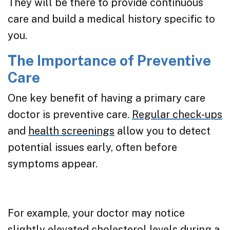
They will be there to provide continuous
care and build a medical history specific to
you.
The Importance of Preventive
Care
One key benefit of having a primary care
doctor is preventive care.
Regular check-ups
and
health screenings
allow you to detect
potential issues early, often before
symptoms appear.
For example, your doctor may notice
slightly elevated cholesterol levels during a