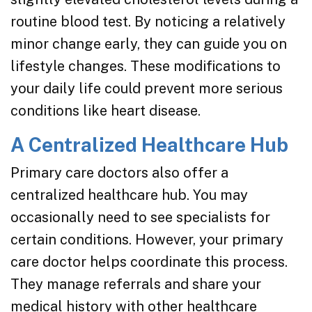
routine blood test. By noticing a relatively
minor change early, they can guide you on
lifestyle changes. These modifications to
your daily life could prevent more serious
conditions like heart disease.
A Centralized Healthcare Hub
Primary care doctors also offer a
centralized healthcare hub. You may
occasionally need to see specialists for
certain conditions. However, your primary
care doctor helps coordinate this process.
They manage referrals and share your
medical history with other healthcare