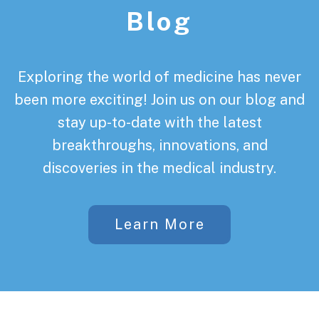
Blog
Exploring the world of medicine has never
been more exciting! Join us on our blog and
stay up-to-date with the latest
breakthroughs, innovations, and
discoveries in the medical industry.
Learn More