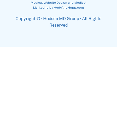
Medical Website Design and Medical
Marketing by
HedyAndHopp.com
Copyright ©
· Hudson MD Group · All Rights
Reserved