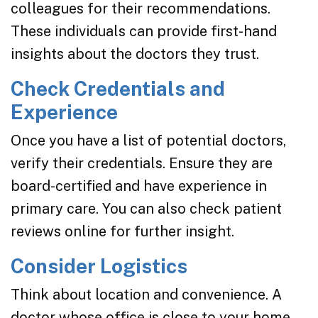
colleagues for their recommendations.
These individuals can provide first-hand
insights about the doctors they trust.
Check Credentials and
Experience
Once you have a list of potential doctors,
verify their credentials. Ensure they are
board-certified and have experience in
primary care. You can also check patient
reviews online for further insight.
Consider Logistics
Think about location and convenience. A
doctor whose office is close to your home