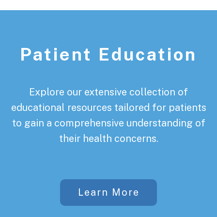
Patient Education
Explore our extensive collection of
educational resources tailored for patients
to gain a comprehensive understanding of
their health concerns.
Learn More