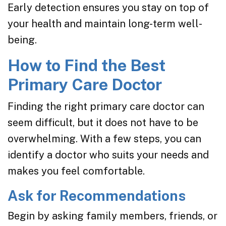
Early detection ensures you stay on top of
your health and maintain long-term well-
being.
How to Find the Best
Primary Care Doctor
Finding the right primary care doctor can
seem difficult, but it does not have to be
overwhelming. With a few steps, you can
identify a doctor who suits your needs and
makes you feel comfortable.
Ask for Recommendations
Begin by asking family members, friends, or