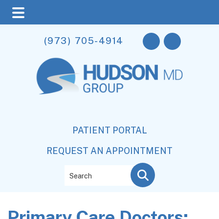
Skip
Skip
Skip
(973) 705-4914
to
to
to
main
primary
footer
content
sidebar
PATIENT PORTAL
REQUEST AN APPOINTMENT
Search
Primary Care Doctors: