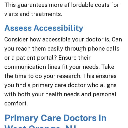
This guarantees more affordable costs for
visits and treatments.
Assess Accessibility
Consider how accessible your doctor is. Can
you reach them easily through phone calls
or a patient portal? Ensure their
communication lines fit your needs. Take
the time to do your research. This ensures
you find a primary care doctor who aligns
with both your health needs and personal
comfort.
Primary Care Doctors in