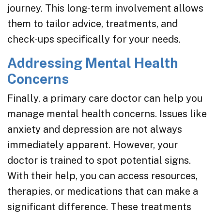
journey. This long-term involvement allows
them to tailor advice, treatments, and
check-ups specifically for your needs.
Addressing Mental Health
Concerns
Finally, a primary care doctor can help you
manage mental health concerns. Issues like
anxiety and depression are not always
immediately apparent. However, your
doctor is trained to spot potential signs.
With their help, you can access resources,
therapies, or medications that can make a
significant difference. These treatments