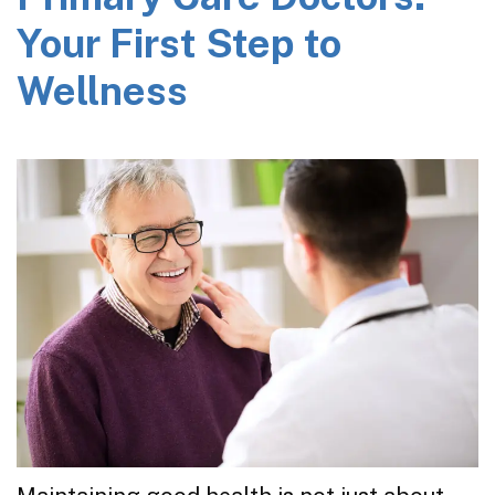
Your First Step to
Wellness