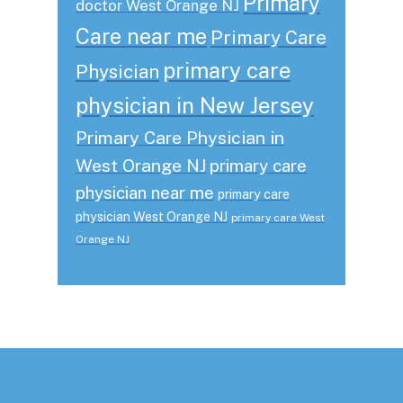
Primary
doctor West Orange NJ
Care near me
Primary Care
primary care
Physician
physician in New Jersey
Primary Care Physician in
West Orange NJ
primary care
physician near me
primary care
physician West Orange NJ
primary care West
Orange NJ
Footer