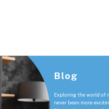
Footer
Blog
Exploring the world of 
never been more exciting