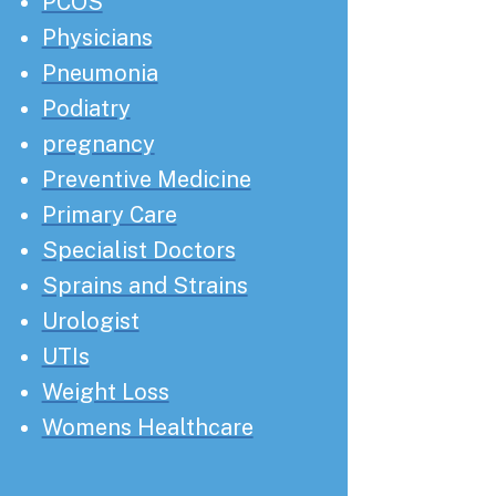
PCOS
Physicians
Pneumonia
Podiatry
pregnancy
Preventive Medicine
Primary Care
Specialist Doctors
Sprains and Strains
Urologist
UTIs
Weight Loss
Womens Healthcare