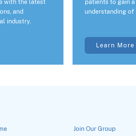
 with the latest
patients to gain 
ons, and
understanding of 
al industry.
Learn More
me
Join Our Group