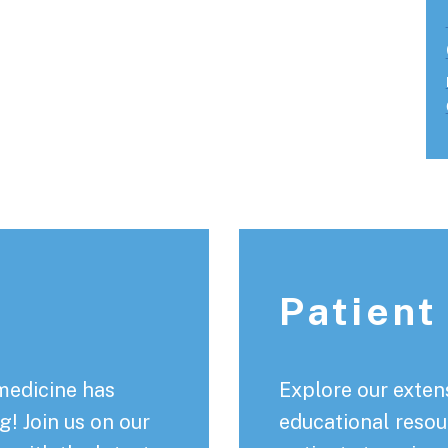
Patient
medicine has
Explore our extens
! Join us on our
educational resou