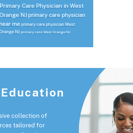
Primary Care Physician in West
Orange NJ
primary care physician
near me
primary care physician West
Orange NJ
primary care West Orange NJ
 Education
ive collection of
rces tailored for