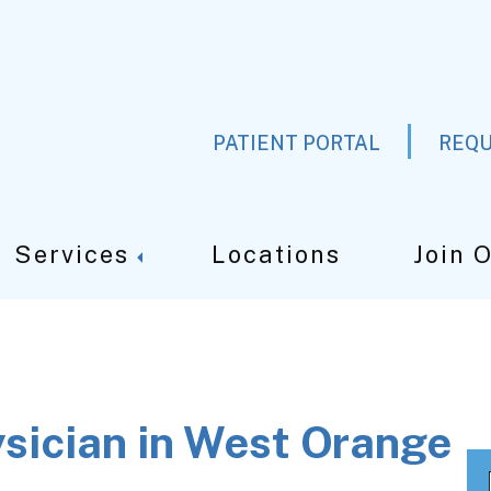
PATIENT PORTAL
REQU
Services
Locations
Join 
ysician in West Orange