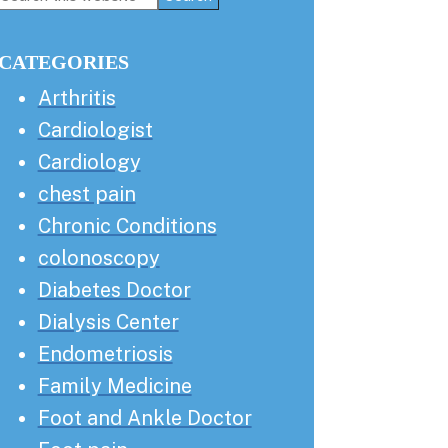
this
Sidebar
website
CATEGORIES
Arthritis
Cardiologist
Cardiology
chest pain
Chronic Conditions
colonoscopy
Diabetes Doctor
Dialysis Center
Endometriosis
Family Medicine
Foot and Ankle Doctor