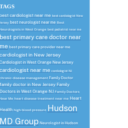
TAGS
best cardiologist near me
best cardiologist New
best neurologist near me
Best
Jersey
Neurologists in West Orange
best podiatrist near me
best primary care doctor near
me
best primary care provider near me
cardiologist in New Jersey
Cardiologist in West Orange New Jersey
cardiologist near me
cardiologist NJ
Family Doctor
chronic disease management
family doctor in New Jersey
Family
Doctors in West Orange NJ
Family Doctors
Heart
Near Me
heart disease treatment near me
Hudson
Health
high blood pressure
MD Group
Neurologist in Hudson