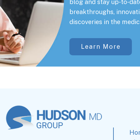
blog and stay up-to-date
breakthroughs, innovati
discoveries in the medic
Learn More
Ho