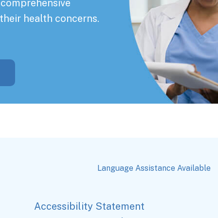
a comprehensive
their health concerns.
Language Assistance Available
Accessibility Statement