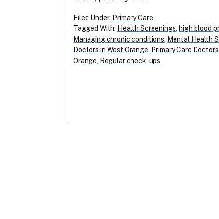
Filed Under:
Primary Care
Tagged With:
Health Screenings
,
high blood p
Managing chronic conditions
,
Mental Health 
Doctors in West Orange
,
Primary Care Doctor
Orange
,
Regular check-ups