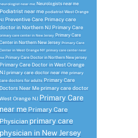
Neurologists near me
neurologist near me
Podiatrist near me
podiatrist West Orange
Preventive Care
Primacy care
NJ
doctor in Northern NJ
Primary Care
Primary Care
primary care center in New Jersey
Center in Northern New Jersey
Primary Care
Center in West Orange NY
primary care center near
Primary Care Doctor in Northern New jersey
me
Primary Care Doctor in West Orange
NJ
primary care doctor near me
primary
Primary Care
care doctors for adults
primary care doctor
Doctors Near Me
Primary Care
West Orange NJ
near me
Primary Care
primary care
Physician
physician in New Jersey