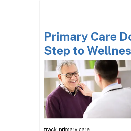
Primary Care Do
Step to Wellne
track, primary care