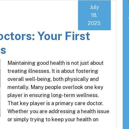
July
18,
2025
ctors: Your First
ss
Maintaining good health is not just about
treating illnesses. It is about fostering
overall well-being, both physically and
mentally. Many people overlook one key
player in ensuring long-term wellness.
That key player is a primary care doctor.
Whether you are addressing a health issue
or simply trying to keep your health on