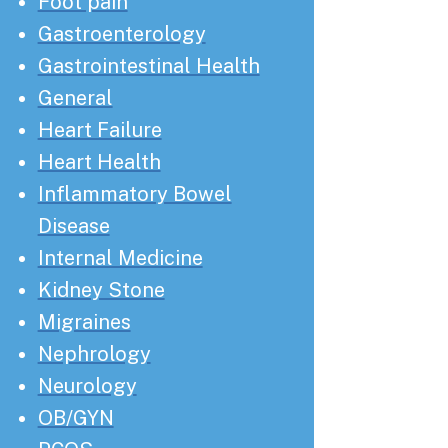
Foot pain
Gastroenterology
Gastrointestinal Health
General
Heart Failure
Heart Health
Inflammatory Bowel
Disease
Internal Medicine
Kidney Stone
Migraines
Nephrology
Neurology
OB/GYN