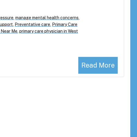
ressure
,
manage mental health concerns
,
Support
,
Preventative care
,
Primary Care
s Near Me
,
primary care physician in West
Read More