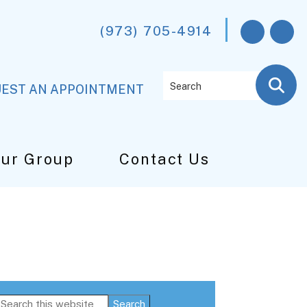
(973) 705-4914
Search
EST AN APPOINTMENT
Our Group
Contact Us
Primary
Search