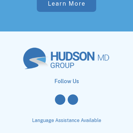
Learn More
Follow Us
Language Assistance Available