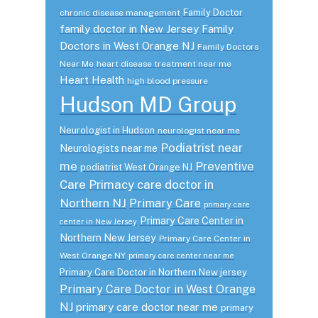
Family Doctor
chronic disease management
family doctor in New Jersey
Family
Doctors in West Orange NJ
Family Doctors
Near Me
heart disease treatment near me
Heart Health
high blood pressure
Hudson MD Group
Neurologist in Hudson
neurologist near me
Podiatrist near
Neurologists near me
me
Preventive
podiatrist West Orange NJ
Care
Primacy care doctor in
Northern NJ
Primary Care
primary care
Primary Care Center in
center in New Jersey
Northern New Jersey
Primary Care Center in
West Orange NY
primary care center near me
Primary Care Doctor in Northern New jersey
Primary Care Doctor in West Orange
NJ
primary care doctor near me
primary