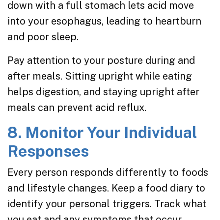
down with a full stomach lets acid move
into your esophagus, leading to heartburn
and poor sleep.
Pay attention to your posture during and
after meals. Sitting upright while eating
helps digestion, and staying upright after
meals can prevent acid reflux.
8. Monitor Your Individual
Responses
Every person responds differently to foods
and lifestyle changes. Keep a food diary to
identify your personal triggers. Track what
you eat and any symptoms that occur.