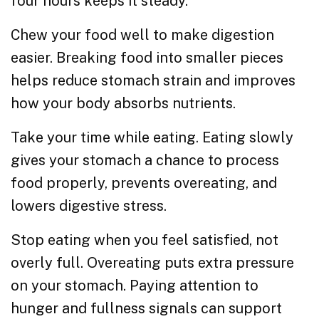
four hours keeps it steady.
Chew your food well to make digestion
easier. Breaking food into smaller pieces
helps reduce stomach strain and improves
how your body absorbs nutrients.
Take your time while eating. Eating slowly
gives your stomach a chance to process
food properly, prevents overeating, and
lowers digestive stress.
Stop eating when you feel satisfied, not
overly full. Overeating puts extra pressure
on your stomach. Paying attention to
hunger and fullness signals can support