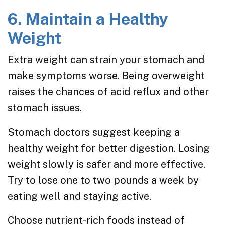
6. Maintain a Healthy
Weight
Extra weight can strain your stomach and
make symptoms worse. Being overweight
raises the chances of acid reflux and other
stomach issues.
Stomach doctors suggest keeping a
healthy weight for better digestion. Losing
weight slowly is safer and more effective.
Try to lose one to two pounds a week by
eating well and staying active.
Choose nutrient-rich foods instead of