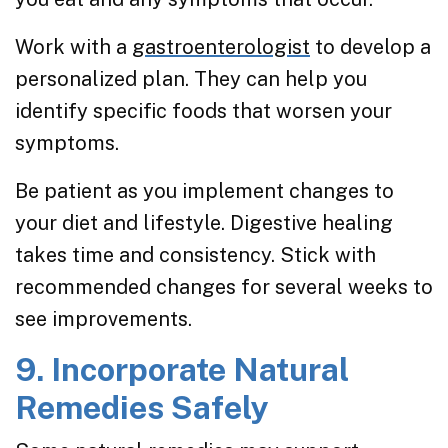
Work with a
gastroenterologist
to develop a
personalized plan. They can help you
identify specific foods that worsen your
symptoms.
Be patient as you implement changes to
your diet and lifestyle. Digestive healing
takes time and consistency. Stick with
recommended changes for several weeks to
see improvements.
9. Incorporate Natural
Remedies Safely