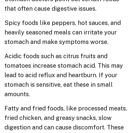
that often cause digestive issues.
Spicy foods like peppers, hot sauces, and
heavily seasoned meals can irritate your
stomach and make symptoms worse.
Acidic foods such as citrus fruits and
tomatoes increase stomach acid. This may
lead to acid reflux and heartburn. If your
stomach is sensitive, eat these in small
amounts.
Fatty and fried foods, like processed meats,
fried chicken, and greasy snacks, slow
digestion and can cause discomfort. These