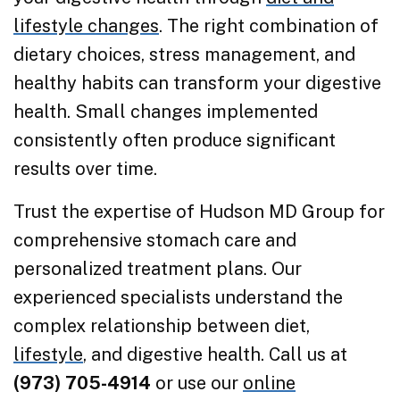
lifestyle changes
. The right combination of
dietary choices, stress management, and
healthy habits can transform your digestive
health. Small changes implemented
consistently often produce significant
results over time.
Trust the expertise of Hudson MD Group for
comprehensive stomach care and
personalized treatment plans. Our
experienced specialists understand the
complex relationship between diet,
lifestyle
, and digestive health. Call us at
(973) 705-4914
or use our
online