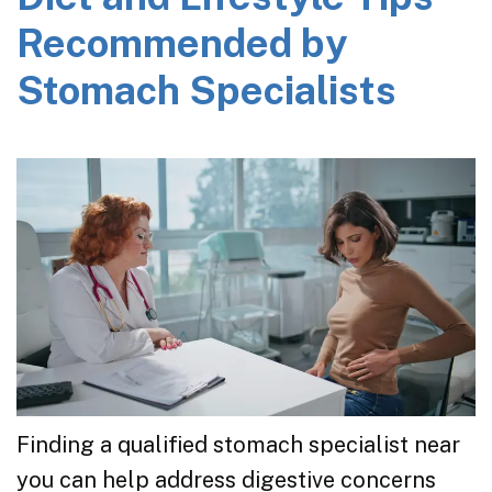
Recommended by
Stomach Specialists
Finding a qualified stomach specialist near
you can help address digestive concerns