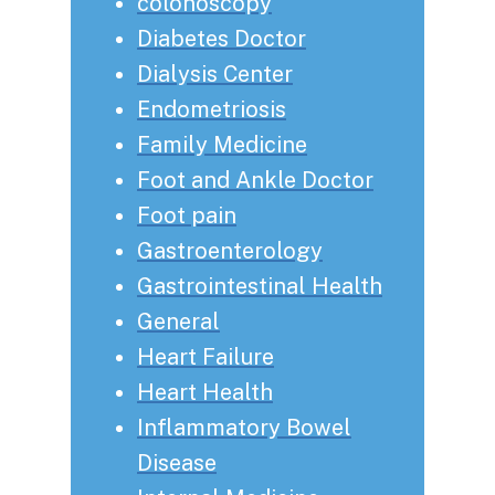
colonoscopy
Diabetes Doctor
Dialysis Center
Endometriosis
Family Medicine
Foot and Ankle Doctor
Foot pain
Gastroenterology
Gastrointestinal Health
General
Heart Failure
Heart Health
Inflammatory Bowel
Disease