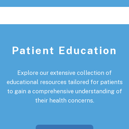
Patient Education
Explore our extensive collection of
educational resources tailored for patients
to gain a comprehensive understanding of
their health concerns.