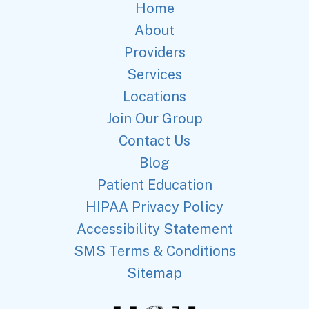
Home
About
Providers
Services
Locations
Join Our Group
Contact Us
Blog
Patient Education
HIPAA Privacy Policy
Accessibility Statement
SMS Terms & Conditions
Sitemap