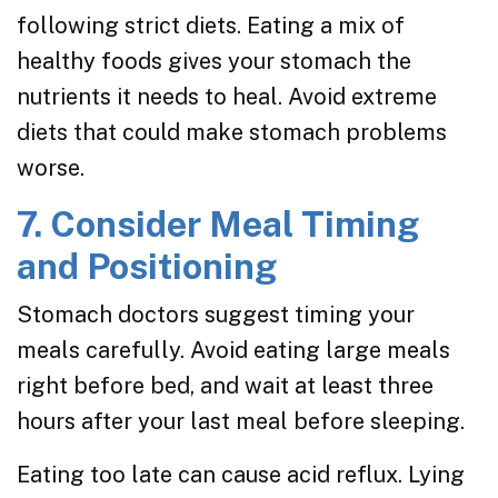
following strict diets. Eating a mix of
healthy foods gives your stomach the
nutrients it needs to heal. Avoid extreme
diets that could make stomach problems
worse.
7. Consider Meal Timing
and Positioning
Stomach doctors suggest timing your
meals carefully. Avoid eating large meals
right before bed, and wait at least three
hours after your last meal before sleeping.
Eating too late can cause acid reflux. Lying