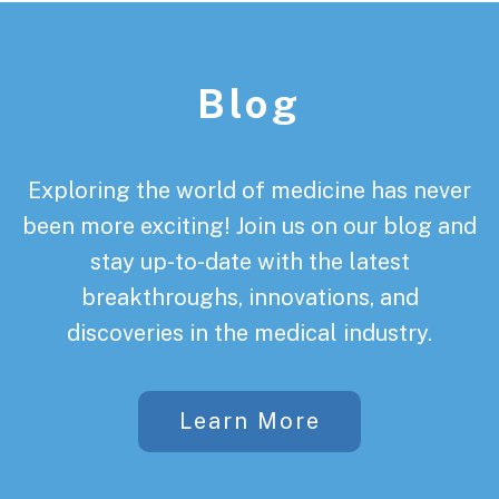
Footer
Blog
Exploring the world of medicine has never
been more exciting! Join us on our blog and
stay up-to-date with the latest
breakthroughs, innovations, and
discoveries in the medical industry.
Learn More