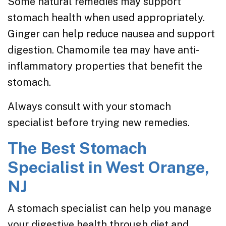
Some natural remedies may support
stomach health when used appropriately.
Ginger can help reduce nausea and support
digestion. Chamomile tea may have anti-
inflammatory properties that benefit the
stomach.
Always consult with your stomach
specialist before trying new remedies.
The Best Stomach
Specialist in West Orange,
NJ
A stomach specialist can help you manage
your digestive health through
diet and