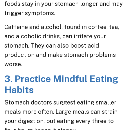
foods stay in your stomach longer and may
trigger symptoms.
Caffeine and alcohol, found in coffee, tea,
and alcoholic drinks, can irritate your
stomach. They can also boost acid
production and make stomach problems
worse.
3. Practice Mindful Eating
Habits
Stomach doctors suggest eating smaller
meals more often. Large meals can strain
your digestion, but eating every three to