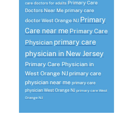
Primary Care
care doctors for adults
primary care
Doctors Near Me
Primary
doctor West Orange NJ
Care near me
Primary Care
primary care
Physician
physician in New Jersey
Primary Care Physician in
West Orange NJ
primary care
physician near me
primary care
physician West Orange NJ
primary care West
Orange NJ