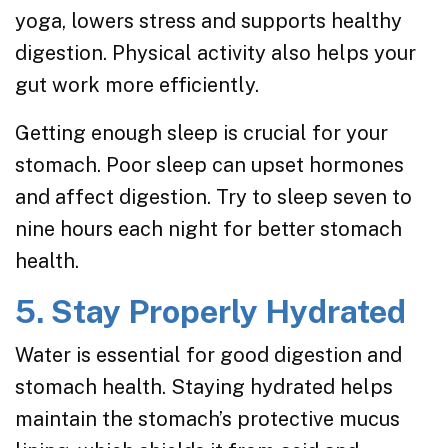
yoga, lowers stress and supports healthy
digestion. Physical activity also helps your
gut work more efficiently.
Getting enough sleep is crucial for your
stomach. Poor sleep can upset hormones
and affect digestion. Try to sleep seven to
nine hours each night for better stomach
health.
5. Stay Properly Hydrated
Water is essential for good digestion and
stomach health. Staying hydrated helps
maintain the stomach’s protective mucus