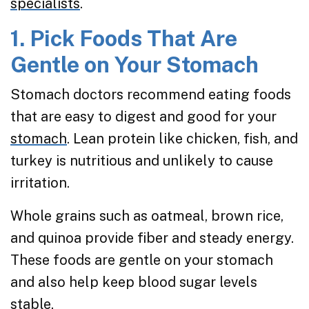
specialists
.
1. Pick Foods That Are
Gentle on Your Stomach
Stomach doctors recommend eating foods
that are easy to digest and good for your
stomach
. Lean protein like chicken, fish, and
turkey is nutritious and unlikely to cause
irritation.
Whole grains such as oatmeal, brown rice,
and quinoa provide fiber and steady energy.
These foods are gentle on your stomach
and also help keep blood sugar levels
stable.