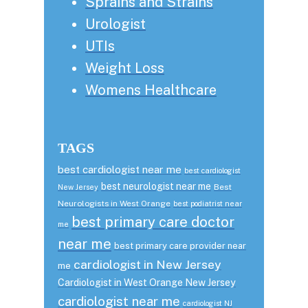
Sprains and Strains
Urologist
UTIs
Weight Loss
Womens Healthcare
TAGS
best cardiologist near me
best cardiologist
best neurologist near me
Best
New Jersey
Neurologists in West Orange
best podiatrist near
best primary care doctor
me
near me
best primary care provider near
cardiologist in New Jersey
me
Cardiologist in West Orange New Jersey
cardiologist near me
cardiologist NJ