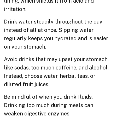
lining, which shields it from acid and
irritation.
Drink water steadily throughout the day
instead of all at once. Sipping water
regularly keeps you hydrated and is easier
on your stomach.
Avoid drinks that may upset your stomach,
like sodas, too much caffeine, and alcohol.
Instead, choose water, herbal teas, or
diluted fruit juices.
Be mindful of when you drink fluids.
Drinking too much during meals can
weaken digestive enzymes.