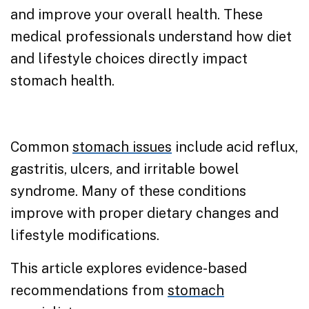
and improve your overall health. These
medical professionals understand how diet
and lifestyle choices directly impact
stomach health.
Common
stomach issues
include acid reflux,
gastritis, ulcers, and irritable bowel
syndrome. Many of these conditions
improve with proper dietary changes and
lifestyle modifications.
This article explores evidence-based
recommendations from
stomach