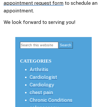
appointment request form
to schedule an
appointment.
We look forward to serving you!
Primary
Search
this
Sidebar
website
CATEGORIES
Arthritis
Cardiologist
Cardiology
chest pain
Chronic Conditions