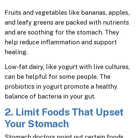
Fruits and vegetables like bananas, apples,
and leafy greens are packed with nutrients
and are soothing for the stomach. They
help reduce inflammation and support
healing.
Low-fat dairy, like yogurt with live cultures,
can be helpful for some people. The
probiotics in yogurt promote a healthy
balance of bacteria in your gut.
2. Limit Foods That Upset
Your Stomach
Stomach doctors point out certain foods