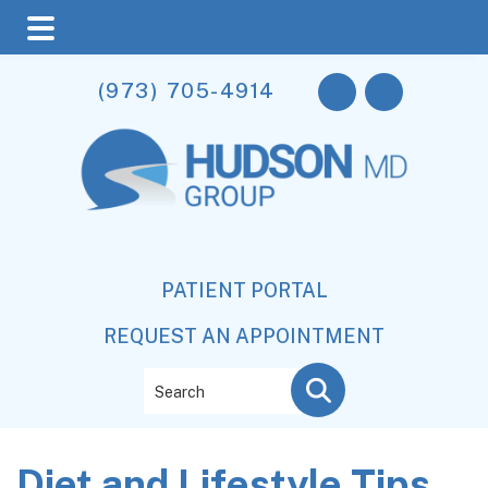
Skip
Skip
Skip
(973) 705-4914
to
to
to
main
primary
footer
content
sidebar
PATIENT PORTAL
REQUEST AN APPOINTMENT
Search
Diet and Lifestyle Tips