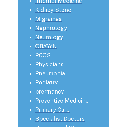
Internal Medicine
Kidney Stone
Migraines
Nephrology
Neurology
OB/GYN
PCOS
Physicians
Pneumonia
Podiatry
pregnancy
Preventive Medicine
Primary Care
Specialist Doctors