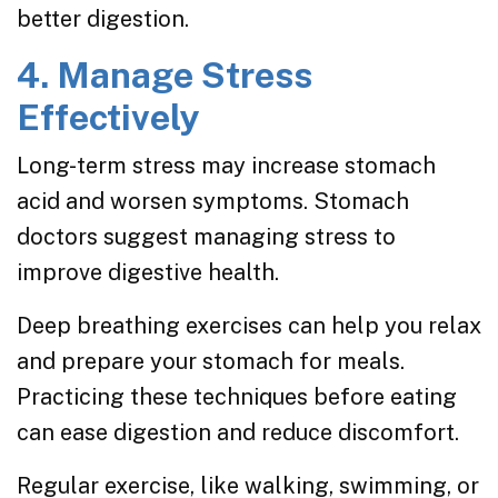
better digestion.
4. Manage Stress
Effectively
Long-term stress may increase stomach
acid and worsen symptoms. Stomach
doctors suggest managing stress to
improve digestive health.
Deep breathing exercises can help you relax
and prepare your stomach for meals.
Practicing these techniques before eating
can ease digestion and reduce discomfort.
Regular exercise, like walking, swimming, or