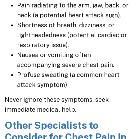
Pain radiating to the arm, jaw, back, or
neck (a potential heart attack sign).
Shortness of breath, dizziness, or
lightheadedness (potential cardiac or
respiratory issue).
Nausea or vomiting often
accompanying severe chest pain.
Profuse sweating (a common heart
attack symptom).
Never ignore these symptoms; seek
immediate medical help.
Other Specialists to
Consider for Chest Pain in