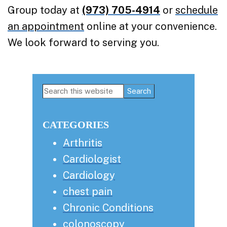
Group today at
(973) 705-4914
or
schedule
an appointment
online at your convenience.
We look forward to serving you.
Primary
Search
this
Sidebar
website
CATEGORIES
Arthritis
Cardiologist
Cardiology
chest pain
Chronic Conditions
colonoscopy