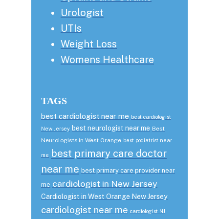
Urologist
UTIs
Weight Loss
Womens Healthcare
TAGS
best cardiologist near me
best cardiologist
best neurologist near me
Best
New Jersey
Neurologists in West Orange
best podiatrist near
best primary care doctor
me
near me
best primary care provider near
cardiologist in New Jersey
me
Cardiologist in West Orange New Jersey
cardiologist near me
cardiologist NJ