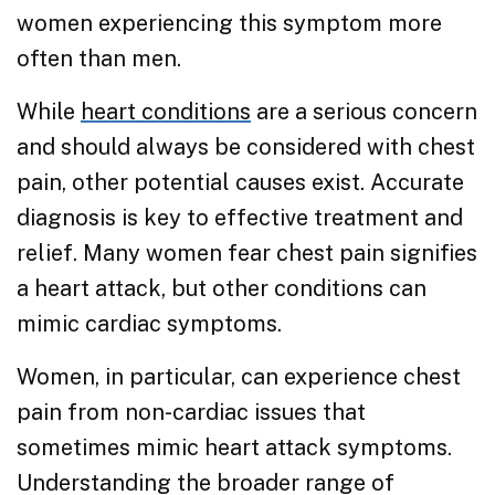
women experiencing this symptom more
often than men.
While
heart conditions
are a serious concern
and should always be considered with chest
pain, other potential causes exist. Accurate
diagnosis is key to effective treatment and
relief. Many women fear chest pain signifies
a heart attack, but other conditions can
mimic cardiac symptoms.
Women, in particular, can experience chest
pain from non-cardiac issues that
sometimes mimic heart attack symptoms.
Understanding the broader range of