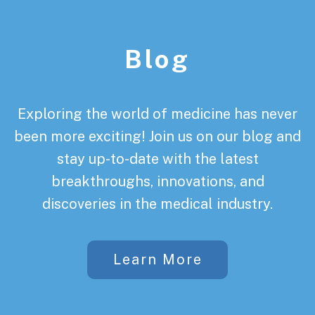
Footer
Blog
Exploring the world of medicine has never
been more exciting! Join us on our blog and
stay up-to-date with the latest
breakthroughs, innovations, and
discoveries in the medical industry.
Learn More