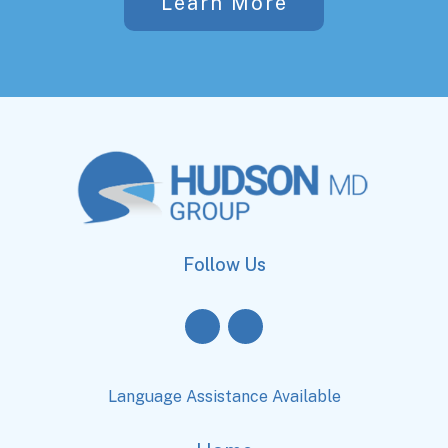
Learn More
Follow Us
Language Assistance Available