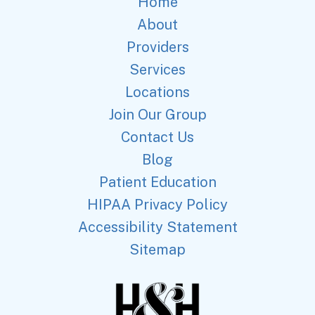
Home
About
Providers
Services
Locations
Join Our Group
Contact Us
Blog
Patient Education
HIPAA Privacy Policy
Accessibility Statement
Sitemap