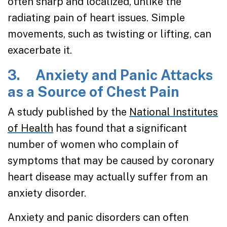
often sharp and localized, unlike the
radiating pain of heart issues. Simple
movements, such as twisting or lifting, can
exacerbate it.
3. Anxiety and Panic Attacks
as a Source of Chest Pain
A study published by the
National Institutes
of Health
has found that a significant
number of women who complain of
symptoms that may be caused by coronary
heart disease may actually suffer from an
anxiety disorder.
Anxiety and panic disorders can often