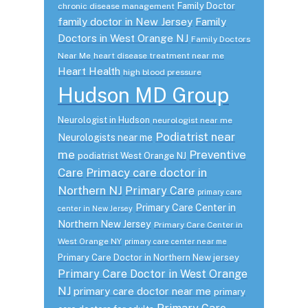
Family Doctor
chronic disease management
family doctor in New Jersey
Family
Doctors in West Orange NJ
Family Doctors
Near Me
heart disease treatment near me
Heart Health
high blood pressure
Hudson MD Group
Neurologist in Hudson
neurologist near me
Podiatrist near
Neurologists near me
me
Preventive
podiatrist West Orange NJ
Care
Primacy care doctor in
Northern NJ
Primary Care
primary care
Primary Care Center in
center in New Jersey
Northern New Jersey
Primary Care Center in
West Orange NY
primary care center near me
Primary Care Doctor in Northern New jersey
Primary Care Doctor in West Orange
NJ
primary care doctor near me
primary