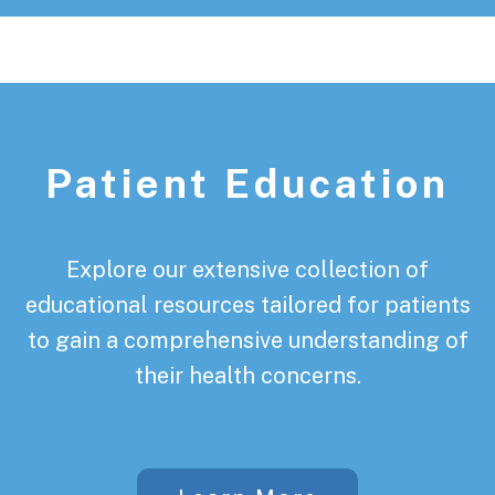
Patient Education
Explore our extensive collection of
educational resources tailored for patients
to gain a comprehensive understanding of
their health concerns.