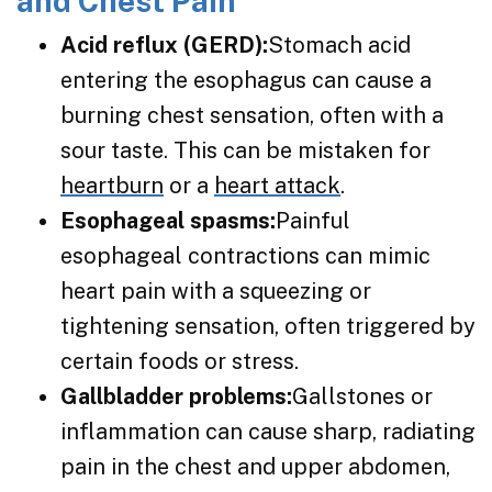
and Chest Pain
Acid reflux (GERD):
Stomach acid
entering the esophagus can cause a
burning chest sensation, often with a
sour taste. This can be mistaken for
heartburn
or a
heart attack
.
Esophageal spasms:
Painful
esophageal contractions can mimic
heart pain with a squeezing or
tightening sensation, often triggered by
certain foods or stress.
Gallbladder problems:
Gallstones or
inflammation can cause sharp, radiating
pain in the chest and upper abdomen,