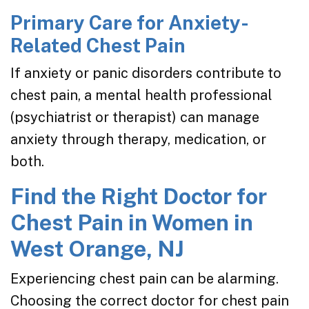
Primary Care for Anxiety-
Related Chest Pain
If anxiety or panic disorders contribute to
chest pain, a mental health professional
(psychiatrist or therapist) can manage
anxiety through therapy, medication, or
both.
Find the Right Doctor for
Chest Pain in Women in
West Orange, NJ
Experiencing chest pain can be alarming.
Choosing the correct doctor for chest pain