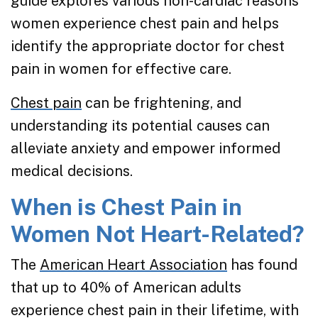
guide explores various non-cardiac reasons
women experience chest pain and helps
identify the appropriate doctor for chest
pain in women for effective care.
Chest pain
can be frightening, and
understanding its potential causes can
alleviate anxiety and empower informed
medical decisions.
When is Chest Pain in
Women Not Heart-Related?
The
American Heart Association
has found
that up to 40% of American adults
experience chest pain in their lifetime, with