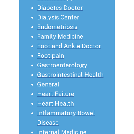
Diabetes Doctor
Dialysis Center
Endometriosis
Family Medicine
Foot and Ankle Doctor
Foot pain
Gastroenterology
Gastrointestinal Health
General
Heart Failure
Heart Health
Inflammatory Bowel
Disease
Internal Medicine