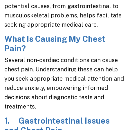
potential causes, from gastrointestinal to
musculoskeletal problems, helps facilitate
seeking appropriate medical care.
What Is Causing My Chest
Pain?
Several non-cardiac conditions can cause
chest pain. Understanding these can help
you seek appropriate medical attention and
reduce anxiety, empowering informed
decisions about diagnostic tests and
treatments.
1. Gastrointestinal Issues