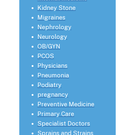
Kidney Stone
Migraines
Nephrology
Neurology
OB/GYN
PCOS
Physicians
Pneumonia
Podiatry
pregnancy
Preventive Medicine
Primary Care
Specialist Doctors
Sprains and Strains