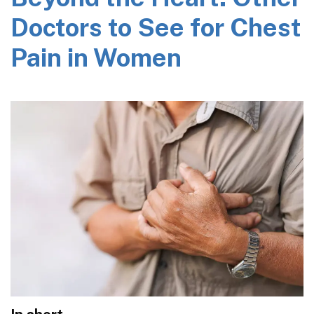
Doctors to See for Chest
Pain in Women