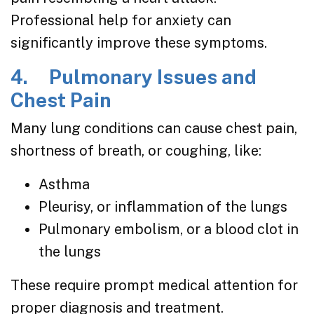
Professional help for anxiety can
significantly improve these symptoms.
4. Pulmonary Issues and
Chest Pain
Many lung conditions can cause chest pain,
shortness of breath, or coughing, like:
Asthma
Pleurisy, or inflammation of the lungs
Pulmonary embolism, or a blood clot in
the lungs
These require prompt medical attention for
proper diagnosis and treatment.