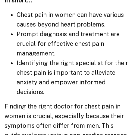
In short…
Chest pain in women can have various
causes beyond heart problems.
Prompt diagnosis and treatment are
crucial for effective chest pain
management.
Identifying the right specialist for their
chest pain is important to alleviate
anxiety and empower informed
decisions.
Finding the right doctor for chest pain in
women is crucial, especially because their
symptoms often differ from men. This