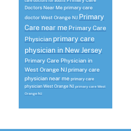
Primary Care
care doctors for adults
primary care
Doctors Near Me
Primary
doctor West Orange NJ
Care near me
Primary Care
primary care
Physician
physician in New Jersey
Primary Care Physician in
West Orange NJ
primary care
physician near me
primary care
physician West Orange NJ
primary care West
Orange NJ