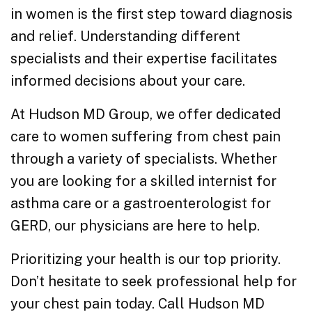
in women is the first step toward diagnosis
and relief. Understanding different
specialists and their expertise facilitates
informed decisions about your care.
At Hudson MD Group, we offer dedicated
care to women suffering from chest pain
through a variety of specialists. Whether
you are looking for a skilled internist for
asthma care or a gastroenterologist for
GERD, our physicians are here to help.
Prioritizing your health is our top priority.
Don’t hesitate to seek professional help for
your chest pain today. Call Hudson MD