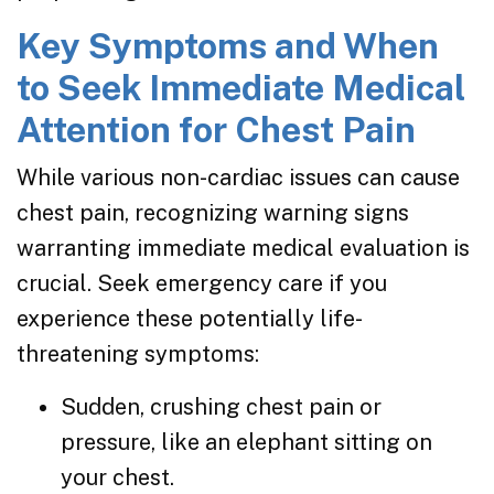
Key Symptoms and When
to Seek Immediate Medical
Attention for Chest Pain
While various non-cardiac issues can cause
chest pain, recognizing warning signs
warranting immediate medical evaluation is
crucial. Seek emergency care if you
experience these potentially life-
threatening symptoms:
Sudden, crushing chest pain or
pressure, like an elephant sitting on
your chest.