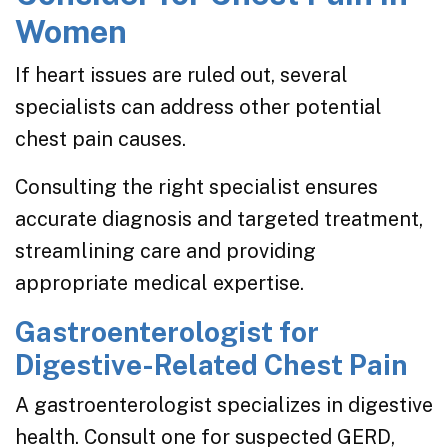
Women
If heart issues are ruled out, several
specialists can address other potential
chest pain causes.
Consulting the right specialist ensures
accurate diagnosis and targeted treatment,
streamlining care and providing
appropriate medical expertise.
Gastroenterologist for
Digestive-Related Chest Pain
A gastroenterologist specializes in digestive
health. Consult one for suspected GERD,