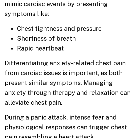
mimic cardiac events by presenting
symptoms like:
Chest tightness and pressure
Shortness of breath
Rapid heartbeat
Differentiating anxiety-related chest pain
from cardiac issues is important, as both
present similar symptoms. Managing
anxiety through therapy and relaxation can
alleviate chest pain.
During a panic attack, intense fear and
physiological responses can trigger chest
pain resembling a heart attack.