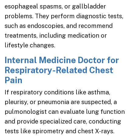
esophageal spasms, or gallbladder
problems. They perform diagnostic tests,
such as endoscopies, and recommend
treatments, including medication or
lifestyle changes.
Internal Medicine Doctor for
Respiratory-Related Chest
Pain
If respiratory conditions like asthma,
pleurisy, or pneumonia are suspected, a
pulmonologist can evaluate lung function
and provide specialized care, conducting
tests like spirometry and chest X-rays.