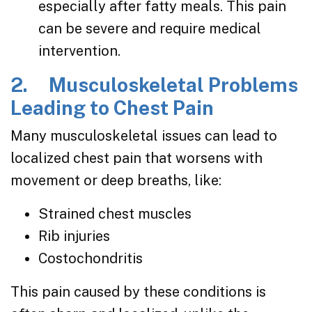
especially after fatty meals. This pain
can be severe and require medical
intervention.
2. Musculoskeletal Problems
Leading to Chest Pain
Many musculoskeletal issues can lead to
localized chest pain that worsens with
movement or deep breaths, like:
Strained chest muscles
Rib injuries
Costochondritis
This pain caused by these conditions is