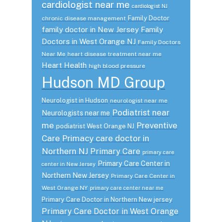
cardiologist near me
cardiologist NJ
Family Doctor
chronic disease management
family doctor in New Jersey
Family
Doctors in West Orange NJ
Family Doctors
Near Me
heart disease treatment near me
Heart Health
high blood pressure
Hudson MD Group
Neurologist in Hudson
neurologist near me
Podiatrist near
Neurologists near me
me
Preventive
podiatrist West Orange NJ
Care
Primacy care doctor in
Northern NJ
Primary Care
primary care
Primary Care Center in
center in New Jersey
Northern New Jersey
Primary Care Center in
West Orange NY
primary care center near me
Primary Care Doctor in Northern New jersey
Primary Care Doctor in West Orange