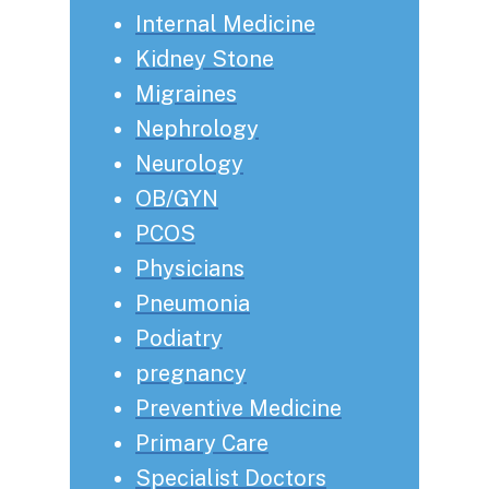
Internal Medicine
Kidney Stone
Migraines
Nephrology
Neurology
OB/GYN
PCOS
Physicians
Pneumonia
Podiatry
pregnancy
Preventive Medicine
Primary Care
Specialist Doctors