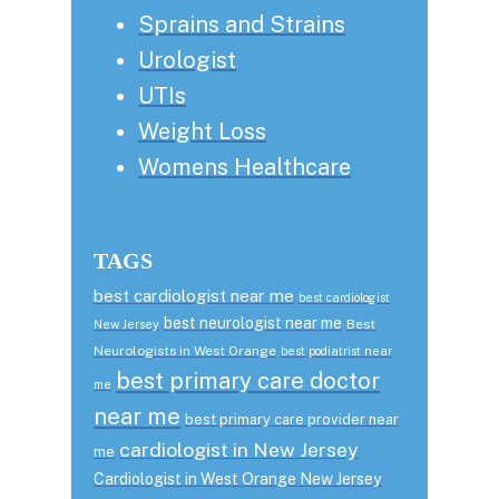
Sprains and Strains
Urologist
UTIs
Weight Loss
Womens Healthcare
TAGS
best cardiologist near me
best cardiologist
best neurologist near me
Best
New Jersey
Neurologists in West Orange
best podiatrist near
best primary care doctor
me
near me
best primary care provider near
cardiologist in New Jersey
me
Cardiologist in West Orange New Jersey