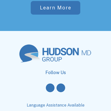
Learn More
Follow Us
Language Assistance Available