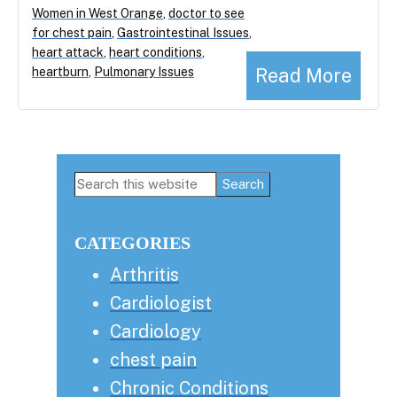
Women in West Orange
,
doctor to see
for chest pain
,
Gastrointestinal Issues
,
heart attack
,
heart conditions
,
Read More
heartburn
,
Pulmonary Issues
Primary
Search
this
Sidebar
website
CATEGORIES
Arthritis
Cardiologist
Cardiology
chest pain
Chronic Conditions