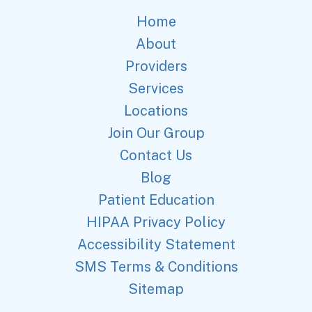
Home
About
Providers
Services
Locations
Join Our Group
Contact Us
Blog
Patient Education
HIPAA Privacy Policy
Accessibility Statement
SMS Terms & Conditions
Sitemap