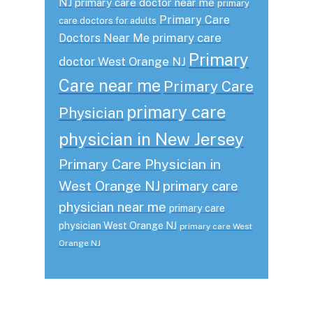
NJ
primary care doctor near me
primary
Primary Care
care doctors for adults
primary care
Doctors Near Me
Primary
doctor West Orange NJ
Care near me
Primary Care
primary care
Physician
physician in New Jersey
Primary Care Physician in
West Orange NJ
primary care
physician near me
primary care
physician West Orange NJ
primary care West
Orange NJ