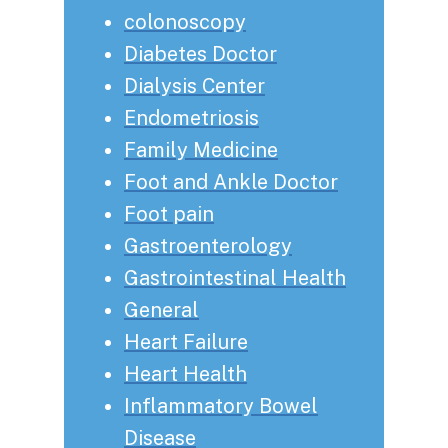
colonoscopy
Diabetes Doctor
Dialysis Center
Endometriosis
Family Medicine
Foot and Ankle Doctor
Foot pain
Gastroenterology
Gastrointestinal Health
General
Heart Failure
Heart Health
Inflammatory Bowel
Disease