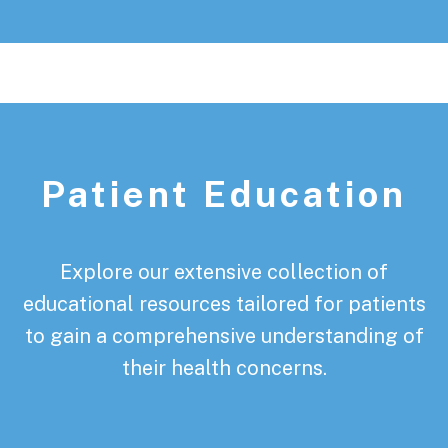
Patient Education
Explore our extensive collection of
educational resources tailored for patients
to gain a comprehensive understanding of
their health concerns.