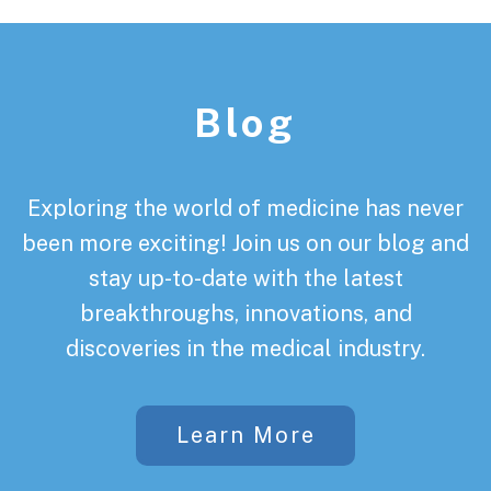
Footer
Blog
Exploring the world of medicine has never
been more exciting! Join us on our blog and
stay up-to-date with the latest
breakthroughs, innovations, and
discoveries in the medical industry.
Learn More