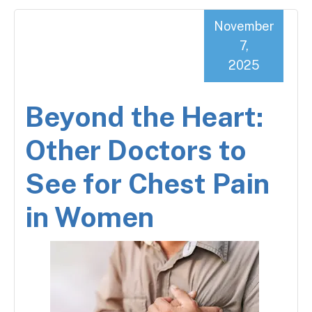
November
7,
2025
Beyond the Heart:
Other Doctors to
See for Chest Pain
in Women