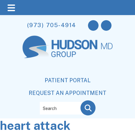
Skip
Skip
Skip
(973) 705-4914
to
to
to
main
primary
footer
content
sidebar
PATIENT PORTAL
REQUEST AN APPOINTMENT
Search
heart attack