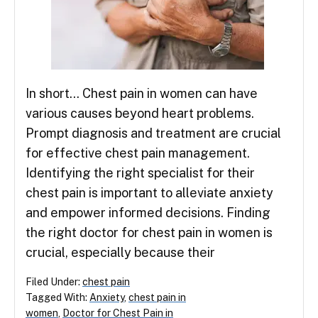
In short… Chest pain in women can have
various causes beyond heart problems.
Prompt diagnosis and treatment are crucial
for effective chest pain management.
Identifying the right specialist for their
chest pain is important to alleviate anxiety
and empower informed decisions. Finding
the right doctor for chest pain in women is
crucial, especially because their
Filed Under:
chest pain
Tagged With:
Anxiety
,
chest pain in
women
,
Doctor for Chest Pain in