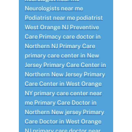
Neurologists near me
Podiatrist near me
podiatrist
West Orange NJ
Preventive
Care
Primacy care doctor in
Northern NJ
Primary Care
primary care center in New
Jersey
Primary Care Center in
Northern New Jersey
Primary
Care Center in West Orange
NY
primary care center near
me
Primary Care Doctor in
Northern New jersey
Primary
Care Doctor in West Orange
NJ
primary care doctor near