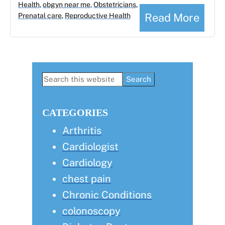
Health
,
obgyn near me
,
Obstetricians
,
Read More
Prenatal care
,
Reproductive Health
Primary
Search
this
Sidebar
website
CATEGORIES
Arthritis
Cardiologist
Cardiology
chest pain
Chronic Conditions
colonoscopy