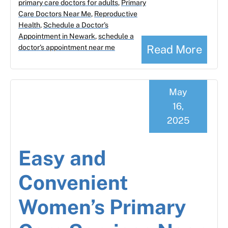
primary care doctors for adults
,
Primary
Care Doctors Near Me
,
Reproductive
Health
,
Schedule a Doctor's
Appointment in Newark
,
schedule a
Read More
doctor's appointment near me
May
16,
2025
Easy and
Convenient
Women’s Primary