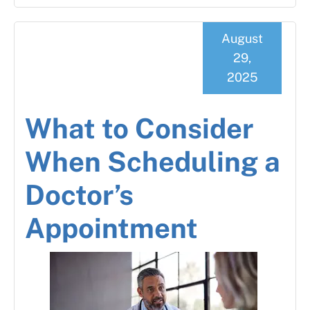
August
29,
2025
What to Consider
When Scheduling a
Doctor’s
Appointment