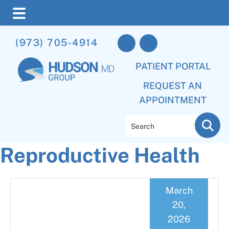
Skip
Skip
Skip
(973) 705-4914
to
to
to
main
primary
footer
PATIENT PORTAL
content
sidebar
REQUEST AN
APPOINTMENT
Search
Reproductive Health
March
20,
2026