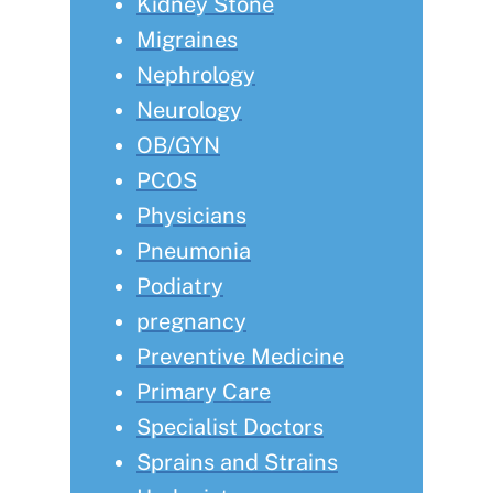
Kidney Stone
Migraines
Nephrology
Neurology
OB/GYN
PCOS
Physicians
Pneumonia
Podiatry
pregnancy
Preventive Medicine
Primary Care
Specialist Doctors
Sprains and Strains