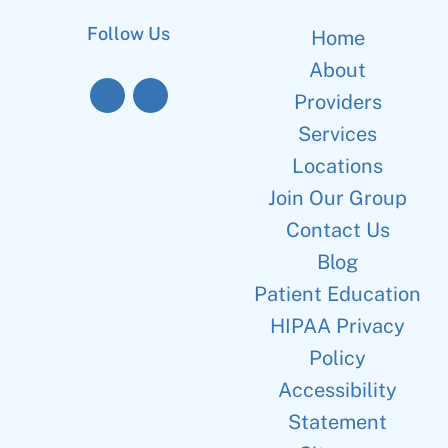
Follow Us
Home
About
Providers
Services
Locations
Join Our Group
Contact Us
Blog
Patient Education
HIPAA Privacy
Policy
Accessibility
Statement