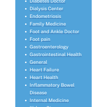
Diabetes Doctor
Dialysis Center
Endometriosis
Family Medicine
Foot and Ankle Doctor
Foot pain
Gastroenterology
Gastrointestinal Health
General
Heart Failure
Heart Health
Inflammatory Bowel
Disease
Internal Medicine