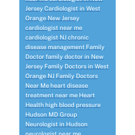
Jersey
Cardiologist in West
Orange New Jersey
cardiologist near me
cardiologist NJ
chronic
disease management
Family
Doctor
family doctor in New
Jersey
Family Doctors in West
Orange NJ
Family Doctors
Near Me
heart disease
treatment near me
Heart
Health
high blood pressure
Hudson MD Group
Neurologist in Hudson
neurologist near me