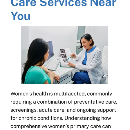
Care Services Near
You
Women’s health is multifaceted, commonly
requiring a combination of preventative care,
screenings, acute care, and ongoing support
for chronic conditions. Understanding how
comprehensive women’s primary care can