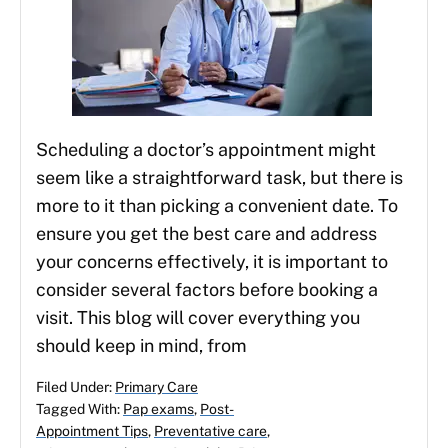
Scheduling a doctor’s appointment might
seem like a straightforward task, but there is
more to it than picking a convenient date. To
ensure you get the best care and address
your concerns effectively, it is important to
consider several factors before booking a
visit. This blog will cover everything you
should keep in mind, from
Filed Under:
Primary Care
Tagged With:
Pap exams
,
Post-
Appointment Tips
,
Preventative care
,