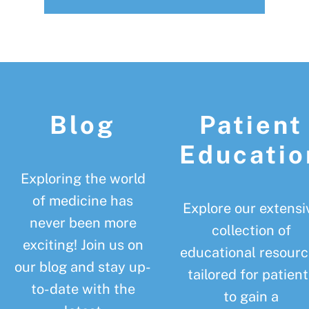
Footer
Blog
Patient
Educatio
Exploring the world
of medicine has
Explore our extensi
never been more
collection of
exciting! Join us on
educational resourc
our blog and stay up-
tailored for patient
to-date with the
to gain a