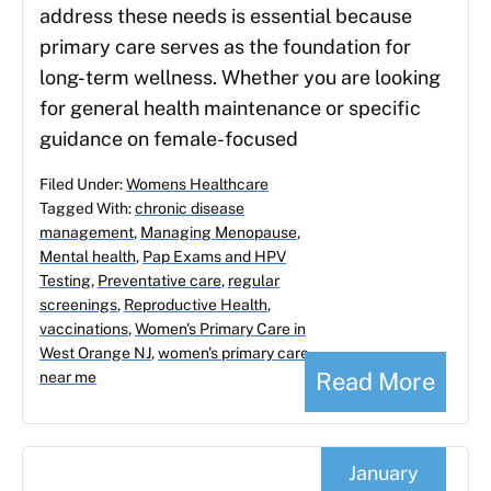
address these needs is essential because
primary care serves as the foundation for
long-term wellness. Whether you are looking
for general health maintenance or specific
guidance on female-focused
Filed Under:
Womens Healthcare
Tagged With:
chronic disease
management
,
Managing Menopause
,
Mental health
,
Pap Exams and HPV
Testing
,
Preventative care
,
regular
screenings
,
Reproductive Health
,
vaccinations
,
Women's Primary Care in
West Orange NJ
,
women's primary care
Read More
near me
January