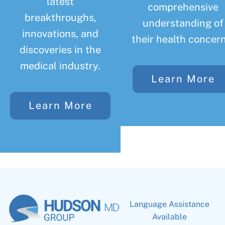
latest
comprehensive
breakthroughs,
understanding of
innovations, and
their health concern
discoveries in the
medical industry.
Learn More
Learn More
Language Assistance
Available