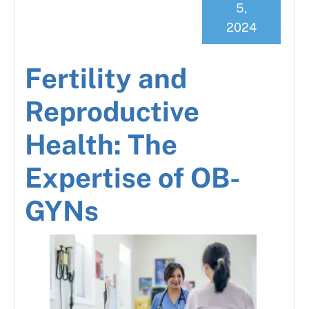
5,
2024
Fertility and
Reproductive
Health: The
Expertise of OB-
GYNs