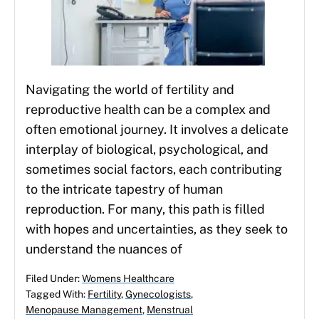
Navigating the world of fertility and
reproductive health can be a complex and
often emotional journey. It involves a delicate
interplay of biological, psychological, and
sometimes social factors, each contributing
to the intricate tapestry of human
reproduction. For many, this path is filled
with hopes and uncertainties, as they seek to
understand the nuances of
Filed Under:
Womens Healthcare
Tagged With:
Fertility
,
Gynecologists
,
Menopause Management
,
Menstrual