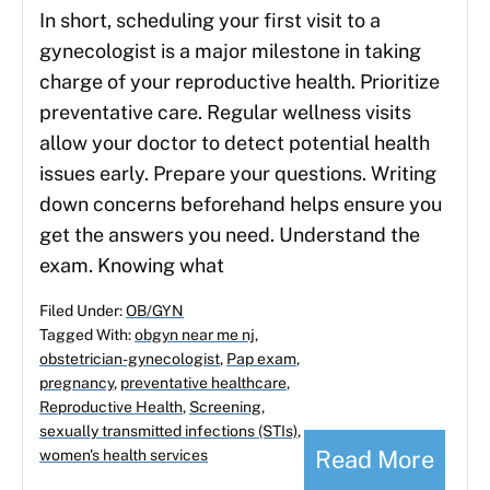
In short, scheduling your first visit to a
gynecologist is a major milestone in taking
charge of your reproductive health. Prioritize
preventative care. Regular wellness visits
allow your doctor to detect potential health
issues early. Prepare your questions. Writing
down concerns beforehand helps ensure you
get the answers you need. Understand the
exam. Knowing what
Filed Under:
OB/GYN
Tagged With:
obgyn near me nj
,
obstetrician-gynecologist
,
Pap exam
,
pregnancy
,
preventative healthcare
,
Reproductive Health
,
Screening
,
sexually transmitted infections (STIs)
,
Read More
women's health services