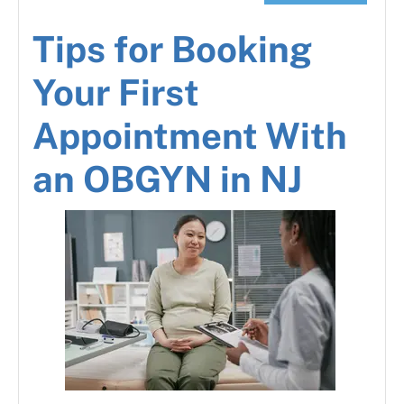
Tips for Booking
Your First
Appointment With
an OBGYN in NJ