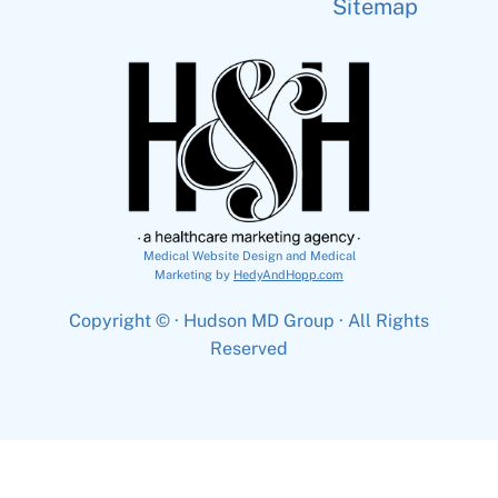
Sitemap
Medical Website Design and Medical
Marketing by
HedyAndHopp.com
Copyright ©
· Hudson MD Group · All Rights
Reserved