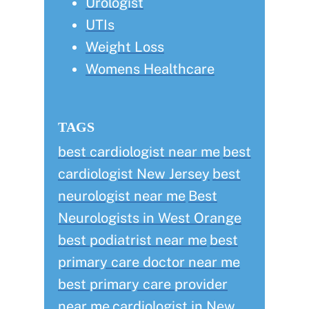
Urologist
UTIs
Weight Loss
Womens Healthcare
TAGS
best cardiologist near me
best
cardiologist New Jersey
best
neurologist near me
Best
Neurologists in West Orange
best podiatrist near me
best
primary care doctor near me
best primary care provider
near me
cardiologist in New