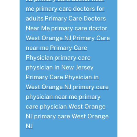
me
primary care doctors for
adults
Primary Care Doctors
Near Me
primary care doctor
West Orange NJ
Primary Care
near me
Primary Care
Physician
primary care
physician in New Jersey
Primary Care Physician in
West Orange NJ
primary care
physician near me
primary
care physician West Orange
NJ
primary care West Orange
NJ