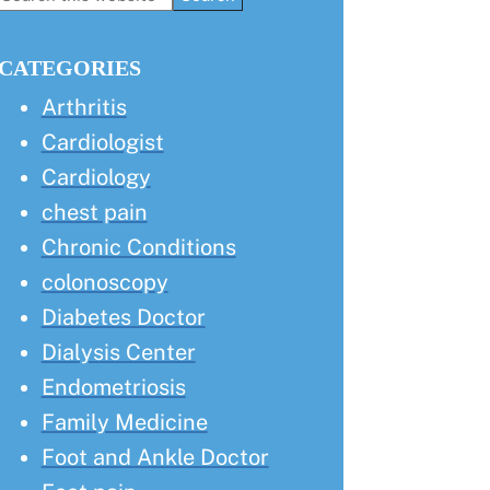
this
Sidebar
website
CATEGORIES
Arthritis
Cardiologist
Cardiology
chest pain
Chronic Conditions
colonoscopy
Diabetes Doctor
Dialysis Center
Endometriosis
Family Medicine
Foot and Ankle Doctor