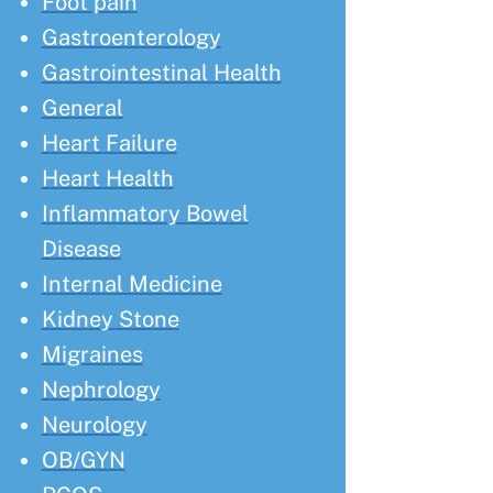
Foot pain
Gastroenterology
Gastrointestinal Health
General
Heart Failure
Heart Health
Inflammatory Bowel
Disease
Internal Medicine
Kidney Stone
Migraines
Nephrology
Neurology
OB/GYN