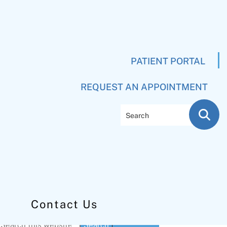
PATIENT PORTAL
REQUEST AN APPOINTMENT
Search
Contact Us
Primary
Search