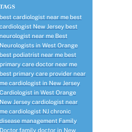
TAGS
best cardiologist near me
best
cardiologist New Jersey
best
neurologist near me
Best
Neurologists in West Orange
best podiatrist near me
best
primary care doctor near me
best primary care provider near
me
cardiologist in New Jersey
Cardiologist in West Orange
New Jersey
cardiologist near
me
cardiologist NJ
chronic
disease management
Family
Doctor
family doctor in New