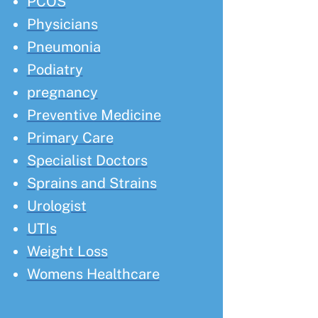
PCOS
Physicians
Pneumonia
Podiatry
pregnancy
Preventive Medicine
Primary Care
Specialist Doctors
Sprains and Strains
Urologist
UTIs
Weight Loss
Womens Healthcare