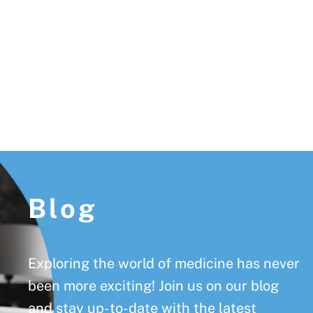
Footer
Blog
Exploring the world of medicine has never
been more exciting! Join us on our blog
and stay up-to-date with the latest