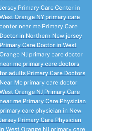
Jersey
Primary Care Center in
West Orange NY
primary care
center near me
Primary Care
Doctor in Northern New jersey
Primary Care Doctor in West
Orange NJ
primary care doctor
near me
primary care doctors
for adults
Primary Care Doctors
Near Me
primary care doctor
West Orange NJ
Primary Care
near me
Primary Care Physician
primary care physician in New
Jersey
Primary Care Physician
in West Orange NJ
primary care