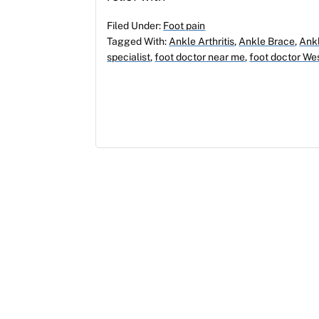
Filed Under:
Foot pain
Tagged With:
Ankle Arthritis
,
Ankle Brace
,
Ankl
specialist
,
foot doctor near me
,
foot doctor We