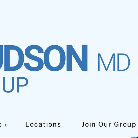
s
Locations
Join Our Group