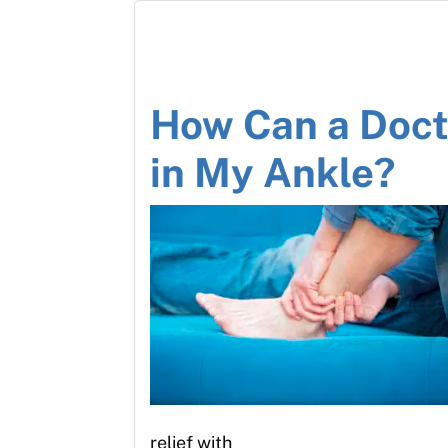
How Can a Docto
in My Ankle?
relief with