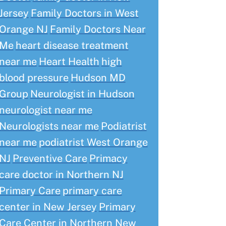
Jersey
Family Doctors in West
Orange NJ
Family Doctors Near
Me
heart disease treatment
near me
Heart Health
high
blood pressure
Hudson MD
Group
Neurologist in Hudson
neurologist near me
Neurologists near me
Podiatrist
near me
podiatrist West Orange
NJ
Preventive Care
Primacy
care doctor in Northern NJ
Primary Care
primary care
center in New Jersey
Primary
Care Center in Northern New