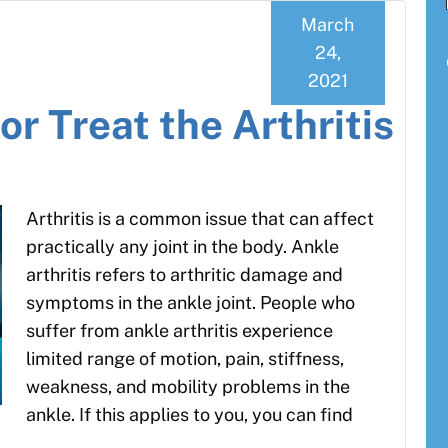
March
24,
2021
r Treat the Arthritis
Arthritis is a common issue that can affect
practically any joint in the body. Ankle
arthritis refers to arthritic damage and
symptoms in the ankle joint. People who
suffer from ankle arthritis experience
limited range of motion, pain, stiffness,
weakness, and mobility problems in the
ankle. If this applies to you, you can find