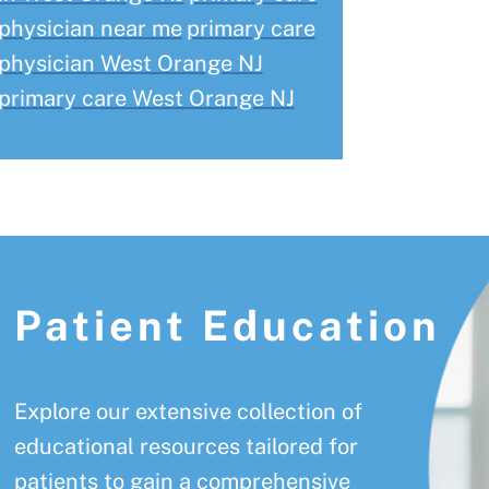
physician near me
primary care
physician West Orange NJ
primary care West Orange NJ
Patient Education
Explore our extensive collection of
educational resources tailored for
patients to gain a comprehensive