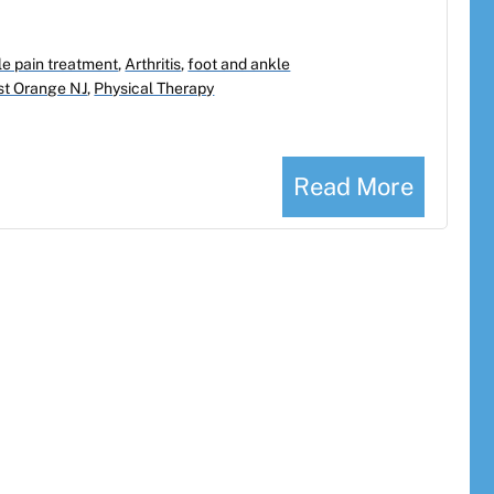
e pain treatment
,
Arthritis
,
foot and ankle
st Orange NJ
,
Physical Therapy
Read More