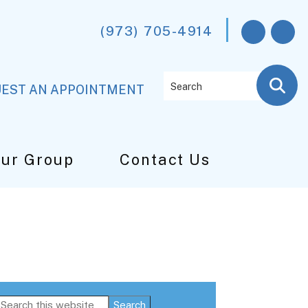
(973) 705-4914
Search
EST AN APPOINTMENT
Our Group
Contact Us
Primary
Search