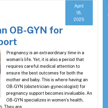
April
18,
2025
an OB-GYN for
port
Pregnancy is an extraordinary time in a
woman’s life. Yet, it is also a period that
requires careful medical attention to
ensure the best outcomes for both the
mother and baby. This is where having an
OB-GYN (obstetrician-gynecologist) for
pregnancy support becomes invaluable. An
OB-GYN specializes in women’s health,
th. They are