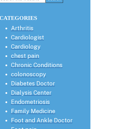
this
Sidebar
website
CATEGORIES
Arthritis
Cardiologist
Cardiology
chest pain
Chronic Conditions
colonoscopy
Diabetes Doctor
Dialysis Center
Endometriosis
Family Medicine
Foot and Ankle Doctor