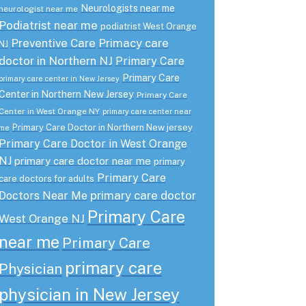
Neurologists near me
neurologist near me
Podiatrist near me
podiatrist West Orange
Preventive Care
Primacy care
NJ
doctor in Northern NJ
Primary Care
Primary Care
primary care center in New Jersey
Center in Northern New Jersey
Primary Care
Center in West Orange NY
primary care center near
Primary Care Doctor in Northern New jersey
me
Primary Care Doctor in West Orange
NJ
primary care doctor near me
primary
Primary Care
care doctors for adults
primary care doctor
Doctors Near Me
Primary Care
West Orange NJ
near me
Primary Care
primary care
Physician
physician in New Jersey