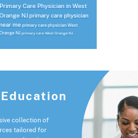
Primary Care Physician in West
Orange NJ
primary care physician
near me
primary care physician West
Orange NJ
primary care West Orange NJ
 Education
ive collection of
rces tailored for