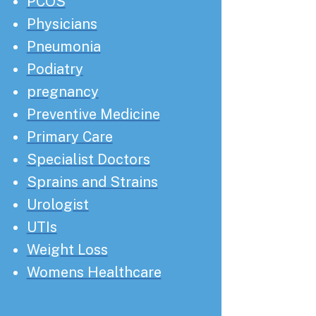
PCOS
Physicians
Pneumonia
Podiatry
pregnancy
Preventive Medicine
Primary Care
Specialist Doctors
Sprains and Strains
Urologist
UTIs
Weight Loss
Womens Healthcare