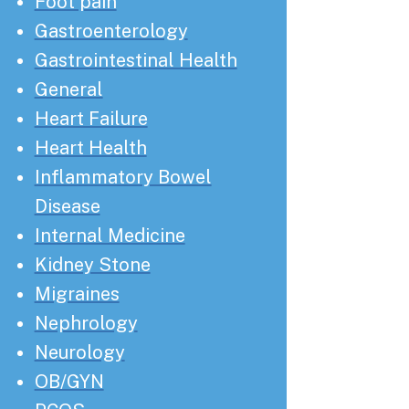
Foot pain
Gastroenterology
Gastrointestinal Health
General
Heart Failure
Heart Health
Inflammatory Bowel
Disease
Internal Medicine
Kidney Stone
Migraines
Nephrology
Neurology
OB/GYN