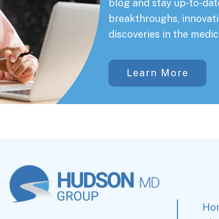
blog and stay up-to-date
breakthroughs, innovati
discoveries in the medic
Learn More
Ho