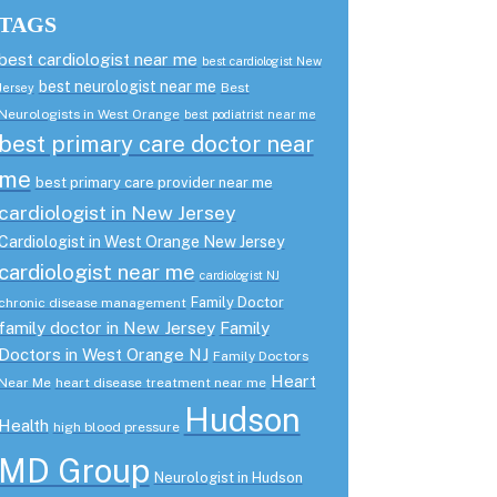
TAGS
best cardiologist near me
best cardiologist New
best neurologist near me
Best
Jersey
Neurologists in West Orange
best podiatrist near me
best primary care doctor near
me
best primary care provider near me
cardiologist in New Jersey
Cardiologist in West Orange New Jersey
cardiologist near me
cardiologist NJ
Family Doctor
chronic disease management
family doctor in New Jersey
Family
Doctors in West Orange NJ
Family Doctors
Heart
Near Me
heart disease treatment near me
Hudson
Health
high blood pressure
MD Group
Neurologist in Hudson