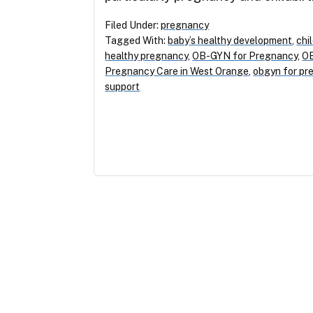
Filed Under:
pregnancy
Tagged With:
baby’s healthy development
,
chi
healthy pregnancy
,
OB-GYN for Pregnancy
,
OB
Pregnancy Care in West Orange
,
obgyn for pr
support