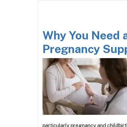
Why You Need 
Pregnancy Sup
particularly pregnancy and childbir