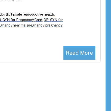
ldbirth
,
female reproductive health
,
-GYN for Pregnancy Care
,
OB-GYN for
egnancy near me
,
pregnancy
,
pregnancy
Read More