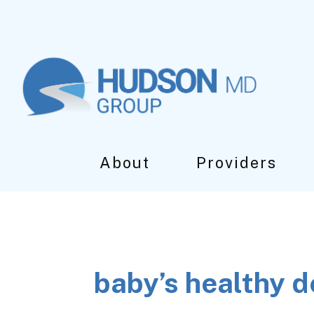
Skip
Skip
Skip
to
to
to
main
primary
footer
content
sidebar
About
Providers
baby’s healthy 