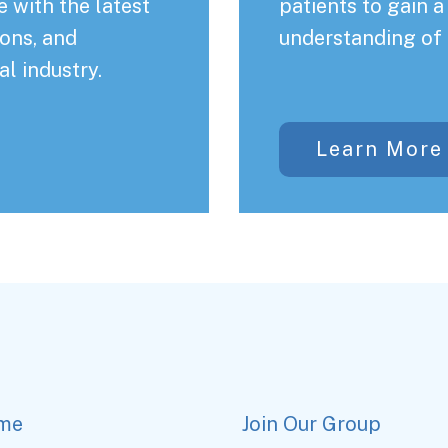
 with the latest
patients to gain 
ons, and
understanding of 
al industry.
Learn More
me
Join Our Group