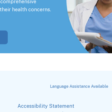
a comprehensive
their health concerns.
Language Assistance Available
Accessibility Statement