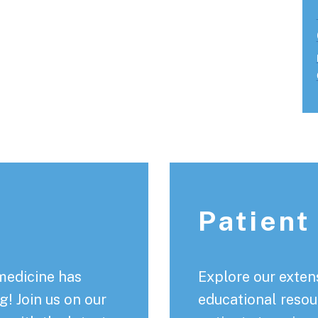
Patient
medicine has
Explore our extens
! Join us on our
educational resou