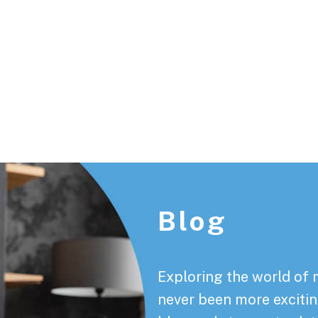
Footer
Blog
Exploring the world of 
never been more exciting