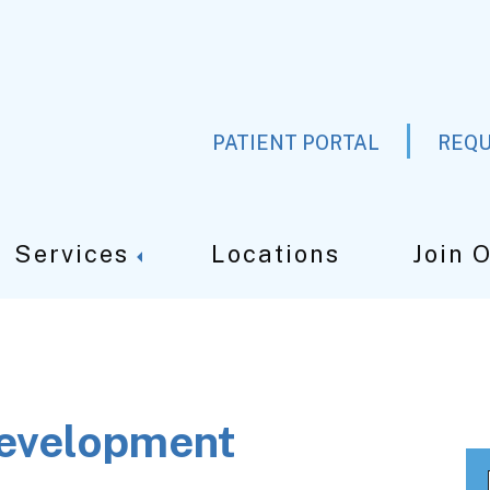
PATIENT PORTAL
REQU
Services
Locations
Join 
development