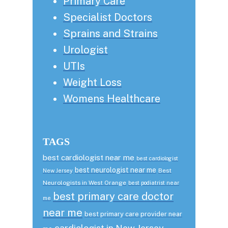
Primary Care
Specialist Doctors
Sprains and Strains
Urologist
UTIs
Weight Loss
Womens Healthcare
TAGS
best cardiologist near me
best cardiologist
best neurologist near me
Best
New Jersey
Neurologists in West Orange
best podiatrist near
best primary care doctor
me
near me
best primary care provider near
cardiologist in New Jersey