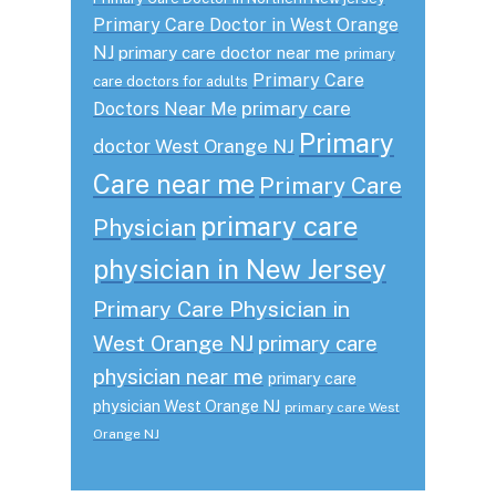
Primary Care Doctor in West Orange
NJ
primary care doctor near me
primary
Primary Care
care doctors for adults
primary care
Doctors Near Me
Primary
doctor West Orange NJ
Care near me
Primary Care
primary care
Physician
physician in New Jersey
Primary Care Physician in
West Orange NJ
primary care
physician near me
primary care
physician West Orange NJ
primary care West
Orange NJ