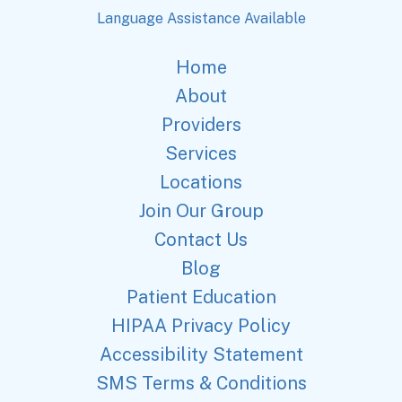
Language Assistance Available
Home
About
Providers
Services
Locations
Join Our Group
Contact Us
Blog
Patient Education
HIPAA Privacy Policy
Accessibility Statement
SMS Terms & Conditions