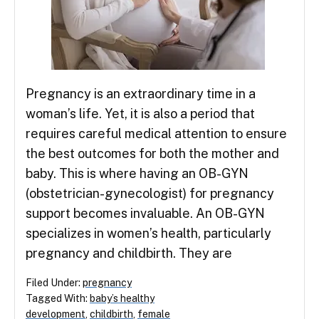
Pregnancy is an extraordinary time in a
woman’s life. Yet, it is also a period that
requires careful medical attention to ensure
the best outcomes for both the mother and
baby. This is where having an OB-GYN
(obstetrician-gynecologist) for pregnancy
support becomes invaluable. An OB-GYN
specializes in women’s health, particularly
pregnancy and childbirth. They are
Filed Under:
pregnancy
Tagged With:
baby’s healthy
development
,
childbirth
,
female