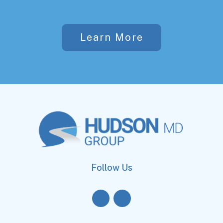
Learn More
Follow Us