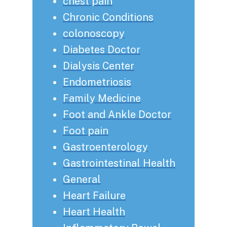
chest pain
Chronic Conditions
colonoscopy
Diabetes Doctor
Dialysis Center
Endometriosis
Family Medicine
Foot and Ankle Doctor
Foot pain
Gastroenterology
Gastrointestinal Health
General
Heart Failure
Heart Health