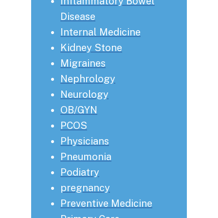
Inflammatory Bowel
Disease
Internal Medicine
Kidney Stone
Migraines
Nephrology
Neurology
OB/GYN
PCOS
Physicians
Pneumonia
Podiatry
pregnancy
Preventive Medicine