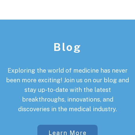
Footer
Blog
Exploring the world of medicine has never
been more exciting! Join us on our blog and
stay up-to-date with the latest
breakthroughs, innovations, and
discoveries in the medical industry.
Learn More