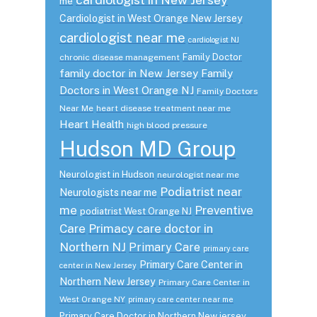
me
Cardiologist in West Orange New Jersey
cardiologist near me
cardiologist NJ
Family Doctor
chronic disease management
family doctor in New Jersey
Family
Doctors in West Orange NJ
Family Doctors
Near Me
heart disease treatment near me
Heart Health
high blood pressure
Hudson MD Group
Neurologist in Hudson
neurologist near me
Podiatrist near
Neurologists near me
me
Preventive
podiatrist West Orange NJ
Care
Primacy care doctor in
Northern NJ
Primary Care
primary care
Primary Care Center in
center in New Jersey
Northern New Jersey
Primary Care Center in
West Orange NY
primary care center near me
Primary Care Doctor in Northern New jersey