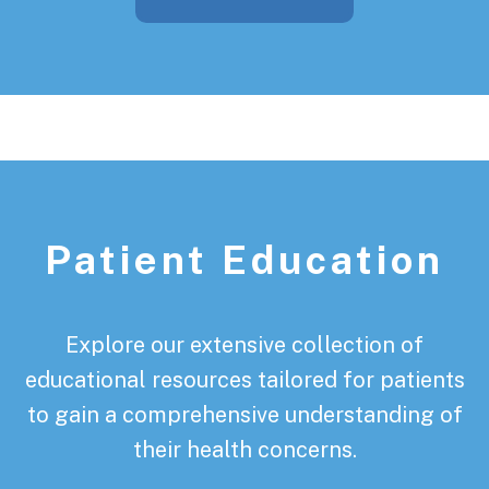
Patient Education
Explore our extensive collection of
educational resources tailored for patients
to gain a comprehensive understanding of
their health concerns.