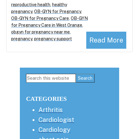
reproductive health
,
healthy
pregnancy
,
OB-GYN for Pregnancy
,
OB-GYN for Pregnancy Care
,
OB-GYN
for Pregnancy Care in West Orange
,
obgyn for pregnancy near me
,
Read More
pregnancy
,
pregnancy support
Primary
Search
this
Sidebar
website
CATEGORIES
Arthritis
Cardiologist
Cardiology