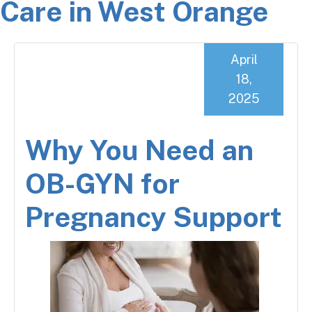
Care in West Orange
April
18,
2025
Why You Need an
OB-GYN for
Pregnancy Support