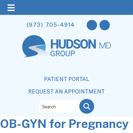
Skip
Skip
Skip
(973) 705-4914
to
to
to
main
primary
footer
content
sidebar
PATIENT PORTAL
REQUEST AN APPOINTMENT
Search
OB-GYN for Pregnancy