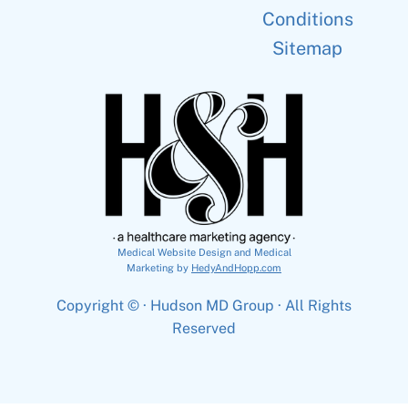
Conditions
Sitemap
Medical Website Design and Medical
Marketing by
HedyAndHopp.com
Copyright ©
· Hudson MD Group · All Rights
Reserved