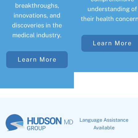
breakthroughs,
understanding of
innovations, and
their health concern
discoveries in the
medical industry.
Learn More
Learn More
Language Assistance
Available