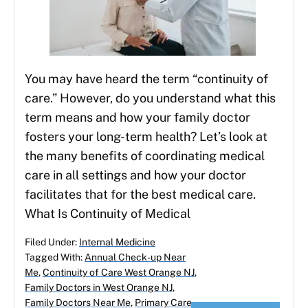
You may have heard the term “continuity of
care.” However, do you understand what this
term means and how your family doctor
fosters your long-term health? Let’s look at
the many benefits of coordinating medical
care in all settings and how your doctor
facilitates that for the best medical care.
What Is Continuity of Medical
Filed Under:
Internal Medicine
Tagged With:
Annual Check-up Near
Me
,
Continuity of Care West Orange NJ
,
Family Doctors in West Orange NJ
,
Family Doctors Near Me
,
Primary Care