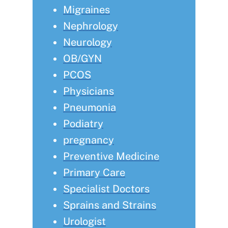
Migraines
Nephrology
Neurology
OB/GYN
PCOS
Physicians
Pneumonia
Podiatry
pregnancy
Preventive Medicine
Primary Care
Specialist Doctors
Sprains and Strains
Urologist