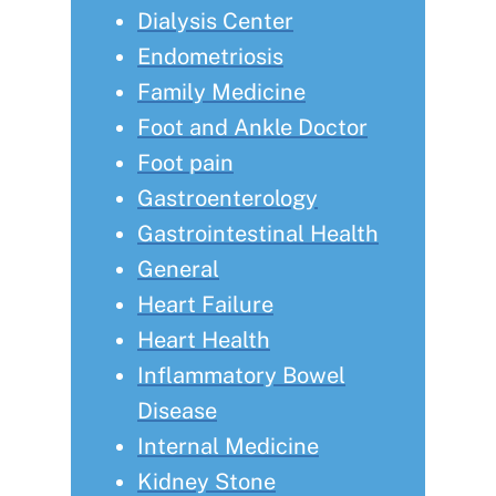
Dialysis Center
Endometriosis
Family Medicine
Foot and Ankle Doctor
Foot pain
Gastroenterology
Gastrointestinal Health
General
Heart Failure
Heart Health
Inflammatory Bowel
Disease
Internal Medicine
Kidney Stone