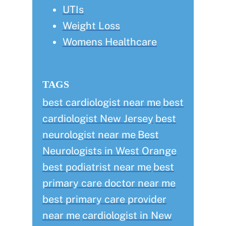
UTIs
Weight Loss
Womens Healthcare
TAGS
best cardiologist near me
best
cardiologist New Jersey
best
neurologist near me
Best
Neurologists in West Orange
best podiatrist near me
best
primary care doctor near me
best primary care provider
near me
cardiologist in New