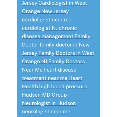
Jersey
Cardiologist in West
Orange New Jersey
cardiologist near me
cardiologist NJ
chronic
disease management
Family
Doctor
family doctor in New
Jersey
Family Doctors in West
Orange NJ
Family Doctors
Near Me
heart disease
treatment near me
Heart
Health
high blood pressure
Hudson MD Group
Neurologist in Hudson
neurologist near me