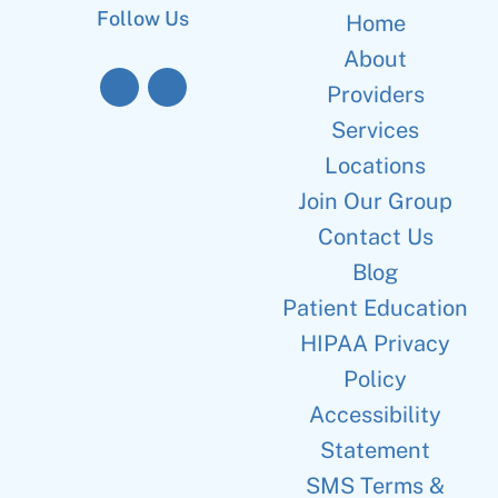
Follow Us
Home
About
Providers
Services
Locations
Join Our Group
Contact Us
Blog
Patient Education
HIPAA Privacy
Policy
Accessibility
Statement
SMS Terms &