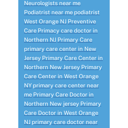
Neurologists near me
Podiatrist near me
podiatrist
West Orange NJ
Preventive
Care
Primacy care doctor in
Northern NJ
Primary Care
primary care center in New
Jersey
Primary Care Center in
Northern New Jersey
Primary
Care Center in West Orange
NY
primary care center near
me
Primary Care Doctor in
Northern New jersey
Primary
Care Doctor in West Orange
NJ
primary care doctor near