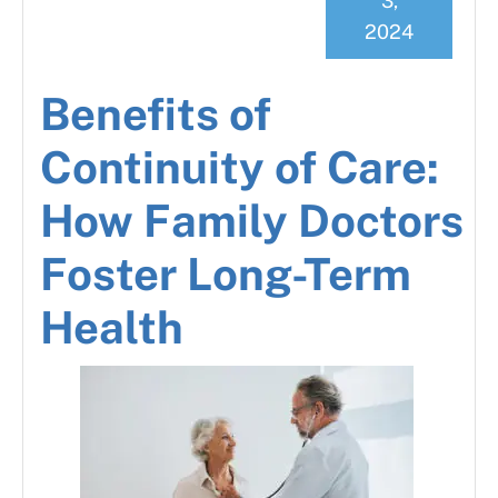
3,
2024
Benefits of
Continuity of Care:
How Family Doctors
Foster Long-Term
Health