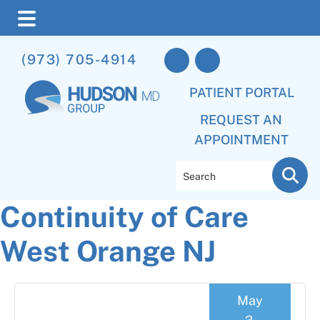
Skip
Skip
Skip
(973) 705-4914
to
to
to
main
primary
footer
PATIENT PORTAL
content
sidebar
REQUEST AN
APPOINTMENT
Search
Continuity of Care
West Orange NJ
May