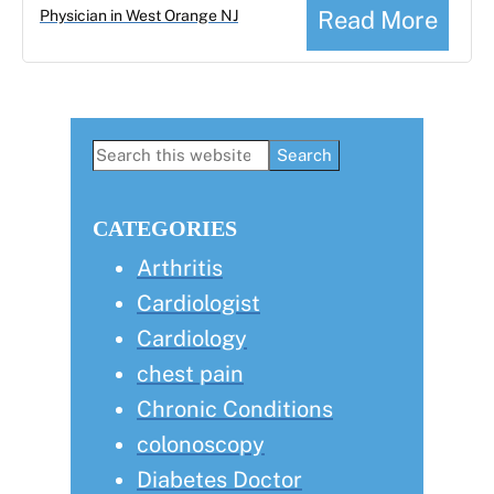
Read More
Physician in West Orange NJ
Primary
Search
this
Sidebar
website
CATEGORIES
Arthritis
Cardiologist
Cardiology
chest pain
Chronic Conditions
colonoscopy
Diabetes Doctor