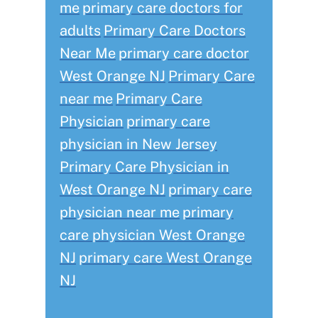
me
primary care doctors for
adults
Primary Care Doctors
Near Me
primary care doctor
West Orange NJ
Primary Care
near me
Primary Care
Physician
primary care
physician in New Jersey
Primary Care Physician in
West Orange NJ
primary care
physician near me
primary
care physician West Orange
NJ
primary care West Orange
NJ