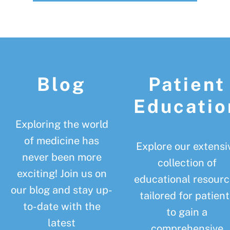
Footer
Blog
Patient
Educatio
Exploring the world
of medicine has
Explore our extensi
never been more
collection of
exciting! Join us on
educational resourc
our blog and stay up-
tailored for patient
to-date with the
to gain a
latest
comprehensive