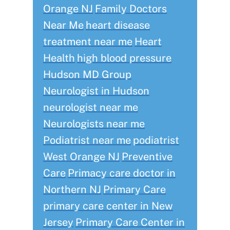
Orange NJ
Family Doctors
Near Me
heart disease
treatment near me
Heart
Health
high blood pressure
Hudson MD Group
Neurologist in Hudson
neurologist near me
Neurologists near me
Podiatrist near me
podiatrist
West Orange NJ
Preventive
Care
Primacy care doctor in
Northern NJ
Primary Care
primary care center in New
Jersey
Primary Care Center in