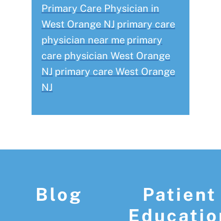
Primary Care Physician in
West Orange NJ
primary care
physician near me
primary
care physician West Orange
NJ
primary care West Orange
NJ
Footer
Blog
Patient
Educatio