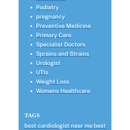
Podiatry
pregnancy
Preventive Medicine
Primary Care
Specialist Doctors
Sprains and Strains
Urologist
UTIs
Weight Loss
Womens Healthcare
TAGS
best cardiologist near me
best