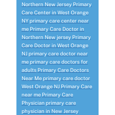
Northern New Jersey
Primary
Care Center in West Orange
NY
primary care center near
me
Primary Care Doctor in
Northern New jersey
Primary
Care Doctor in West Orange
NJ
primary care doctor near
me
primary care doctors for
adults
Primary Care Doctors
Near Me
primary care doctor
West Orange NJ
Primary Care
near me
Primary Care
Physician
primary care
physician in New Jersey