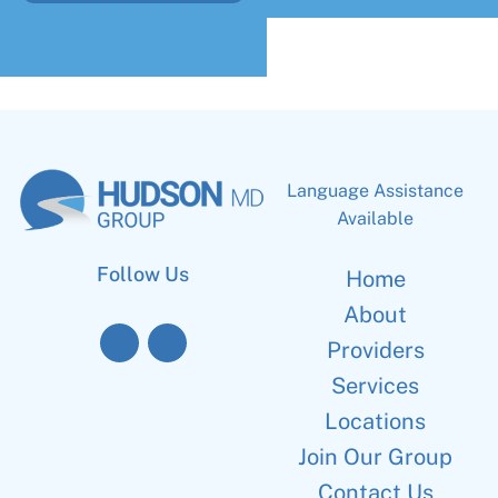
Language Assistance
Available
Follow Us
Home
About
Providers
Services
Locations
Join Our Group
Contact Us