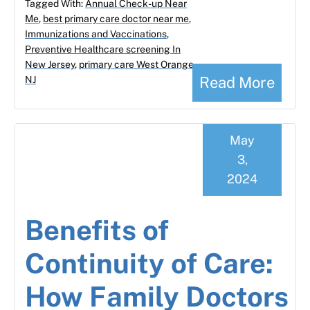
Tagged With:
Annual Check-up Near
Me
,
best primary care doctor near me
,
Immunizations and Vaccinations
,
Preventive Healthcare screening In
New Jersey
,
primary care West Orange
Read More
NJ
May
3,
2024
Benefits of
Continuity of Care:
How Family Doctors