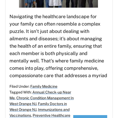
Navigating the healthcare landscape for
your family can often resemble a complex
puzzle. It isn’t just about dealing with
ailments and diseases; it’s about managing
the health of an entire family, ensuring that
each member is both physically and
mentally well. That’s where family medicine
comes into play, offering comprehensive,
compassionate care that addresses a myriad
Filed Under:
Family Medicine
Tagged With:
Annual Check-up Near
Me
,
Chronic Condition Management In
West Orange NJ
,
Family Doctors in
West Orange NJ
,
Immunizations and
Vaccinations
,
Preventive Healthcare