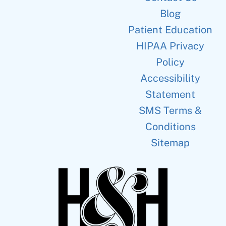
Blog
Patient Education
HIPAA Privacy
Policy
Accessibility
Statement
SMS Terms &
Conditions
Sitemap