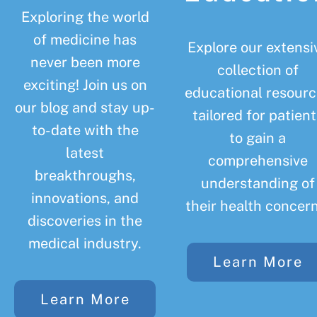
Exploring the world
of medicine has
Explore our extensi
never been more
collection of
exciting! Join us on
educational resourc
our blog and stay up-
tailored for patient
to-date with the
to gain a
latest
comprehensive
breakthroughs,
understanding of
innovations, and
their health concern
discoveries in the
medical industry.
Learn More
Learn More