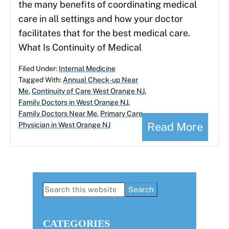
the many benefits of coordinating medical
care in all settings and how your doctor
facilitates that for the best medical care.
What Is Continuity of Medical
Filed Under:
Internal Medicine
Tagged With:
Annual Check-up Near
Me
,
Continuity of Care West Orange NJ
,
Family Doctors in West Orange NJ
,
Family Doctors Near Me
,
Primary Care
Read More
Physician in West Orange NJ
Primary
Search
this
Sidebar
website
CATEGORIES