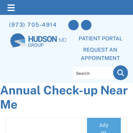
Skip
Skip
Skip
(973) 705-4914
to
to
to
main
primary
footer
PATIENT PORTAL
content
sidebar
REQUEST AN
APPOINTMENT
Search
Annual Check-up Near
Me
July