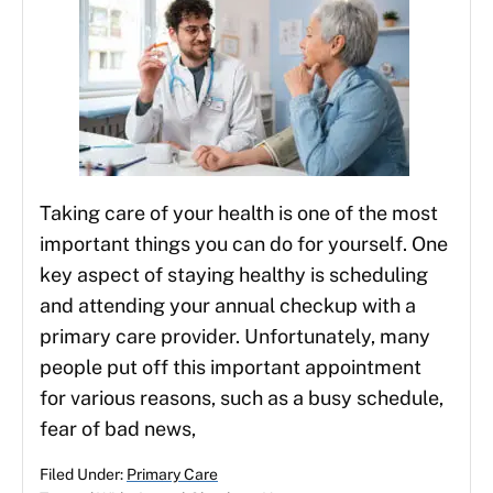
Taking care of your health is one of the most
important things you can do for yourself. One
key aspect of staying healthy is scheduling
and attending your annual checkup with a
primary care provider. Unfortunately, many
people put off this important appointment
for various reasons, such as a busy schedule,
fear of bad news,
Filed Under:
Primary Care