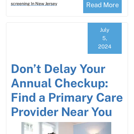
Read More
screening In New Jersey
July
5,
2024
Don’t Delay Your
Annual Checkup:
Find a Primary Care
Provider Near You