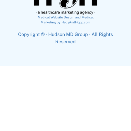
Medical Website Design and Medical
Marketing by
HedyAndHopp.com
Copyright ©
· Hudson MD Group · All Rights
Reserved