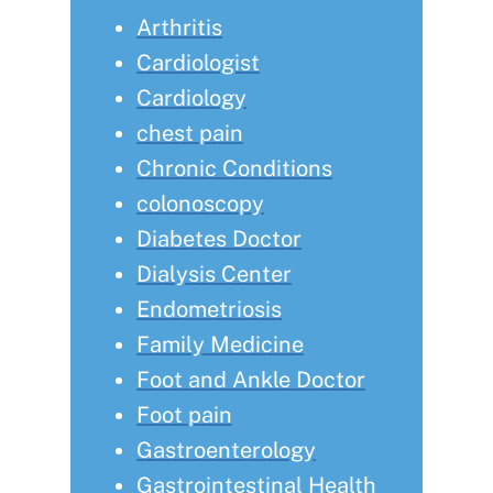
Arthritis
Cardiologist
Cardiology
chest pain
Chronic Conditions
colonoscopy
Diabetes Doctor
Dialysis Center
Endometriosis
Family Medicine
Foot and Ankle Doctor
Foot pain
Gastroenterology
Gastrointestinal Health