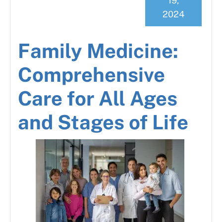
19,
2024
Family Medicine:
Comprehensive
Care for All Ages
and Stages of Life