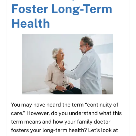
Foster Long-Term
Health
You may have heard the term “continuity of
care.” However, do you understand what this
term means and how your family doctor
fosters your long-term health? Let’s look at