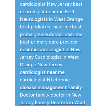
cardiologist New Jersey
best
neurologist near me
Best
Neurologists in West Orange
best podiatrist near me
best
primary care doctor near me
best primary care provider
near me
cardiologist in New
Jersey
Cardiologist in West
Orange New Jersey
cardiologist near me
cardiologist NJ
chronic
disease management
Family
Doctor
family doctor in New
Jersey
Family Doctors in West