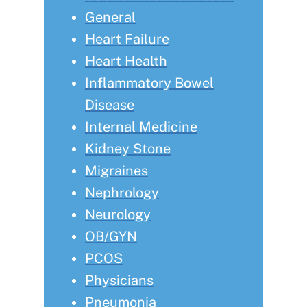
General
Heart Failure
Heart Health
Inflammatory Bowel
Disease
Internal Medicine
Kidney Stone
Migraines
Nephrology
Neurology
OB/GYN
PCOS
Physicians
Pneumonia