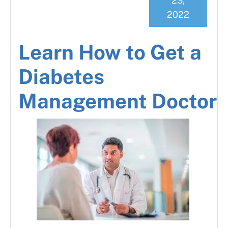
23,
2022
Learn How to Get a
Diabetes
Management Doctor