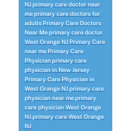
NJ
primary care doctor near
me
primary care doctors for
adults
Primary Care Doctors
Near Me
primary care doctor
West Orange NJ
Primary Care
near me
Primary Care
Physician
primary care
physician in New Jersey
Primary Care Physician in
West Orange NJ
primary care
physician near me
primary
care physician West Orange
NJ
primary care West Orange
NJ