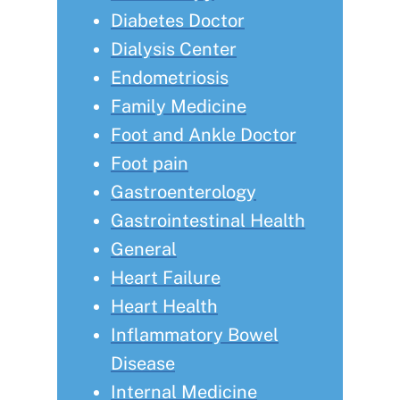
Diabetes Doctor
Dialysis Center
Endometriosis
Family Medicine
Foot and Ankle Doctor
Foot pain
Gastroenterology
Gastrointestinal Health
General
Heart Failure
Heart Health
Inflammatory Bowel
Disease
Internal Medicine