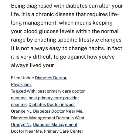
Being diagnosed with diabetes can alter your
life. It is a chronic disease that requires life-
long management, which means keeping
your blood glucose levels within the normal
range by enacting specific lifestyle changes.
It is not always easy to change habits. In fact,
it is very difficult to go against how you’ve
always lived your
Filed Under:
Diabetes Doctor
,
Physicians
Tagged With:
best primary care doctor
near me
,
best primary care provider
near me
,
Diabetes Doctor in west
Orange NJ
,
Diabetes Doctor Near Me
,
Diabetes Management Doctor in West
Orange NJ
,
Diabetes Management
Doctor Near Me
,
Primary Care Center