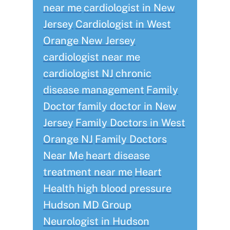
near me
cardiologist in New
Jersey
Cardiologist in West
Orange New Jersey
cardiologist near me
cardiologist NJ
chronic
disease management
Family
Doctor
family doctor in New
Jersey
Family Doctors in West
Orange NJ
Family Doctors
Near Me
heart disease
treatment near me
Heart
Health
high blood pressure
Hudson MD Group
Neurologist in Hudson