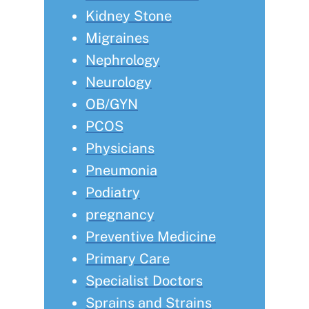
Kidney Stone
Migraines
Nephrology
Neurology
OB/GYN
PCOS
Physicians
Pneumonia
Podiatry
pregnancy
Preventive Medicine
Primary Care
Specialist Doctors
Sprains and Strains