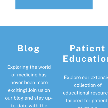
Footer
Blog
Patient
Educatio
Exploring the world
of medicine has
Explore our extensi
never been more
collection of
exciting! Join us on
educational resourc
our blog and stay up-
tailored for patient
to-date with the