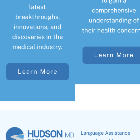
to gain a
latest
comprehensive
breakthroughs,
understanding of
innovations, and
their health concern
discoveries in the
medical industry.
Learn More
Learn More
Language Assistance