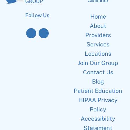
Available
Follow Us
Home
About
Providers
Services
Locations
Join Our Group
Contact Us
Blog
Patient Education
HIPAA Privacy
Policy
Accessibility
Statement