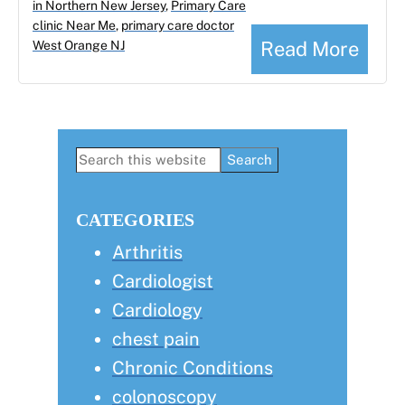
in Northern New Jersey
,
Primary Care
clinic Near Me
,
primary care doctor
Read More
West Orange NJ
Primary
Search
this
Sidebar
website
CATEGORIES
Arthritis
Cardiologist
Cardiology
chest pain
Chronic Conditions
colonoscopy