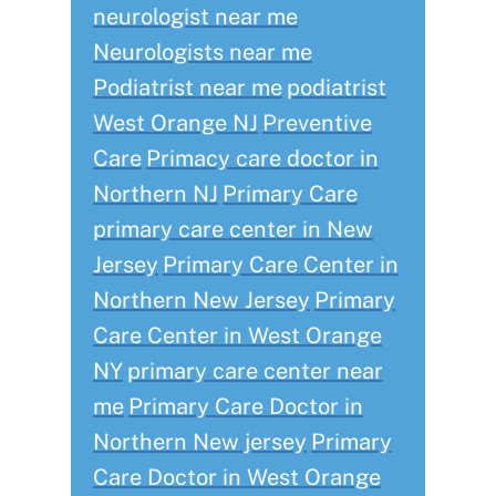
neurologist near me
Neurologists near me
Podiatrist near me
podiatrist
West Orange NJ
Preventive
Care
Primacy care doctor in
Northern NJ
Primary Care
primary care center in New
Jersey
Primary Care Center in
Northern New Jersey
Primary
Care Center in West Orange
NY
primary care center near
me
Primary Care Doctor in
Northern New jersey
Primary
Care Doctor in West Orange