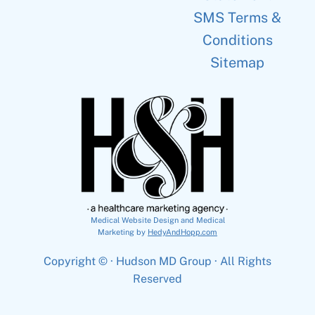
SMS Terms &
Conditions
Sitemap
Medical Website Design and Medical
Marketing by
HedyAndHopp.com
Copyright ©
· Hudson MD Group · All Rights
Reserved