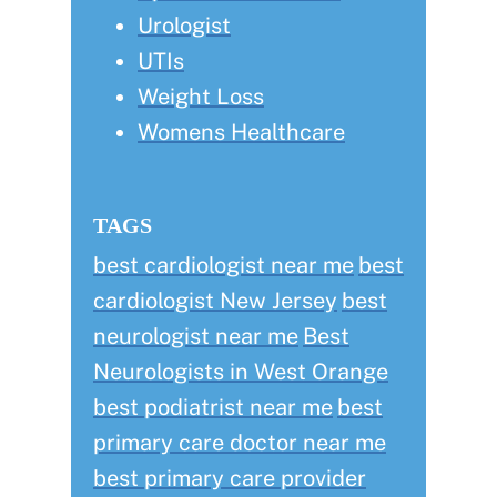
Urologist
UTIs
Weight Loss
Womens Healthcare
TAGS
best cardiologist near me
best
cardiologist New Jersey
best
neurologist near me
Best
Neurologists in West Orange
best podiatrist near me
best
primary care doctor near me
best primary care provider