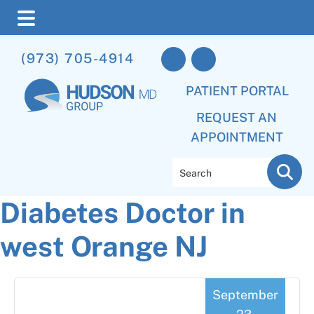
Skip
Skip
Skip
(973) 705-4914
to
to
to
main
primary
footer
PATIENT PORTAL
content
sidebar
REQUEST AN
APPOINTMENT
Search
Diabetes Doctor in
west Orange NJ
September