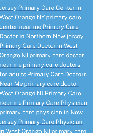
Jersey
Primary Care Center in
West Orange NY
primary care
center near me
Primary Care
Doctor in Northern New jersey
Primary Care Doctor in West
Orange NJ
primary care doctor
near me
primary care doctors
for adults
Primary Care Doctors
Near Me
primary care doctor
West Orange NJ
Primary Care
near me
Primary Care Physician
primary care physician in New
Jersey
Primary Care Physician
in West Orange NJ
primary care