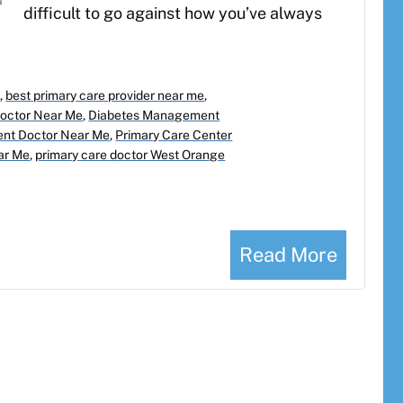
difficult to go against how you’ve always
e
,
best primary care provider near me
,
Doctor Near Me
,
Diabetes Management
nt Doctor Near Me
,
Primary Care Center
ear Me
,
primary care doctor West Orange
Read More