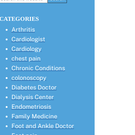
this
Sidebar
website
CATEGORIES
Arthritis
Cardiologist
Cardiology
chest pain
Chronic Conditions
colonoscopy
Diabetes Doctor
Dialysis Center
Endometriosis
Family Medicine
Foot and Ankle Doctor