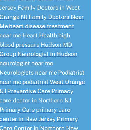
Jersey
Family Doctors in West
Orange NJ
Family Doctors Near
Me
heart disease treatment
near me
Heart Health
high
blood pressure
Hudson MD
Group
Neurologist in Hudson
neurologist near me
Neurologists near me
Podiatrist
near me
podiatrist West Orange
NJ
Preventive Care
Primacy
care doctor in Northern NJ
Primary Care
primary care
center in New Jersey
Primary
Care Center in Northern New