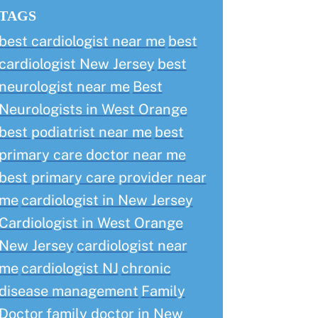
TAGS
best cardiologist near me
best
cardiologist New Jersey
best
neurologist near me
Best
Neurologists in West Orange
best podiatrist near me
best
primary care doctor near me
best primary care provider near
me
cardiologist in New Jersey
Cardiologist in West Orange
New Jersey
cardiologist near
me
cardiologist NJ
chronic
disease management
Family
Doctor
family doctor in New