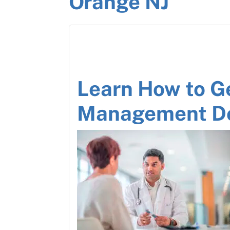
Orange NJ
Learn How to G
Management D