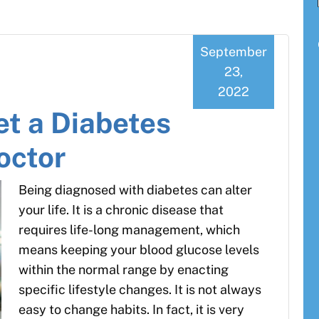
September
23,
2022
et a Diabetes
octor
Being diagnosed with diabetes can alter
your life. It is a chronic disease that
requires life-long management, which
means keeping your blood glucose levels
within the normal range by enacting
specific lifestyle changes. It is not always
easy to change habits. In fact, it is very