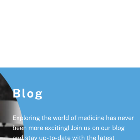
Footer
Blog
Exploring the world of medicine has never
been more exciting! Join us on our blog
and stay up-to-date with the latest