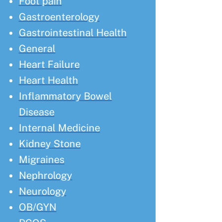
Foot pain
Gastroenterology
Gastrointestinal Health
General
Heart Failure
Heart Health
Inflammatory Bowel
Disease
Internal Medicine
Kidney Stone
Migraines
Nephrology
Neurology
OB/GYN