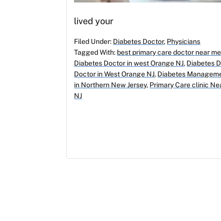
lived your
Filed Under:
Diabetes Doctor
,
Physicians
Tagged With:
best primary care doctor near m
Diabetes Doctor in west Orange NJ
,
Diabetes 
Doctor in West Orange NJ
,
Diabetes Manageme
in Northern New Jersey
,
Primary Care clinic N
NJ