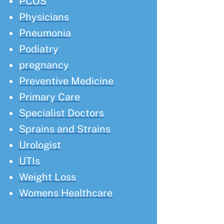
PCOS
Physicians
Pneumonia
Podiatry
pregnancy
Preventive Medicine
Primary Care
Specialist Doctors
Sprains and Strains
Urologist
UTIs
Weight Loss
Womens Healthcare