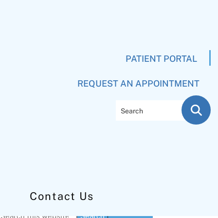
PATIENT PORTAL
REQUEST AN APPOINTMENT
Search
Contact Us
Primary
Search