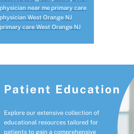
physician near me
primary care
physician West Orange NJ
primary care West Orange NJ
Patient Education
Explore our extensive collection of
educational resources tailored for
patients to gain a comprehensive