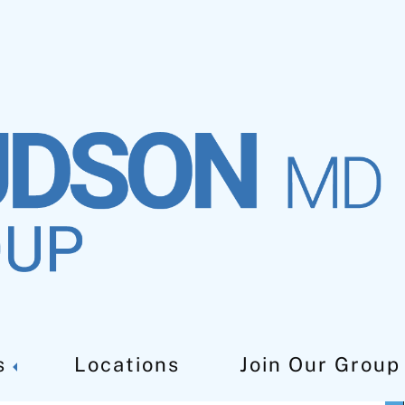
ement Doctor in West
s
Locations
Join Our Group