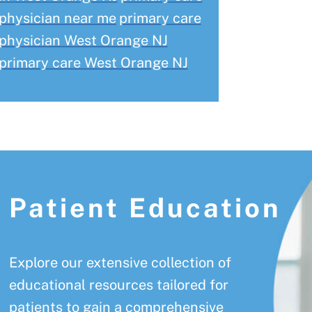
physician near me
primary care
physician West Orange NJ
primary care West Orange NJ
Patient Education
Explore our extensive collection of
educational resources tailored for
patients to gain a comprehensive