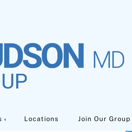
s
Locations
Join Our Group