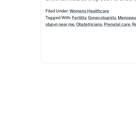
Filed Under:
Womens Healthcare
Tagged With:
Fertility
,
Gynecologists
,
Menopau
obgyn near me
,
Obstetricians
,
Prenatal care
,
R