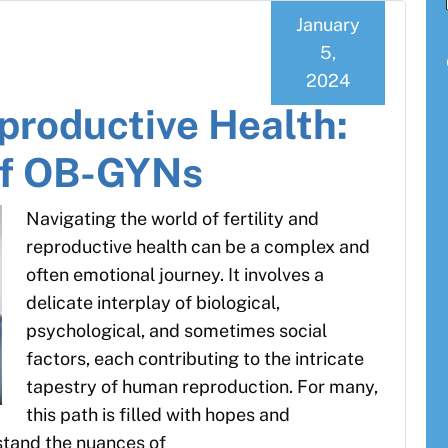
January
5,
2024
eproductive Health:
of OB-GYNs
Navigating the world of fertility and
reproductive health can be a complex and
often emotional journey. It involves a
delicate interplay of biological,
psychological, and sometimes social
factors, each contributing to the intricate
tapestry of human reproduction. For many,
this path is filled with hopes and
rstand the nuances of