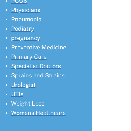
PCOS
Physicians
Pneumonia
Podiatry
pregnancy
Preventive Medicine
Primary Care
Specialist Doctors
Sprains and Strains
Urologist
UTIs
Weight Loss
Womens Healthcare