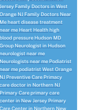
Jersey
Family Doctors in West
Orange NJ
Family Doctors Near
Me
heart disease treatment
near me
Heart Health
high
blood pressure
Hudson MD
Group
Neurologist in Hudson
neurologist near me
Neurologists near me
Podiatrist
near me
podiatrist West Orange
NJ
Preventive Care
Primacy
care doctor in Northern NJ
Primary Care
primary care
center in New Jersey
Primary
Care Center in Northern New