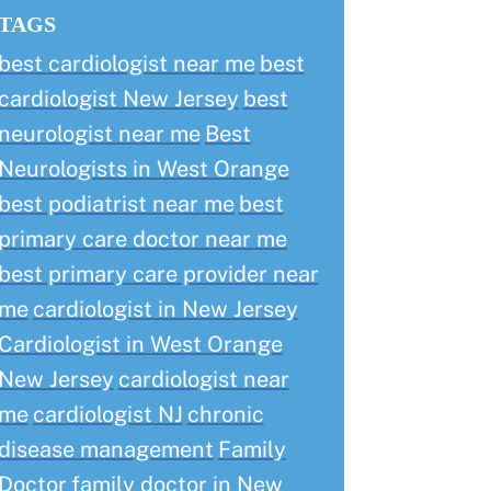
TAGS
best cardiologist near me
best
cardiologist New Jersey
best
neurologist near me
Best
Neurologists in West Orange
best podiatrist near me
best
primary care doctor near me
best primary care provider near
me
cardiologist in New Jersey
Cardiologist in West Orange
New Jersey
cardiologist near
me
cardiologist NJ
chronic
disease management
Family
Doctor
family doctor in New