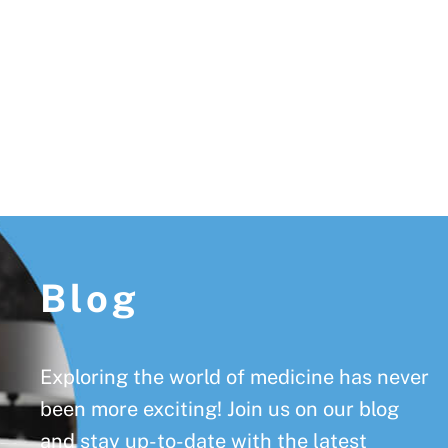
Footer
Blog
Exploring the world of medicine has never
been more exciting! Join us on our blog
and stay up-to-date with the latest