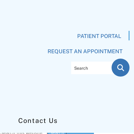
PATIENT PORTAL
REQUEST AN APPOINTMENT
Search
Contact Us
Primary
Search