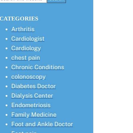
this
Sidebar
website
CATEGORIES
Arthritis
Cardiologist
Cardiology
chest pain
Chronic Conditions
colonoscopy
Diabetes Doctor
Dialysis Center
Endometriosis
Family Medicine
Foot and Ankle Doctor