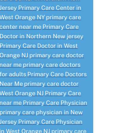
Jersey
Primary Care Center in
West Orange NY
primary care
center near me
Primary Care
Doctor in Northern New jersey
Primary Care Doctor in West
Orange NJ
primary care doctor
near me
primary care doctors
for adults
Primary Care Doctors
Near Me
primary care doctor
West Orange NJ
Primary Care
near me
Primary Care Physician
primary care physician in New
Jersey
Primary Care Physician
in West Orange NJ
primary care