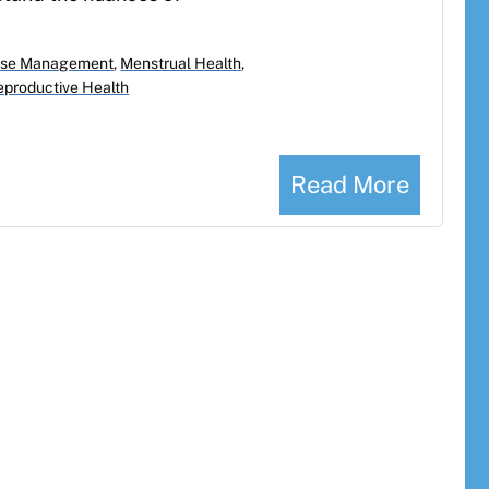
se Management
,
Menstrual Health
,
eproductive Health
Read More