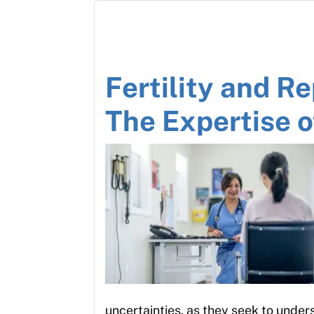
Fertility and R
The Expertise 
uncertainties, as they seek to unde