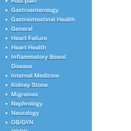
Foot pain
Gastroenterology
Gastrointestinal Health
General
Heart Failure
Heart Health
Inflammatory Bowel
Disease
Internal Medicine
Kidney Stone
Migraines
Nephrology
Neurology
OB/GYN