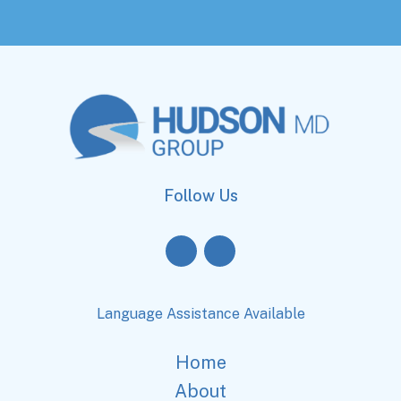
Follow Us
Language Assistance Available
Home
About