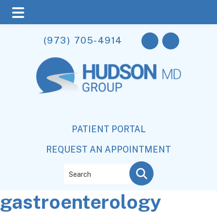
Skip
Skip
Skip
(973) 705-4914
to
to
to
main
primary
footer
content
sidebar
PATIENT PORTAL
REQUEST AN APPOINTMENT
Search
gastroenterology