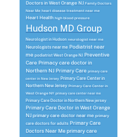
Doctors in West Orange NJ
Family Doctors
Near Me
heart disease treatment near me
Heart Health
high blood pressure
Hudson MD Group
Neurologist in Hudson
neurologist near me
Podiatrist near
Neurologists near me
me
Preventive
podiatrist West Orange NJ
Care
Primacy care doctor in
Northern NJ
Primary Care
primary care
Primary Care Center in
center in New Jersey
Northern New Jersey
Primary Care Center in
West Orange NY
primary care center near me
Primary Care Doctor in Northern New jersey
Primary Care Doctor in West Orange
NJ
primary care doctor near me
primary
Primary Care
care doctors for adults
primary care
Doctors Near Me