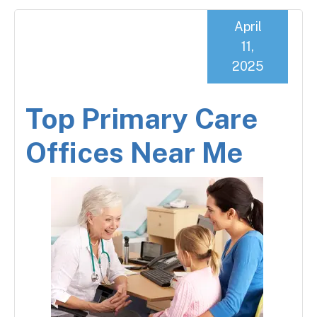
April
11,
2025
Top Primary Care
Offices Near Me