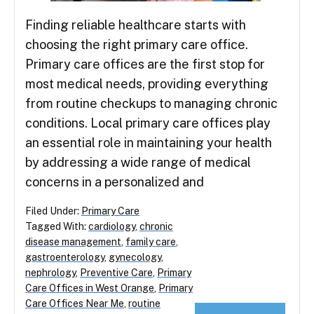
Finding reliable healthcare starts with
choosing the right primary care office.
Primary care offices are the first stop for
most medical needs, providing everything
from routine checkups to managing chronic
conditions. Local primary care offices play
an essential role in maintaining your health
by addressing a wide range of medical
concerns in a personalized and
Filed Under:
Primary Care
Tagged With:
cardiology
,
chronic
disease management
,
family care
,
gastroenterology
,
gynecology
,
nephrology
,
Preventive Care
,
Primary
Care Offices in West Orange
,
Primary
Care Offices Near Me
,
routine