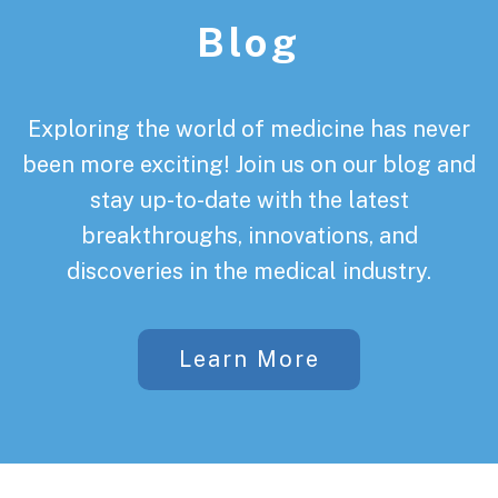
Blog
Exploring the world of medicine has never
been more exciting! Join us on our blog and
stay up-to-date with the latest
breakthroughs, innovations, and
discoveries in the medical industry.
Learn More