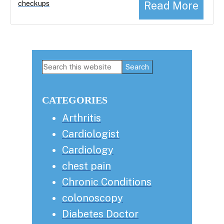
Read More
checkups
Primary
Search
this
Sidebar
website
CATEGORIES
Arthritis
Cardiologist
Cardiology
chest pain
Chronic Conditions
colonoscopy
Diabetes Doctor