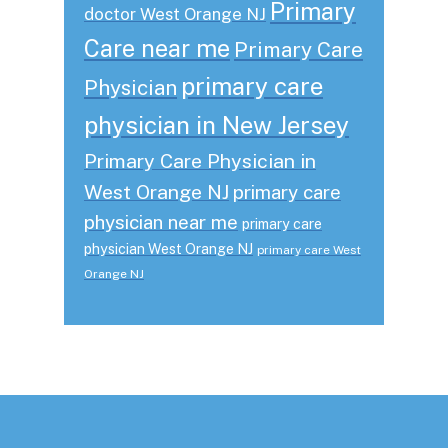
Primary
doctor West Orange NJ
Care near me
Primary Care
primary care
Physician
physician in New Jersey
Primary Care Physician in
West Orange NJ
primary care
physician near me
primary care
physician West Orange NJ
primary care West
Orange NJ
Footer