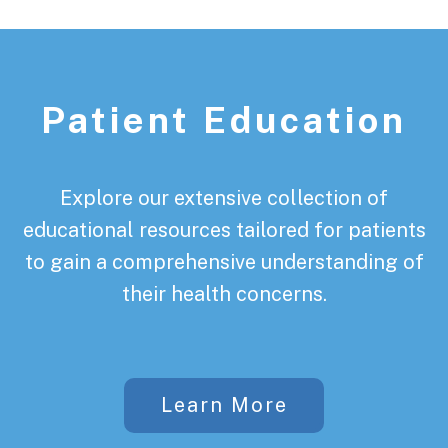
Patient Education
Explore our extensive collection of
educational resources tailored for patients
to gain a comprehensive understanding of
their health concerns.
Learn More