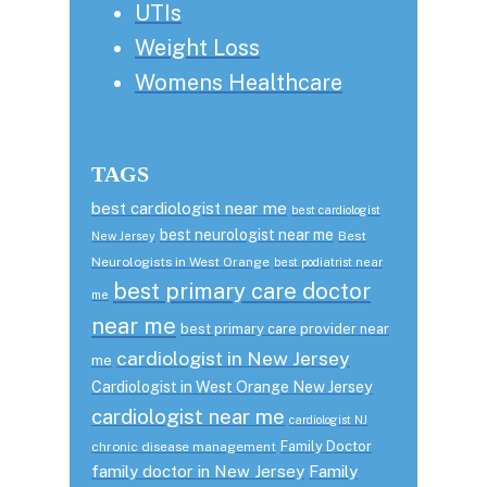
UTIs
Weight Loss
Womens Healthcare
TAGS
best cardiologist near me
best cardiologist
best neurologist near me
Best
New Jersey
Neurologists in West Orange
best podiatrist near
best primary care doctor
me
near me
best primary care provider near
cardiologist in New Jersey
me
Cardiologist in West Orange New Jersey
cardiologist near me
cardiologist NJ
Family Doctor
chronic disease management
family doctor in New Jersey
Family