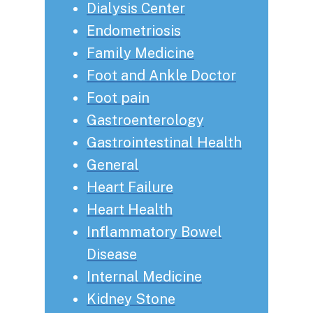
Dialysis Center
Endometriosis
Family Medicine
Foot and Ankle Doctor
Foot pain
Gastroenterology
Gastrointestinal Health
General
Heart Failure
Heart Health
Inflammatory Bowel
Disease
Internal Medicine
Kidney Stone