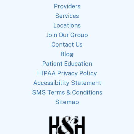
Providers
Services
Locations
Join Our Group
Contact Us
Blog
Patient Education
HIPAA Privacy Policy
Accessibility Statement
SMS Terms & Conditions
Sitemap