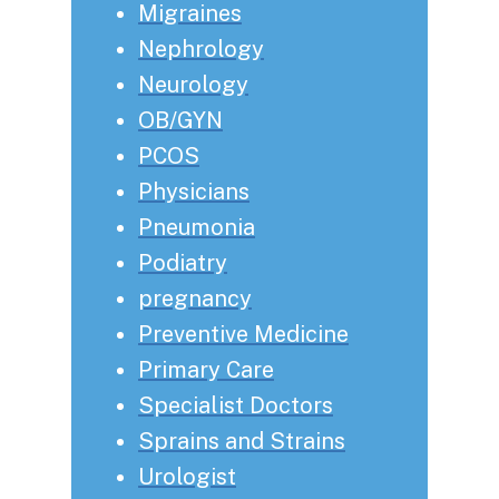
Migraines
Nephrology
Neurology
OB/GYN
PCOS
Physicians
Pneumonia
Podiatry
pregnancy
Preventive Medicine
Primary Care
Specialist Doctors
Sprains and Strains
Urologist