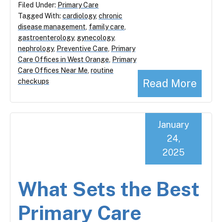
Filed Under:
Primary Care
Tagged With:
cardiology
,
chronic
disease management
,
family care
,
gastroenterology
,
gynecology
,
nephrology
,
Preventive Care
,
Primary
Care Offices in West Orange
,
Primary
Care Offices Near Me
,
routine
Read More
checkups
January
24,
2025
What Sets the Best
Primary Care