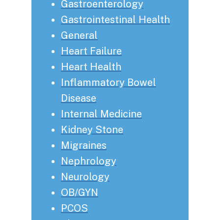
Gastroenterology
Gastrointestinal Health
General
Heart Failure
Heart Health
Inflammatory Bowel
Disease
Internal Medicine
Kidney Stone
Migraines
Nephrology
Neurology
OB/GYN
PCOS