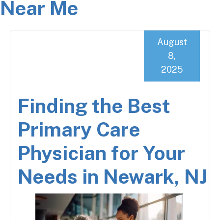
Near Me
August
8,
2025
Finding the Best
Primary Care
Physician for Your
Needs in Newark, NJ