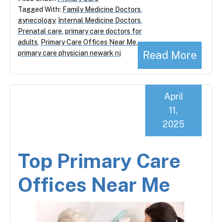
Tagged With:
Family Medicine Doctors
,
gynecology
,
Internal Medicine Doctors
,
Prenatal care
,
primary care doctors for
adults
,
Primary Care Offices Near Me
,
Read More
primary care physician newark nj
April
11,
2025
Top Primary Care
Offices Near Me