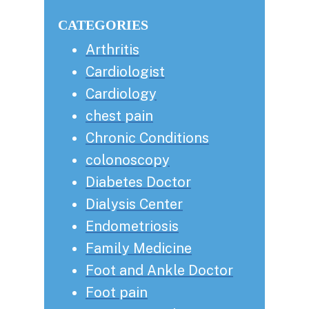
Sidebar
website
CATEGORIES
Arthritis
Cardiologist
Cardiology
chest pain
Chronic Conditions
colonoscopy
Diabetes Doctor
Dialysis Center
Endometriosis
Family Medicine
Foot and Ankle Doctor
Foot pain