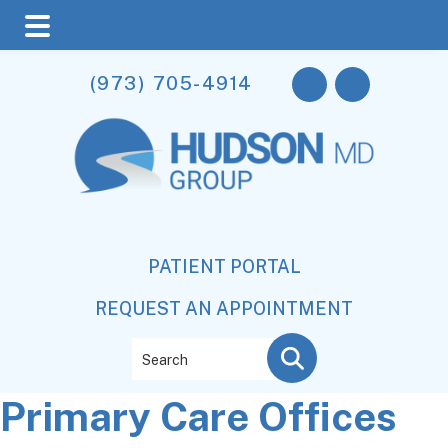
Skip
Skip
Skip
(973) 705-4914
to
to
to
main
primary
footer
content
sidebar
PATIENT PORTAL
REQUEST AN APPOINTMENT
Search
Primary Care Offices