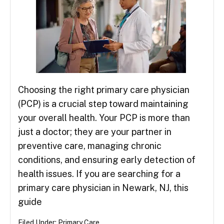
Choosing the right primary care physician
(PCP) is a crucial step toward maintaining
your overall health. Your PCP is more than
just a doctor; they are your partner in
preventive care, managing chronic
conditions, and ensuring early detection of
health issues. If you are searching for a
primary care physician in Newark, NJ, this
guide
Filed Under:
Primary Care