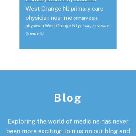
West Orange NJ
primary care
physician near me
primary care
physician West Orange NJ
primary care West
Orange NJ
Footer
Blog
Exploring the world of medicine has never
been more exciting! Join us on our blog and