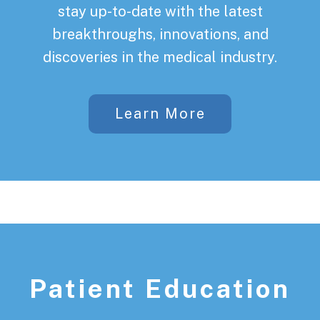
stay up-to-date with the latest
breakthroughs, innovations, and
discoveries in the medical industry.
Learn More
Patient Education