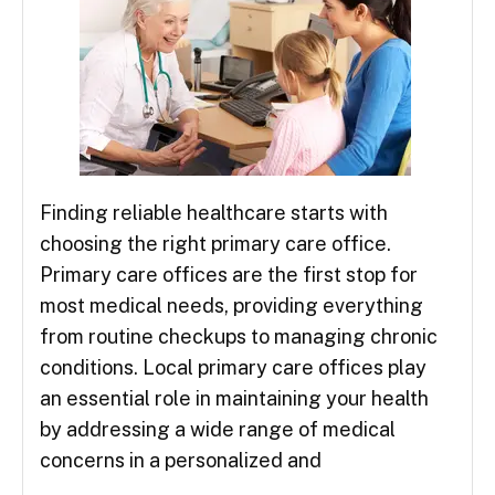
Finding reliable healthcare starts with
choosing the right primary care office.
Primary care offices are the first stop for
most medical needs, providing everything
from routine checkups to managing chronic
conditions. Local primary care offices play
an essential role in maintaining your health
by addressing a wide range of medical
concerns in a personalized and