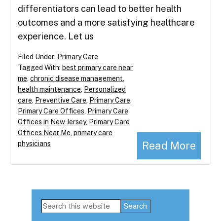
differentiators can lead to better health
outcomes and a more satisfying healthcare
experience. Let us
Filed Under:
Primary Care
Tagged With:
best primary care near
me
,
chronic disease management
,
health maintenance
,
Personalized
care
,
Preventive Care
,
Primary Care
,
Primary Care Offices
,
Primary Care
Offices in New Jersey
,
Primary Care
Offices Near Me
,
primary care
Read More
physicians
Primary
Search
this