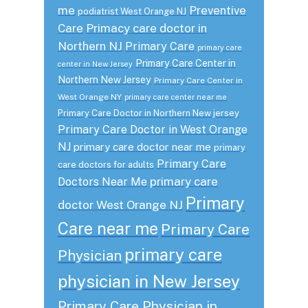
me
Preventive
podiatrist West Orange NJ
Care
Primacy care doctor in
Northern NJ
Primary Care
primary care
Primary Care Center in
center in New Jersey
Northern New Jersey
Primary Care Center in
West Orange NY
primary care center near me
Primary Care Doctor in Northern New jersey
Primary Care Doctor in West Orange
NJ
primary care doctor near me
primary
Primary Care
care doctors for adults
primary care
Doctors Near Me
Primary
doctor West Orange NJ
Care near me
Primary Care
primary care
Physician
physician in New Jersey
Primary Care Physician in