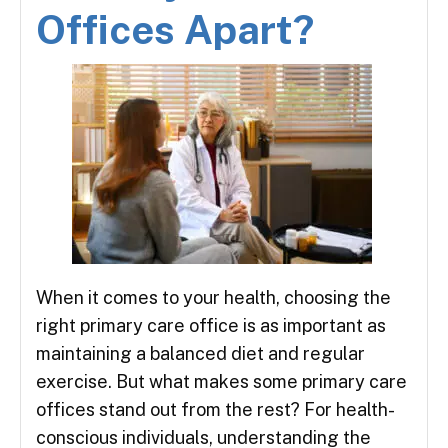
Offices Apart?
When it comes to your health, choosing the
right primary care office is as important as
maintaining a balanced diet and regular
exercise. But what makes some primary care
offices stand out from the rest? For health-
conscious individuals, understanding the