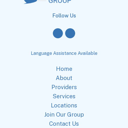
Follow Us
Language Assistance Available
Home
About
Providers
Services
Locations
Join Our Group
Contact Us