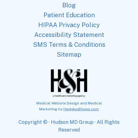
Blog
Patient Education
HIPAA Privacy Policy
Accessibility Statement
SMS Terms & Conditions
Sitemap
Medical Website Design and Medical
Marketing by
HedyAndHopp.com
Copyright ©
· Hudson MD Group · All Rights
Reserved