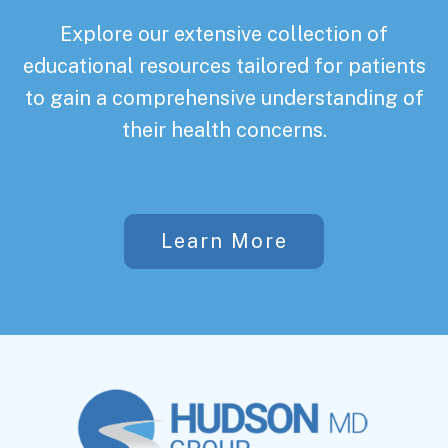
Explore our extensive collection of
educational resources tailored for patients
to gain a comprehensive understanding of
their health concerns.
Learn More