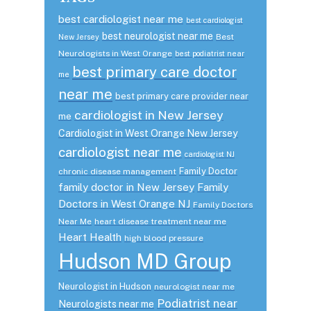
best cardiologist near me
best cardiologist
best neurologist near me
Best
New Jersey
Neurologists in West Orange
best podiatrist near
best primary care doctor
me
near me
best primary care provider near
cardiologist in New Jersey
me
Cardiologist in West Orange New Jersey
cardiologist near me
cardiologist NJ
Family Doctor
chronic disease management
family doctor in New Jersey
Family
Doctors in West Orange NJ
Family Doctors
Near Me
heart disease treatment near me
Heart Health
high blood pressure
Hudson MD Group
Neurologist in Hudson
neurologist near me
Podiatrist near
Neurologists near me