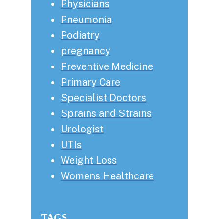
Physicians
Pneumonia
Podiatry
pregnancy
Preventive Medicine
Primary Care
Specialist Doctors
Sprains and Strains
Urologist
UTIs
Weight Loss
Womens Healthcare
TAGS