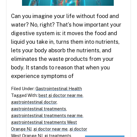
Can you imagine your life without food and
water? No, right? That’s how important your
digestive system is: it moves the food and
liquid you take in, turns them into nutrients,
lets your body absorb the nutrients, and
eliminates the waste products from your
body. It stands to reason that when you
experience symptoms of
Filed Under:
Gastrointestinal Health
Tagged With:
best gi doctor near me
,
gastrointestinal doctor
,
gastrointestinal treatments
,
gastrointestinal treatments near me
,
gastrointestinal treatments West
Orange NJ
,
gi doctor near me
,
gi doctor
West Orange NJ
,
gi treatments
,