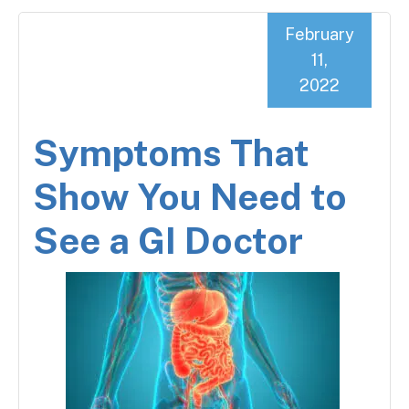
February
11,
2022
Symptoms That
Show You Need to
See a GI Doctor