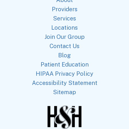
About
Providers
Services
Locations
Join Our Group
Contact Us
Blog
Patient Education
HIPAA Privacy Policy
Accessibility Statement
Sitemap