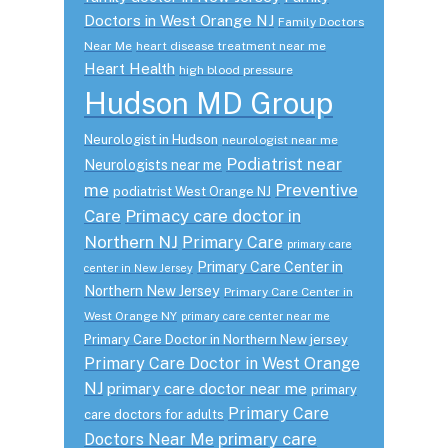
Doctors in West Orange NJ
Family Doctors
Near Me
heart disease treatment near me
Heart Health
high blood pressure
Hudson MD Group
Neurologist in Hudson
neurologist near me
Podiatrist near
Neurologists near me
me
Preventive
podiatrist West Orange NJ
Care
Primacy care doctor in
Northern NJ
Primary Care
primary care
Primary Care Center in
center in New Jersey
Northern New Jersey
Primary Care Center in
West Orange NY
primary care center near me
Primary Care Doctor in Northern New jersey
Primary Care Doctor in West Orange
NJ
primary care doctor near me
primary
Primary Care
care doctors for adults
primary care
Doctors Near Me