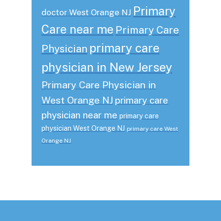
Primary
doctor West Orange NJ
Care near me
Primary Care
primary care
Physician
physician in New Jersey
Primary Care Physician in
West Orange NJ
primary care
physician near me
primary care
physician West Orange NJ
primary care West
Orange NJ
Footer