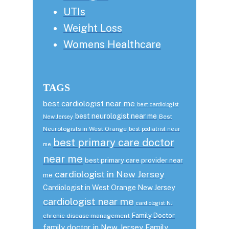
UTIs
Weight Loss
Womens Healthcare
TAGS
best cardiologist near me
best cardiologist
best neurologist near me
Best
New Jersey
Neurologists in West Orange
best podiatrist near
best primary care doctor
me
near me
best primary care provider near
cardiologist in New Jersey
me
Cardiologist in West Orange New Jersey
cardiologist near me
cardiologist NJ
Family Doctor
chronic disease management
family doctor in New Jersey
Family