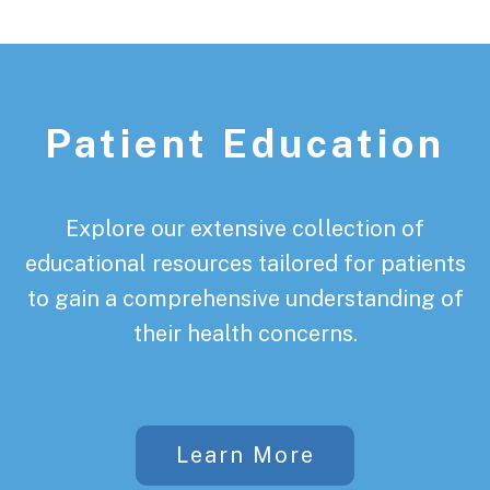
Patient Education
Explore our extensive collection of
educational resources tailored for patients
to gain a comprehensive understanding of
their health concerns.
Learn More