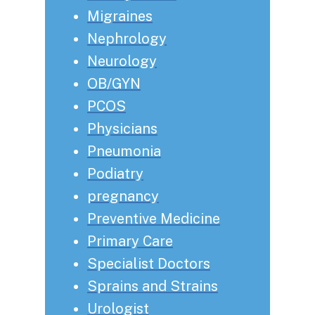
Migraines
Nephrology
Neurology
OB/GYN
PCOS
Physicians
Pneumonia
Podiatry
pregnancy
Preventive Medicine
Primary Care
Specialist Doctors
Sprains and Strains
Urologist