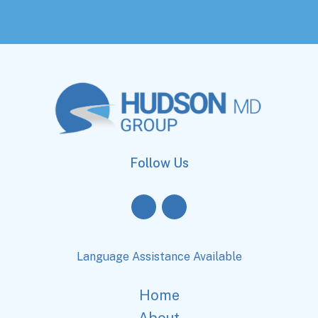
Follow Us
Language Assistance Available
Home