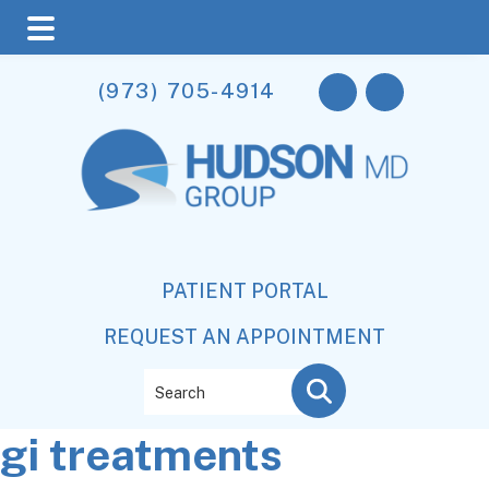
Skip
Skip
Skip
(973) 705-4914
to
to
to
main
primary
footer
content
sidebar
PATIENT PORTAL
REQUEST AN APPOINTMENT
Search
gi treatments