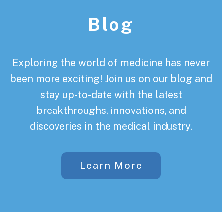
Blog
Exploring the world of medicine has never
been more exciting! Join us on our blog and
stay up-to-date with the latest
breakthroughs, innovations, and
discoveries in the medical industry.
Learn More