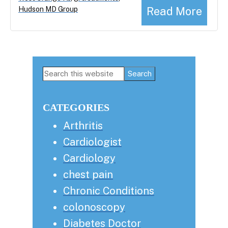
Read More
Hudson MD Group
Primary
Search
this
Sidebar
website
CATEGORIES
Arthritis
Cardiologist
Cardiology
chest pain
Chronic Conditions
colonoscopy
Diabetes Doctor