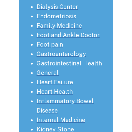
Dialysis Center
Endometriosis
Family Medicine
Foot and Ankle Doctor
Foot pain
Gastroenterology
Gastrointestinal Health
General
Heart Failure
Heart Health
Inflammatory Bowel
Disease
Internal Medicine
Kidney Stone